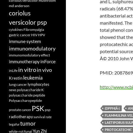
coriolus versicolor mushroom
and L. sulphure
md anderson
radicals (68.47%
coriolus
antibacterial ac
versicolor psp
manifested. The 
total phenol co
Fibromyalgia
cytokines
gastric cancer
HIV
HPV
showed that the 
immune system
protocatechic ac
immunomodulatory
potential source
immunomodulatory effect
Â© 2010 John Wi
inForce
immunotherapy
in vitro
in vivo
inLife
PMID: 20878697
leukemia
Krestin
lymphocytes
lung cancer
http://www.ncb
polysaccharide K
news
polysaccharide peptide
Polysaccharopeptide
PSK
(DPPH(Â·)
AN
psp
prostate cancer
FLAMMULINA VEL
radiotherapy
survival rate
tumor
LAETIPORUS SUL
tegafur
PROTOCATECHIC
Yun Zhi
white-rot fungi