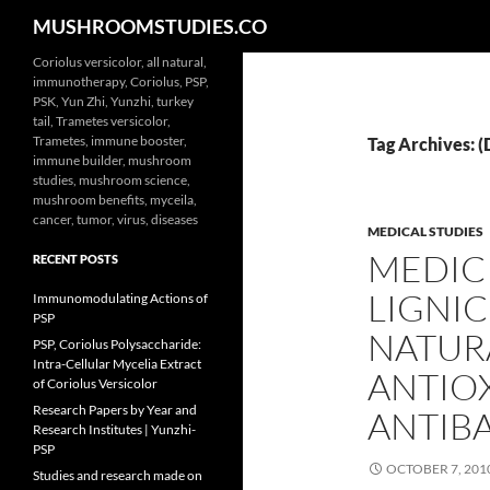
Search
MUSHROOMSTUDIES.CO
Skip
Coriolus versicolor, all natural,
immunotherapy, Coriolus, PSP,
to
PSK, Yun Zhi, Yunzhi, turkey
content
tail, Trametes versicolor,
Trametes, immune booster,
Tag Archives: 
immune builder, mushroom
studies, mushroom science,
mushroom benefits, myceila,
cancer, tumor, virus, diseases
MEDICAL STUDIES
MEDIC
RECENT POSTS
LIGNIC
Immunomodulating Actions of
PSP
NATUR
PSP, Coriolus Polysaccharide:
Intra-Cellular Mycelia Extract
ANTIO
of Coriolus Versicolor
Research Papers by Year and
ANTIBA
Research Institutes | Yunzhi-
PSP
OCTOBER 7, 201
Studies and research made on