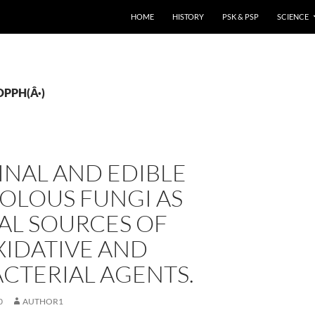
HOME
HISTORY
PSK & PSP
SCIENCE
(DPPH(Â·)
INAL AND EDIBLE
OLOUS FUNGI AS
AL SOURCES OF
XIDATIVE AND
CTERIAL AGENTS.
0
AUTHOR1