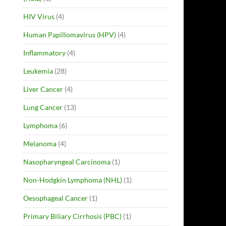
HIV Virus
(4)
Human Papillomavirus (HPV)
(4)
Inflammatory
(4)
Leukemia
(28)
Liver Cancer
(4)
Lung Cancer
(13)
Lymphoma
(6)
Melanoma
(4)
Nasopharyngeal Carcinoma
(1)
Non-Hodgkin Lymphoma (NHL)
(1)
Oesophageal Cancer
(1)
Primary Biliary Cirrhosis (PBC)
(1)