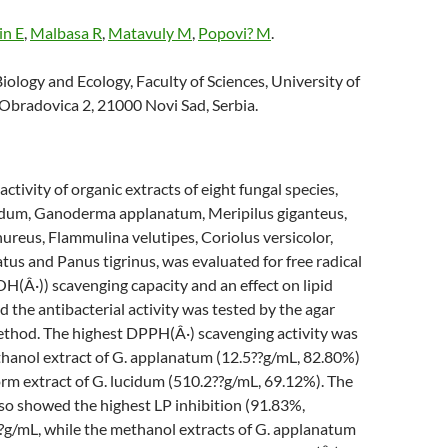
in E
,
Malbasa R
,
Matavuly M
,
Popovi? M
.
ology and Ecology, Faculty of Sciences, University of
 Obradovica 2, 21000 Novi Sad, Serbia.
ctivity of organic extracts of eight fungal species,
dum, Ganoderma applanatum, Meripilus giganteus,
ureus, Flammulina velutipes, Coriolus versicolor,
tus and Panus tigrinus, was evaluated for free radical
(Â·)) scavenging capacity and an effect on lipid
d the antibacterial activity was tested by the agar
method. The highest DPPH(Â·) scavenging activity was
thanol extract of G. applanatum (12.5??g/mL, 82.80%)
rm extract of G. lucidum (510.2??g/mL, 69.12%). The
so showed the highest LP inhibition (91.83%,
?g/mL, while the methanol extracts of G. applanatum