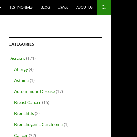
TESTIMONIALS
BLOG
USAGE
ABOUT US
CATEGORIES
Diseases
(171)
Allergy
(4)
Asthma
(1)
Autoimmune Disease
(17)
Breast Cancer
(16)
Bronchitis
(2)
Bronchogenic Carcinoma
(1)
Cancer
(92)