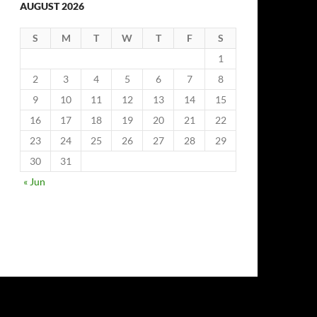
AUGUST 2026
S
M
T
W
T
F
S
1
2
3
4
5
6
7
8
9
10
11
12
13
14
15
16
17
18
19
20
21
22
23
24
25
26
27
28
29
30
31
« Jun