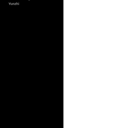
Yunzhi