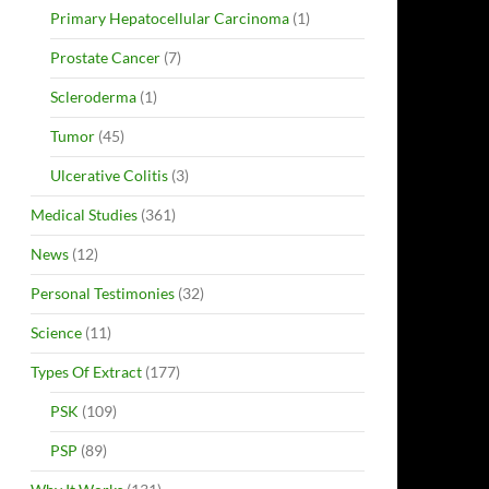
Primary Hepatocellular Carcinoma
(1)
Prostate Cancer
(7)
Scleroderma
(1)
Tumor
(45)
Ulcerative Colitis
(3)
Medical Studies
(361)
News
(12)
Personal Testimonies
(32)
Science
(11)
Types Of Extract
(177)
PSK
(109)
PSP
(89)