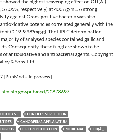
us showed the highest scavenging effect on OH(Â·)
, 57.06%, respectively) at 400??g/mL. A strong
tivity against Gram-positive bacteria was also
antioxidative potencies correlated generally with the
ntent (0.19-9.98?mg/g). The HPLC determination
majority of analysed species contained gallic and
ids. Consequently, these fungi are shown to be
s of antioxidative and antibacterial agents. Copyright
ley & Sons, Ltd.
 [PubMed – in process]
i.nlm.nih.gov/pubmed/20878697
TIOXIDANT
CORIOLUS VERSICOLOR
UTIPES
GANODERMA APPLANATUM
PHUREUS
LIPID PEROXIDATION
MEDICINAL
OH(Â·))