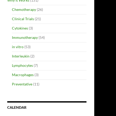
Why It Works
(131)
Chemotherapy
(26)
Clinical Trials
(21)
Cytokines
(3)
Immunotherapy
(54)
in vitro
(53)
Interleukin
(2)
Lymphocytes
(7)
Macrophages
(3)
Preventative
(11)
CALENDAR