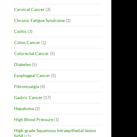
Cervical Cancer
(3)
Chronic Fatigue Syndrome
(2)
Colitis
(3)
Colon Cancer
(1)
Colorectal Cancer
(5)
Diabetes
(5)
Esophageal Cancer
(5)
Fibromyalgia
(4)
Gastric Cancer
(17)
Hepatoma
(2)
High Blood Pressure
(1)
High-grade Squamous Intraepithelial lesion
(HSIL)
(1)