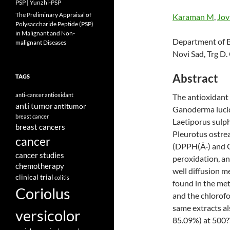
PSP | Yunzhi-PSP
The Preliminary Appraisal of
Karaman M
,
Jov
Polysaccharide Peptide (PSP)
in Malignant and Non-
Department of Bi
malignant Diseases
Novi Sad, Trg D.
Abstract
TAGS
anti-cancer
antioxidant
The antioxidant a
anti tumor
antitumor
Ganoderma luci
breast cancer
Laetiporus sulph
breast cancers
Pleurotus ostrea
cancer
(DPPH(Â·) and OH
cancer studies
peroxidation, an
chemotherapy
well diffusion 
clinical trial
colitis
found in the me
Coriolus
and the chlorofo
same extracts al
versicolor
85.09%) at 500?