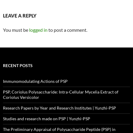
LEAVE A REPLY
You must be
logged in
to post a comment.
RECENT POSTS
Immunomodulating Actions of PSP
PSP, Coriolus Polysaccharide: Intra-Cellular Mycelia Extract of
Coriolus Versicolor
Research Papers by Year and Research Institutes | Yunzhi-PSP
Studies and research made on PSP | Yunzhi-PSP
The Preliminary Appraisal of Polysaccharide Peptide (PSP) in