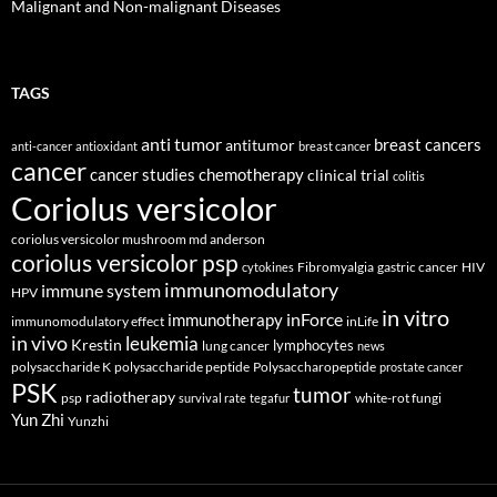
Malignant and Non-malignant Diseases
TAGS
anti tumor
breast cancers
antitumor
anti-cancer
antioxidant
breast cancer
cancer
cancer studies
chemotherapy
clinical trial
colitis
Coriolus versicolor
coriolus versicolor mushroom md anderson
coriolus versicolor psp
Fibromyalgia
gastric cancer
HIV
cytokines
immunomodulatory
immune system
HPV
in vitro
inForce
immunotherapy
immunomodulatory effect
inLife
in vivo
leukemia
Krestin
lymphocytes
lung cancer
news
polysaccharide K
polysaccharide peptide
Polysaccharopeptide
prostate cancer
PSK
tumor
radiotherapy
psp
white-rot fungi
survival rate
tegafur
Yun Zhi
Yunzhi