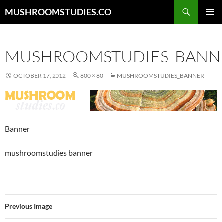
Skip
Search
MUSHROOMSTUDIES.CO
to
PRIMAR
content
MENU
MUSHROOMSTUDIES_BANN
OCTOBER 17, 2012
800 × 80
MUSHROOMSTUDIES_BANNER
Banner
mushroomstudies banner
Previous Image