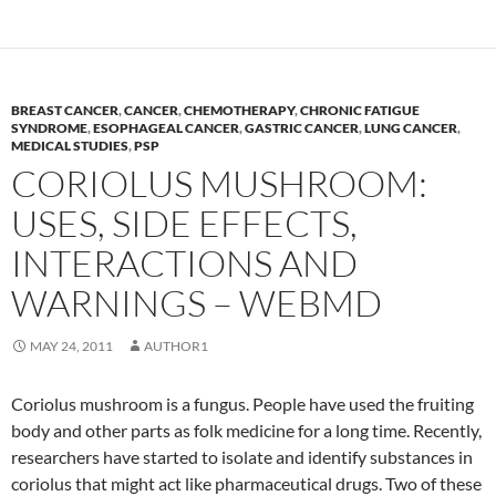
BREAST CANCER
,
CANCER
,
CHEMOTHERAPY
,
CHRONIC FATIGUE
SYNDROME
,
ESOPHAGEAL CANCER
,
GASTRIC CANCER
,
LUNG CANCER
,
MEDICAL STUDIES
,
PSP
CORIOLUS MUSHROOM:
USES, SIDE EFFECTS,
INTERACTIONS AND
WARNINGS – WEBMD
MAY 24, 2011
AUTHOR1
Coriolus mushroom is a fungus. People have used the fruiting
body and other parts as folk medicine for a long time. Recently,
researchers have started to isolate and identify substances in
coriolus that might act like pharmaceutical drugs. Two of these