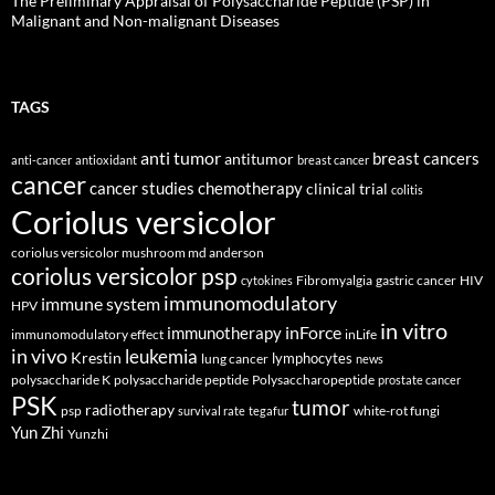
The Preliminary Appraisal of Polysaccharide Peptide (PSP) in
Malignant and Non-malignant Diseases
TAGS
anti tumor
breast cancers
antitumor
anti-cancer
antioxidant
breast cancer
cancer
cancer studies
chemotherapy
clinical trial
colitis
Coriolus versicolor
coriolus versicolor mushroom md anderson
coriolus versicolor psp
Fibromyalgia
gastric cancer
HIV
cytokines
immunomodulatory
immune system
HPV
in vitro
inForce
immunotherapy
immunomodulatory effect
inLife
in vivo
leukemia
Krestin
lymphocytes
lung cancer
news
polysaccharide K
polysaccharide peptide
Polysaccharopeptide
prostate cancer
PSK
tumor
radiotherapy
psp
white-rot fungi
survival rate
tegafur
Yun Zhi
Yunzhi