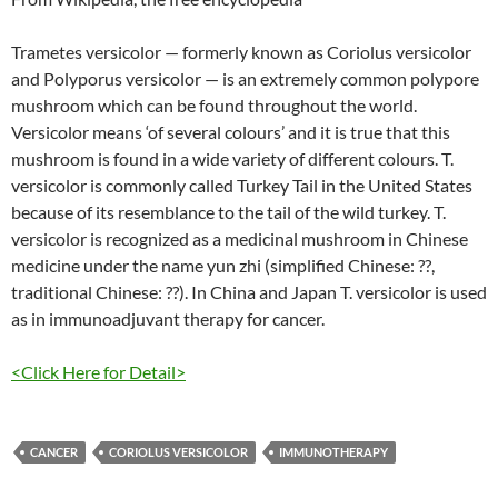
Trametes versicolor — formerly known as Coriolus versicolor
and Polyporus versicolor — is an extremely common polypore
mushroom which can be found throughout the world.
Versicolor means ‘of several colours’ and it is true that this
mushroom is found in a wide variety of different colours. T.
versicolor is commonly called Turkey Tail in the United States
because of its resemblance to the tail of the wild turkey. T.
versicolor is recognized as a medicinal mushroom in Chinese
medicine under the name yun zhi (simplified Chinese: ??,
traditional Chinese: ??). In China and Japan T. versicolor is used
as in immunoadjuvant therapy for cancer.
<Click Here for Detail>
CANCER
CORIOLUS VERSICOLOR
IMMUNOTHERAPY