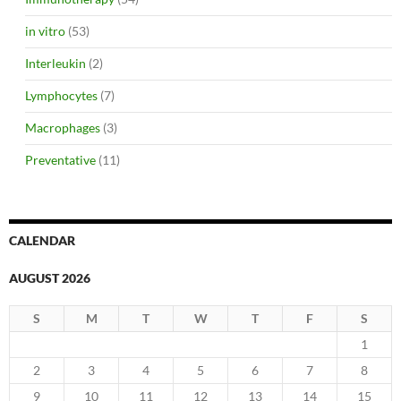
in vitro
(53)
Interleukin
(2)
Lymphocytes
(7)
Macrophages
(3)
Preventative
(11)
CALENDAR
AUGUST 2026
S
M
T
W
T
F
S
1
2
3
4
5
6
7
8
9
10
11
12
13
14
15