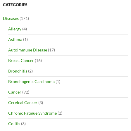
CATEGORIES
Diseases
(171)
Allergy
(4)
Asthma
(1)
Autoimmune Disease
(17)
Breast Cancer
(16)
Bronchitis
(2)
Bronchogenic Carcinoma
(1)
Cancer
(92)
Cervical Cancer
(3)
Chronic Fatigue Syndrome
(2)
Colitis
(3)