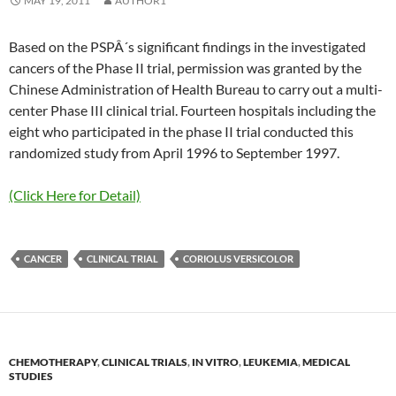
MAY 19, 2011
AUTHOR1
Based on the PSPÂ´s significant findings in the investigated
cancers of the Phase II trial, permission was granted by the
Chinese Administration of Health Bureau to carry out a multi-
center Phase III clinical trial. Fourteen hospitals including the
eight who participated in the phase II trial conducted this
randomized study from April 1996 to September 1997.
(Click Here for Detail)
CANCER
CLINICAL TRIAL
CORIOLUS VERSICOLOR
CHEMOTHERAPY
,
CLINICAL TRIALS
,
IN VITRO
,
LEUKEMIA
,
MEDICAL
STUDIES