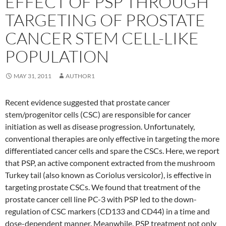
EFFECT OF PSP THROUGH
TARGETING OF PROSTATE
CANCER STEM CELL-LIKE
POPULATION
MAY 31, 2011
AUTHOR1
Recent evidence suggested that prostate cancer
stem/progenitor cells (CSC) are responsible for cancer
initiation as well as disease progression. Unfortunately,
conventional therapies are only effective in targeting the more
differentiated cancer cells and spare the CSCs. Here, we report
that PSP, an active component extracted from the mushroom
Turkey tail (also known as Coriolus versicolor), is effective in
targeting prostate CSCs. We found that treatment of the
prostate cancer cell line PC-3 with PSP led to the down-
regulation of CSC markers (CD133 and CD44) in a time and
dose-dependent manner. Meanwhile, PSP treatment not only