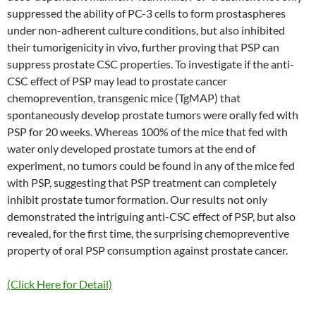
suppressed the ability of PC-3 cells to form prostaspheres
under non-adherent culture conditions, but also inhibited
their tumorigenicity in vivo, further proving that PSP can
suppress prostate CSC properties. To investigate if the anti-
CSC effect of PSP may lead to prostate cancer
chemoprevention, transgenic mice (TgMAP) that
spontaneously develop prostate tumors were orally fed with
PSP for 20 weeks. Whereas 100% of the mice that fed with
water only developed prostate tumors at the end of
experiment, no tumors could be found in any of the mice fed
with PSP, suggesting that PSP treatment can completely
inhibit prostate tumor formation. Our results not only
demonstrated the intriguing anti-CSC effect of PSP, but also
revealed, for the first time, the surprising chemopreventive
property of oral PSP consumption against prostate cancer.
(Click Here for Detail)