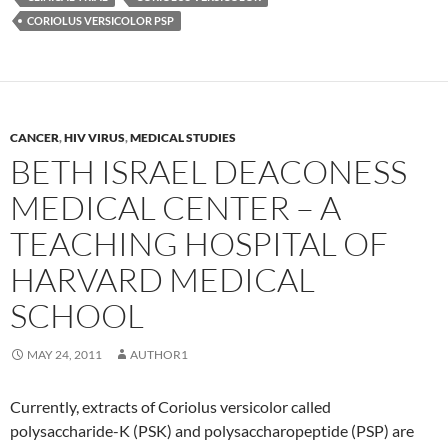
CORIOLUS VERSICOLOR PSP
CANCER
,
HIV VIRUS
,
MEDICAL STUDIES
BETH ISRAEL DEACONESS
MEDICAL CENTER – A
TEACHING HOSPITAL OF
HARVARD MEDICAL
SCHOOL
MAY 24, 2011
AUTHOR1
Currently, extracts of Coriolus versicolor called
polysaccharide-K (PSK) and polysaccharopeptide (PSP) are