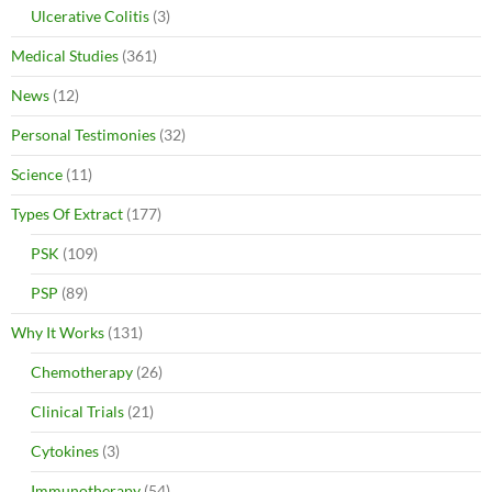
Ulcerative Colitis
(3)
Medical Studies
(361)
News
(12)
Personal Testimonies
(32)
Science
(11)
Types Of Extract
(177)
PSK
(109)
PSP
(89)
Why It Works
(131)
Chemotherapy
(26)
Clinical Trials
(21)
Cytokines
(3)
Immunotherapy
(54)