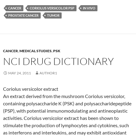
CANCER
CORIOLUS VERSICOLOR PSP
IN VIVO
PROSTATE CANCER
TUMOR
CANCER
,
MEDICAL STUDIES
,
PSK
NCI DRUG DICTIONARY
MAY 24, 2011
AUTHOR1
Coriolus versicolor extract
An extract derived from the mushroom Coriolus versicolor,
containing polysaccharide K (PSK) and polysaccharidepeptide
(PSP), with potential immunomodulating and antineoplastic
activities. Coriolus versicolor extract has been shown to
stimulate the production of lymphocytes and cytokines, such
as interferons and interleukins, and may exhibit antioxidant