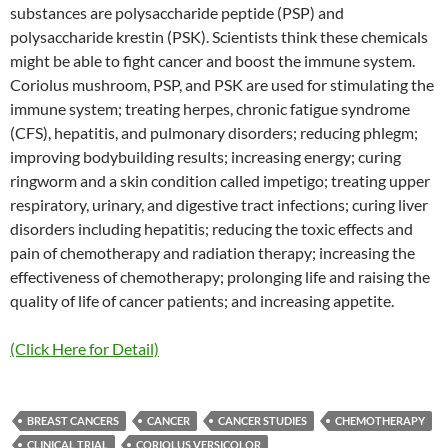
substances are polysaccharide peptide (PSP) and
polysaccharide krestin (PSK). Scientists think these chemicals
might be able to fight cancer and boost the immune system.
Coriolus mushroom, PSP, and PSK are used for stimulating the
immune system; treating herpes, chronic fatigue syndrome
(CFS), hepatitis, and pulmonary disorders; reducing phlegm;
improving bodybuilding results; increasing energy; curing
ringworm and a skin condition called impetigo; treating upper
respiratory, urinary, and digestive tract infections; curing liver
disorders including hepatitis; reducing the toxic effects and
pain of chemotherapy and radiation therapy; increasing the
effectiveness of chemotherapy; prolonging life and raising the
quality of life of cancer patients; and increasing appetite.
(Click Here for Detail)
BREAST CANCERS
CANCER
CANCER STUDIES
CHEMOTHERAPY
CLINICAL TRIAL
CORIOLUS VERSICOLOR