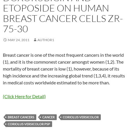
ETOPOSIDE ON HUMAN
BREAST CANCER CELLS ZR-
75-30
MAY 24, 2011
AUTHOR1
Breast cancer is one of the most frequent cancers in the world
(1), and it is the commonest cancer amongst women (1,2). The
mortality of breast cancer is low (1), however, because of its
high incidence and the increasing global trend (1,3,4), it results
in medical costs worldwide estimated to be more than.
(Click Here for Detail)
BREAST CANCERS
CANCER
CORIOLUS VERSICOLOR
CORIOLUS VERSICOLOR PSP