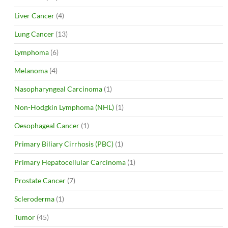
Liver Cancer
(4)
Lung Cancer
(13)
Lymphoma
(6)
Melanoma
(4)
Nasopharyngeal Carcinoma
(1)
Non-Hodgkin Lymphoma (NHL)
(1)
Oesophageal Cancer
(1)
Primary Biliary Cirrhosis (PBC)
(1)
Primary Hepatocellular Carcinoma
(1)
Prostate Cancer
(7)
Scleroderma
(1)
Tumor
(45)