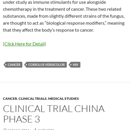
under study as immune stimulants for use alongside
chemotherapy in the treatment of cancer. These two related
substances, made from slightly different strains of the fungus,
are thought to act as “biological response modifiers,” meaning
that they affect the body’s response to cancer.
(Click Here for Detail)
CANCER
CORIOLUS VERSICOLOR
HIV
CANCER
,
CLINICAL TRIALS
,
MEDICAL STUDIES
CLINICAL TRIAL CHINA
PHASE 3