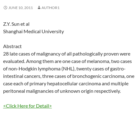
JUNE 10, 2011
AUTHOR1
Z.Y. Sun et al
Shanghai Medical University
Abstract
28 late cases of malignancy of all pathologically proven were
evaluated. Among them are one case of melanoma, two cases
of non-Hodgkin lymphoma (NHL), twenty cases of gastro-
intestinal cancers, three cases of bronchogenic carcinoma, one
case each of primary hepatocellular carcinoma and multiple
peritoneal malignancies of unknown origin respectively.
<Click Here for Detail>