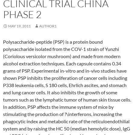
CLINICAL TRIAL CHINA
PHASE 2
MAY 19, 2011
AUTHOR1
Polysaccharide-peptide (PSP) is a protein bound
polysaccharide isolated from the COV-1 strain of Yunzhi
(Coriolous versicolor mushroom) and made from modern
alcohol extraction techniques. Each capsule contains 0.34
grams of PSP. Experimental in-vitro and in-vivo studies have
shown PSP inhibits the proliferation of cancer cells including
P338 leukemia cells, S 180 cells, Ehrlich ascites, and stomach
and lung cancer cells. It also inhibits the growth of some
tumors such as the lymphatic tumor of human skin tissue cells.
In addition, PSP affects the immune system of mice by
stimulating the production of ?\interferons, increasing the
phagocytic index and metabolic rate of the reticuloendothilial
system and by raising the HC 50 (median hemolytic dose), IgG