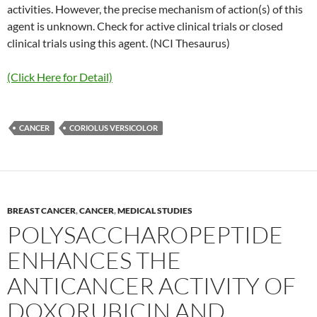
activities. However, the precise mechanism of action(s) of this
agent is unknown. Check for active clinical trials or closed
clinical trials using this agent. (NCI Thesaurus)
(Click Here for Detail)
CANCER
CORIOLUS VERSICOLOR
BREAST CANCER
,
CANCER
,
MEDICAL STUDIES
POLYSACCHAROPEPTIDE
ENHANCES THE
ANTICANCER ACTIVITY OF
DOXORUBICIN AND