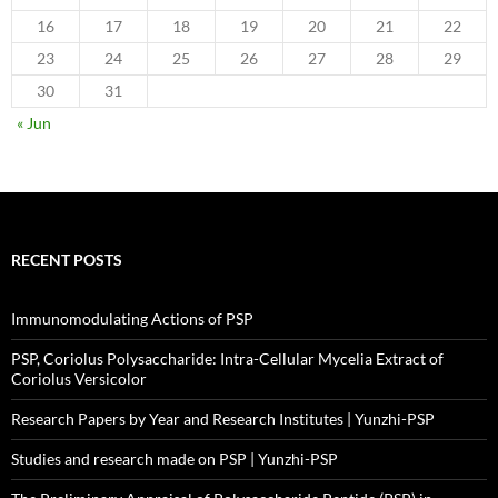
16
17
18
19
20
21
22
23
24
25
26
27
28
29
30
31
« Jun
RECENT POSTS
Immunomodulating Actions of PSP
PSP, Coriolus Polysaccharide: Intra-Cellular Mycelia Extract of
Coriolus Versicolor
Research Papers by Year and Research Institutes | Yunzhi-PSP
Studies and research made on PSP | Yunzhi-PSP