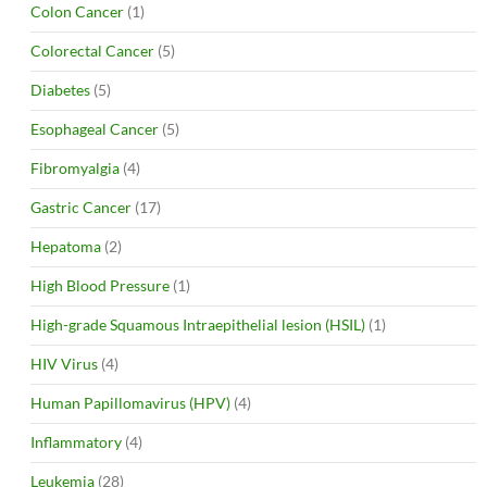
Colon Cancer
(1)
Colorectal Cancer
(5)
Diabetes
(5)
Esophageal Cancer
(5)
Fibromyalgia
(4)
Gastric Cancer
(17)
Hepatoma
(2)
High Blood Pressure
(1)
High-grade Squamous Intraepithelial lesion (HSIL)
(1)
HIV Virus
(4)
Human Papillomavirus (HPV)
(4)
Inflammatory
(4)
Leukemia
(28)