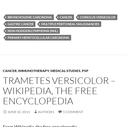
BRONCHOGENIC CARCINOMA
CANCER
CORIOLUS VERSICOLOR
GASTRIC CANCER
MULTIPLE PERITONEAL MALIGNANCIES
NON-HODGKIN LYMPHOMA (NHL)
PRIMARY HEPATOCELLULAR CARCINOMA
CANCER
,
IMMUNOTHERAPY
,
MEDICAL STUDIES
,
PSP
TRAMETES VERSICOLOR –
WIKIPEDIA, THE FREE
ENCYCLOPEDIA
JUNE 10, 2011
AUTHOR1
1 COMMENT
From Wikipedia, the free encyclopedia