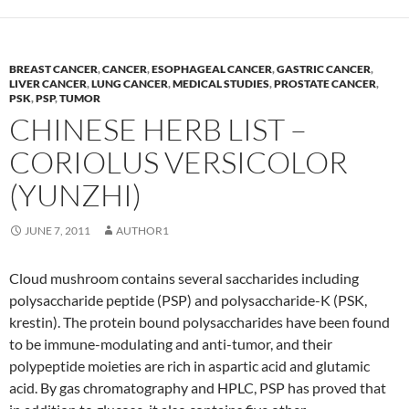
BREAST CANCER
,
CANCER
,
ESOPHAGEAL CANCER
,
GASTRIC CANCER
,
LIVER CANCER
,
LUNG CANCER
,
MEDICAL STUDIES
,
PROSTATE CANCER
,
PSK
,
PSP
,
TUMOR
CHINESE HERB LIST –
CORIOLUS VERSICOLOR
(YUNZHI)
JUNE 7, 2011
AUTHOR1
Cloud mushroom contains several saccharides including
polysaccharide peptide (PSP) and polysaccharide-K (PSK,
krestin). The protein bound polysaccharides have been found
to be immune-modulating and anti-tumor, and their
polypeptide moieties are rich in aspartic acid and glutamic
acid. By gas chromatography and HPLC, PSP has proved that