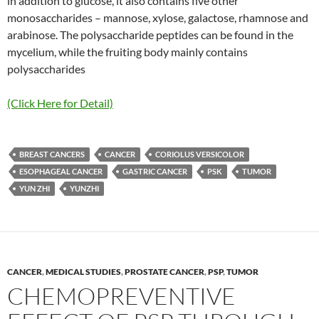
in addition to glucose, it also contains five other
monosaccharides – mannose, xylose, galactose, rhamnose and
arabinose. The polysaccharide peptides can be found in the
mycelium, while the fruiting body mainly contains
polysaccharides
(Click Here for Detail)
BREAST CANCERS
CANCER
CORIOLUS VERSICOLOR
ESOPHAGEAL CANCER
GASTRIC CANCER
PSK
TUMOR
YUN ZHI
YUNZHI
CANCER
,
MEDICAL STUDIES
,
PROSTATE CANCER
,
PSP
,
TUMOR
CHEMOPREVENTIVE