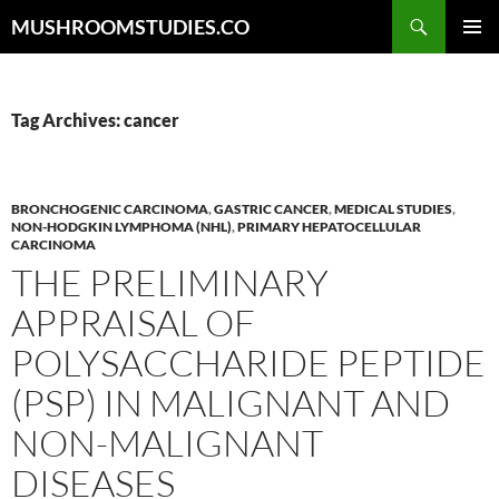
Skip
Search
MUSHROOMSTUDIES.CO
to
PRIMAR
content
MENU
Tag Archives: cancer
BRONCHOGENIC CARCINOMA
,
GASTRIC CANCER
,
MEDICAL STUDIES
,
NON-HODGKIN LYMPHOMA (NHL)
,
PRIMARY HEPATOCELLULAR
CARCINOMA
THE PRELIMINARY
APPRAISAL OF
POLYSACCHARIDE PEPTIDE
(PSP) IN MALIGNANT AND
NON-MALIGNANT
DISEASES