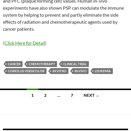
and PFC (plaque forming cell) values. Human in-vivo
experiments have also shown PSP can modulate the immune
system by helping to prevent and partly eliminate the side
effects of radiation and chemotherapeutic agents used by
cancer patients.
(Click Here for Detail)
CANCER
CHEMOTHERAPY
CLINICAL TRIAL
CORIOLUS VERSICOLOR
IN VITRO
IN VIVO
LEUKEMIA
Posts
1
2
…
7
NEXT →
navigation