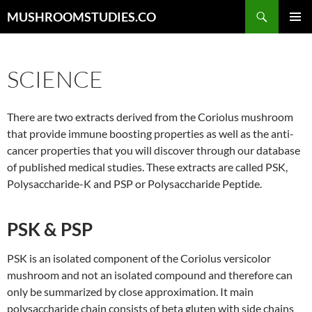
Skip
Search
MUSHROOMSTUDIES.CO
to
PRIMAR
content
MENU
SCIENCE
There are two extracts derived from the Coriolus mushroom
that provide immune boosting properties as well as the anti-
cancer properties that you will discover through our database
of published medical studies. These extracts are called PSK,
Polysaccharide-K and PSP or Polysaccharide Peptide.
PSK & PSP
PSK is an isolated component of the Coriolus versicolor
mushroom and not an isolated compound and therefore can
only be summarized by close approximation. It main
polysaccharide chain consists of beta gluten with side chains