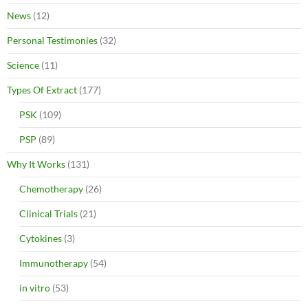
News
(12)
Personal Testimonies
(32)
Science
(11)
Types Of Extract
(177)
PSK
(109)
PSP
(89)
Why It Works
(131)
Chemotherapy
(26)
Clinical Trials
(21)
Cytokines
(3)
Immunotherapy
(54)
in vitro
(53)