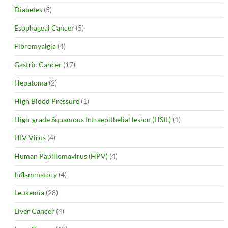
Diabetes
(5)
Esophageal Cancer
(5)
Fibromyalgia
(4)
Gastric Cancer
(17)
Hepatoma
(2)
High Blood Pressure
(1)
High-grade Squamous Intraepithelial lesion (HSIL)
(1)
HIV Virus
(4)
Human Papillomavirus (HPV)
(4)
Inflammatory
(4)
Leukemia
(28)
Liver Cancer
(4)