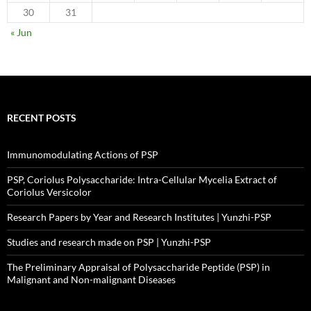
30
31
« Jun
RECENT POSTS
Immunomodulating Actions of PSP
PSP, Coriolus Polysaccharide: Intra-Cellular Mycelia Extract of
Coriolus Versicolor
Research Papers by Year and Research Institutes | Yunzhi-PSP
Studies and research made on PSP | Yunzhi-PSP
The Preliminary Appraisal of Polysaccharide Peptide (PSP) in
Malignant and Non-malignant Diseases