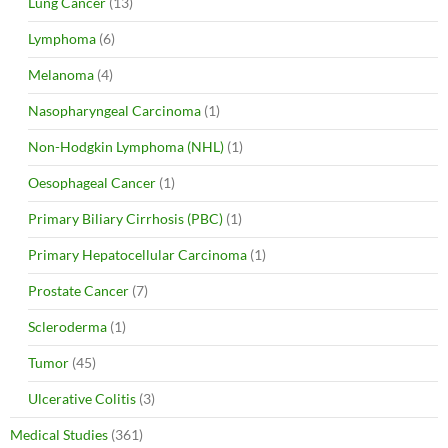
Lung Cancer
(13)
Lymphoma
(6)
Melanoma
(4)
Nasopharyngeal Carcinoma
(1)
Non-Hodgkin Lymphoma (NHL)
(1)
Oesophageal Cancer
(1)
Primary Biliary Cirrhosis (PBC)
(1)
Primary Hepatocellular Carcinoma
(1)
Prostate Cancer
(7)
Scleroderma
(1)
Tumor
(45)
Ulcerative Colitis
(3)
Medical Studies
(361)