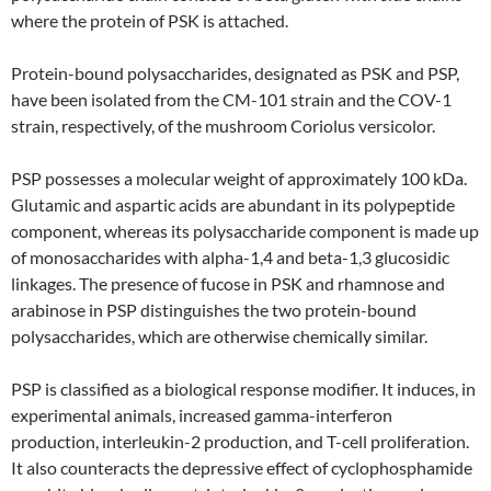
where the protein of PSK is attached.
Protein-bound polysaccharides, designated as PSK and PSP,
have been isolated from the CM-101 strain and the COV-1
strain, respectively, of the mushroom Coriolus versicolor.
PSP possesses a molecular weight of approximately 100 kDa.
Glutamic and aspartic acids are abundant in its polypeptide
component, whereas its polysaccharide component is made up
of monosaccharides with alpha-1,4 and beta-1,3 glucosidic
linkages. The presence of fucose in PSK and rhamnose and
arabinose in PSP distinguishes the two protein-bound
polysaccharides, which are otherwise chemically similar.
PSP is classified as a biological response modifier. It induces, in
experimental animals, increased gamma-interferon
production, interleukin-2 production, and T-cell proliferation.
It also counteracts the depressive effect of cyclophosphamide