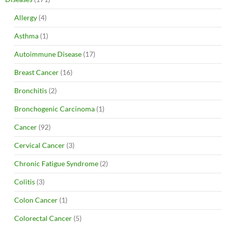
Allergy
(4)
Asthma
(1)
Autoimmune Disease
(17)
Breast Cancer
(16)
Bronchitis
(2)
Bronchogenic Carcinoma
(1)
Cancer
(92)
Cervical Cancer
(3)
Chronic Fatigue Syndrome
(2)
Colitis
(3)
Colon Cancer
(1)
Colorectal Cancer
(5)