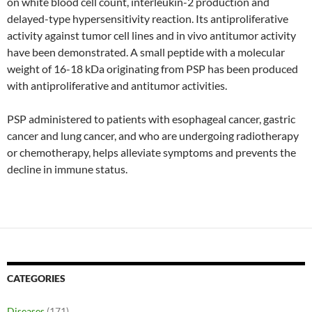
on white blood cell count, interleukin-2 production and
delayed-type hypersensitivity reaction. Its antiproliferative
activity against tumor cell lines and in vivo antitumor activity
have been demonstrated. A small peptide with a molecular
weight of 16-18 kDa originating from PSP has been produced
with antiproliferative and antitumor activities.
PSP administered to patients with esophageal cancer, gastric
cancer and lung cancer, and who are undergoing radiotherapy
or chemotherapy, helps alleviate symptoms and prevents the
decline in immune status.
CATEGORIES
Diseases
(171)