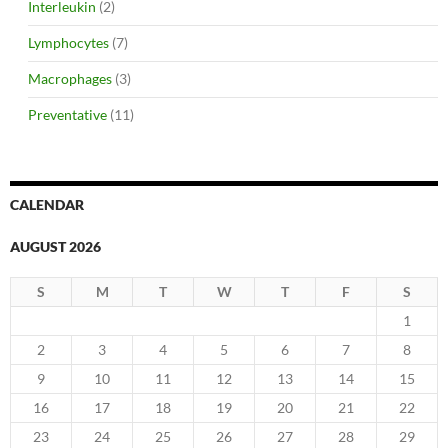
Interleukin
(2)
Lymphocytes
(7)
Macrophages
(3)
Preventative
(11)
CALENDAR
AUGUST 2026
S
M
T
W
T
F
S
1
2
3
4
5
6
7
8
9
10
11
12
13
14
15
16
17
18
19
20
21
22
23
24
25
26
27
28
29