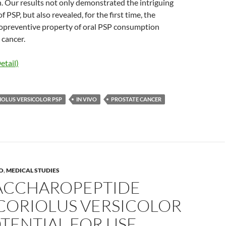
. Our results not only demonstrated the intriguing
f PSP, but also revealed, for the first time, the
opreventive property of oral PSP consumption
 cancer.
etail)
IOLUS VERSICOLOR PSP
IN VIVO
PROSTATE CANCER
RO
,
MEDICAL STUDIES
ACCHAROPEPTIDE
CORIOLUS VERSICOLOR
TENTIAL FOR USE