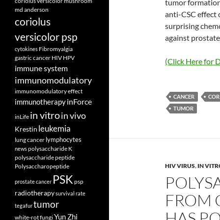
coriolus versicolor mushroom
tumor formation
md anderson
anti-CSC effect o
coriolus
surprising chem
versicolor psp
against prostate
Fibromyalgia
cytokines
gastric cancer
HIV
HPV
(Click Here for D
immune system
immunomodulatory
immunomodulatory effect
CANCER
COR
inForce
immunotherapy
TUMOR
in vitro
in vivo
inLife
leukemia
Krestin
lymphocytes
lung cancer
polysaccharide K
news
polysaccharide peptide
HIV VIRUS
,
IN VIT
Polysaccharopeptide
PSK
POLYS
psp
prostate cancer
radiotherapy
survival rate
FROM 
tumor
tegafur
HAS PO
Yun Zhi
white-rot fungi