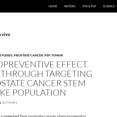
HOME
HISTORY
PSK & PSP
SCIENCE
n vivo
STUDIES
,
PROSTATE CANCER
,
PSP
,
TUMOR
PREVENTIVE EFFECT
P THROUGH TARGETING
OSTATE CANCER STEM
IKE POPULATION
AUTHOR1
 suggested that prostate cancer stem/progenitor