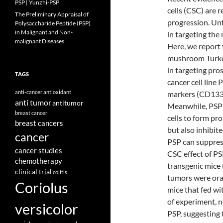
PSP | Yunzhi-PSP
cells (CSC) are r
The Preliminary Appraisal of
progression. Unf
Polysaccharide Peptide (PSP)
in Malignant and Non-
in targeting the
malignant Diseases
Here, we report 
mushroom Turkey 
in targeting pro
TAGS
cancer cell line
anti-cancer
antioxidant
markers (CD133
anti tumor
antitumor
Meanwhile, PSP 
breast cancer
cells to form pr
breast cancers
but also inhibite
cancer
PSP can suppress
cancer studies
CSC effect of P
chemotherapy
transgenic mice
clinical trial
colitis
tumors were ora
Coriolus
mice that fed wi
of experiment, n
versicolor
PSP, suggesting 