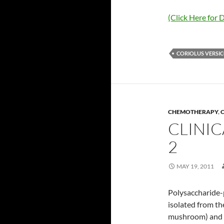
(Click Here for D
CORIOLUS VERSI
CHEMOTHERAPY
,
C
CLINIC
2
MAY 19, 2011
Polysaccharide-
isolated from th
mushroom) and m