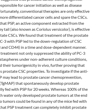
esponsible for cancer initiation as well as disease
ortunately, conventional therapies are only effective
 more differentiated cancer cells and spare the CSCs.
that PSP, an active component extracted from the
tail (also known as Coriolus versicolor), is effective
state CSCs. We found that treatment of the prostate
 PC-3 with PSP led to the down-regulation of CSC
 and CD44) in a time and dose-dependent manner.
treatment not only suppressed the ability of PC-3
ostaspheres under non-adherent culture conditions,
d their tumorigenicity in vivo, further proving that
 prostate CSC properties. To investigate if the anti-
SP may lead to prostate cancer chemoprevention,
 (TgMAP) that spontaneously develop prostate
lly fed with PSP for 20 weeks. Whereas 100% of the
th water only developed prostate tumors at the end
o tumors could be found in any of the mice fed with
that PSP treatment can completely inhibit prostate