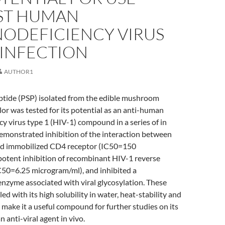
ST HUMAN
ODEFICIENCY VIRUS
 INFECTION
AUTHOR1
tide (PSP) isolated from the edible mushroom
lor was tested for its potential as an anti-human
 virus type 1 (HIV-1) compound in a series of in
 demonstrated inhibition of the interaction between
nd immobilized CD4 receptor (IC50=150
potent inhibition of recombinant HIV-1 reverse
C50=6.25 microgram/ml), and inhibited a
nzyme associated with viral glycosylation. These
ed with its high solubility in water, heat-stability and
, make it a useful compound for further studies on its
n anti-viral agent in vivo.