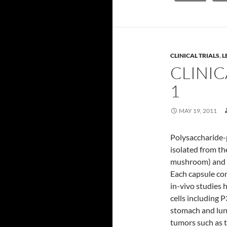
CLINICAL TRIALS
,
L
CLINIC
1
MAY 19, 2011
Polysaccharide-
isolated from th
mushroom) and m
Each capsule con
in-vivo studies 
cells including P
stomach and lung
tumors such as t