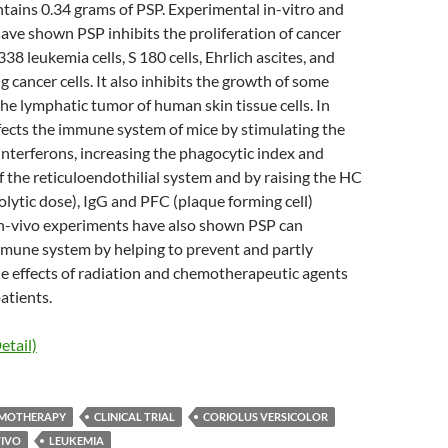
tains 0.34 grams of PSP. Experimental in-vitro and
have shown PSP inhibits the proliferation of cancer
338 leukemia cells, S 180 cells, Ehrlich ascites, and
 cancer cells. It also inhibits the growth of some
he lymphatic tumor of human skin tissue cells. In
fects the immune system of mice by stimulating the
interferons, increasing the phagocytic index and
f the reticuloendothilial system and by raising the HC
ytic dose), IgG and PFC (plaque forming cell)
n-vivo experiments have also shown PSP can
mune system by helping to prevent and partly
de effects of radiation and chemotherapeutic agents
atients.
etail)
MOTHERAPY
CLINICAL TRIAL
CORIOLUS VERSICOLOR
VIVO
LEUKEMIA