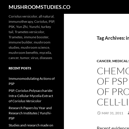
Search
MUSHROOMSTUDIES.CO
Skip
Coriolus versicolor, all natural,
immunotherapy, Coriolus, PSP,
to
PSK, Yun Zhi, Yunzhi, turkey
content
tail, Trametes versicolor,
Trametes, immune booster,
Tag Archives: i
immune builder, mushroom
studies, mushroom science,
mushroom benefits, myceila,
cancer, tumor, virus, diseases
CANCER
,
MEDICAL 
CHEMO
RECENT POSTS
OF PS
Immunomodulating Actions of
PSP
OF PR
PSP, Coriolus Polysaccharide:
Intra-Cellular Mycelia Extract
CELL-L
of Coriolus Versicolor
Research Papers by Year and
Research Institutes | Yunzhi-
MAY 31, 2011
PSP
Studies and research made on
Recent evidence