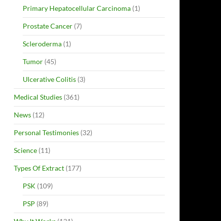
Primary Hepatocellular Carcinoma
(1)
Prostate Cancer
(7)
Scleroderma
(1)
Tumor
(45)
Ulcerative Colitis
(3)
Medical Studies
(361)
News
(12)
Personal Testimonies
(32)
Science
(11)
Types Of Extract
(177)
PSK
(109)
PSP
(89)