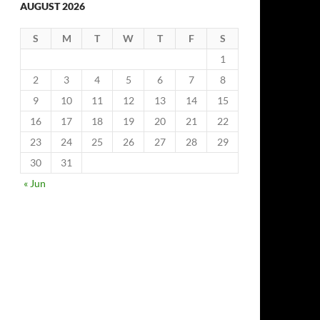
AUGUST 2026
S
M
T
W
T
F
S
1
2
3
4
5
6
7
8
9
10
11
12
13
14
15
16
17
18
19
20
21
22
23
24
25
26
27
28
29
30
31
« Jun