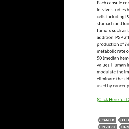
Each capsule con
in-vivo studies 
cells including P
stomach and lung
tumors such as t
addition, PSP af
production of ?\
metabolic rate o
50 (median hemol
values. Human i
modulate the im
eliminate the si
used by cancer p
(Click Here for D
CANCER
CHE
IN VITRO
IN 