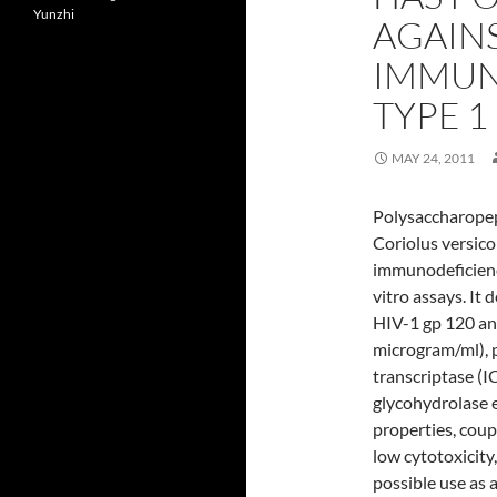
Yunzhi
AGAIN
IMMUN
TYPE 1
MAY 24, 2011
Polysaccharopep
Coriolus versico
immunodeficiency
vitro assays. It
HIV-1 gp 120 a
microgram/ml), 
transcriptase (I
glycohydrolase e
properties, coupl
low cytotoxicity
possible use as a