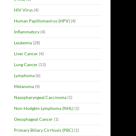
HIV Virus
(4)
Human Papillomavirus (HPV)
(4)
Inflammatory
(4)
Leukemia
(28)
Liver Cancer
(4)
Lung Cancer
(13)
Lymphoma
(6)
Melanoma
(4)
Nasopharyngeal Carcinoma
(1)
Non-Hodgkin Lymphoma (NHL)
(1)
Oesophageal Cancer
(1)
Primary Biliary Cirrhosis (PBC)
(1)