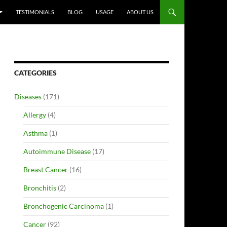
TESTIMONIALS
BLOG
USAGE
ABOUT US
CATEGORIES
Diseases
(171)
Allergy
(4)
Asthma
(1)
Autoimmune Disease
(17)
Breast Cancer
(16)
Bronchitis
(2)
Bronchogenic Carcinoma
(1)
Cancer
(92)