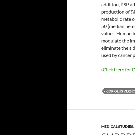
addition, PSP af
production of ?\
metabolic rate o
50 (median hemol
values. Human i
modulate the im
eliminate the si
used by cancer p
(Click Here for D
CORIOLUS VERSI
MEDICAL STUDIES
,