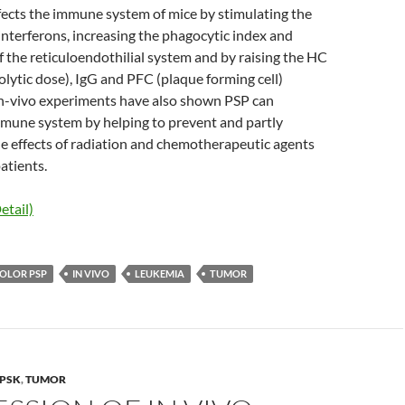
fects the immune system of mice by stimulating the
interferons, increasing the phagocytic index and
f the reticuloendothilial system and by raising the HC
ytic dose), IgG and PFC (plaque forming cell)
n-vivo experiments have also shown PSP can
mune system by helping to prevent and partly
de effects of radiation and chemotherapeutic agents
atients.
etail)
COLOR PSP
IN VIVO
LEUKEMIA
TUMOR
PSK
,
TUMOR