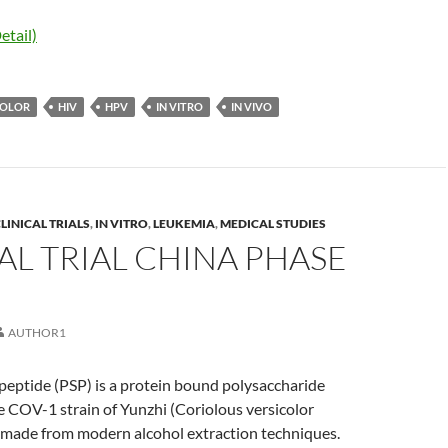
etail)
COLOR
HIV
HPV
IN VITRO
IN VIVO
LINICAL TRIALS
,
IN VITRO
,
LEUKEMIA
,
MEDICAL STUDIES
AL TRIAL CHINA PHASE
AUTHOR1
peptide (PSP) is a protein bound polysaccharide
e COV-1 strain of Yunzhi (Coriolous versicolor
ade from modern alcohol extraction techniques.