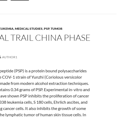
EUKEMIA
,
MEDICAL STUDIES
,
PSP
,
TUMOR
AL TRAIL CHINA PHASE
AUTHOR1
peptide (PSP) is a protein bound polysaccharides
e COV-1 strain of Yunzhi (Coriolous versicolor
ade from modern alcohol extraction techniques.
tains 0.34 grams of PSP. Experimental in-vitro and
have shown PSP inhibits the proliferation of cancer
338 leukemia cells, S 180 cells, Ehrlich ascites, and
 cancer cells. It also inhibits the growth of some
he lymphatic tumor of human skin tissue cells. In