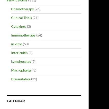
Why It Works
(131)
Chemotherapy
(26)
Clinical Trials
(21)
Cytokines
(3)
Immunotherapy
(54)
in vitro
(53)
Interleukin
(2)
Lymphocytes
(7)
Macrophages
(3)
Preventative
(11)
CALENDAR