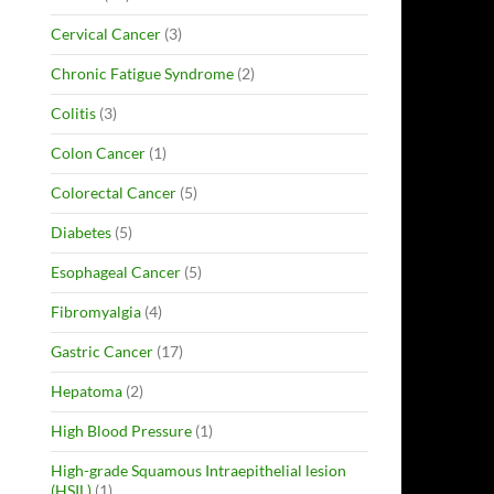
Cervical Cancer
(3)
Chronic Fatigue Syndrome
(2)
Colitis
(3)
Colon Cancer
(1)
Colorectal Cancer
(5)
Diabetes
(5)
Esophageal Cancer
(5)
Fibromyalgia
(4)
Gastric Cancer
(17)
Hepatoma
(2)
High Blood Pressure
(1)
High-grade Squamous Intraepithelial lesion
(HSIL)
(1)