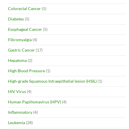
Colorectal Cancer
(5)
Diabetes
(5)
Esophageal Cancer
(5)
Fibromyalgia
(4)
Gastric Cancer
(17)
Hepatoma
(2)
High Blood Pressure
(1)
High-grade Squamous Intraepithelial lesion (HSIL)
(1)
HIV Virus
(4)
Human Papillomavirus (HPV)
(4)
Inflammatory
(4)
Leukemia
(28)