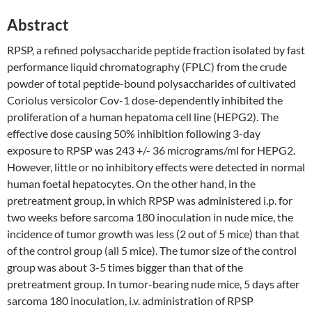
Abstract
RPSP, a refined polysaccharide peptide fraction isolated by fast
performance liquid chromatography (FPLC) from the crude
powder of total peptide-bound polysaccharides of cultivated
Coriolus versicolor Cov-1 dose-dependently inhibited the
proliferation of a human hepatoma cell line (HEPG2). The
effective dose causing 50% inhibition following 3-day
exposure to RPSP was 243 +/- 36 micrograms/ml for HEPG2.
However, little or no inhibitory effects were detected in normal
human foetal hepatocytes. On the other hand, in the
pretreatment group, in which RPSP was administered i.p. for
two weeks before sarcoma 180 inoculation in nude mice, the
incidence of tumor growth was less (2 out of 5 mice) than that
of the control group (all 5 mice). The tumor size of the control
group was about 3-5 times bigger than that of the
pretreatment group. In tumor-bearing nude mice, 5 days after
sarcoma 180 inoculation, i.v. administration of RPSP