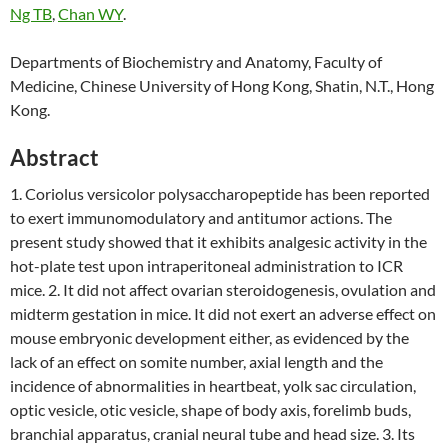
Ng TB
,
Chan WY
.
Departments of Biochemistry and Anatomy, Faculty of
Medicine, Chinese University of Hong Kong, Shatin, N.T., Hong
Kong.
Abstract
1. Coriolus versicolor polysaccharopeptide has been reported
to exert immunomodulatory and antitumor actions. The
present study showed that it exhibits analgesic activity in the
hot-plate test upon intraperitoneal administration to ICR
mice. 2. It did not affect ovarian steroidogenesis, ovulation and
midterm gestation in mice. It did not exert an adverse effect on
mouse embryonic development either, as evidenced by the
lack of an effect on somite number, axial length and the
incidence of abnormalities in heartbeat, yolk sac circulation,
optic vesicle, otic vesicle, shape of body axis, forelimb buds,
branchial apparatus, cranial neural tube and head size. 3. Its