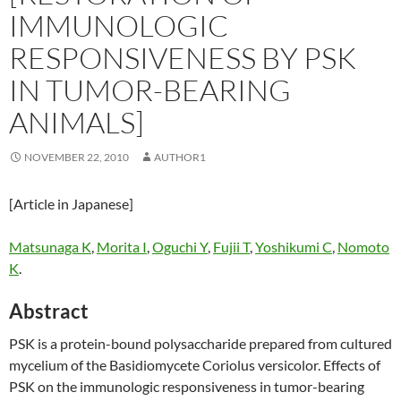
IMMUNOLOGIC
RESPONSIVENESS BY PSK
IN TUMOR-BEARING
ANIMALS]
NOVEMBER 22, 2010
AUTHOR1
[Article in Japanese]
Matsunaga K
,
Morita I
,
Oguchi Y
,
Fujii T
,
Yoshikumi C
,
Nomoto
K
.
Abstract
PSK is a protein-bound polysaccharide prepared from cultured
mycelium of the Basidiomycete Coriolus versicolor. Effects of
PSK on the immunologic responsiveness in tumor-bearing