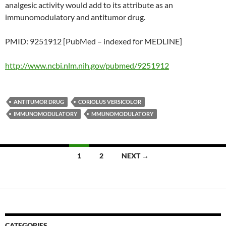
analgesic activity would add to its attribute as an
immunomodulatory and antitumor drug.
PMID: 9251912 [PubMed – indexed for MEDLINE]
http://www.ncbi.nlm.nih.gov/pubmed/9251912
ANTITUMOR DRUG
CORIOLUS VERSICOLOR
IMMUNOMODULATORY
MMUNOMODULATORY
Posts
1
2
NEXT →
navigation
CATEGORIES