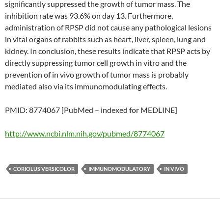
significantly suppressed the growth of tumor mass. The
inhibition rate was 93.6% on day 13. Furthermore,
administration of RPSP did not cause any pathological lesions
in vital organs of rabbits such as heart, liver, spleen, lung and
kidney. In conclusion, these results indicate that RPSP acts by
directly suppressing tumor cell growth in vitro and the
prevention of in vivo growth of tumor mass is probably
mediated also via its immunomodulating effects.
PMID: 8774067 [PubMed – indexed for MEDLINE]
http://www.ncbi.nlm.nih.gov/pubmed/8774067
CORIOLUS VERSICOLOR
IMMUNOMODULATORY
IN VIVO