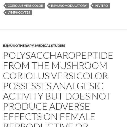
CORIOLUS VERSICOLOR
IMMUNOMODULATORY
IN VITRO
LYMPHOCYTES
IMMUNOTHERAPY
,
MEDICAL STUDIES
POLYSACCHAROPEPTIDE
FROM THE MUSHROOM
CORIOLUS VERSICOLOR
POSSESSES ANALGESIC
ACTIVITY BUT DOES NOT
PRODUCE ADVERSE
EFFECTS ON FEMALE
REPRODUCTIVE OR