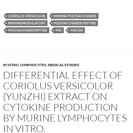
CORIOLUS VERSICOLOR
IMMUNE-POLYSACCHARIDE
IMMUNOMODULATORY
POLYSACCHARIDE PEPTIDE
POLYSACCHAROPEPTIDE
PSK
YUN ZHI
IN VITRO
,
LYMPHOCYTES
,
MEDICAL STUDIES
DIFFERENTIAL EFFECT OF
CORIOLUS VERSICOLOR
(YUNZHI) EXTRACT ON
CYTOKINE PRODUCTION
BY MURINE LYMPHOCYTES
IN VITRO.