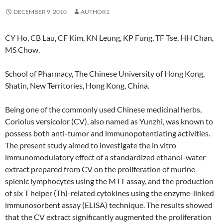
DECEMBER 9, 2010
AUTHOR1
CY Ho, CB Lau, CF Kim, KN Leung, KP Fung, TF Tse, HH Chan,
MS Chow.
School of Pharmacy, The Chinese University of Hong Kong,
Shatin, New Territories, Hong Kong, China.
Being one of the commonly used Chinese medicinal herbs,
Coriolus versicolor (CV), also named as Yunzhi, was known to
possess both anti-tumor and immunopotentiating activities.
The present study aimed to investigate the in vitro
immunomodulatory effect of a standardized ethanol-water
extract prepared from CV on the proliferation of murine
splenic lymphocytes using the MTT assay, and the production
of six T helper (Th)-related cytokines using the enzyme-linked
immunosorbent assay (ELISA) technique. The results showed
that the CV extract significantly augmented the proliferation