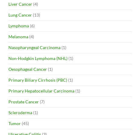
Liver Cancer
(4)
Lung Cancer
(13)
Lymphoma
(6)
Melanoma
(4)
Nasopharyngeal Carcinoma
(1)
Non-Hodgkin Lymphoma (NHL)
(1)
Oesophageal Cancer
(1)
Primary Biliary Cirrhosis (PBC)
(1)
Primary Hepatocellular Carcinoma
(1)
Prostate Cancer
(7)
Scleroderma
(1)
Tumor
(45)
Ulcerative Colitis
(3)