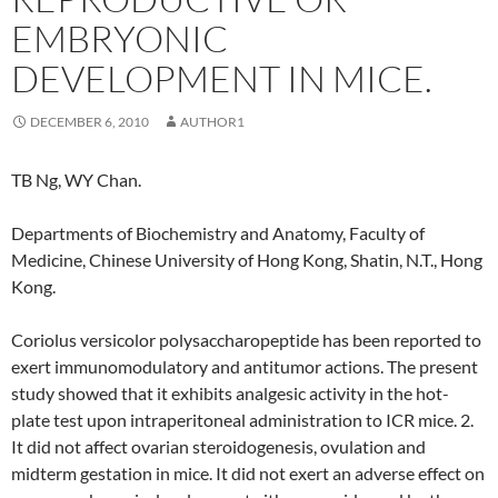
EMBRYONIC
DEVELOPMENT IN MICE.
DECEMBER 6, 2010
AUTHOR1
TB Ng, WY Chan.
Departments of Biochemistry and Anatomy, Faculty of
Medicine, Chinese University of Hong Kong, Shatin, N.T., Hong
Kong.
Coriolus versicolor polysaccharopeptide has been reported to
exert immunomodulatory and antitumor actions. The present
study showed that it exhibits analgesic activity in the hot-
plate test upon intraperitoneal administration to ICR mice. 2.
It did not affect ovarian steroidogenesis, ovulation and
midterm gestation in mice. It did not exert an adverse effect on