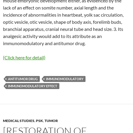
mouse embryonic development either, as evidenced by the
lack of an effect on somite number, axial length and the
incidence of abnormalities in heartbeat, yolk sac circulation,
optic vesicle, otic vesicle, shape of body axis, forelimb buds,
branchial apparatus, cranial neural tube and head size. 3. Its
analgesic activity would add to its attribute as an
immunomodulatory and antitumor drug.
(Click here for detail)
ANTITUMOR DRUG
IMMUNOMODULATORY
IMMUNOMODULATORY EFFECT
MEDICAL STUDIES
,
PSK
,
TUMOR
[RESTORATION OF