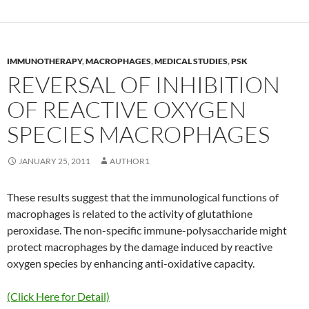
IMMUNOTHERAPY
,
MACROPHAGES
,
MEDICAL STUDIES
,
PSK
REVERSAL OF INHIBITION
OF REACTIVE OXYGEN
SPECIES MACROPHAGES
JANUARY 25, 2011
AUTHOR1
These results suggest that the immunological functions of
macrophages is related to the activity of glutathione
peroxidase. The non-specific immune-polysaccharide might
protect macrophages by the damage induced by reactive
oxygen species by enhancing anti-oxidative capacity.
(Click Here for Detail)