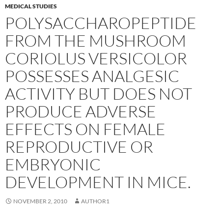
MEDICAL STUDIES
POLYSACCHAROPEPTIDE
FROM THE MUSHROOM
CORIOLUS VERSICOLOR
POSSESSES ANALGESIC
ACTIVITY BUT DOES NOT
PRODUCE ADVERSE
EFFECTS ON FEMALE
REPRODUCTIVE OR
EMBRYONIC
DEVELOPMENT IN MICE.
NOVEMBER 2, 2010
AUTHOR1