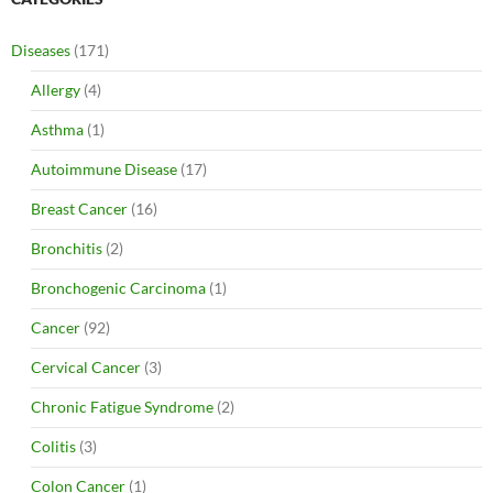
Diseases
(171)
Allergy
(4)
Asthma
(1)
Autoimmune Disease
(17)
Breast Cancer
(16)
Bronchitis
(2)
Bronchogenic Carcinoma
(1)
Cancer
(92)
Cervical Cancer
(3)
Chronic Fatigue Syndrome
(2)
Colitis
(3)
Colon Cancer
(1)