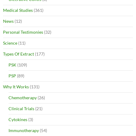
Medical Studies
(361)
News
(12)
Personal Testimonies
(32)
Science
(11)
Types Of Extract
(177)
PSK
(109)
PSP
(89)
Why It Works
(131)
Chemotherapy
(26)
Clinical Trials
(21)
Cytokines
(3)
Immunotherapy
(54)