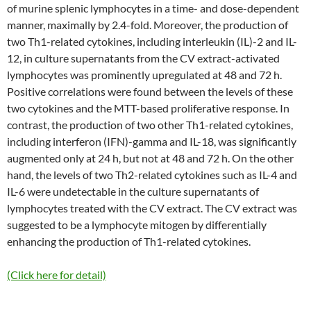
of murine splenic lymphocytes in a time- and dose-dependent
manner, maximally by 2.4-fold. Moreover, the production of
two Th1-related cytokines, including interleukin (IL)-2 and IL-
12, in culture supernatants from the CV extract-activated
lymphocytes was prominently upregulated at 48 and 72 h.
Positive correlations were found between the levels of these
two cytokines and the MTT-based proliferative response. In
contrast, the production of two other Th1-related cytokines,
including interferon (IFN)-gamma and IL-18, was significantly
augmented only at 24 h, but not at 48 and 72 h. On the other
hand, the levels of two Th2-related cytokines such as IL-4 and
IL-6 were undetectable in the culture supernatants of
lymphocytes treated with the CV extract. The CV extract was
suggested to be a lymphocyte mitogen by differentially
enhancing the production of Th1-related cytokines.
(Click here for detail)