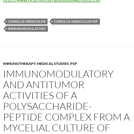
CORIOLUS VERSICOLOR
CORIOLUS VERSICOLOR PSP
IMMUNOMODULATORY
IMMUNOTHERAPY
,
MEDICAL STUDIES
,
PSP
IMMUNOMODULATORY
AND ANTITUMOR
ACTIVITIES OF A
POLYSACCHARIDE-
PEPTIDE COMPLEX FROM A
MYCELIAL CULTURE OF