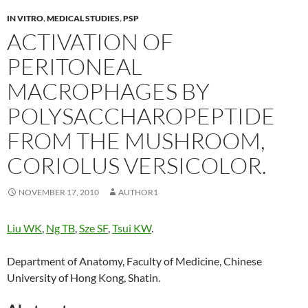
IN VITRO
,
MEDICAL STUDIES
,
PSP
ACTIVATION OF
PERITONEAL
MACROPHAGES BY
POLYSACCHAROPEPTIDE
FROM THE MUSHROOM,
CORIOLUS VERSICOLOR.
NOVEMBER 17, 2010
AUTHOR1
Liu WK
,
Ng TB
,
Sze SF
,
Tsui KW
.
Department of Anatomy, Faculty of Medicine, Chinese
University of Hong Kong, Shatin.