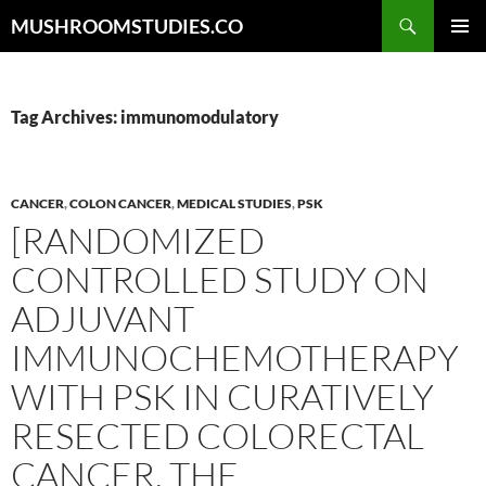
Skip
Search
MUSHROOMSTUDIES.CO
to
PRIMAR
content
MENU
Tag Archives: immunomodulatory
CANCER
,
COLON CANCER
,
MEDICAL STUDIES
,
PSK
[RANDOMIZED
CONTROLLED STUDY ON
ADJUVANT
IMMUNOCHEMOTHERAPY
WITH PSK IN CURATIVELY
RESECTED COLORECTAL
CANCER. THE