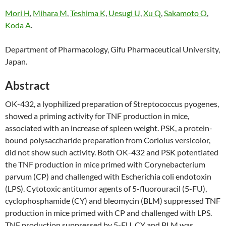
Mori H
,
Mihara M
,
Teshima K
,
Uesugi U
,
Xu Q
,
Sakamoto O
,
Koda A
.
Department of Pharmacology, Gifu Pharmaceutical University,
Japan.
Abstract
OK-432, a lyophilized preparation of Streptococcus pyogenes,
showed a priming activity for TNF production in mice,
associated with an increase of spleen weight. PSK, a protein-
bound polysaccharide preparation from Coriolus versicolor,
did not show such activity. Both OK-432 and PSK potentiated
the TNF production in mice primed with Corynebacterium
parvum (CP) and challenged with Escherichia coli endotoxin
(LPS). Cytotoxic antitumor agents of 5-fluorouracil (5-FU),
cyclophosphamide (CY) and bleomycin (BLM) suppressed TNF
production in mice primed with CP and challenged with LPS.
TNF production suppressed by 5-FU, CY and BLM was