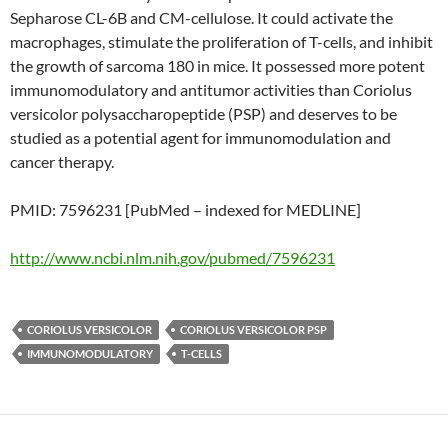
Sepharose CL-6B and CM-cellulose. It could activate the
macrophages, stimulate the proliferation of T-cells, and inhibit
the growth of sarcoma 180 in mice. It possessed more potent
immunomodulatory and antitumor activities than Coriolus
versicolor polysaccharopeptide (PSP) and deserves to be
studied as a potential agent for immunomodulation and
cancer therapy.
PMID: 7596231 [PubMed – indexed for MEDLINE]
http://www.ncbi.nlm.nih.gov/pubmed/7596231
CORIOLUS VERSICOLOR
CORIOLUS VERSICOLOR PSP
IMMUNOMODULATORY
T-CELLS