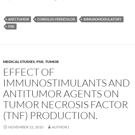
ANTI TUMOR
CORIOLUS VERSICOLOR
IMMUNOMODULATORY
PSK
MEDICAL STUDIES
,
PSK
,
TUMOR
EFFECT OF
IMMUNOSTIMULANTS AND
ANTITUMOR AGENTS ON
TUMOR NECROSIS FACTOR
(TNF) PRODUCTION.
NOVEMBER 22, 2010
AUTHOR1