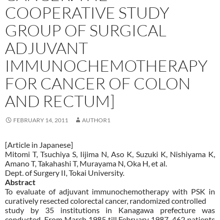
COOPERATIVE STUDY
GROUP OF SURGICAL
ADJUVANT
IMMUNOCHEMOTHERAPY
FOR CANCER OF COLON
AND RECTUM]
FEBRUARY 14, 2011
AUTHOR1
[Article in Japanese]
Mitomi T, Tsuchiya S, Iijima N, Aso K, Suzuki K, Nishiyama K,
Amano T, Takahashi T, Murayama N, Oka H, et al.
Dept. of Surgery II, Tokai University.
Abstract
To evaluate of adjuvant immunochemotherapy with PSK in
curatively resected colorectal cancer, randomized controlled
study by 35 institutions in Kanagawa prefecture was
conducted. From March 1985 till February 1987, 462 patients