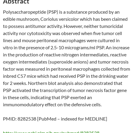
Abstract
Polysaccharopeptide (PSP) is a substance produced by an
edible mushroom, Coriolus versicolor which has been claimed
to possess antitumor activity. However, neither tumoricidal
activity nor cytotoxicity was observed when five tumor cell
lines and mouse peritoneal macrophages were cultured in
vitro in the presence of 2.5-10 micrograms/ml PSP. An increase
in the production of reactive nitrogen intermediates, reactive
oxygen intermediates (superoxide anions) and tumor necrosis
factor was measured in peritoneal macrophages collected from
inbred C57 mice which had received PSP in the drinking water
for 2 weeks. Northern blot analysis also demonstrated that
PSP activated the transcription of tumor necrosis factor gene
in these cells, indicating that PSP exerted an
immunomodulatory effect on the defensive cells.
PMID: 8282538 [PubMed – indexed for MEDLINE]
http://www.ncbi.nlm.nih.gov/pubmed/8282538