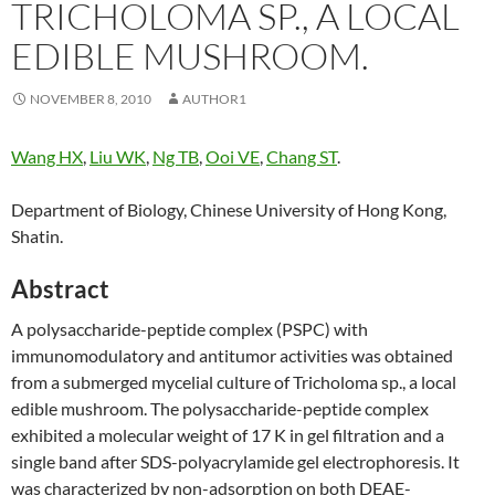
TRICHOLOMA SP., A LOCAL
EDIBLE MUSHROOM.
NOVEMBER 8, 2010
AUTHOR1
Wang HX
,
Liu WK
,
Ng TB
,
Ooi VE
,
Chang ST
.
Department of Biology, Chinese University of Hong Kong,
Shatin.
Abstract
A polysaccharide-peptide complex (PSPC) with
immunomodulatory and antitumor activities was obtained
from a submerged mycelial culture of Tricholoma sp., a local
edible mushroom. The polysaccharide-peptide complex
exhibited a molecular weight of 17 K in gel filtration and a
single band after SDS-polyacrylamide gel electrophoresis. It
was characterized by non-adsorption on both DEAE-