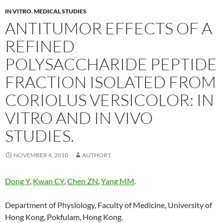
IN VITRO
,
MEDICAL STUDIES
ANTITUMOR EFFECTS OF A
REFINED
POLYSACCHARIDE PEPTIDE
FRACTION ISOLATED FROM
CORIOLUS VERSICOLOR: IN
VITRO AND IN VIVO
STUDIES.
NOVEMBER 4, 2010
AUTHOR1
Dong Y
,
Kwan CY
,
Chen ZN
,
Yang MM
.
Department of Physiology, Faculty of Medicine, University of
Hong Kong, Pokfulam, Hong Kong.