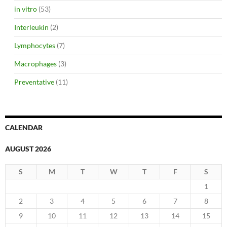
in vitro
(53)
Interleukin
(2)
Lymphocytes
(7)
Macrophages
(3)
Preventative
(11)
CALENDAR
AUGUST 2026
S
M
T
W
T
F
S
1
2
3
4
5
6
7
8
9
10
11
12
13
14
15