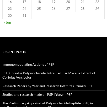
16
17
18
19
20
21
22
23
24
25
26
27
28
29
30
31
« Jun
RECENT POSTS
Immunomodulating Actions of PSP
PSP, Coriolus Polysaccharide: Intra-Cellular Mycelia Extract of
Coriolus Versicolor
Research Papers by Year and Research Institutes | Yunzhi-PSP
Studies and research made on PSP | Yunzhi-PSP
The Preliminary Appraisal of Polysaccharide Peptide (PSP) in