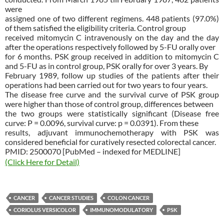
were
assigned one of two different regimens. 448 patients (97.0%)
of them satisfied the eligibility criteria. Control group
received mitomycin C intravenously on the day and the day
after the operations respectively followed by 5-FU orally over
for 6 months. PSK group received in addition to mitomycin C
and 5-FU as in control group, PSK orally for over 3 years. By
February 1989, follow up studies of the patients after their
operations had been carried out for two years to four years.
The disease free curve and the survival curve of PSK group
were higher than those of control group, differences between
the two groups were statistically significant (Disease free
curve: P = 0.0096, survival curve: p = 0.0391). From these
results, adjuvant immunochemotherapy with PSK was
considered beneficial for curatively resected colorectal cancer.
PMID: 2500070 [PubMed – indexed for MEDLINE]
(Click Here for Detail)
CANCER
CANCER STUDIES
COLON CANCER
CORIOLUS VERSICOLOR
IMMUNOMODULATORY
PSK