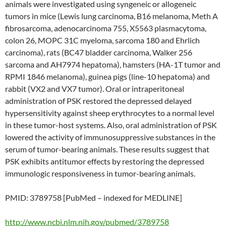
animals were investigated using syngeneic or allogeneic
tumors in mice (Lewis lung carcinoma, B16 melanoma, Meth A
fibrosarcoma, adenocarcinoma 755, X5563 plasmacytoma,
colon 26, MOPC 31C myeloma, sarcoma 180 and Ehrlich
carcinoma), rats (BC47 bladder carcinoma, Walker 256
sarcoma and AH7974 hepatoma), hamsters (HA-1T tumor and
RPMI 1846 melanoma), guinea pigs (line-10 hepatoma) and
rabbit (VX2 and VX7 tumor). Oral or intraperitoneal
administration of PSK restored the depressed delayed
hypersensitivity against sheep erythrocytes to a normal level
in these tumor-host systems. Also, oral administration of PSK
lowered the activity of immunosuppressive substances in the
serum of tumor-bearing animals. These results suggest that
PSK exhibits antitumor effects by restoring the depressed
immunologic responsiveness in tumor-bearing animals.
PMID: 3789758 [PubMed – indexed for MEDLINE]
http://www.ncbi.nlm.nih.gov/pubmed/3789758