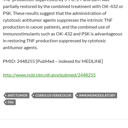
partially restored by the combined treatment with OK-432 or
PSK. These results suggest that the administration of
cytotoxic antitumor agents suppresses the intrinsic TNF
production in cancer patients, and the combined use of
immunostimulants such as OK-432 and PSK is advantageous
in restoring TNF production suppressed by cytotoxic
antitumor agents.
PMID: 2448255 [PubMed – indexed for MEDLINE]
http://www.ncbi.nlm.nih.gov/pubmed/2448255
ANTI TUMOR
CORIOLUS VERSICOLOR
IMMUNOMODULATORY
PSK