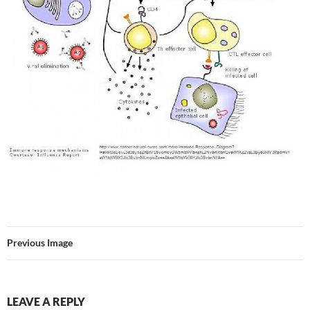
Previous Image
LEAVE A REPLY