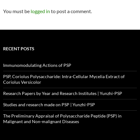
You must be
logged in
to post a comment.
RECENT POSTS
Immunomodulating Actions of PSP
PSP, Coriolus Polysaccharide: Intra-Cellular Mycelia Extract of
Coriolus Versicolor
Research Papers by Year and Research Institutes | Yunzhi-PSP
Studies and research made on PSP | Yunzhi-PSP
The Preliminary Appraisal of Polysaccharide Peptide (PSP) in
Malignant and Non-malignant Diseases