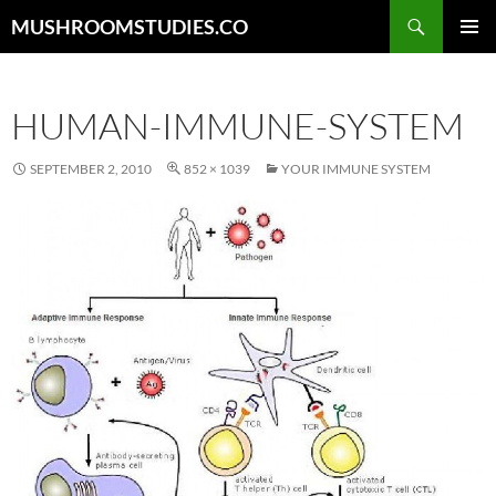
Skip
Search
MUSHROOMSTUDIES.CO
to
PRIMAR
content
MENU
HUMAN-IMMUNE-SYSTEM
SEPTEMBER 2, 2010
852 × 1039
YOUR IMMUNE SYSTEM