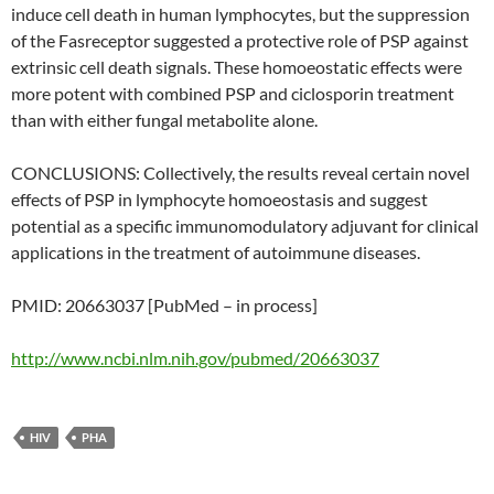
induce cell death in human lymphocytes, but the suppression
of the Fasreceptor suggested a protective role of PSP against
extrinsic cell death signals. These homoeostatic effects were
more potent with combined PSP and ciclosporin treatment
than with either fungal metabolite alone.
CONCLUSIONS: Collectively, the results reveal certain novel
effects of PSP in lymphocyte homoeostasis and suggest
potential as a specific immunomodulatory adjuvant for clinical
applications in the treatment of autoimmune diseases.
PMID: 20663037 [PubMed – in process]
http://www.ncbi.nlm.nih.gov/pubmed/20663037
HIV
PHA