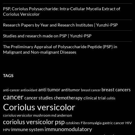
PSP, Coriolus Polysaccharide: Intra-Cellular Mycelia Extract of
Coriolus Versicolor
Research Papers by Year and Research Institutes | Yunzhi-PSP
Studies and research made on PSP | Yunzhi-PSP
The Preliminary Appraisal of Polysaccharide Peptide (PSP) in
Malignant and Non-malignant Diseases
TAGS
anti tumor
breast cancers
antitumor
anti-cancer
antioxidant
breast cancer
cancer
cancer studies
chemotherapy
clinical trial
colitis
Coriolus versicolor
coriolus versicolor mushroom md anderson
coriolus versicolor psp
Fibromyalgia
gastric cancer
HIV
cytokines
immunomodulatory
immune system
HPV