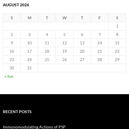
AUGUST 2026
S
M
T
W
T
F
S
1
2
3
4
5
6
7
8
9
10
11
12
13
14
15
16
17
18
19
20
21
22
23
24
25
26
27
28
29
30
31
« Jun
RECENT POSTS
Immunomodulating Actions of PSP