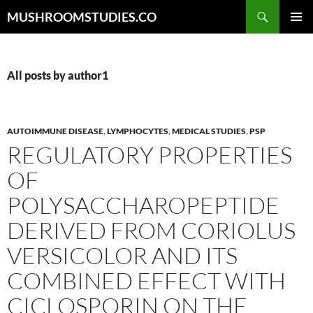
Skip
Search
MUSHROOMSTUDIES.CO
to
PRIMAR
content
MENU
All posts by author1
AUTOIMMUNE DISEASE
,
LYMPHOCYTES
,
MEDICAL STUDIES
,
PSP
REGULATORY PROPERTIES
OF
POLYSACCHAROPEPTIDE
DERIVED FROM CORIOLUS
VERSICOLOR AND ITS
COMBINED EFFECT WITH
CICLOSPORIN ON THE