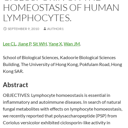
HOMEOSTASIS OF HUMAN
LYMPHOCYTES.
SEPTEMBER 9, 2010
AUTHOR1
Lee CL
,
Jiang P
,
Sit WH
,
Yang X
,
Wan JM
.
School of Biological Sciences, Kadoorie Biological Sciences
Building, The University of Hong Kong, Pokfulam Road, Hong
Kong SAR.
Abstract
OBJECTIVES: Lymphocyte homoeostasis is essential in
inflammatory and autoimmune diseases. In search of natural
fungal metabolites with effects on lymphocyte homoeostasis,
we recently reported that polysaccharopeptide (PSP) from
Coriolus versicolor exhibited ciclosporin-like activity in