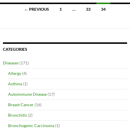
Posts
← PREVIOUS
1
…
33
34
navigation
CATEGORIES
Diseases
(171)
Allergy
(4)
Asthma
(1)
Autoimmune Disease
(17)
Breast Cancer
(16)
Bronchitis
(2)
Bronchogenic Carcinoma
(1)