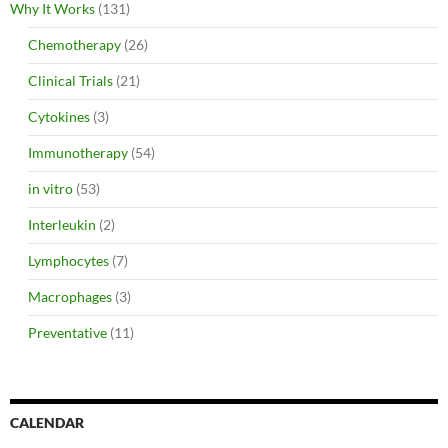
Why It Works
(131)
Chemotherapy
(26)
Clinical Trials
(21)
Cytokines
(3)
Immunotherapy
(54)
in vitro
(53)
Interleukin
(2)
Lymphocytes
(7)
Macrophages
(3)
Preventative
(11)
CALENDAR