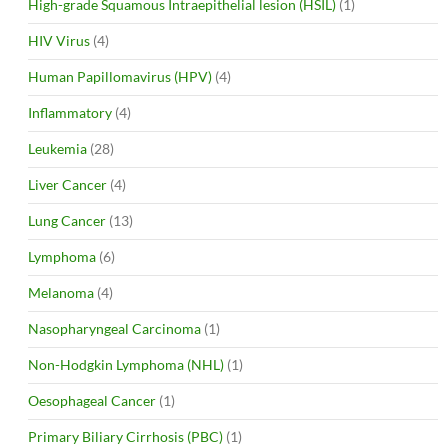
High-grade Squamous Intraepithelial lesion (HSIL)
(1)
HIV Virus
(4)
Human Papillomavirus (HPV)
(4)
Inflammatory
(4)
Leukemia
(28)
Liver Cancer
(4)
Lung Cancer
(13)
Lymphoma
(6)
Melanoma
(4)
Nasopharyngeal Carcinoma
(1)
Non-Hodgkin Lymphoma (NHL)
(1)
Oesophageal Cancer
(1)
Primary Biliary Cirrhosis (PBC)
(1)