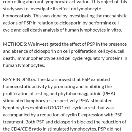
controlling aberrant lymphocyte activation. This object of this
study was to investigate its effect on lymphocyte
homoeostasis. This was done by investigating the mechanistic
actions of PSP in relation to ciclosporin by performing cell
cycle and cell death analysis of human lymphocytes in vitro.
METHODS: We investigated the effect of PSP in the presence
and absence of ciclosporin on cell proliferation, cell cycle, cell
death, immunophenotype and cell cycle regulatory proteins in
human lymphocytes.
KEY FINDINGS: The data showed that PSP exhibited
homoeostatic activity by promoting and inhibiting the
proliferation of resting and phytohaemagglutinin (PHA)-
stimulated lymphocytes, respectively. PHA-stimulated
lymphocytes exhibited G0/G1 cell cycle arrest that was
accompanied by a reduction of cyclin E expression with PSP
treatment. Both PSP and ciclosporin blocked the reduction of
the CD4/CD8 ratio in stimulated lymphocytes. PSP did not