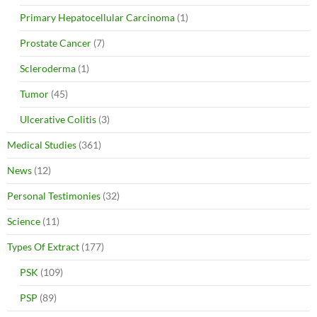
Primary Hepatocellular Carcinoma
(1)
Prostate Cancer
(7)
Scleroderma
(1)
Tumor
(45)
Ulcerative Colitis
(3)
Medical Studies
(361)
News
(12)
Personal Testimonies
(32)
Science
(11)
Types Of Extract
(177)
PSK
(109)
PSP
(89)