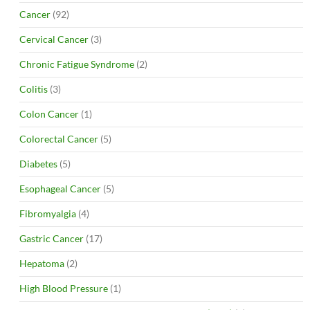
Cancer
(92)
Cervical Cancer
(3)
Chronic Fatigue Syndrome
(2)
Colitis
(3)
Colon Cancer
(1)
Colorectal Cancer
(5)
Diabetes
(5)
Esophageal Cancer
(5)
Fibromyalgia
(4)
Gastric Cancer
(17)
Hepatoma
(2)
High Blood Pressure
(1)