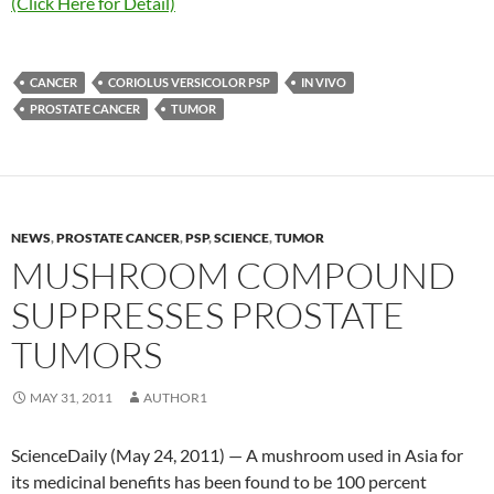
(Click Here for Detail)
CANCER
CORIOLUS VERSICOLOR PSP
IN VIVO
PROSTATE CANCER
TUMOR
NEWS
,
PROSTATE CANCER
,
PSP
,
SCIENCE
,
TUMOR
MUSHROOM COMPOUND
SUPPRESSES PROSTATE
TUMORS
MAY 31, 2011
AUTHOR1
ScienceDaily (May 24, 2011) — A mushroom used in Asia for
its medicinal benefits has been found to be 100 percent