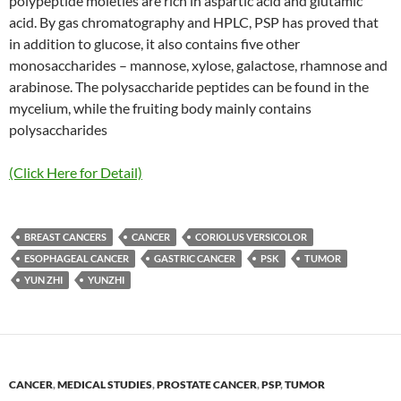
polypeptide moieties are rich in aspartic acid and glutamic
acid. By gas chromatography and HPLC, PSP has proved that
in addition to glucose, it also contains five other
monosaccharides – mannose, xylose, galactose, rhamnose and
arabinose. The polysaccharide peptides can be found in the
mycelium, while the fruiting body mainly contains
polysaccharides
(Click Here for Detail)
BREAST CANCERS
CANCER
CORIOLUS VERSICOLOR
ESOPHAGEAL CANCER
GASTRIC CANCER
PSK
TUMOR
YUN ZHI
YUNZHI
CANCER
,
MEDICAL STUDIES
,
PROSTATE CANCER
,
PSP
,
TUMOR