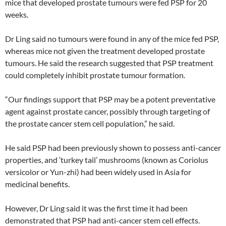
mice that developed prostate tumours were fed PSP for 20
weeks.
Dr Ling said no tumours were found in any of the mice fed PSP,
whereas mice not given the treatment developed prostate
tumours. He said the research suggested that PSP treatment
could completely inhibit prostate tumour formation.
“Our findings support that PSP may be a potent preventative
agent against prostate cancer, possibly through targeting of
the prostate cancer stem cell population,” he said.
He said PSP had been previously shown to possess anti-cancer
properties, and ‘turkey tail’ mushrooms (known as Coriolus
versicolor or Yun-zhi) had been widely used in Asia for
medicinal benefits.
However, Dr Ling said it was the first time it had been
demonstrated that PSP had anti-cancer stem cell effects.