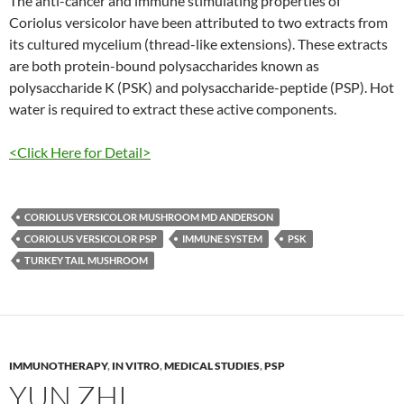
The anti-cancer and immune stimulating properties of
Coriolus versicolor have been attributed to two extracts from
its cultured mycelium (thread-like extensions). These extracts
are both protein-bound polysaccharides known as
polysaccharide K (PSK) and polysaccharide-peptide (PSP). Hot
water is required to extract these active components.
<Click Here for Detail>
CORIOLUS VERSICOLOR MUSHROOM MD ANDERSON
CORIOLUS VERSICOLOR PSP
IMMUNE SYSTEM
PSK
TURKEY TAIL MUSHROOM
IMMUNOTHERAPY
,
IN VITRO
,
MEDICAL STUDIES
,
PSP
YUN ZHI