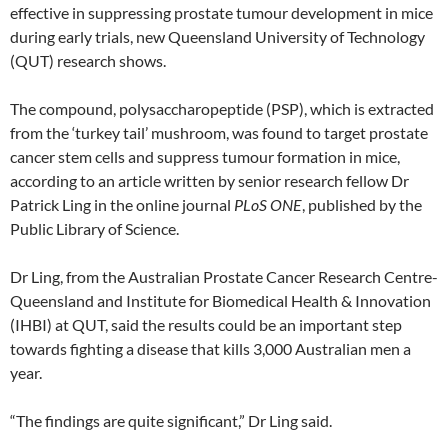
effective in suppressing prostate tumour development in mice
during early trials, new Queensland University of Technology
(QUT) research shows.
The compound, polysaccharopeptide (PSP), which is extracted
from the ‘turkey tail’ mushroom, was found to target prostate
cancer stem cells and suppress tumour formation in mice,
according to an article written by senior research fellow Dr
Patrick Ling in the online journal
PLoS ONE
, published by the
Public Library of Science.
Dr Ling, from the Australian Prostate Cancer Research Centre-
Queensland and Institute for Biomedical Health & Innovation
(IHBI) at QUT, said the results could be an important step
towards fighting a disease that kills 3,000 Australian men a
year.
“The findings are quite significant,” Dr Ling said.