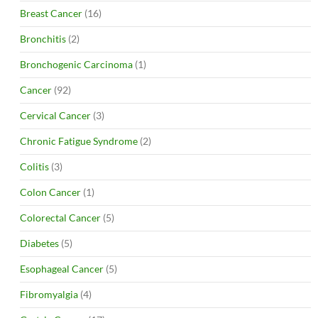
Breast Cancer
(16)
Bronchitis
(2)
Bronchogenic Carcinoma
(1)
Cancer
(92)
Cervical Cancer
(3)
Chronic Fatigue Syndrome
(2)
Colitis
(3)
Colon Cancer
(1)
Colorectal Cancer
(5)
Diabetes
(5)
Esophageal Cancer
(5)
Fibromyalgia
(4)