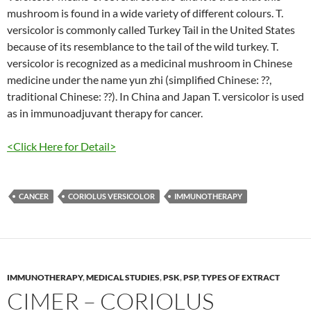
mushroom is found in a wide variety of different colours. T.
versicolor is commonly called Turkey Tail in the United States
because of its resemblance to the tail of the wild turkey. T.
versicolor is recognized as a medicinal mushroom in Chinese
medicine under the name yun zhi (simplified Chinese: ??,
traditional Chinese: ??). In China and Japan T. versicolor is used
as in immunoadjuvant therapy for cancer.
<Click Here for Detail>
CANCER
CORIOLUS VERSICOLOR
IMMUNOTHERAPY
IMMUNOTHERAPY
,
MEDICAL STUDIES
,
PSK
,
PSP
,
TYPES OF EXTRACT
CIMER – CORIOLUS