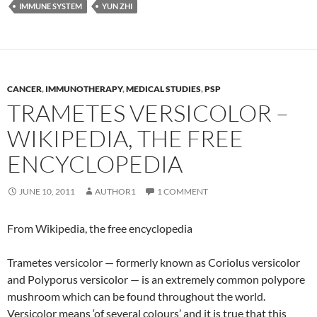
IMMUNE SYSTEM
YUN ZHI
CANCER
,
IMMUNOTHERAPY
,
MEDICAL STUDIES
,
PSP
TRAMETES VERSICOLOR –
WIKIPEDIA, THE FREE
ENCYCLOPEDIA
JUNE 10, 2011
AUTHOR1
1 COMMENT
From Wikipedia, the free encyclopedia
Trametes versicolor — formerly known as Coriolus versicolor
and Polyporus versicolor — is an extremely common polypore
mushroom which can be found throughout the world.
Versicolor means ‘of several colours’ and it is true that this