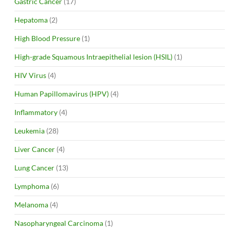
Gastric Cancer
(17)
Hepatoma
(2)
High Blood Pressure
(1)
High-grade Squamous Intraepithelial lesion (HSIL)
(1)
HIV Virus
(4)
Human Papillomavirus (HPV)
(4)
Inflammatory
(4)
Leukemia
(28)
Liver Cancer
(4)
Lung Cancer
(13)
Lymphoma
(6)
Melanoma
(4)
Nasopharyngeal Carcinoma
(1)