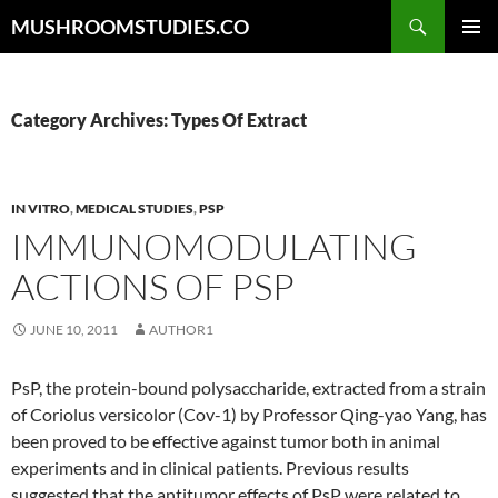
Skip
Search
MUSHROOMSTUDIES.CO
to
PRIMAR
content
MENU
Category Archives: Types Of Extract
IN VITRO
,
MEDICAL STUDIES
,
PSP
IMMUNOMODULATING
ACTIONS OF PSP
JUNE 10, 2011
AUTHOR1
PsP, the protein-bound polysaccharide, extracted from a strain
of Coriolus versicolor (Cov-1) by Professor Qing-yao Yang, has
been proved to be effective against tumor both in animal
experiments and in clinical patients. Previous results
suggested that the antitumor effects of PsP were related to