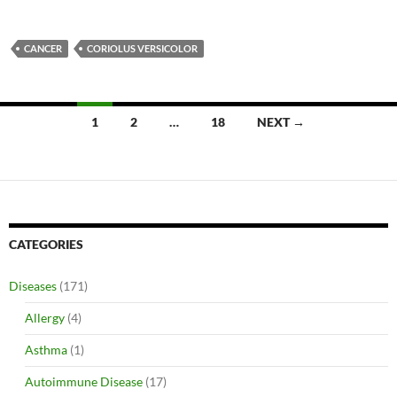
CANCER
CORIOLUS VERSICOLOR
Posts
1
2
…
18
NEXT →
navigation
CATEGORIES
Diseases
(171)
Allergy
(4)
Asthma
(1)
Autoimmune Disease
(17)