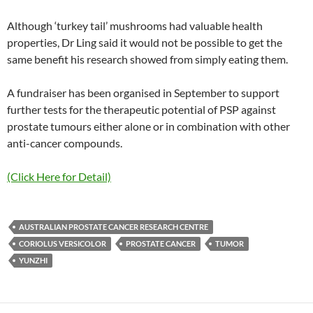
Although ‘turkey tail’ mushrooms had valuable health
properties, Dr Ling said it would not be possible to get the
same benefit his research showed from simply eating them.
A fundraiser has been organised in September to support
further tests for the therapeutic potential of PSP against
prostate tumours either alone or in combination with other
anti-cancer compounds.
(Click Here for Detail)
AUSTRALIAN PROSTATE CANCER RESEARCH CENTRE
CORIOLUS VERSICOLOR
PROSTATE CANCER
TUMOR
YUNZHI