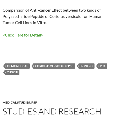
Comparsion of Anti-cancer Effect between two kinds of
Polysaccharide Peptide of Coriolus versicolor on Human
Tumor Cell Lines in Vitro.
<Click Here for Detail>
CLINICAL TRIAL
CORIOLUS VERSICOLOR PSP
IN VITRO
PSK
YUNZHI
MEDICAL STUDIES
,
PSP
STUDIES AND RESEARCH