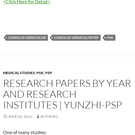
<Click Here for Detail>
CORIOLUS VERSICOLOR
CORIOLUS VERSICOLOR PSP
PSK
MEDICAL STUDIES
,
PSK
,
PSP
RESEARCH PAPERS BY YEAR
AND RESEARCH
INSTITUTES | YUNZHI-PSP
JUNE 10, 2011
AUTHOR1
One of many studies: