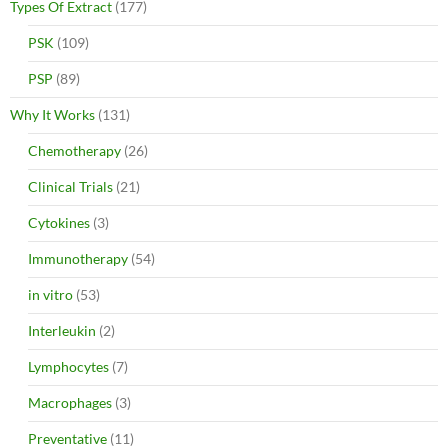
Types Of Extract
(177)
PSK
(109)
PSP
(89)
Why It Works
(131)
Chemotherapy
(26)
Clinical Trials
(21)
Cytokines
(3)
Immunotherapy
(54)
in vitro
(53)
Interleukin
(2)
Lymphocytes
(7)
Macrophages
(3)
Preventative
(11)