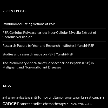
RECENT POSTS
Immunomodulating Actions of PSP
PSP, Coriolus Polysaccharide: Intra-Cellular Mycelia Extract of
Coriolus Versicolor
Research Papers by Year and Research Institutes | Yunzhi-PSP
Studies and research made on PSP | Yunzhi-PSP
The Preliminary Appraisal of Polysaccharide Peptide (PSP) in
Malignant and Non-malignant Diseases
TAGS
anti tumor
breast cancers
antitumor
anti-cancer
antioxidant
breast cancer
cancer
cancer studies
chemotherapy
clinical trial
colitis