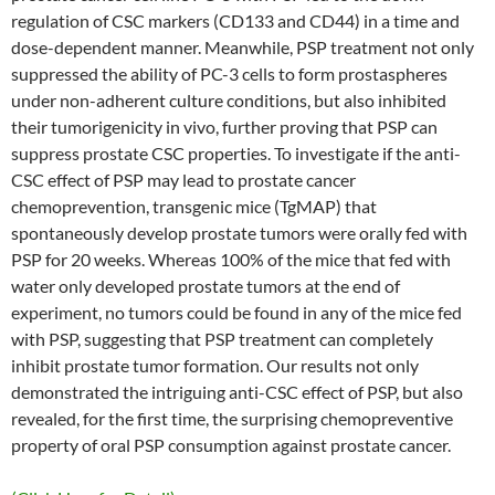
regulation of CSC markers (CD133 and CD44) in a time and
dose-dependent manner. Meanwhile, PSP treatment not only
suppressed the ability of PC-3 cells to form prostaspheres
under non-adherent culture conditions, but also inhibited
their tumorigenicity in vivo, further proving that PSP can
suppress prostate CSC properties. To investigate if the anti-
CSC effect of PSP may lead to prostate cancer
chemoprevention, transgenic mice (TgMAP) that
spontaneously develop prostate tumors were orally fed with
PSP for 20 weeks. Whereas 100% of the mice that fed with
water only developed prostate tumors at the end of
experiment, no tumors could be found in any of the mice fed
with PSP, suggesting that PSP treatment can completely
inhibit prostate tumor formation. Our results not only
demonstrated the intriguing anti-CSC effect of PSP, but also
revealed, for the first time, the surprising chemopreventive
property of oral PSP consumption against prostate cancer.