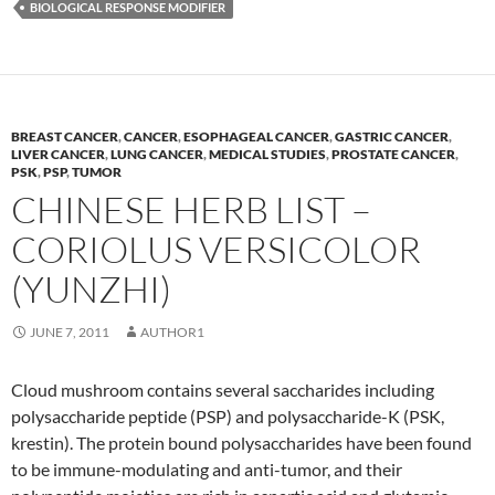
BIOLOGICAL RESPONSE MODIFIER
BREAST CANCER
,
CANCER
,
ESOPHAGEAL CANCER
,
GASTRIC CANCER
,
LIVER CANCER
,
LUNG CANCER
,
MEDICAL STUDIES
,
PROSTATE CANCER
,
PSK
,
PSP
,
TUMOR
CHINESE HERB LIST –
CORIOLUS VERSICOLOR
(YUNZHI)
JUNE 7, 2011
AUTHOR1
Cloud mushroom contains several saccharides including
polysaccharide peptide (PSP) and polysaccharide-K (PSK,
krestin). The protein bound polysaccharides have been found
to be immune-modulating and anti-tumor, and their