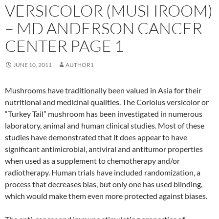
VERSICOLOR (MUSHROOM)
– MD ANDERSON CANCER
CENTER PAGE 1
JUNE 10, 2011
AUTHOR1
Mushrooms have traditionally been valued in Asia for their
nutritional and medicinal qualities. The Coriolus versicolor or
“Turkey Tail” mushroom has been investigated in numerous
laboratory, animal and human clinical studies. Most of these
studies have demonstrated that it does appear to have
significant antimicrobial, antiviral and antitumor properties
when used as a supplement to chemotherapy and/or
radiotherapy. Human trials have included randomization, a
process that decreases bias, but only one has used blinding,
which would make them even more protected against biases.