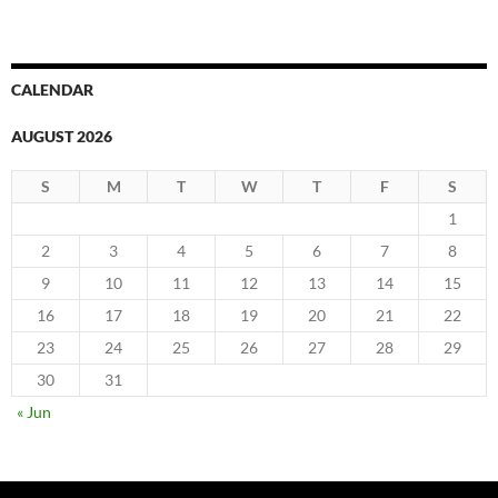
CALENDAR
AUGUST 2026
S
M
T
W
T
F
S
1
2
3
4
5
6
7
8
9
10
11
12
13
14
15
16
17
18
19
20
21
22
23
24
25
26
27
28
29
30
31
« Jun