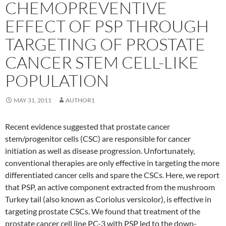
CHEMOPREVENTIVE
EFFECT OF PSP THROUGH
TARGETING OF PROSTATE
CANCER STEM CELL-LIKE
POPULATION
MAY 31, 2011
AUTHOR1
Recent evidence suggested that prostate cancer
stem/progenitor cells (CSC) are responsible for cancer
initiation as well as disease progression. Unfortunately,
conventional therapies are only effective in targeting the more
differentiated cancer cells and spare the CSCs. Here, we report
that PSP, an active component extracted from the mushroom
Turkey tail (also known as Coriolus versicolor), is effective in
targeting prostate CSCs. We found that treatment of the
prostate cancer cell line PC-3 with PSP led to the down-