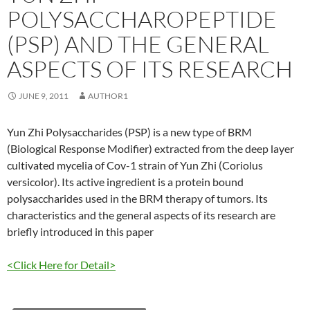
POLYSACCHAROPEPTIDE
(PSP) AND THE GENERAL
ASPECTS OF ITS RESEARCH
JUNE 9, 2011
AUTHOR1
Yun Zhi Polysaccharides (PSP) is a new type of BRM
(Biological Response Modifier) extracted from the deep layer
cultivated mycelia of Cov-1 strain of Yun Zhi (Coriolus
versicolor). Its active ingredient is a protein bound
polysaccharides used in the BRM therapy of tumors. Its
characteristics and the general aspects of its research are
briefly introduced in this paper
<Click Here for Detail>