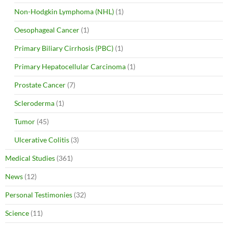
Non-Hodgkin Lymphoma (NHL)
(1)
Oesophageal Cancer
(1)
Primary Biliary Cirrhosis (PBC)
(1)
Primary Hepatocellular Carcinoma
(1)
Prostate Cancer
(7)
Scleroderma
(1)
Tumor
(45)
Ulcerative Colitis
(3)
Medical Studies
(361)
News
(12)
Personal Testimonies
(32)
Science
(11)