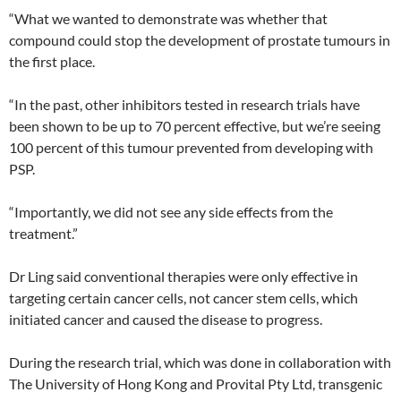
“What we wanted to demonstrate was whether that
compound could stop the development of prostate tumours in
the first place.
“In the past, other inhibitors tested in research trials have
been shown to be up to 70 percent effective, but we’re seeing
100 percent of this tumour prevented from developing with
PSP.
“Importantly, we did not see any side effects from the
treatment.”
Dr Ling said conventional therapies were only effective in
targeting certain cancer cells, not cancer stem cells, which
initiated cancer and caused the disease to progress.
During the research trial, which was done in collaboration with
The University of Hong Kong and Provital Pty Ltd, transgenic