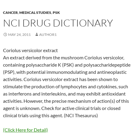
CANCER
,
MEDICAL STUDIES
,
PSK
NCI DRUG DICTIONARY
MAY 24, 2011
AUTHOR1
Coriolus versicolor extract
An extract derived from the mushroom Coriolus versicolor,
containing polysaccharide K (PSK) and polysaccharidepeptide
(PSP), with potential immunomodulating and antineoplastic
activities. Coriolus versicolor extract has been shown to
stimulate the production of lymphocytes and cytokines, such
as interferons and interleukins, and may exhibit antioxidant
activities. However, the precise mechanism of action(s) of this
agent is unknown. Check for active clinical trials or closed
clinical trials using this agent. (NCI Thesaurus)
(Click Here for Detail)