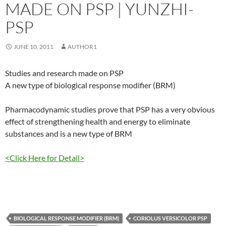
MADE ON PSP | YUNZHI-
PSP
JUNE 10, 2011
AUTHOR1
Studies and research made on PSP
A new type of biological response modifier (BRM)
Pharmacodynamic studies prove that PSP has a very obvious
effect of strengthening health and energy to eliminate
substances and is a new type of BRM
<Click Here for Detail>
BIOLOGICAL RESPONSE MODIFIER (BRM)
CORIOLUS VERSICOLOR PSP