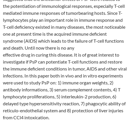
the potentiation of immunological responses, especially T-cell
mediated immune responses of tumorbearing hosts. Since T-
lymphocytes play an important role in immune response and
T-cell deficiency existed in many diseases, the most noticeable
one at present time is the acquired immune deficient
syndrome (AIDS) which leads to the failure of T-cell functions
and death. Until now there is no any
effective drug in curing this disease. It is of great interest to
investigate if PsP can potentiate T-cell functions and restore
the immune deficient conditions in tumor, AIDS and other viral
infections. In this paper both in vivo and in vitro experiments
were used to study PsP on: 1) immune organ weights, 2)
antibody informations, 3) serum complement contents, 4) T
lymphocyte proliferations, 5) interleukin-2 production, 6)
delayed type hypersensitivity reaction, 7) phagocytic ability of
reticulo-endothelial system and 8) protection of liver injuries
from CCl4 intoxication.