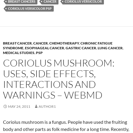
BREAST CANCERS
CANCER
CORIOLUS VERSICOLOR
CORIOLUS VERSICOLOR PSP
BREAST CANCER
,
CANCER
,
CHEMOTHERAPY
,
CHRONIC FATIGUE
SYNDROME
,
ESOPHAGEAL CANCER
,
GASTRIC CANCER
,
LUNG CANCER
,
MEDICAL STUDIES
,
PSP
CORIOLUS MUSHROOM:
USES, SIDE EFFECTS,
INTERACTIONS AND
WARNINGS – WEBMD
MAY 24, 2011
AUTHOR1
Coriolus mushroom is a fungus. People have used the fruiting
body and other parts as folk medicine for a long time. Recently,