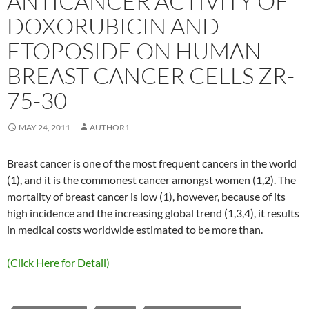
ANTICANCER ACTIVITY OF
DOXORUBICIN AND
ETOPOSIDE ON HUMAN
BREAST CANCER CELLS ZR-
75-30
MAY 24, 2011
AUTHOR1
Breast cancer is one of the most frequent cancers in the world
(1), and it is the commonest cancer amongst women (1,2). The
mortality of breast cancer is low (1), however, because of its
high incidence and the increasing global trend (1,3,4), it results
in medical costs worldwide estimated to be more than.
(Click Here for Detail)