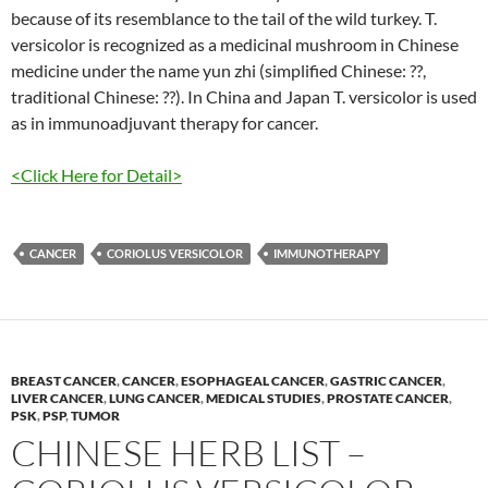
because of its resemblance to the tail of the wild turkey. T.
versicolor is recognized as a medicinal mushroom in Chinese
medicine under the name yun zhi (simplified Chinese: ??,
traditional Chinese: ??). In China and Japan T. versicolor is used
as in immunoadjuvant therapy for cancer.
<Click Here for Detail>
CANCER
CORIOLUS VERSICOLOR
IMMUNOTHERAPY
BREAST CANCER
,
CANCER
,
ESOPHAGEAL CANCER
,
GASTRIC CANCER
,
LIVER CANCER
,
LUNG CANCER
,
MEDICAL STUDIES
,
PROSTATE CANCER
,
PSK
,
PSP
,
TUMOR
CHINESE HERB LIST –