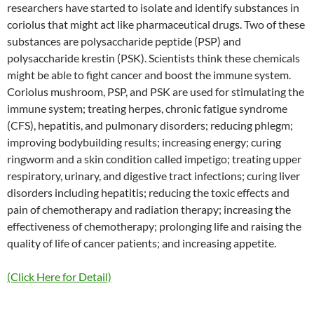
researchers have started to isolate and identify substances in
coriolus that might act like pharmaceutical drugs. Two of these
substances are polysaccharide peptide (PSP) and
polysaccharide krestin (PSK). Scientists think these chemicals
might be able to fight cancer and boost the immune system.
Coriolus mushroom, PSP, and PSK are used for stimulating the
immune system; treating herpes, chronic fatigue syndrome
(CFS), hepatitis, and pulmonary disorders; reducing phlegm;
improving bodybuilding results; increasing energy; curing
ringworm and a skin condition called impetigo; treating upper
respiratory, urinary, and digestive tract infections; curing liver
disorders including hepatitis; reducing the toxic effects and
pain of chemotherapy and radiation therapy; increasing the
effectiveness of chemotherapy; prolonging life and raising the
quality of life of cancer patients; and increasing appetite.
(Click Here for Detail)