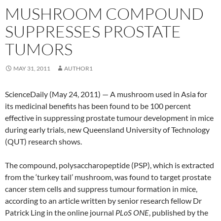
MUSHROOM COMPOUND
SUPPRESSES PROSTATE
TUMORS
MAY 31, 2011
AUTHOR1
ScienceDaily (May 24, 2011) — A mushroom used in Asia for
its medicinal benefits has been found to be 100 percent
effective in suppressing prostate tumour development in mice
during early trials, new Queensland University of Technology
(QUT) research shows.
The compound, polysaccharopeptide (PSP), which is extracted
from the ‘turkey tail’ mushroom, was found to target prostate
cancer stem cells and suppress tumour formation in mice,
according to an article written by senior research fellow Dr
Patrick Ling in the online journal
PLoS ONE
, published by the