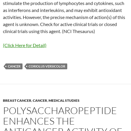
stimulate the production of lymphocytes and cytokines, such
as interferons and interleukins, and may exhibit antioxidant
activities. However, the precise mechanism of action(s) of this
agent is unknown. Check for active clinical trials or closed
clinical trials using this agent. (NCI Thesaurus)
(Click Here for Detail)
CANCER
CORIOLUS VERSICOLOR
BREAST CANCER
,
CANCER
,
MEDICAL STUDIES
POLYSACCHAROPEPTIDE
ENHANCES THE