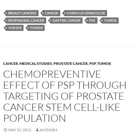
BREAST CANCERS
CANCER
CORIOLUS VERSICOLOR
ESOPHAGEAL CANCER
GASTRIC CANCER
PSK
TUMOR
YUN ZHI
YUNZHI
CANCER
,
MEDICAL STUDIES
,
PROSTATE CANCER
,
PSP
,
TUMOR
CHEMOPREVENTIVE
EFFECT OF PSP THROUGH
TARGETING OF PROSTATE
CANCER STEM CELL-LIKE
POPULATION
MAY 31, 2011
AUTHOR1