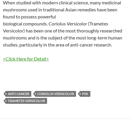
When studied with modern clinical science, many medicinal
mushrooms used in traditional Asian remedies have been
found to possess powerful
biological compounds. Coriolus Versicolor (Trametes
Versicolor) has been one of the most thoroughly researched
mushrooms and is the subject of the most long-term human
studies, particularly in the area of anti-cancer research.
<Click Here for Detail>
ANTI-CANCER
CORIOLUS VERSICOLOR
PSK
TRAMETES VERSICOLOR