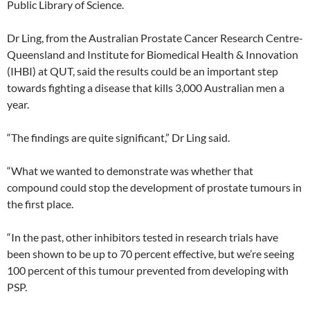
Public Library of Science.
Dr Ling, from the Australian Prostate Cancer Research Centre-
Queensland and Institute for Biomedical Health & Innovation
(IHBI) at QUT, said the results could be an important step
towards fighting a disease that kills 3,000 Australian men a
year.
“The findings are quite significant,” Dr Ling said.
“What we wanted to demonstrate was whether that
compound could stop the development of prostate tumours in
the first place.
“In the past, other inhibitors tested in research trials have
been shown to be up to 70 percent effective, but we’re seeing
100 percent of this tumour prevented from developing with
PSP.