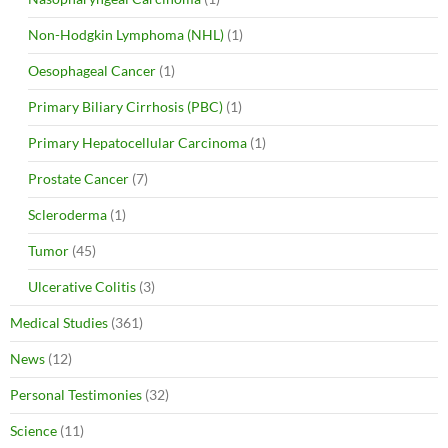
Non-Hodgkin Lymphoma (NHL)
(1)
Oesophageal Cancer
(1)
Primary Biliary Cirrhosis (PBC)
(1)
Primary Hepatocellular Carcinoma
(1)
Prostate Cancer
(7)
Scleroderma
(1)
Tumor
(45)
Ulcerative Colitis
(3)
Medical Studies
(361)
News
(12)
Personal Testimonies
(32)
Science
(11)