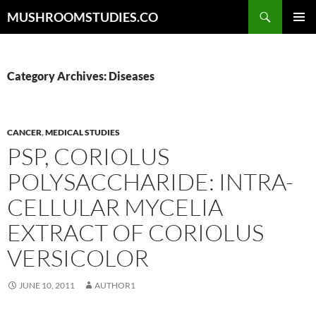
Skip
Search
MUSHROOMSTUDIES.CO
to
PRIMAR
content
MENU
Category Archives: Diseases
CANCER
,
MEDICAL STUDIES
PSP, CORIOLUS
POLYSACCHARIDE: INTRA-
CELLULAR MYCELIA
EXTRACT OF CORIOLUS
VERSICOLOR
JUNE 10, 2011
AUTHOR1