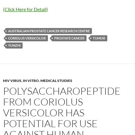
(Click Here for Detail)
AUSTRALIAN PROSTATE CANCER RESEARCH CENTRE
CORIOLUS VERSICOLOR
PROSTATE CANCER
TUMOR
YUNZHI
HIV VIRUS
,
IN VITRO
,
MEDICAL STUDIES
POLYSACCHAROPEPTIDE
FROM CORIOLUS
VERSICOLOR HAS
POTENTIAL FOR USE
AGAINST HUMAN