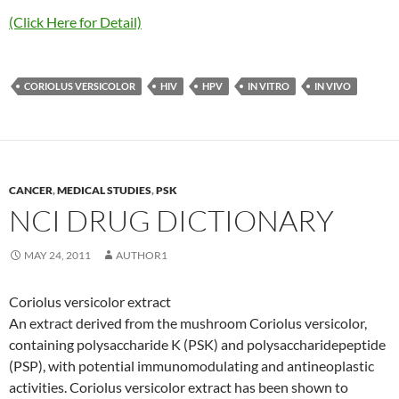
(Click Here for Detail)
CORIOLUS VERSICOLOR
HIV
HPV
IN VITRO
IN VIVO
CANCER
,
MEDICAL STUDIES
,
PSK
NCI DRUG DICTIONARY
MAY 24, 2011
AUTHOR1
Coriolus versicolor extract
An extract derived from the mushroom Coriolus versicolor,
containing polysaccharide K (PSK) and polysaccharidepeptide
(PSP), with potential immunomodulating and antineoplastic
activities. Coriolus versicolor extract has been shown to