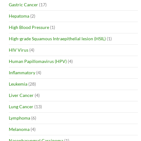
Gastric Cancer
(17)
Hepatoma
(2)
High Blood Pressure
(1)
High-grade Squamous Intraepithelial lesion (HSIL)
(1)
HIV Virus
(4)
Human Papillomavirus (HPV)
(4)
Inflammatory
(4)
Leukemia
(28)
Liver Cancer
(4)
Lung Cancer
(13)
Lymphoma
(6)
Melanoma
(4)
Nasopharyngeal Carcinoma
(1)