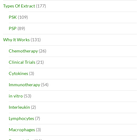
Types Of Extract
(177)
PSK
(109)
PSP
(89)
Why It Works
(131)
Chemotherapy
(26)
Clinical Trials
(21)
Cytokines
(3)
Immunotherapy
(54)
in vitro
(53)
Interleukin
(2)
Lymphocytes
(7)
Macrophages
(3)