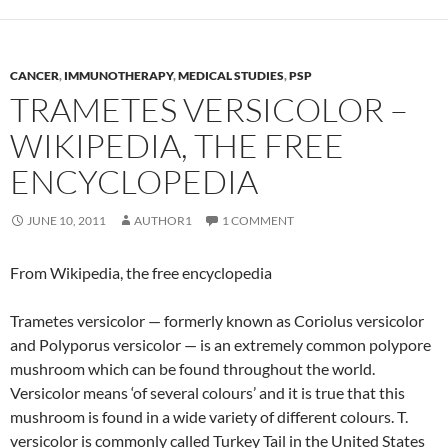
CANCER
,
IMMUNOTHERAPY
,
MEDICAL STUDIES
,
PSP
TRAMETES VERSICOLOR –
WIKIPEDIA, THE FREE
ENCYCLOPEDIA
JUNE 10, 2011
AUTHOR1
1 COMMENT
From Wikipedia, the free encyclopedia
Trametes versicolor — formerly known as Coriolus versicolor
and Polyporus versicolor — is an extremely common polypore
mushroom which can be found throughout the world.
Versicolor means ‘of several colours’ and it is true that this
mushroom is found in a wide variety of different colours. T.
versicolor is commonly called Turkey Tail in the United States