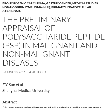
BRONCHOGENIC CARCINOMA
,
GASTRIC CANCER
,
MEDICAL STUDIES
,
NON-HODGKIN LYMPHOMA (NHL)
,
PRIMARY HEPATOCELLULAR
CARCINOMA
THE PRELIMINARY
APPRAISAL OF
POLYSACCHARIDE PEPTIDE
(PSP) IN MALIGNANT AND
NON-MALIGNANT
DISEASES
JUNE 10, 2011
AUTHOR1
Z.Y. Sun et al
Shanghai Medical University
Abstract
28 late cases of malignancy of all pathologically proven were