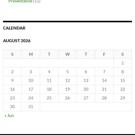
Preventative
(11)
CALENDAR
AUGUST 2026
S
M
T
W
T
F
S
1
2
3
4
5
6
7
8
9
10
11
12
13
14
15
16
17
18
19
20
21
22
23
24
25
26
27
28
29
30
31
« Jun