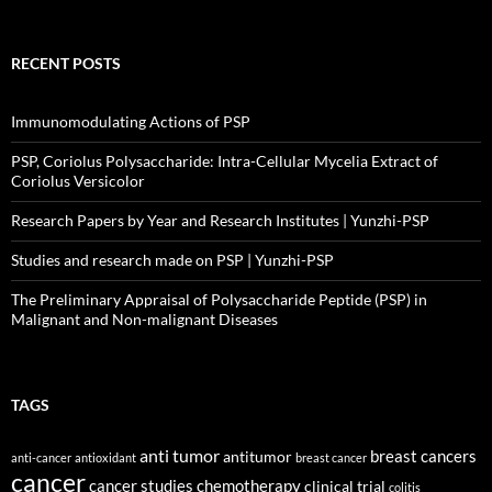
RECENT POSTS
Immunomodulating Actions of PSP
PSP, Coriolus Polysaccharide: Intra-Cellular Mycelia Extract of
Coriolus Versicolor
Research Papers by Year and Research Institutes | Yunzhi-PSP
Studies and research made on PSP | Yunzhi-PSP
The Preliminary Appraisal of Polysaccharide Peptide (PSP) in
Malignant and Non-malignant Diseases
TAGS
anti tumor
breast cancers
antitumor
anti-cancer
antioxidant
breast cancer
cancer
cancer studies
chemotherapy
clinical trial
colitis