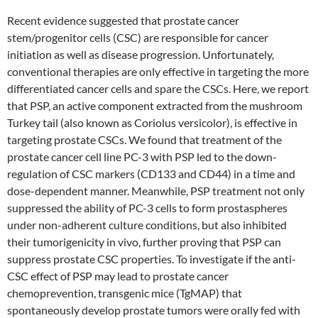
Recent evidence suggested that prostate cancer
stem/progenitor cells (CSC) are responsible for cancer
initiation as well as disease progression. Unfortunately,
conventional therapies are only effective in targeting the more
differentiated cancer cells and spare the CSCs. Here, we report
that PSP, an active component extracted from the mushroom
Turkey tail (also known as Coriolus versicolor), is effective in
targeting prostate CSCs. We found that treatment of the
prostate cancer cell line PC-3 with PSP led to the down-
regulation of CSC markers (CD133 and CD44) in a time and
dose-dependent manner. Meanwhile, PSP treatment not only
suppressed the ability of PC-3 cells to form prostaspheres
under non-adherent culture conditions, but also inhibited
their tumorigenicity in vivo, further proving that PSP can
suppress prostate CSC properties. To investigate if the anti-
CSC effect of PSP may lead to prostate cancer
chemoprevention, transgenic mice (TgMAP) that
spontaneously develop prostate tumors were orally fed with