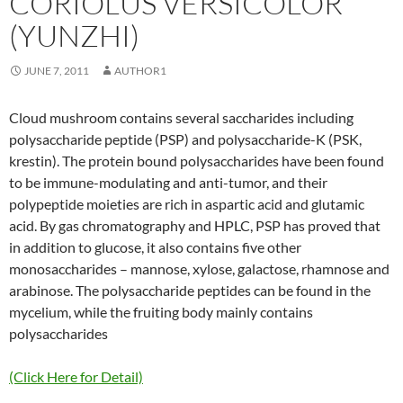
CORIOLUS VERSICOLOR
(YUNZHI)
JUNE 7, 2011
AUTHOR1
Cloud mushroom contains several saccharides including
polysaccharide peptide (PSP) and polysaccharide-K (PSK,
krestin). The protein bound polysaccharides have been found
to be immune-modulating and anti-tumor, and their
polypeptide moieties are rich in aspartic acid and glutamic
acid. By gas chromatography and HPLC, PSP has proved that
in addition to glucose, it also contains five other
monosaccharides – mannose, xylose, galactose, rhamnose and
arabinose. The polysaccharide peptides can be found in the
mycelium, while the fruiting body mainly contains
polysaccharides
(Click Here for Detail)