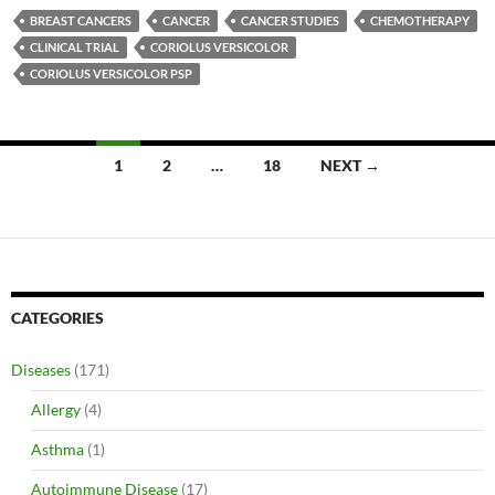
BREAST CANCERS
CANCER
CANCER STUDIES
CHEMOTHERAPY
CLINICAL TRIAL
CORIOLUS VERSICOLOR
CORIOLUS VERSICOLOR PSP
Posts
1
2
…
18
NEXT →
navigation
CATEGORIES
Diseases
(171)
Allergy
(4)
Asthma
(1)
Autoimmune Disease
(17)