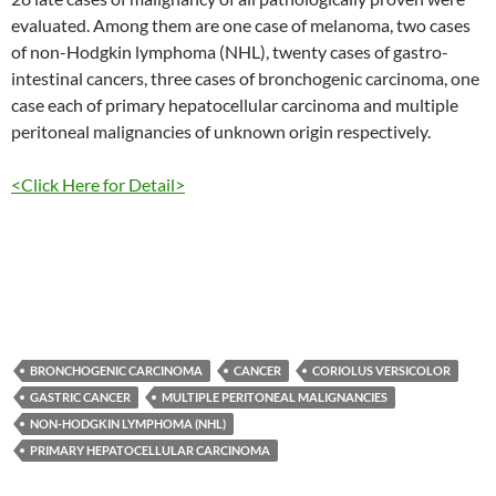
evaluated. Among them are one case of melanoma, two cases
of non-Hodgkin lymphoma (NHL), twenty cases of gastro-
intestinal cancers, three cases of bronchogenic carcinoma, one
case each of primary hepatocellular carcinoma and multiple
peritoneal malignancies of unknown origin respectively.
<Click Here for Detail>
BRONCHOGENIC CARCINOMA
CANCER
CORIOLUS VERSICOLOR
GASTRIC CANCER
MULTIPLE PERITONEAL MALIGNANCIES
NON-HODGKIN LYMPHOMA (NHL)
PRIMARY HEPATOCELLULAR CARCINOMA