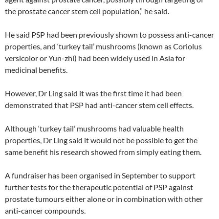
the prostate cancer stem cell population,” he said.
He said PSP had been previously shown to possess anti-cancer
properties, and ‘turkey tail’ mushrooms (known as Coriolus
versicolor or Yun-zhi) had been widely used in Asia for
medicinal benefits.
However, Dr Ling said it was the first time it had been
demonstrated that PSP had anti-cancer stem cell effects.
Although ‘turkey tail’ mushrooms had valuable health
properties, Dr Ling said it would not be possible to get the
same benefit his research showed from simply eating them.
A fundraiser has been organised in September to support
further tests for the therapeutic potential of PSP against
prostate tumours either alone or in combination with other
anti-cancer compounds.