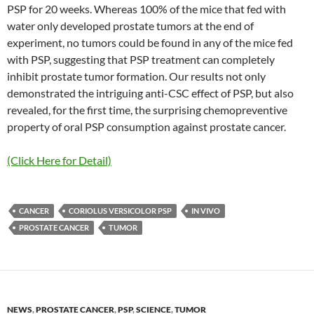
PSP for 20 weeks. Whereas 100% of the mice that fed with
water only developed prostate tumors at the end of
experiment, no tumors could be found in any of the mice fed
with PSP, suggesting that PSP treatment can completely
inhibit prostate tumor formation. Our results not only
demonstrated the intriguing anti-CSC effect of PSP, but also
revealed, for the first time, the surprising chemopreventive
property of oral PSP consumption against prostate cancer.
(Click Here for Detail)
CANCER
CORIOLUS VERSICOLOR PSP
IN VIVO
PROSTATE CANCER
TUMOR
NEWS
,
PROSTATE CANCER
,
PSP
,
SCIENCE
,
TUMOR