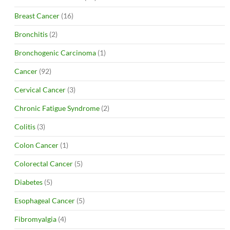
Breast Cancer
(16)
Bronchitis
(2)
Bronchogenic Carcinoma
(1)
Cancer
(92)
Cervical Cancer
(3)
Chronic Fatigue Syndrome
(2)
Colitis
(3)
Colon Cancer
(1)
Colorectal Cancer
(5)
Diabetes
(5)
Esophageal Cancer
(5)
Fibromyalgia
(4)