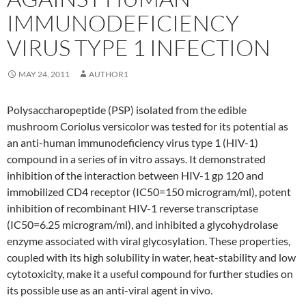
IMMUNODEFICIENCY
VIRUS TYPE 1 INFECTION
MAY 24, 2011
AUTHOR1
Polysaccharopeptide (PSP) isolated from the edible
mushroom Coriolus versicolor was tested for its potential as
an anti-human immunodeficiency virus type 1 (HIV-1)
compound in a series of in vitro assays. It demonstrated
inhibition of the interaction between HIV-1 gp 120 and
immobilized CD4 receptor (IC50=150 microgram/ml), potent
inhibition of recombinant HIV-1 reverse transcriptase
(IC50=6.25 microgram/ml), and inhibited a glycohydrolase
enzyme associated with viral glycosylation. These properties,
coupled with its high solubility in water, heat-stability and low
cytotoxicity, make it a useful compound for further studies on
its possible use as an anti-viral agent in vivo.