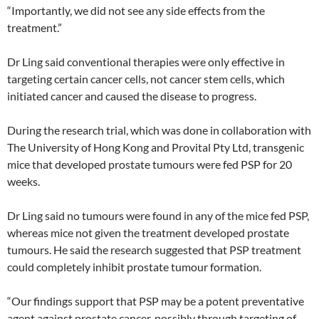
“Importantly, we did not see any side effects from the
treatment.”
Dr Ling said conventional therapies were only effective in
targeting certain cancer cells, not cancer stem cells, which
initiated cancer and caused the disease to progress.
During the research trial, which was done in collaboration with
The University of Hong Kong and Provital Pty Ltd, transgenic
mice that developed prostate tumours were fed PSP for 20
weeks.
Dr Ling said no tumours were found in any of the mice fed PSP,
whereas mice not given the treatment developed prostate
tumours. He said the research suggested that PSP treatment
could completely inhibit prostate tumour formation.
“Our findings support that PSP may be a potent preventative
agent against prostate cancer, possibly through targeting of