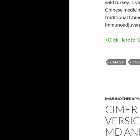
wild turkey. T. 
Chinese medicine
traditional Chine
immunoadjuvant 
<Click Here for 
CANCER
COR
IMMUNOTHERAPY
CIMER 
VERSI
MD AN