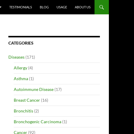
TESTIMONIALS
BLOG
USAGE
ABOUT US
CATEGORIES
Diseases
(171)
Allergy
(4)
Asthma
(1)
Autoimmune Disease
(17)
Breast Cancer
(16)
Bronchitis
(2)
Bronchogenic Carcinoma
(1)
Cancer
(92)