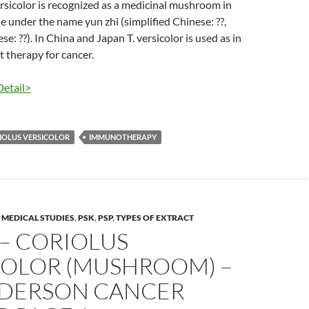
versicolor is recognized as a medicinal mushroom in
 under the name yun zhi (simplified Chinese: ??,
se: ??). In China and Japan T. versicolor is used as in
therapy for cancer.
Detail>
IOLUS VERSICOLOR
IMMUNOTHERAPY
,
MEDICAL STUDIES
,
PSK
,
PSP
,
TYPES OF EXTRACT
– CORIOLUS
COLOR (MUSHROOM) –
DERSON CANCER