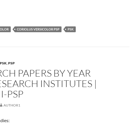
COLOR
CORIOLUS VERSICOLOR PSP
PSK
PSK
,
PSP
CH PAPERS BY YEAR
SEARCH INSTITUTES |
I-PSP
AUTHOR1
dies: