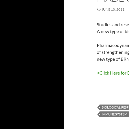
JUNE 10, 2011
Studies and res
A new type of b
Pharmacodynamic
of strengthening
new type of BR
<Click Here for 
BIOLOGICAL RESP
IMMUNE SYSTEM