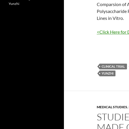
Yunzhi
Comparsion of A
Polysaccharide 
Lines in Vitro.
<Click Here for 
CLINICAL TRIAL
YUNZHI
MEDICAL STUDIES
,
STUDI
MADE O