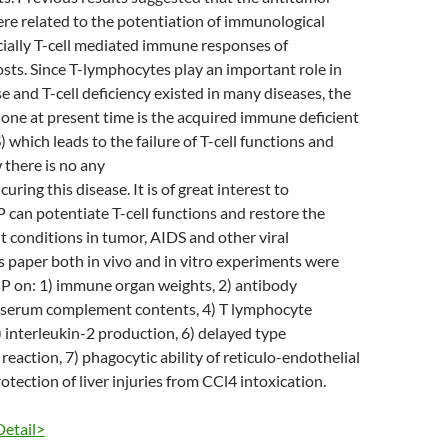
ere related to the potentiation of immunological
cially T-cell mediated immune responses of
ts. Since T-lymphocytes play an important role in
and T-cell deficiency existed in many diseases, the
one at present time is the acquired immune deficient
which leads to the failure of T-cell functions and
 there is no any
curing this disease. It is of great interest to
sP can potentiate T-cell functions and restore the
 conditions in tumor, AIDS and other viral
his paper both in vivo and in vitro experiments were
sP on: 1) immune organ weights, 2) antibody
) serum complement contents, 4) T lymphocyte
5) interleukin-2 production, 6) delayed type
reaction, 7) phagocytic ability of reticulo-endothelial
otection of liver injuries from CCl4 intoxication.
Detail>