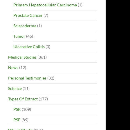
Primary Hepatocellular Carcinoma
(1)
Prostate Cancer
(7)
Scleroderma
(1)
Tumor
(45)
Ulcerative Colitis
(3)
Medical Studies
(361)
News
(12)
Personal Testimonies
(32)
Science
(11)
Types Of Extract
(177)
PSK
(109)
PSP
(89)