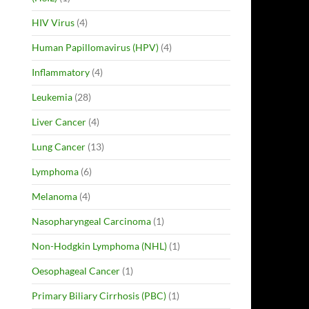
HIV Virus
(4)
Human Papillomavirus (HPV)
(4)
Inflammatory
(4)
Leukemia
(28)
Liver Cancer
(4)
Lung Cancer
(13)
Lymphoma
(6)
Melanoma
(4)
Nasopharyngeal Carcinoma
(1)
Non-Hodgkin Lymphoma (NHL)
(1)
Oesophageal Cancer
(1)
Primary Biliary Cirrhosis (PBC)
(1)