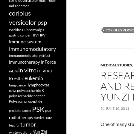
coriolus versicolor mushroom
md anderson
coriolus
versicolor psp
Fibromyalgia
cytokines
CORIOLUS VERSI
gastric cancer
HIV
HPV
immune system
immunomodulatory
immunomodulatory effect
inForce
immunotherapy
MEDICAL STUDIES
,
in vitro
in vivo
inLife
RESEAR
leukemia
Krestin
AND RE
lymphocytes
lung cancer
polysaccharide K
news
YUNZH
polysaccharide peptide
Polysaccharopeptide
PSK
JUNE 10, 2011
psp
prostate cancer
radiotherapy
survival rate
tumor
One of many stu
tegafur
Yun Zhi
white-rot fungi