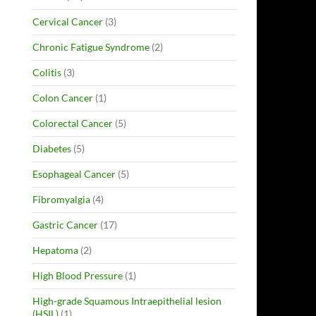
Cervical Cancer
(3)
Chronic Fatigue Syndrome
(2)
Colitis
(3)
Colon Cancer
(1)
Colorectal Cancer
(5)
Diabetes
(5)
Esophageal Cancer
(5)
Fibromyalgia
(4)
Gastric Cancer
(17)
Hepatoma
(2)
High Blood Pressure
(1)
High-grade Squamous Intraepithelial lesion
(HSIL)
(1)