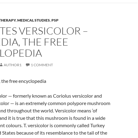
THERAPY
,
MEDICAL STUDIES
,
PSP
TES VERSICOLOR –
DIA, THE FREE
LOPEDIA
AUTHOR1
1 COMMENT
 the free encyclopedia
olor — formerly known as Coriolus versicolor and
color — is an extremely common polypore mushroom
nd throughout the world. Versicolor means ‘of
and it is true that this mushroom is found in a wide
ent colours. T. versicolor is commonly called Turkey
d States because of its resemblance to the tail of the