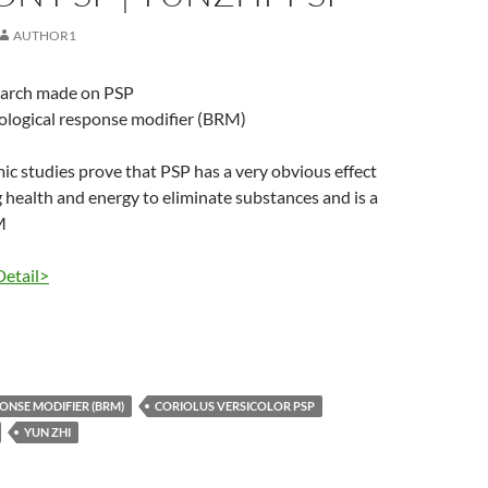
AUTHOR1
earch made on PSP
iological response modifier (BRM)
 studies prove that PSP has a very obvious effect
 health and energy to eliminate substances and is a
M
Detail>
ONSE MODIFIER (BRM)
CORIOLUS VERSICOLOR PSP
YUN ZHI