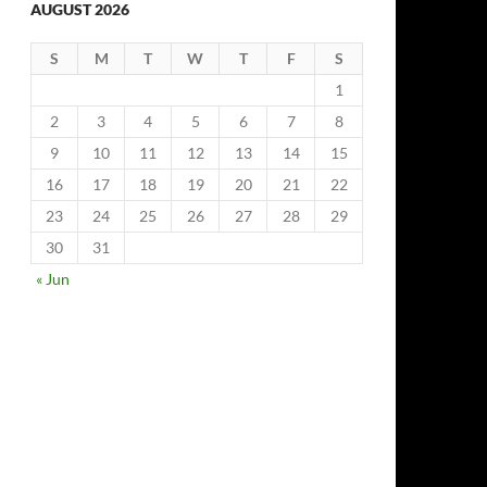
AUGUST 2026
S
M
T
W
T
F
S
1
2
3
4
5
6
7
8
9
10
11
12
13
14
15
16
17
18
19
20
21
22
23
24
25
26
27
28
29
30
31
« Jun