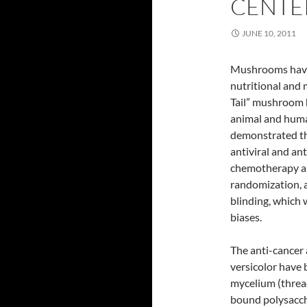
CENTE
JUNE 10, 2011
Mushrooms have t
nutritional and 
Tail” mushroom 
animal and human
demonstrated tha
antiviral and a
chemotherapy an
randomization, a
blinding, which
biases.
The anti-cancer
versicolor have 
mycelium (thread
bound polysacch