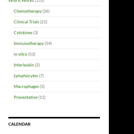
Why It Works
(131)
Chemotherapy
(26)
Clinical Trials
(21)
Cytokines
(3)
Immunotherapy
(54)
in vitro
(53)
Interleukin
(2)
Lymphocytes
(7)
Macrophages
(3)
Preventative
(11)
CALENDAR