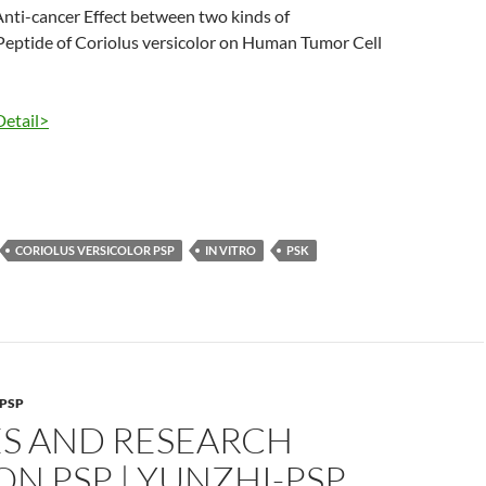
nti-cancer Effect between two kinds of
Peptide of Coriolus versicolor on Human Tumor Cell
Detail>
CORIOLUS VERSICOLOR PSP
IN VITRO
PSK
PSP
ES AND RESEARCH
N PSP | YUNZHI-PSP