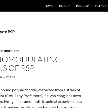
HOME
HISTORY
PSK & PSP
SCIENCE
ves: PSP
 STUDIES
,
PSP
NOMODULATING
S OF PSP
AUTHOR1
-bound polysaccharide, extracted from a strain of
lor (Cov-1) by Professor Qing-yao Yang, has been
ective against tumor both in animal experiments and
ents. Previous results suggested that the antitumor