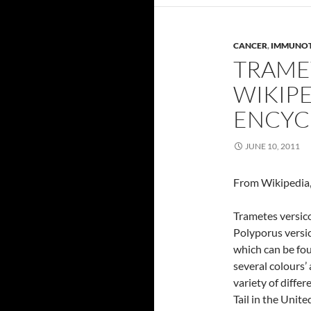
CANCER
,
IMMUNO
TRAME
WIKIPE
ENCYC
JUNE 10, 2011
From Wikipedia,
Trametes versic
Polyporus versi
which can be fou
several colours’ 
variety of differ
Tail in the Unite