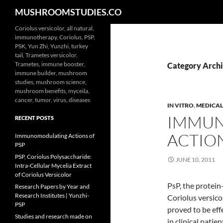
Search
MUSHROOMSTUDIES.CO
Skip
Coriolus versicolor, all natural,
immunotherapy, Coriolus, PSP,
to
PSK, Yun Zhi, Yunzhi, turkey
content
tail, Trametes versicolor,
Trametes, immune booster,
Category Archi
immune builder, mushroom
studies, mushroom science,
mushroom benefits, myceila,
cancer, tumor, virus, diseases
IN VITRO
,
MEDICAL
IMMU
RECENT POSTS
ACTION
Immunomodulating Actions of
PSP
PSP, Coriolus Polysaccharide:
JUNE 10, 2011
Intra-Cellular Mycelia Extract
of Coriolus Versicolor
PsP, the protein
Research Papers by Year and
Research Institutes | Yunzhi-
Coriolus versico
PSP
proved to be eff
Studies and research made on
in clinical pati