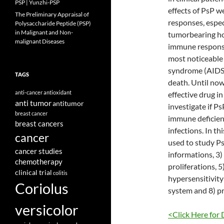
PSP | Yunzhi-PSP
effects of PsP w
The Preliminary Appraisal of
responses, espe
Polysaccharide Peptide (PSP)
in Malignant and Non-
tumorbearing hos
malignant Diseases
immune response 
most noticeable 
syndrome (AIDS) 
TAGS
death. Until now
anti-cancer
antioxidant
effective drug in 
anti tumor
antitumor
investigate if P
breast cancer
immune deficient
breast cancers
infections. In t
cancer
used to study P
cancer studies
informations, 3
chemotherapy
proliferations, 
clinical trial
colitis
hypersensitivity 
Coriolus
system and 8) pr
versicolor
<Click Here for 