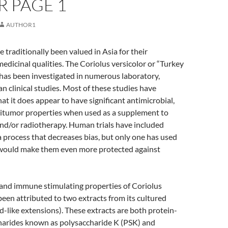
R PAGE 1
AUTHOR1
raditionally been valued in Asia for their
medicinal qualities. The Coriolus versicolor or “Turkey
has been investigated in numerous laboratory,
 clinical studies. Most of these studies have
t it does appear to have significant antimicrobial,
ntitumor properties when used as a supplement to
d/or radiotherapy. Human trials have included
 process that decreases bias, but only one has used
 would make them even more protected against
 and immune stimulating properties of Coriolus
been attributed to two extracts from its cultured
-like extensions). These extracts are both protein-
arides known as polysaccharide K (PSK) and