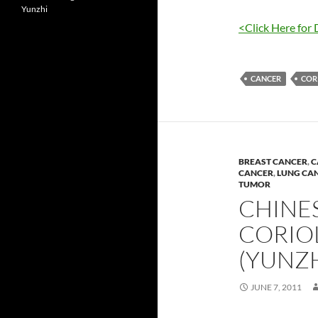
Yunzhi
<Click Here for 
CANCER
COR
BREAST CANCER
,
C
CANCER
,
LUNG CA
TUMOR
CHINES
CORIO
(YUNZH
JUNE 7, 2011