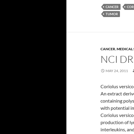
CANCER
COR
TUMOR
CANCER
,
MEDICAL 
NCI D
MAY 24, 2011
Coriolus versico
An extract deri
containing poly
with potential i
Coriolus versico
production of ly
interleukins, an