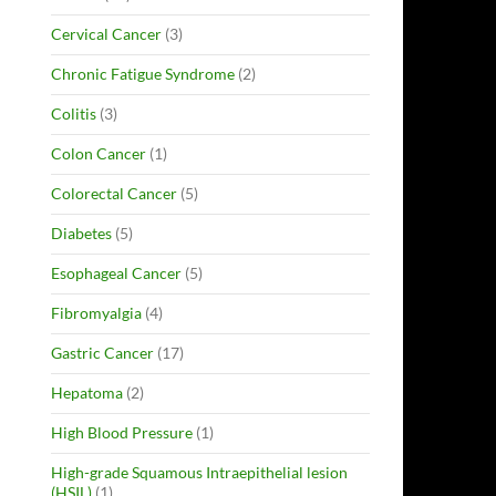
Cervical Cancer
(3)
Chronic Fatigue Syndrome
(2)
Colitis
(3)
Colon Cancer
(1)
Colorectal Cancer
(5)
Diabetes
(5)
Esophageal Cancer
(5)
Fibromyalgia
(4)
Gastric Cancer
(17)
Hepatoma
(2)
High Blood Pressure
(1)
High-grade Squamous Intraepithelial lesion
(HSIL)
(1)