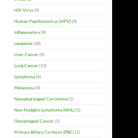
HIV Virus
(4)
Human Papillomavirus (HPV)
(4)
Inflammatory
(4)
Leukemia
(28)
Liver Cancer
(4)
Lung Cancer
(13)
Lymphoma
(6)
Melanoma
(4)
Nasopharyngeal Carcinoma
(1)
Non-Hodgkin Lymphoma (NHL)
(1)
Oesophageal Cancer
(1)
Primary Biliary Cirrhosis (PBC)
(1)