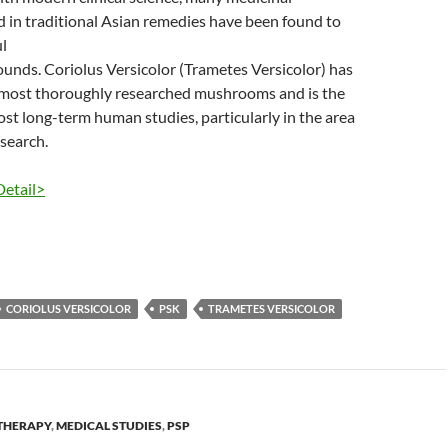
in traditional Asian remedies have been found to
l
unds. Coriolus Versicolor (Trametes Versicolor) has
 most thoroughly researched mushrooms and is the
ost long-term human studies, particularly in the area
esearch.
Detail>
CORIOLUS VERSICOLOR
PSK
TRAMETES VERSICOLOR
THERAPY
,
MEDICAL STUDIES
,
PSP