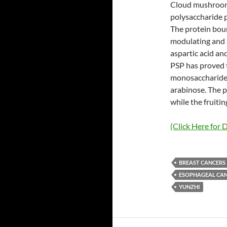
Cloud mushroom 
polysaccharide p
The protein bou
modulating and a
aspartic acid a
PSP has proved th
monosaccharides
arabinose. The p
while the fruiti
(Click Here for D
BREAST CANCERS
ESOPHAGEAL CA
YUNZHI