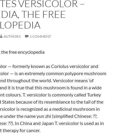
TES VERSICOLOR –
DIA, THE FREE
LOPEDIA
AUTHOR1
1 COMMENT
 the free encyclopedia
olor — formerly known as Coriolus versicolor and
color — is an extremely common polypore mushroom
nd throughout the world. Versicolor means ‘of
and it is true that this mushroom is found in a wide
ent colours. T. versicolor is commonly called Turkey
d States because of its resemblance to the tail of the
versicolor is recognized as a medicinal mushroom in
 under the name yun zhi (simplified Chinese: ??,
se: ??). In China and Japan T. versicolor is used as in
therapy for cancer.