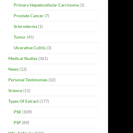
Primary Hepatocellular Carcinoma
(1)
Prostate Cancer
(7)
Scleroderma
(1)
Tumor
(45)
Ulcerative Colitis
(3)
Medical Studies
(361)
News
(12)
Personal Testimonies
(32)
Science
(11)
Types Of Extract
(177)
PSK
(109)
PSP
(89)