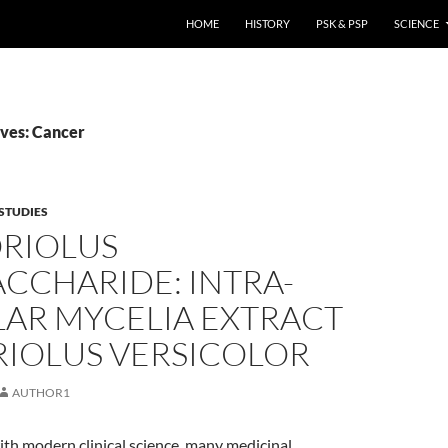
HOME
HISTORY
PSK & PSP
SCIENCE
ves: Cancer
STUDIES
ORIOLUS
CCHARIDE: INTRA-
LAR MYCELIA EXTRACT
RIOLUS VERSICOLOR
AUTHOR1
th modern clinical science, many medicinal