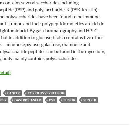
contains several saccharides including
eptide (PSP) and polysaccharide-K (PSK, krestin).
nd polysaccharides have been found to be immune-
nti-tumor, and their polypeptide moieties are rich in
nd glutamic acid. By gas chromatography and HPLC,
at in addition to glucose, it also contains five other
 – mannose, xylose, galactose, rhamnose and
olysaccharide peptides can be found in the mycelium,
ng body mainly contains polysaccharides
etail)
CANCER
CORIOLUS VERSICOLOR
NCER
GASTRIC CANCER
PSK
TUMOR
YUN ZHI