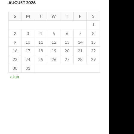
AUGUST 2026
S
M
T
W
T
F
S
1
2
3
4
5
6
7
8
9
10
11
12
13
14
15
16
17
18
19
20
21
22
23
24
25
26
27
28
29
30
31
« Jun