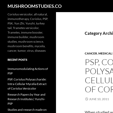
Search
MUSHROOMSTUDIES.CO
Skip
Coriolus versicolor, all natural,
immunotherapy, Coriolus, PSP,
to
PSK, Yun Zhi, Yunzhi, turkey
content
tail, Trametes versicolor,
Trametes, immune booster,
Category Archi
immune builder, mushroom
studies, mushroom science,
mushroom benefits, myceila,
cancer, tumor, virus, diseases
CANCER
,
MEDICAL 
PSP, C
RECENT POSTS
POLYSA
Immunomodulating Actions of
PSP
CELLU
PSP, Coriolus Polysaccharide:
Intra-Cellular Mycelia Extract
OF CO
of Coriolus Versicolor
Research Papers by Year and
Research Institutes | Yunzhi-
JUNE 10, 2011
PSP
Studies and research made on
When studied wi