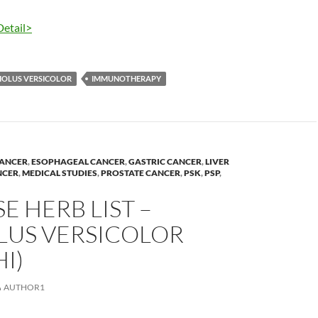
Detail>
IOLUS VERSICOLOR
IMMUNOTHERAPY
ANCER
,
ESOPHAGEAL CANCER
,
GASTRIC CANCER
,
LIVER
NCER
,
MEDICAL STUDIES
,
PROSTATE CANCER
,
PSK
,
PSP
,
E HERB LIST –
LUS VERSICOLOR
I)
AUTHOR1