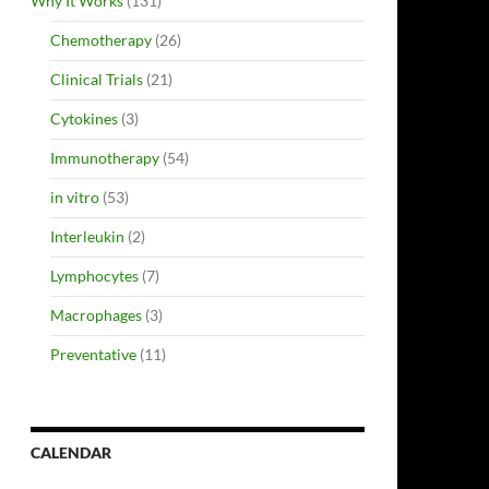
Why It Works
(131)
Chemotherapy
(26)
Clinical Trials
(21)
Cytokines
(3)
Immunotherapy
(54)
in vitro
(53)
Interleukin
(2)
Lymphocytes
(7)
Macrophages
(3)
Preventative
(11)
CALENDAR