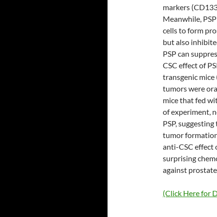
markers (CD133
Meanwhile, PSP 
cells to form pr
but also inhibite
PSP can suppress
CSC effect of P
transgenic mice
tumors were ora
mice that fed wi
of experiment, n
PSP, suggesting 
tumor formation
anti-CSC effect o
surprising chem
against prostate
(Click Here for D