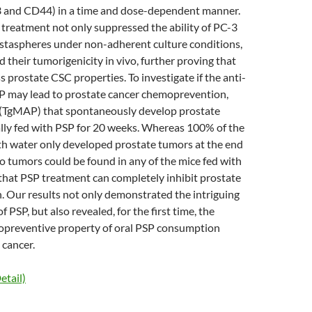
 and CD44) in a time and dose-dependent manner.
treatment not only suppressed the ability of PC-3
ostaspheres under non-adherent culture conditions,
d their tumorigenicity in vivo, further proving that
 prostate CSC properties. To investigate if the anti-
SP may lead to prostate cancer chemoprevention,
 (TgMAP) that spontaneously develop prostate
lly fed with PSP for 20 weeks. Whereas 100% of the
th water only developed prostate tumors at the end
o tumors could be found in any of the mice fed with
that PSP treatment can completely inhibit prostate
. Our results not only demonstrated the intriguing
f PSP, but also revealed, for the first time, the
opreventive property of oral PSP consumption
 cancer.
etail)