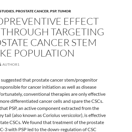
STUDIES
,
PROSTATE CANCER
,
PSP
,
TUMOR
PREVENTIVE EFFECT
P THROUGH TARGETING
OSTATE CANCER STEM
IKE POPULATION
AUTHOR1
 suggested that prostate cancer stem/progenitor
esponsible for cancer initiation as well as disease
ortunately, conventional therapies are only effective
 more differentiated cancer cells and spare the CSCs.
that PSP, an active component extracted from the
tail (also known as Coriolus versicolor), is effective
state CSCs. We found that treatment of the prostate
 PC-3 with PSP led to the down-regulation of CSC