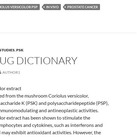
IOLUS VERSICOLOR PSP
IN VIVO
PROSTATE CANCER
STUDIES
,
PSK
RUG DICTIONARY
AUTHOR1
lor extract
ved from the mushroom Coriolus versicolor,
saccharide K (PSK) and polysaccharidepeptide (PSP),
mmunomodulating and antineoplastic activities.
lor extract has been shown to stimulate the
mphocytes and cytokines, such as interferons and
d may exhibit antioxidant activities. However, the