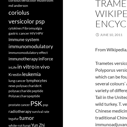
TRAME
coriolus versicolor mushroom
md anderson
WIKIPE
coriolus
versicolor psp
ENCYC
Fibromyalgia
cytokines
gastric cancer
HIV
HPV
JUNE 10, 2011
immune system
immunomodulatory
From Wikipedia,
immunomodulatory effect
inForce
immunotherapy
Trametes versic
in vitro
in vivo
inLife
Polyporus versi
leukemia
Krestin
which can be fou
lymphocytes
lung cancer
several colours’ 
polysaccharide K
news
variety of differ
polysaccharide peptide
Polysaccharopeptide
Tail in the Unite
PSK
wild turkey. T. 
psp
prostate cancer
Chinese medicine
radiotherapy
survival rate
tumor
traditional Chine
tegafur
immunoadjuvant 
Yun Zhi
white-rot fungi