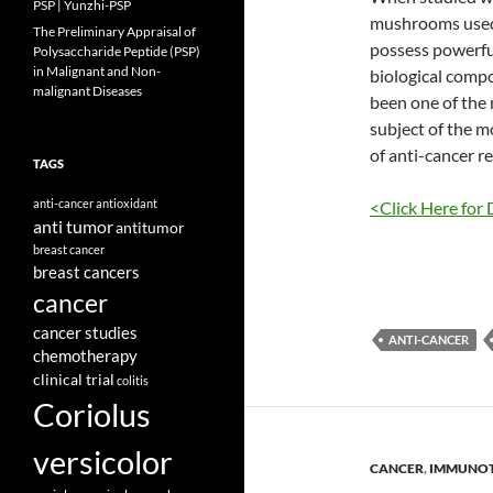
PSP | Yunzhi-PSP
mushrooms used 
The Preliminary Appraisal of
possess powerfu
Polysaccharide Peptide (PSP)
in Malignant and Non-
biological compo
malignant Diseases
been one of the
subject of the m
of anti-cancer r
TAGS
anti-cancer
antioxidant
<Click Here for 
anti tumor
antitumor
breast cancer
breast cancers
cancer
cancer studies
ANTI-CANCER
chemotherapy
clinical trial
colitis
Coriolus
versicolor
CANCER
,
IMMUNO