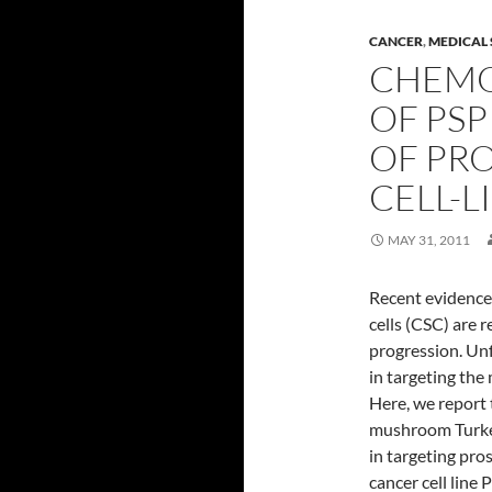
CANCER
,
MEDICAL 
CHEMO
OF PS
OF PR
CELL-L
MAY 31, 2011
Recent evidence
cells (CSC) are r
progression. Unf
in targeting the
Here, we report 
mushroom Turkey 
in targeting pro
cancer cell line