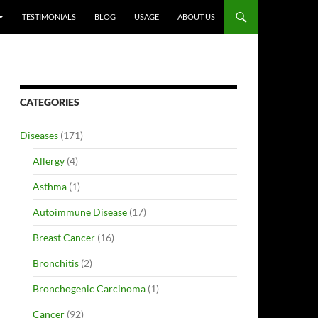
TESTIMONIALS
BLOG
USAGE
ABOUT US
CATEGORIES
Diseases
(171)
Allergy
(4)
Asthma
(1)
Autoimmune Disease
(17)
Breast Cancer
(16)
Bronchitis
(2)
Bronchogenic Carcinoma
(1)
Cancer
(92)