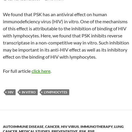
We found that PSK has an antiviral effect on human
immunodeficiency virus (HIV) in vitro. One of the mechanisms
of this effect is attributable to the inhibition of binding of HIV
with lymphocytes. Here, we found that PSK inhibits reverse
transcriptase in a non-competitive way in vitro. Such inhibition
may be important in its anti-HIV effect as well as its inhibitory
effect on the binding of HIV with lymphocytes.
For full article
click here
.
HIV
IN VITRO
LYMPHOCYTES
AUTOIMMUNE DISEASE
,
CANCER
,
HIV VIRUS
,
IMMUNOTHERAPY
,
LUNG
CANCER
,
MEDICAL STUDIES
,
PREVENTATIVE
,
PSK
,
PSP