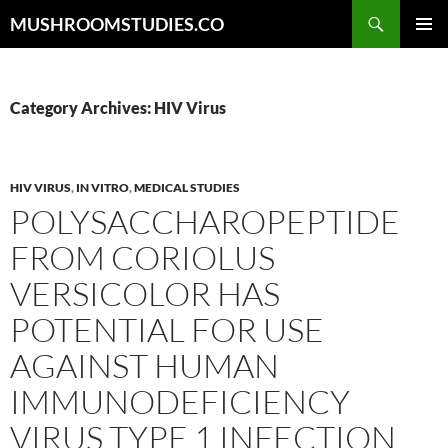
Skip
Search
MUSHROOMSTUDIES.CO
to
PRIMAR
content
MENU
Category Archives: HIV Virus
HIV VIRUS
,
IN VITRO
,
MEDICAL STUDIES
POLYSACCHAROPEPTIDE
FROM CORIOLUS
VERSICOLOR HAS
POTENTIAL FOR USE
AGAINST HUMAN
IMMUNODEFICIENCY
VIRUS TYPE 1 INFECTION