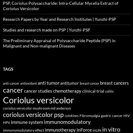
PSP, Coriolus Polysaccharide: Intra-Cellular Mycelia Extract of
Coriolus Versicolor
Research Papers by Year and Research Institutes | Yunzhi-PSP
Studies and research made on PSP | Yunzhi-PSP
The Preliminary Appraisal of Polysaccharide Peptide (PSP) in
Malignant and Non-malignant Diseases
TAGS
anti tumor
breast cancers
antitumor
anti-cancer
antioxidant
breast cancer
cancer
cancer studies
chemotherapy
clinical trial
colitis
Coriolus versicolor
coriolus versicolor mushroom md anderson
coriolus versicolor psp
Fibromyalgia
gastric cancer
HIV
cytokines
immunomodulatory
immune system
HPV
in vitro
inForce
immunotherapy
immunomodulatory effect
inLife