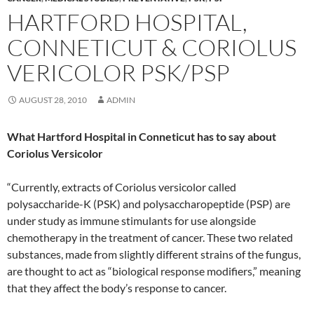
HARTFORD HOSPITAL,
CONNETICUT & CORIOLUS
VERICOLOR PSK/PSP
AUGUST 28, 2010
ADMIN
What Hartford Hospital in Conneticut has to say about
Coriolus Versicolor
“Currently, extracts of Coriolus versicolor called
polysaccharide-K (PSK) and polysaccharopeptide (PSP) are
under study as immune stimulants for use alongside
chemotherapy in the treatment of cancer. These two related
substances, made from slightly different strains of the fungus,
are thought to act as “biological response modifiers,” meaning
that they affect the body’s response to cancer.