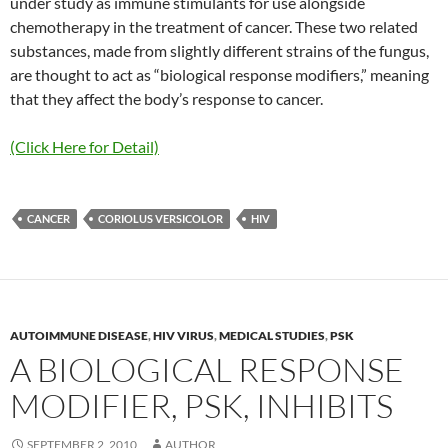
under study as immune stimulants for use alongside
chemotherapy in the treatment of cancer. These two related
substances, made from slightly different strains of the fungus,
are thought to act as “biological response modifiers,” meaning
that they affect the body’s response to cancer.
(Click Here for Detail)
CANCER
CORIOLUS VERSICOLOR
HIV
AUTOIMMUNE DISEASE
,
HIV VIRUS
,
MEDICAL STUDIES
,
PSK
A BIOLOGICAL RESPONSE
MODIFIER, PSK, INHIBITS
SEPTEMBER 2, 2010
AUTHOR