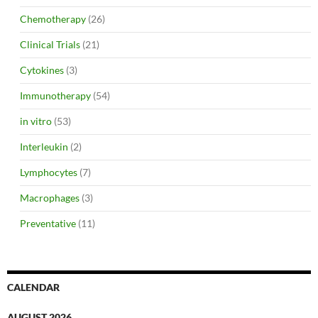
Chemotherapy
(26)
Clinical Trials
(21)
Cytokines
(3)
Immunotherapy
(54)
in vitro
(53)
Interleukin
(2)
Lymphocytes
(7)
Macrophages
(3)
Preventative
(11)
CALENDAR
AUGUST 2026