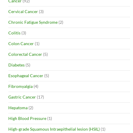
Cancer
(92)
Cervical Cancer
(3)
Chronic Fatigue Syndrome
(2)
Colitis
(3)
Colon Cancer
(1)
Colorectal Cancer
(5)
Diabetes
(5)
Esophageal Cancer
(5)
Fibromyalgia
(4)
Gastric Cancer
(17)
Hepatoma
(2)
High Blood Pressure
(1)
High-grade Squamous Intraepithelial lesion (HSIL)
(1)