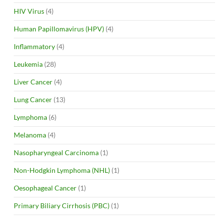
HIV Virus
(4)
Human Papillomavirus (HPV)
(4)
Inflammatory
(4)
Leukemia
(28)
Liver Cancer
(4)
Lung Cancer
(13)
Lymphoma
(6)
Melanoma
(4)
Nasopharyngeal Carcinoma
(1)
Non-Hodgkin Lymphoma (NHL)
(1)
Oesophageal Cancer
(1)
Primary Biliary Cirrhosis (PBC)
(1)