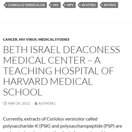
CORIOLUS VERSICOLOR
HIV
HPV
IN VITRO
IN VIVO
CANCER
,
HIV VIRUS
,
MEDICAL STUDIES
BETH ISRAEL DEACONESS
MEDICAL CENTER – A
TEACHING HOSPITAL OF
HARVARD MEDICAL
SCHOOL
MAY 24, 2011
AUTHOR1
Currently, extracts of Coriolus versicolor called
polysaccharide-K (PSK) and polysaccharopeptide (PSP) are