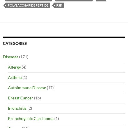
POLYSACCHARIDE PEPTIDE
PSK
CATEGORIES
Diseases
(171)
Allergy
(4)
Asthma
(1)
Autoimmune Disease
(17)
Breast Cancer
(16)
Bronchitis
(2)
Bronchogenic Carcinoma
(1)