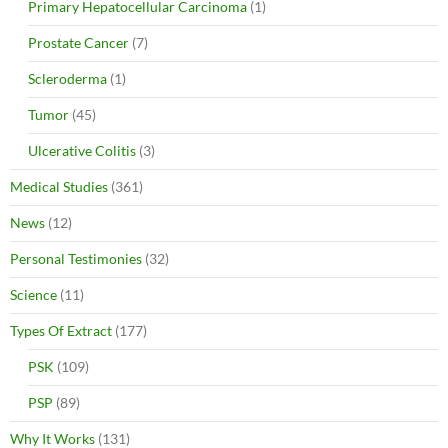
Primary Hepatocellular Carcinoma
(1)
Prostate Cancer
(7)
Scleroderma
(1)
Tumor
(45)
Ulcerative Colitis
(3)
Medical Studies
(361)
News
(12)
Personal Testimonies
(32)
Science
(11)
Types Of Extract
(177)
PSK
(109)
PSP
(89)
Why It Works
(131)