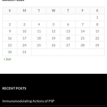
S
M
T
W
T
F
S
1
2
3
4
5
6
7
8
9
10
11
12
13
14
15
16
17
18
19
20
21
22
23
24
25
26
27
28
29
30
31
« Jun
RECENT POSTS
Immunomodulating Actions of PSP