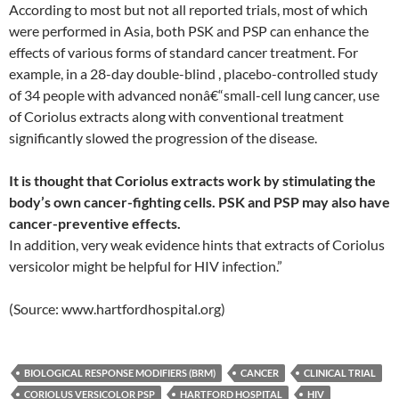
According to most but not all reported trials, most of which
were performed in Asia, both PSK and PSP can enhance the
effects of various forms of standard cancer treatment. For
example, in a 28-day double-blind , placebo-controlled study
of 34 people with advanced nonâ€“small-cell lung cancer, use
of Coriolus extracts along with conventional treatment
significantly slowed the progression of the disease.
It is thought that Coriolus extracts work by stimulating the
body’s own cancer-fighting cells. PSK and PSP may also have
cancer-preventive effects.
In addition, very weak evidence hints that extracts of Coriolus
versicolor might be helpful for HIV infection.”
(Source: www.hartfordhospital.org)
BIOLOGICAL RESPONSE MODIFIERS (BRM)
CANCER
CLINICAL TRIAL
CORIOLUS VERSICOLOR PSP
HARTFORD HOSPITAL
HIV