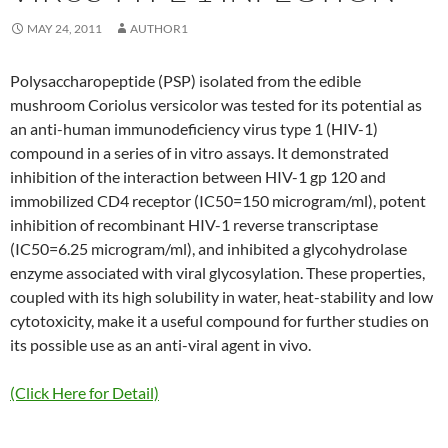
MAY 24, 2011
AUTHOR1
Polysaccharopeptide (PSP) isolated from the edible
mushroom Coriolus versicolor was tested for its potential as
an anti-human immunodeficiency virus type 1 (HIV-1)
compound in a series of in vitro assays. It demonstrated
inhibition of the interaction between HIV-1 gp 120 and
immobilized CD4 receptor (IC50=150 microgram/ml), potent
inhibition of recombinant HIV-1 reverse transcriptase
(IC50=6.25 microgram/ml), and inhibited a glycohydrolase
enzyme associated with viral glycosylation. These properties,
coupled with its high solubility in water, heat-stability and low
cytotoxicity, make it a useful compound for further studies on
its possible use as an anti-viral agent in vivo.
(Click Here for Detail)