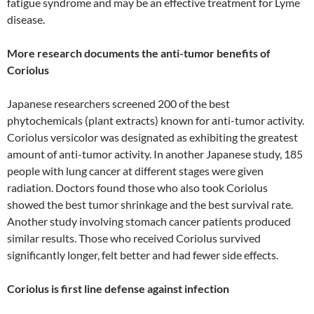
fatigue syndrome and may be an effective treatment for Lyme
disease.
More research documents the anti-tumor benefits of
Coriolus
Japanese researchers screened 200 of the best
phytochemicals (plant extracts) known for anti-tumor activity.
Coriolus versicolor was designated as exhibiting the greatest
amount of anti-tumor activity. In another Japanese study, 185
people with lung cancer at different stages were given
radiation. Doctors found those who also took Coriolus
showed the best tumor shrinkage and the best survival rate.
Another study involving stomach cancer patients produced
similar results. Those who received Coriolus survived
significantly longer, felt better and had fewer side effects.
Coriolus is first line defense against infection