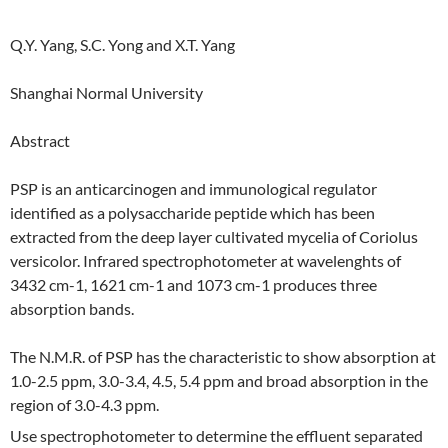
Q.Y. Yang, S.C. Yong and X.T. Yang
Shanghai Normal University
Abstract
PSP is an anticarcinogen and immunological regulator
identified as a polysaccharide peptide which has been
extracted from the deep layer cultivated mycelia of Coriolus
versicolor. Infrared spectrophotometer at wavelenghts of
3432 cm-1, 1621 cm-1 and 1073 cm-1 produces three
absorption bands.
The N.M.R. of PSP has the characteristic to show absorption at
1.0-2.5 ppm, 3.0-3.4, 4.5, 5.4 ppm and broad absorption in the
region of 3.0-4.3 ppm.
Use spectrophotometer to determine the effluent separated