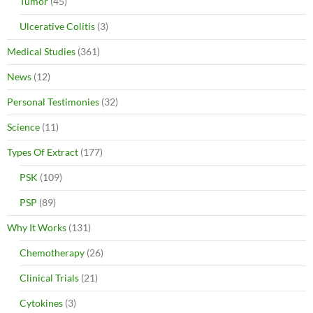
Tumor
(45)
Ulcerative Colitis
(3)
Medical Studies
(361)
News
(12)
Personal Testimonies
(32)
Science
(11)
Types Of Extract
(177)
PSK
(109)
PSP
(89)
Why It Works
(131)
Chemotherapy
(26)
Clinical Trials
(21)
Cytokines
(3)