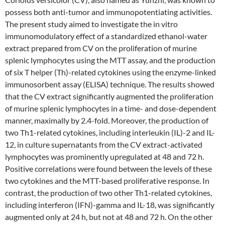
possess both anti-tumor and immunopotentiating activities.
The present study aimed to investigate the in vitro
immunomodulatory effect of a standardized ethanol-water
extract prepared from CV on the proliferation of murine
splenic lymphocytes using the MTT assay, and the production
of six T helper (Th)-related cytokines using the enzyme-linked
immunosorbent assay (ELISA) technique. The results showed
that the CV extract significantly augmented the proliferation
of murine splenic lymphocytes in a time- and dose-dependent
manner, maximally by 2.4-fold. Moreover, the production of
two Th1-related cytokines, including interleukin (IL)-2 and IL-
12, in culture supernatants from the CV extract-activated
lymphocytes was prominently upregulated at 48 and 72 h.
Positive correlations were found between the levels of these
two cytokines and the MTT-based proliferative response. In
contrast, the production of two other Th1-related cytokines,
including interferon (IFN)-gamma and IL-18, was significantly
augmented only at 24 h, but not at 48 and 72 h. On the other