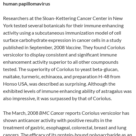
human papillomavirus
Researchers at the Sloan-Kettering Cancer Center in New
York tested several botanicals for their immune enhancing
activity using a subcutaneous immunization model of cell
surface carbohydrate expression in cancer cells in a study
published in September, 2008
Vaccine
. They found Coriolus
versicolor to display consistent and significant immune
enhancement activity superior to all other coumpounds
tested. The superiority of Coriolus to yeast beta-glucan,
maitake, turmeric, echinacea, and preparation H-48 from
Honso USA, was described as surprising. Although the
exhibited levels of immune enhancing ability of astragalus was
also impressive, it was surpassed by that of Coriolus.
The March, 2008
BMC Cancer
reports Coriolus versicolor has
shown anticancer activity with positive results in the
treatment of gastric, esophageal, colorectal, breast and lung
cancers. The efficacy of its protein-bound polysaccharide as an