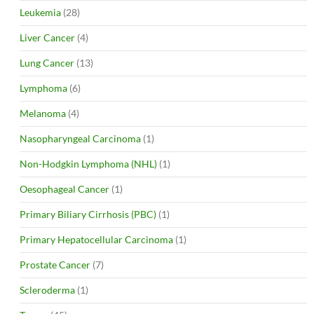
Leukemia
(28)
Liver Cancer
(4)
Lung Cancer
(13)
Lymphoma
(6)
Melanoma
(4)
Nasopharyngeal Carcinoma
(1)
Non-Hodgkin Lymphoma (NHL)
(1)
Oesophageal Cancer
(1)
Primary Biliary Cirrhosis (PBC)
(1)
Primary Hepatocellular Carcinoma
(1)
Prostate Cancer
(7)
Scleroderma
(1)