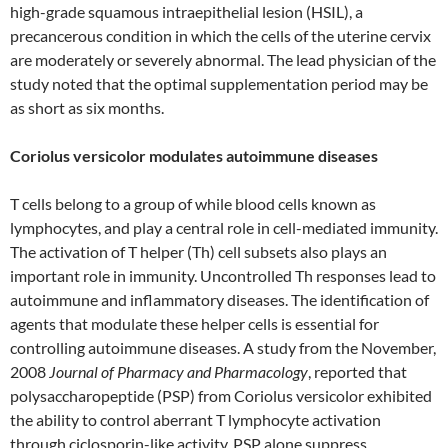
high-grade squamous intraepithelial lesion (HSIL), a
precancerous condition in which the cells of the uterine cervix
are moderately or severely abnormal. The lead physician of the
study noted that the optimal supplementation period may be
as short as six months.
Coriolus versicolor modulates autoimmune diseases
T cells belong to a group of while blood cells known as
lymphocytes, and play a central role in cell-mediated immunity.
The activation of T helper (Th) cell subsets also plays an
important role in immunity. Uncontrolled Th responses lead to
autoimmune and inflammatory diseases. The identification of
agents that modulate these helper cells is essential for
controlling autoimmune diseases. A study from the November,
2008
Journal of Pharmacy and Pharmacology
, reported that
polysaccharopeptide (PSP) from Coriolus versicolor exhibited
the ability to control aberrant T lymphocyte activation
through ciclosporin-like activity. PSP alone suppress