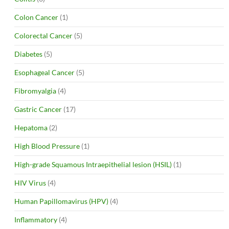
Colon Cancer
(1)
Colorectal Cancer
(5)
Diabetes
(5)
Esophageal Cancer
(5)
Fibromyalgia
(4)
Gastric Cancer
(17)
Hepatoma
(2)
High Blood Pressure
(1)
High-grade Squamous Intraepithelial lesion (HSIL)
(1)
HIV Virus
(4)
Human Papillomavirus (HPV)
(4)
Inflammatory
(4)