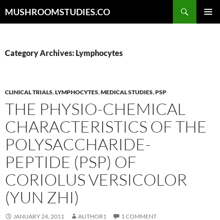
Skip
Search
MUSHROOMSTUDIES.CO
to
PRIMAR
content
MENU
Category Archives: Lymphocytes
CLINICAL TRIALS
,
LYMPHOCYTES
,
MEDICAL STUDIES
,
PSP
THE PHYSIO-CHEMICAL
CHARACTERISTICS OF THE
POLYSACCHARIDE-
PEPTIDE (PSP) OF
CORIOLUS VERSICOLOR
(YUN ZHI)
JANUARY 24, 2011
AUTHOR1
1 COMMENT