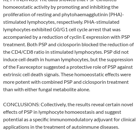
homoeostatic activity by promoting and inhibiting the
proliferation of resting and phytohaemagglutinin (PHA)-
stimulated lymphocytes, respectively. PHA-stimulated
lymphocytes exhibited G0/G1 cell cycle arrest that was
accompanied by a reduction of cyclin E expression with PSP
treatment. Both PSP and ciclosporin blocked the reduction of
the CD4/CD8 ratio in stimulated lymphocytes. PSP did not
induce cell death in human lymphocytes, but the suppression
of the Fasreceptor suggested a protective role of PSP against
extrinsic cell death signals. These homoeostatic effects were
more potent with combined PSP and ciclosporin treatment
than with either fungal metabolite alone.
CONCLUSIONS: Collectively, the results reveal certain novel
effects of PSP in lymphocyte homoeostasis and suggest
potential as a specific immunomodulatory adjuvant for clinical
applications in the treatment of autoimmune diseases.