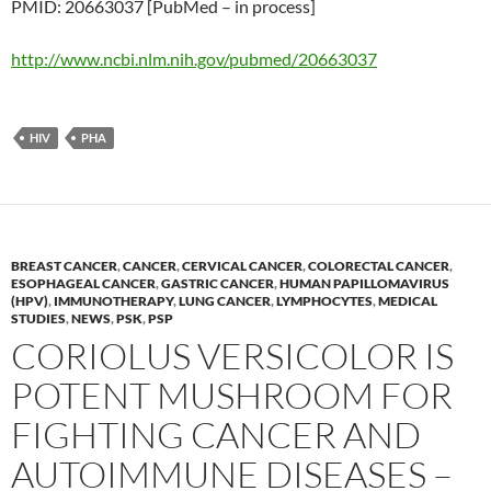
PMID: 20663037 [PubMed – in process]
http://www.ncbi.nlm.nih.gov/pubmed/20663037
HIV
PHA
BREAST CANCER
,
CANCER
,
CERVICAL CANCER
,
COLORECTAL CANCER
,
ESOPHAGEAL CANCER
,
GASTRIC CANCER
,
HUMAN PAPILLOMAVIRUS
(HPV)
,
IMMUNOTHERAPY
,
LUNG CANCER
,
LYMPHOCYTES
,
MEDICAL
STUDIES
,
NEWS
,
PSK
,
PSP
CORIOLUS VERSICOLOR IS
POTENT MUSHROOM FOR
FIGHTING CANCER AND
AUTOIMMUNE DISEASES –