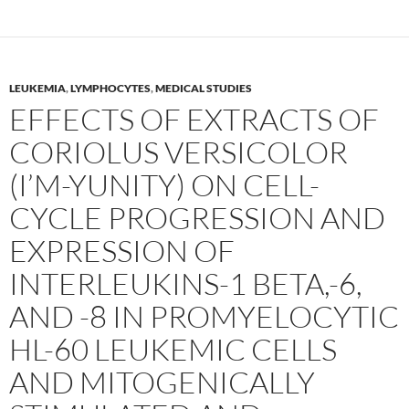
LEUKEMIA
,
LYMPHOCYTES
,
MEDICAL STUDIES
EFFECTS OF EXTRACTS OF
CORIOLUS VERSICOLOR
(I’M-YUNITY) ON CELL-
CYCLE PROGRESSION AND
EXPRESSION OF
INTERLEUKINS-1 BETA,-6,
AND -8 IN PROMYELOCYTIC
HL-60 LEUKEMIC CELLS
AND MITOGENICALLY