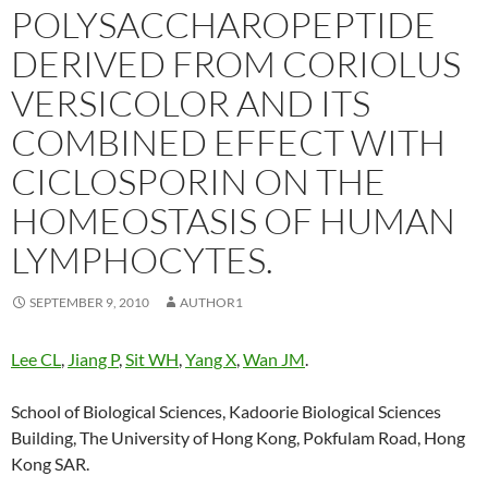
POLYSACCHAROPEPTIDE
DERIVED FROM CORIOLUS
VERSICOLOR AND ITS
COMBINED EFFECT WITH
CICLOSPORIN ON THE
HOMEOSTASIS OF HUMAN
LYMPHOCYTES.
SEPTEMBER 9, 2010
AUTHOR1
Lee CL
,
Jiang P
,
Sit WH
,
Yang X
,
Wan JM
.
School of Biological Sciences, Kadoorie Biological Sciences
Building, The University of Hong Kong, Pokfulam Road, Hong
Kong SAR.