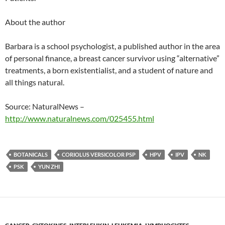
About the author
Barbara is a school psychologist, a published author in the area
of personal finance, a breast cancer survivor using “alternative”
treatments, a born existentialist, and a student of nature and
all things natural.
Source: NaturalNews –
http://www.naturalnews.com/025455.html
BOTANICALS
CORIOLUS VERSICOLOR PSP
HPV
IPV
NK
PSK
YUN ZHI