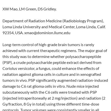
XW Mao, LM Green, DS Gridley.
Department of Radiation Medicine (Radiobiology Program),
Loma Linda University and Medical Center, Loma Linda, Calif.
92354, USA. xmao@dominion.llumc.edu
Long-term control of high-grade brain tumors is rarely
achieved with current therapeutic regimens. The major goal of
this study was to determine whether polysaccharopeptide
(PSP), a crude polysaccharide peptide extract derived from
Coriolus versicolor, a fungus, could enhance the effects of
radiation against glioma cells in culture and in xenografted
tumors in vivo. PSP significantly augmented radiation-induced
damage to C6 rat glioma cells in vitro. Nude mice injected
subcutaneously with the C6 cells were treated with PSP
(injected intraperitoneally at 2 mg/injection) and radiation (2
Gy/fraction, 8 Gy in total) using three different time-dose
protocols. Tumor volumes were consistently smaller in all