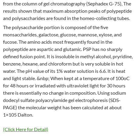
from the column of gel chromatography (Sephadex G-75), The
results shown that maximum absorption peaks of polypeptide
and polysaccharides are found in the homeo-collecting tubes.
The polysaccharide portion is composed of the five
monsaccharides, galactose, glucose, mannose, xylose, and
fucose. The amino acids most frequently found in the
polypeptide are aspartic and glutamic. PSP has no sharply
defined fusion point. It is insoluble in methyl alcohol, pryridine,
benzene, hexane, and chloroform but is very soluble in hot
water. The pH value of its 1% water solution is 6.6. It is heat
and light stable. &nbp; When kept at a temperature of 100oC
for 48 hours or irradiated with ultraviolet light for 30 hours
there is essentially no change in composition. Using sodium
dodecyl sulfate polyacrylamide gel electrophoresis (SDS-
PAGE) the molecular weight has been calculated at about
1×105 Dalton.
(Click Here for Detail)