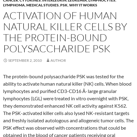
CANCER
,
CYTOKINES
,
INTERLEUKIN
,
LEUKEMIA
,
LYMPHOCYTES
,
LYMPHOMA
,
MEDICAL STUDIES
,
PSK
,
WHY IT WORKS
ACTIVATION OF HUMAN
NATURAL KILLER CELLS BY
THE PROTEIN-BOUND
POLYSACCHARIDE PSK
SEPTEMBER 2, 2010
AUTHOR
The protein-bound polysaccharide PSK was tested for the
ability to activate human natural killer (NK) cells. When blood
lymphocytes and purified CD3-CD16 Ã· large granular
lymphocytes (LGL) were treated in vitro overnight with PSK,
they demonstrated enhanced NK cell activity against K562.
The PSK-activated killer cells also lysed NK-resistant targets
and freshly isolated autologous and allogeneic tumor cells. The
PSK effect was observed with concentrations that could be
obtained in the blood of cancer patients receiving oral