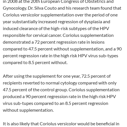
in 2008 at the 20th European Congress of Obstetrics and
Gynocology. Dr. Silva Couto and his research team found that
Coriolus versicolor supplementation over the period of one
year substantially increased regression of dysplasia and
induced clearance of the high-risk subtypes of the HPV
responsible for cervical cancer. Coriolus supplementation
demonstrated a 72 percent regression rate in lesions
compared to 47.5 percent without supplementation, and a 90
percent regression rate in the high risk HPV virus sub-types
compared to 8.5 percent without.
After using the supplement for one year, 72.5 percent of
recipients reverted to normal cytology compared with only
47.5 percent of the control group. Coriolus supplementation
produced a 90 percent regression rate in the high risk HPV
virus sub-tupes compared to an 8.5 percent regression
without supplementation.
It is also likely that Coriolus versicolor would be beneficial in