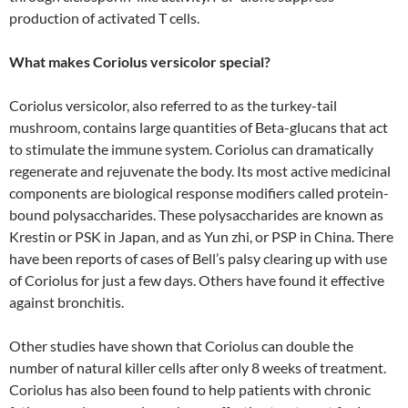
production of activated T cells.
What makes Coriolus versicolor special?
Coriolus versicolor, also referred to as the turkey-tail
mushroom, contains large quantities of Beta-glucans that act
to stimulate the immune system. Coriolus can dramatically
regenerate and rejuvenate the body. Its most active medicinal
components are biological response modifiers called protein-
bound polysaccharides. These polysaccharides are known as
Krestin or PSK in Japan, and as Yun zhi, or PSP in China. There
have been reports of cases of Bell’s palsy clearing up with use
of Coriolus for just a few days. Others have found it effective
against bronchitis.
Other studies have shown that Coriolus can double the
number of natural killer cells after only 8 weeks of treatment.
Coriolus has also been found to help patients with chronic