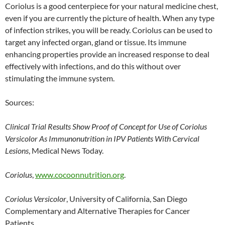
Coriolus is a good centerpiece for your natural medicine chest,
even if you are currently the picture of health. When any type
of infection strikes, you will be ready. Coriolus can be used to
target any infected organ, gland or tissue. Its immune
enhancing properties provide an increased response to deal
effectively with infections, and do this without over
stimulating the immune system.
Sources:
Clinical Trial Results Show Proof of Concept for Use of Coriolus
Versicolor As Immunonutrition in IPV Patients With Cervical
Lesions
, Medical News Today.
Coriolus
,
www.cocoonnutrition.org
.
Coriolus Versicolor
, University of California, San Diego
Complementary and Alternative Therapies for Cancer
Patients.