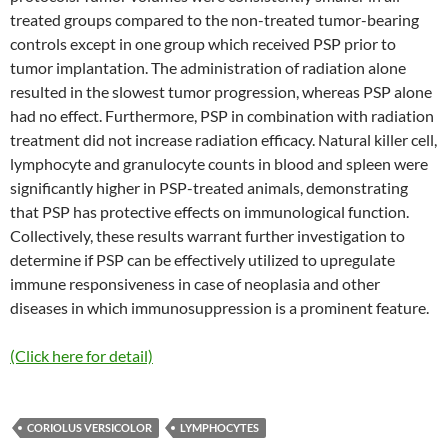
treated groups compared to the non-treated tumor-bearing
controls except in one group which received PSP prior to
tumor implantation. The administration of radiation alone
resulted in the slowest tumor progression, whereas PSP alone
had no effect. Furthermore, PSP in combination with radiation
treatment did not increase radiation efficacy. Natural killer cell,
lymphocyte and granulocyte counts in blood and spleen were
significantly higher in PSP-treated animals, demonstrating
that PSP has protective effects on immunological function.
Collectively, these results warrant further investigation to
determine if PSP can be effectively utilized to upregulate
immune responsiveness in case of neoplasia and other
diseases in which immunosuppression is a prominent feature.
(Click here for detail)
CORIOLUS VERSICOLOR
LYMPHOCYTES