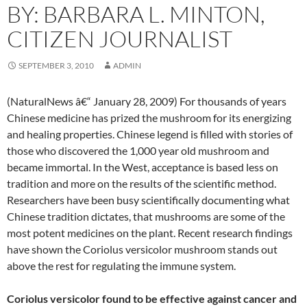
BY: BARBARA L. MINTON,
CITIZEN JOURNALIST
SEPTEMBER 3, 2010
ADMIN
(NaturalNews â€“ January 28, 2009) For thousands of years
Chinese medicine has prized the mushroom for its energizing
and healing properties. Chinese legend is filled with stories of
those who discovered the 1,000 year old mushroom and
became immortal. In the West, acceptance is based less on
tradition and more on the results of the scientific method.
Researchers have been busy scientifically documenting what
Chinese tradition dictates, that mushrooms are some of the
most potent medicines on the plant. Recent research findings
have shown the Coriolus versicolor mushroom stands out
above the rest for regulating the immune system.
Coriolus versicolor found to be effective against cancer and