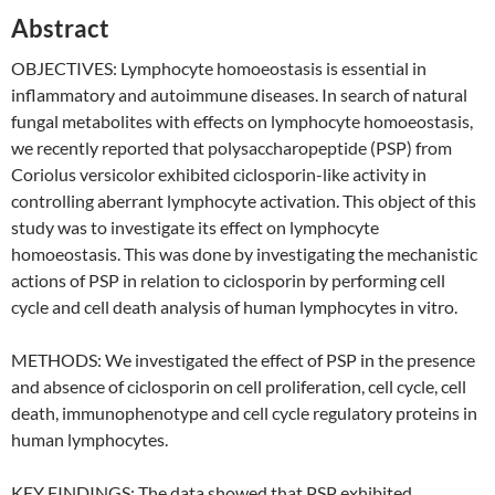
Abstract
OBJECTIVES: Lymphocyte homoeostasis is essential in
inflammatory and autoimmune diseases. In search of natural
fungal metabolites with effects on lymphocyte homoeostasis,
we recently reported that polysaccharopeptide (PSP) from
Coriolus versicolor exhibited ciclosporin-like activity in
controlling aberrant lymphocyte activation. This object of this
study was to investigate its effect on lymphocyte
homoeostasis. This was done by investigating the mechanistic
actions of PSP in relation to ciclosporin by performing cell
cycle and cell death analysis of human lymphocytes in vitro.
METHODS: We investigated the effect of PSP in the presence
and absence of ciclosporin on cell proliferation, cell cycle, cell
death, immunophenotype and cell cycle regulatory proteins in
human lymphocytes.
KEY FINDINGS: The data showed that PSP exhibited