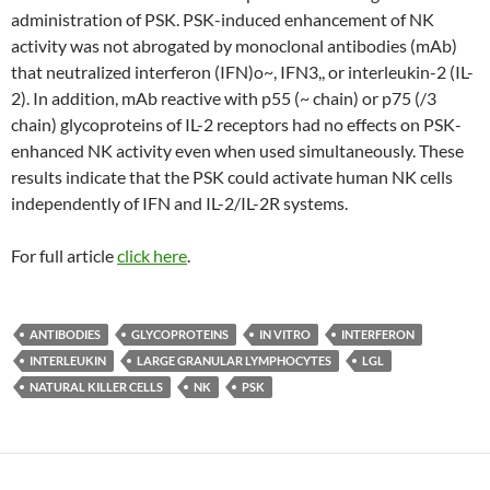
administration of PSK. PSK-induced enhancement of NK
activity was not abrogated by monoclonal antibodies (mAb)
that neutralized interferon (IFN)o~, IFN3,, or interleukin-2 (IL-
2). In addition, mAb reactive with p55 (~ chain) or p75 (/3
chain) glycoproteins of IL-2 receptors had no effects on PSK-
enhanced NK activity even when used simultaneously. These
results indicate that the PSK could activate human NK cells
independently of IFN and IL-2/IL-2R systems.
For full article
click here
.
ANTIBODIES
GLYCOPROTEINS
IN VITRO
INTERFERON
INTERLEUKIN
LARGE GRANULAR LYMPHOCYTES
LGL
NATURAL KILLER CELLS
NK
PSK