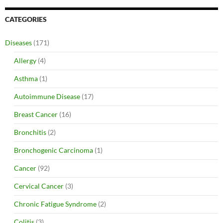
CATEGORIES
Diseases
(171)
Allergy
(4)
Asthma
(1)
Autoimmune Disease
(17)
Breast Cancer
(16)
Bronchitis
(2)
Bronchogenic Carcinoma
(1)
Cancer
(92)
Cervical Cancer
(3)
Chronic Fatigue Syndrome
(2)
Colitis
(3)