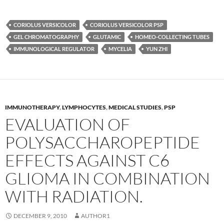
CORIOLUS VERSICOLOR
CORIOLUS VERSICOLOR PSP
GEL CHROMATOGRAPHY
GLUTAMIC
HOMEO-COLLECTING TUBES
IMMUNOLOGICAL REGULATOR
MYCELIA
YUN ZHI
IMMUNOTHERAPY
,
LYMPHOCYTES
,
MEDICAL STUDIES
,
PSP
EVALUATION OF
POLYSACCHAROPEPTIDE
EFFECTS AGAINST C6
GLIOMA IN COMBINATION
WITH RADIATION.
DECEMBER 9, 2010
AUTHOR1