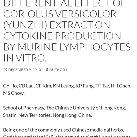
DIFFERENTIAL EFFECT OF
CORIOLUS VERSICOLOR
(YUNZHI) EXTRACT ON
CYTOKINE PRODUCTION
BY MURINE LYMPHOCYTES
IN VITRO.
DECEMBER 9, 2010
AUTHOR1
CY Ho, CB Lau, CF Kim, KN Leung, KP Fung, TF Tse, HH Chan,
MS Chow.
School of Pharmacy, The Chinese University of Hong Kong,
Shatin, New Territories, Hong Kong, China.
Being one of the commonly used Chinese medicinal herbs,
Coriolus versicolor (CV), also named as Yunzhi, was known to