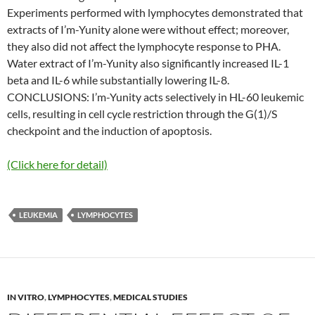
Experiments performed with lymphocytes demonstrated that
extracts of I’m-Yunity alone were without effect; moreover,
they also did not affect the lymphocyte response to PHA.
Water extract of I’m-Yunity also significantly increased IL-1
beta and IL-6 while substantially lowering IL-8.
CONCLUSIONS: I’m-Yunity acts selectively in HL-60 leukemic
cells, resulting in cell cycle restriction through the G(1)/S
checkpoint and the induction of apoptosis.
(Click here for detail)
LEUKEMIA
LYMPHOCYTES
IN VITRO
,
LYMPHOCYTES
,
MEDICAL STUDIES