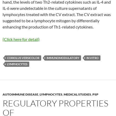
hand, the levels of two Th2-related cytokines such as IL-4 and
IL-6 were undetectable in the culture supernatants of
lymphocytes treated with the CV extract. The CV extract was
suggested to be a lymphocyte mitogen by differentially
enhancing the production of Th1-related cytokines.
(Click here for detail)
CORIOLUS VERSICOLOR
IMMUNOMODULATORY
IN VITRO
LYMPHOCYTES
AUTOIMMUNE DISEASE
,
LYMPHOCYTES
,
MEDICAL STUDIES
,
PSP
REGULATORY PROPERTIES
OF