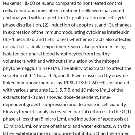
leukemic HL-60 cells, and compared to nontreated control
cells. At various times after treatment, cells were harvested
and analyzed with respect to: (1). proliferation and cell cycle
phase distribution, (2). induction of apoptosis, and (3). changes
in expression of the immunomodulating cytokines interleukin
(IL)-1 beta, IL-6, and IL-8. To test whether extracts also affected
normal cells, similar experiments were also performed using
isolated peripheral blood lymphocytes from healthy
volunteers, with and without stimulation by the mitogen
phytohemagglutinin (PHA). The ability of extracts to affect the
secretion of IL-1 beta, IL-6, and IL-8 were assessed by enzyme-
linked immunosorbent assay. RESULTS: HL-60 cells incubated
with various amounts (1, 3, 5, 7.5, and 10 micro l/mL) of the
extracts for 1-3 days showed dose-dependent, time-
dependent growth suppression and decrease in cell viability.
Flow cytometric analysis revealed partial cell arrest in the G(1)
phase at less than 5 micro L/mL and induction of apoptosis at
10 micro L/mL or more of ethanol and water extracts, with the
latter exhibiting more pronounced inhibition than the former.