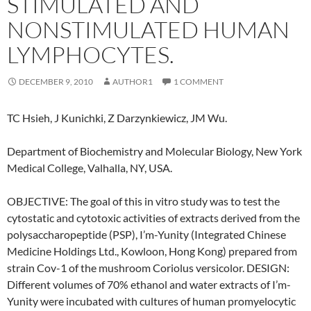
STIMULATED AND
NONSTIMULATED HUMAN
LYMPHOCYTES.
DECEMBER 9, 2010
AUTHOR1
1 COMMENT
TC Hsieh, J Kunichki, Z Darzynkiewicz, JM Wu.
Department of Biochemistry and Molecular Biology, New York
Medical College, Valhalla, NY, USA.
OBJECTIVE: The goal of this in vitro study was to test the
cytostatic and cytotoxic activities of extracts derived from the
polysaccharopeptide (PSP), I’m-Yunity (Integrated Chinese
Medicine Holdings Ltd., Kowloon, Hong Kong) prepared from
strain Cov-1 of the mushroom Coriolus versicolor. DESIGN:
Different volumes of 70% ethanol and water extracts of I’m-
Yunity were incubated with cultures of human promyelocytic