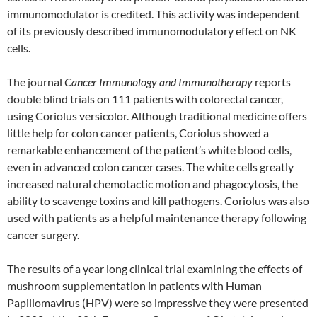
immunomodulator is credited. This activity was independent
of its previously described immunomodulatory effect on NK
cells.
The journal
Cancer Immunology and Immunotherapy
reports
double blind trials on 111 patients with colorectal cancer,
using Coriolus versicolor. Although traditional medicine offers
little help for colon cancer patients, Coriolus showed a
remarkable enhancement of the patient’s white blood cells,
even in advanced colon cancer cases. The white cells greatly
increased natural chemotactic motion and phagocytosis, the
ability to scavenge toxins and kill pathogens. Coriolus was also
used with patients as a helpful maintenance therapy following
cancer surgery.
The results of a year long clinical trial examining the effects of
mushroom supplementation in patients with Human
Papillomavirus (HPV) were so impressive they were presented