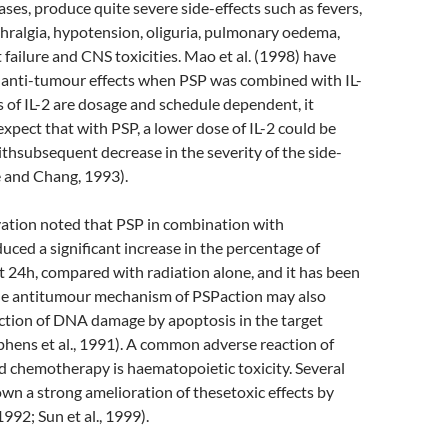
ases, produce quite severe side-effects such as fevers,
arthralgia, hypotension, oliguria, pulmonary oedema,
 failure and CNS toxicities. Mao et al. (1998) have
anti-tumour effects when PSP was combined with IL-
ts of IL-2 are dosage and schedule dependent, it
expect that with PSP, a lower dose of IL-2 could be
withsubsequent decrease in the severity of the side-
 and Chang, 1993).
vation noted that PSP in combination with
uced a significant increase in the percentage of
at 24h, compared with radiation alone, and it has been
he antitumour mechanism of PSPaction may also
uction of DNA damage by apoptosis in the target
ephens et al., 1991). A common adverse reaction of
d chemotherapy is haematopoietic toxicity. Several
wn a strong amelioration of thesetoxic effects by
1992; Sun et al., 1999).