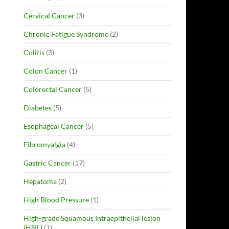
Cervical Cancer
(3)
Chronic Fatigue Syndrome
(2)
Colitis
(3)
Colon Cancer
(1)
Colorectal Cancer
(5)
Diabetes
(5)
Esophageal Cancer
(5)
Fibromyalgia
(4)
Gastric Cancer
(17)
Hepatoma
(2)
High Blood Pressure
(1)
High-grade Squamous Intraepithelial lesion
(HSIL)
(1)