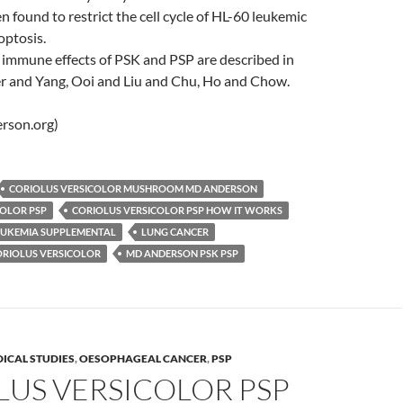
n found to restrict the cell cycle of HL-60 leukemic
optosis.
 immune effects of PSK and PSP are described in
er and Yang, Ooi and Liu and Chu, Ho and Chow.
rson.org)
CORIOLUS VERSICOLOR MUSHROOM MD ANDERSON
COLOR PSP
CORIOLUS VERSICOLOR PSP HOW IT WORKS
EUKEMIA SUPPLEMENTAL
LUNG CANCER
RIOLUS VERSICOLOR
MD ANDERSON PSK PSP
ICAL STUDIES
,
OESOPHAGEAL CANCER
,
PSP
LUS VERSICOLOR PSP