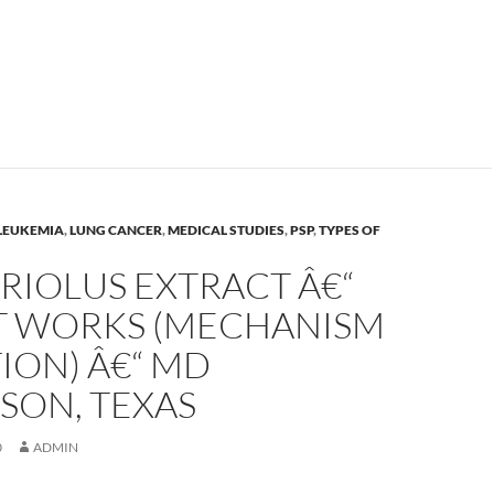
LEUKEMIA
,
LUNG CANCER
,
MEDICAL STUDIES
,
PSP
,
TYPES OF
RIOLUS EXTRACT Â€“
T WORKS (MECHANISM
ION) Â€“ MD
SON, TEXAS
0
ADMIN