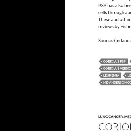
PSP has also bee
cells through ap
These and other
reviews by Fish
Source: (mdande
CORIOLUS PSP
CORIOLUS VERSI
LEUKEMIA
L
MD ANDERSON CO
LUNG CANCER
,
MED
CORIO