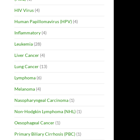
HIV Virus
(4)
Human Papillomavirus (HPV)
(4)
Inflammatory
(4)
Leukemia
(28)
Liver Cancer
(4)
Lung Cancer
(13)
Lymphoma
(6)
Melanoma
(4)
Nasopharyngeal Carcinoma
(1)
Non-Hodgkin Lymphoma (NHL)
(1)
Oesophageal Cancer
(1)
Primary Biliary Cirrhosis (PBC)
(1)