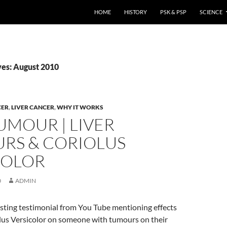
HOME
HISTORY
PSK & PSP
SCIENCE
es: August 2010
CER
,
LIVER CANCER
,
WHY IT WORKS
UMOUR | LIVER
RS & CORIOLUS
COLOR
0
ADMIN
esting testimonial from You Tube mentioning effects
olus Versicolor on someone with tumours on their