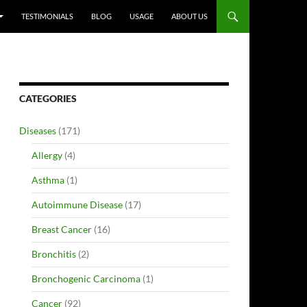
TESTIMONIALS
BLOG
USAGE
ABOUT US
CATEGORIES
Diseases
(171)
Allergy
(4)
Asthma
(1)
Autoimmune Disease
(17)
Breast Cancer
(16)
Bronchitis
(2)
Bronchogenic Carcinoma
(1)
Cancer
(92)