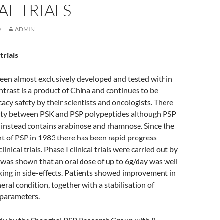
AL TRIALS
0
ADMIN
trials
een almost exclusively developed and tested within
ntrast is a product of China and continues to be
cacy safety by their scientists and oncologists. There
larity between PSK and PSP polypeptides although PSP
 instead contains arabinose and rhamnose. Since the
t of PSP in 1983 there has been rapid progress
nical trials. Phase I clinical trials were carried out by
 was shown that an oral dose of up to 6g/day was well
king in side-effects. Patients showed improvement in
eral condition, together with a stabilisation of
parameters.
udy by the Shanghai PSP Research Group with 8