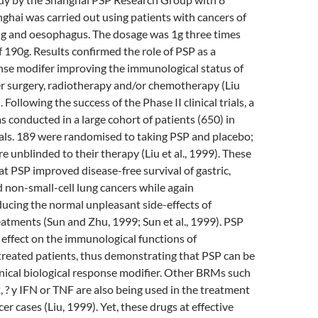
nghai was carried out using patients with cancers of
ng and oesophagus. The dosage was 1g three times
of 190g. Results confirmed the role of PSP as a
nse modifer improving the immunological status of
er surgery, radiotherapy and/or chemotherapy (Liu
Following the success of the Phase II clinical trials, a
as conducted in a large cohort of patients (650) in
als. 189 were randomised to taking PSP and placebo;
e unblinded to their therapy (Liu et al., 1999). These
at PSP improved disease-free survival of gastric,
non-small-cell lung cancers while again
ducing the normal unpleasant side-effects of
atments (Sun and Zhu, 1999; Sun et al., 1999). PSP
 effect on the immunological functions of
treated patients, thus demonstrating that PSP can be
clinical biological response modifier. Other BRMs such
2, ? y IFN or TNF are also being used in the treatment
r cases (Liu, 1999). Yet, these drugs at effective