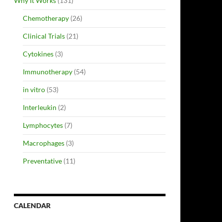
Why It Works
(131)
Chemotherapy
(26)
Clinical Trials
(21)
Cytokines
(3)
Immunotherapy
(54)
in vitro
(53)
Interleukin
(2)
Lymphocytes
(7)
Macrophages
(3)
Preventative
(11)
CALENDAR