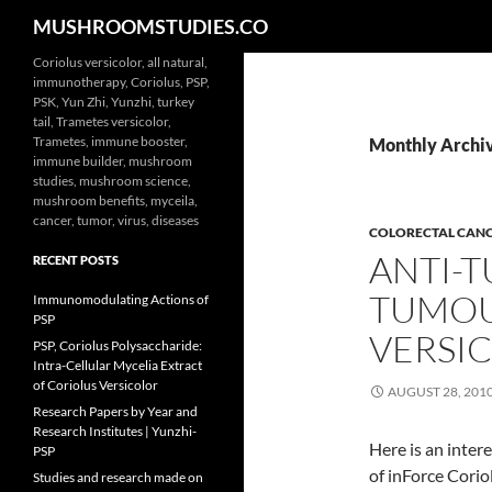
Search
MUSHROOMSTUDIES.CO
Skip
Coriolus versicolor, all natural,
immunotherapy, Coriolus, PSP,
to
PSK, Yun Zhi, Yunzhi, turkey
content
tail, Trametes versicolor,
Trametes, immune booster,
Monthly Archiv
immune builder, mushroom
studies, mushroom science,
mushroom benefits, myceila,
cancer, tumor, virus, diseases
COLORECTAL CAN
ANTI-T
RECENT POSTS
TUMOU
Immunomodulating Actions of
PSP
VERSI
PSP, Coriolus Polysaccharide:
Intra-Cellular Mycelia Extract
of Coriolus Versicolor
AUGUST 28, 201
Research Papers by Year and
Research Institutes | Yunzhi-
Here is an inter
PSP
of inForce Cori
Studies and research made on