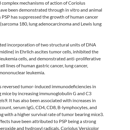
d complex mechanisms of action of Coriolus
have been demonstrated through in vitro and animal
us PSP has suppressed the growth of human cancer
ce (sarcoma 180, lung adenocarcinoma and Lewis lung
bited incorporation of two structural units of DNA
idine) in Ehrlich ascites tumor cells, inhibited the
eukemia cells, and demonstrated anti-proliferative
cell lines of human gastric cancer, lung cancer,
mononuclear leukemia.
s reversed tumor-induced immunodeficiencies in
 mice by increasing immunoglobulin G and C3
s9. It has also been associated with increases in
l count, serum IgG, CD4, CD8, B-lymphocytes, and
ng with a higher survival rate of tumor bearing mice3.
fects have been attributed to PSP being a strong
eroxide and hydroxyl radicals. Coriolus Versicolor