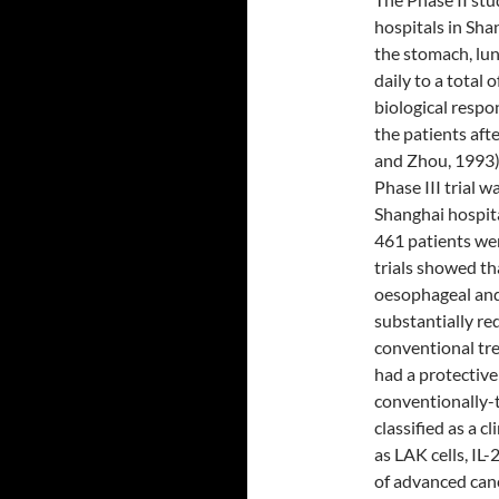
hospitals in Sha
the stomach, lu
daily to a total 
biological respo
the patients aft
and Zhou, 1993). 
Phase III trial w
Shanghai hospit
461 patients wer
trials showed th
oesophageal and 
substantially re
conventional tre
had a protective
conventionally-
classified as a 
as LAK cells, IL-
of advanced cance