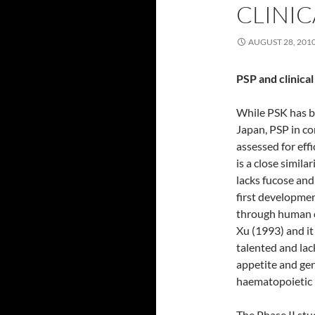
CLINIC
AUGUST 28, 201
PSP and clinical 
While PSK has b
Japan, PSP in co
assessed for effi
is a close simi
lacks fucose and
first developmen
through human cli
Xu (1993) and it
talented and lac
appetite and gen
haematopoietic 
The Phase II st