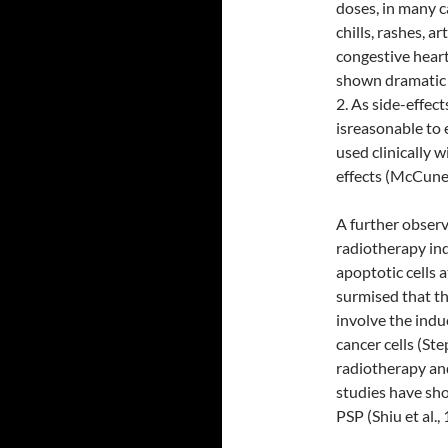
doses, in many c
chills, rashes, 
congestive heart
shown dramatic 
2. As side-effec
isreasonable to 
used clinically 
effects (McCune
A further obser
radiotherapy ind
apoptotic cells 
surmised that t
involve the ind
cancer cells (St
radiotherapy an
studies have sho
PSP (Shiu et al., 