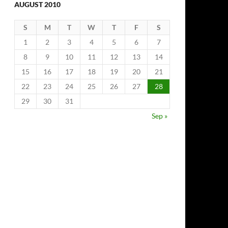
AUGUST 2010
S
M
T
W
T
F
S
1
2
3
4
5
6
7
8
9
10
11
12
13
14
15
16
17
18
19
20
21
22
23
24
25
26
27
28
29
30
31
Sep »