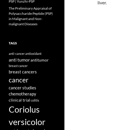
PSP | Yunzhi-PSP
liver.
The Preliminary Appraisal of
Polysaccharide Peptide (PSP)
in Malignant and Non-
malignant Diseases
TAGS
anti-cancer
antioxidant
anti tumor
antitumor
breast cancer
breast cancers
cancer
cancer studies
chemotherapy
clinical trial
colitis
Coriolus
versicolor