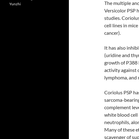
The multiple an
Yunzhi
Versicolor PSP 
studies. Coriol
cell lines in mi
cancer).
It has also inhi
(uridine and thym
growth of P388 l
activity against 
lymphoma, and 
Coriolus PSP ha
sarcoma-bearing
complement level
white blood cel
neutrophils, alo
Many of these ef
scavenger of sup