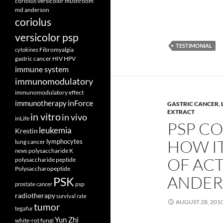
coriolus versicolor mushroom
md anderson
coriolus
versicolor psp
TESTIMONIAL
Fibromyalgia
cytokines
gastric cancer
HIV
HPV
immune system
immunomodulatory
immunomodulatory effect
inForce
immunotherapy
GASTRIC CANCER
,
EXTRACT
in vitro
in vivo
inLife
PSP CO
leukemia
Krestin
HOW I
lymphocytes
lung cancer
polysaccharide K
news
OF ACT
polysaccharide peptide
Polysaccharopeptide
ANDER
PSK
psp
prostate cancer
radiotherapy
survival rate
AUGUST 28, 201
tumor
tegafur
Yun Zhi
white-rot fungi