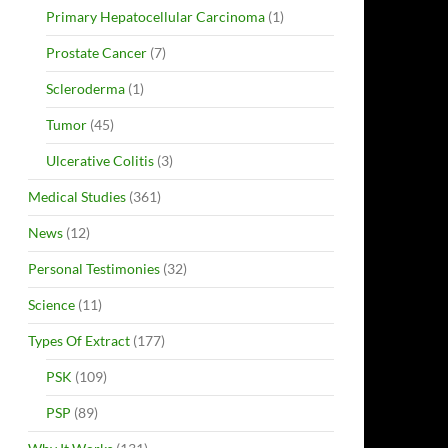
Primary Hepatocellular Carcinoma
(1)
Prostate Cancer
(7)
Scleroderma
(1)
Tumor
(45)
Ulcerative Colitis
(3)
Medical Studies
(361)
News
(12)
Personal Testimonies
(32)
Science
(11)
Types Of Extract
(177)
PSK
(109)
PSP
(89)