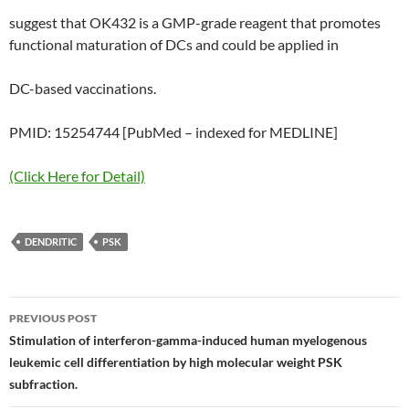
suggest that OK432 is a GMP-grade reagent that promotes
functional maturation of DCs and could be applied in
DC-based vaccinations.
PMID: 15254744 [PubMed – indexed for MEDLINE]
(Click Here for Detail)
DENDRITIC
PSK
Post
PREVIOUS POST
navigation
Stimulation of interferon-gamma-induced human myelogenous
leukemic cell differentiation by high molecular weight PSK
subfraction.