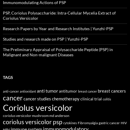
Immunomodulating Actions of PSP
PSP, Coriolus Polysaccharide: Intra-Cellular Mycelia Extract of
Coriolus Versicolor
Research Papers by Year and Research Institutes | Yunzhi-PSP
Studies and research made on PSP | Yunzhi-PSP
The Preliminary Appraisal of Polysaccharide Peptide (PSP) in
Malignant and Non-malignant Diseases
TAGS
anti tumor
breast cancers
antitumor
anti-cancer
antioxidant
breast cancer
cancer
cancer studies
chemotherapy
clinical trial
colitis
Coriolus versicolor
coriolus versicolor mushroom md anderson
coriolus versicolor psp
Fibromyalgia
gastric cancer
HIV
cytokines
immunomodulatory
immune system
HPV