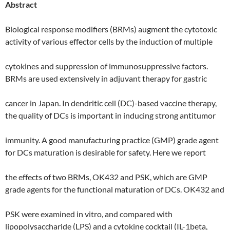
Abstract
Biological response modifiers (BRMs) augment the cytotoxic
activity of various effector cells by the induction of multiple
cytokines and suppression of immunosuppressive factors.
BRMs are used extensively in adjuvant therapy for gastric
cancer in Japan. In dendritic cell (DC)-based vaccine therapy,
the quality of DCs is important in inducing strong antitumor
immunity. A good manufacturing practice (GMP) grade agent
for DCs maturation is desirable for safety. Here we report
the effects of two BRMs, OK432 and PSK, which are GMP
grade agents for the functional maturation of DCs. OK432 and
PSK were examined in vitro, and compared with
lipopolysaccharide (LPS) and a cytokine cocktail (IL-1beta,