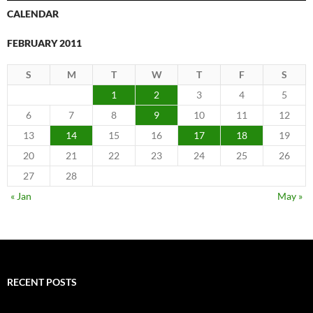
CALENDAR
FEBRUARY 2011
S
M
T
W
T
F
S
1
2
3
4
5
6
7
8
9
10
11
12
13
14
15
16
17
18
19
20
21
22
23
24
25
26
27
28
« Jan
May »
RECENT POSTS