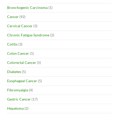
Bronchogenic Carcinoma
(1)
Cancer
(92)
Cervical Cancer
(3)
Chronic Fatigue Syndrome
(2)
Colitis
(3)
Colon Cancer
(1)
Colorectal Cancer
(5)
Diabetes
(5)
Esophageal Cancer
(5)
Fibromyalgia
(4)
Gastric Cancer
(17)
Hepatoma
(2)