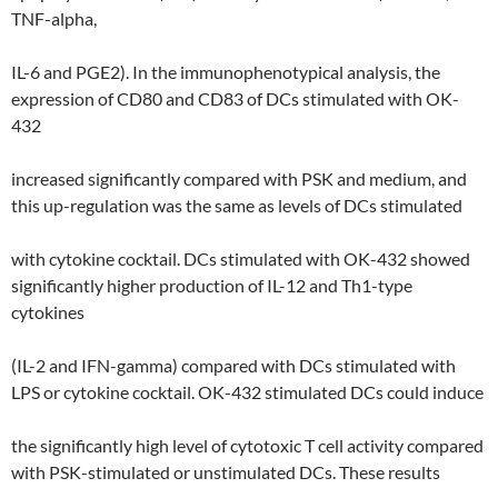
TNF-alpha,
IL-6 and PGE2). In the immunophenotypical analysis, the
expression of CD80 and CD83 of DCs stimulated with OK-
432
increased significantly compared with PSK and medium, and
this up-regulation was the same as levels of DCs stimulated
with cytokine cocktail. DCs stimulated with OK-432 showed
significantly higher production of IL-12 and Th1-type
cytokines
(IL-2 and IFN-gamma) compared with DCs stimulated with
LPS or cytokine cocktail. OK-432 stimulated DCs could induce
the significantly high level of cytotoxic T cell activity compared
with PSK-stimulated or unstimulated DCs. These results