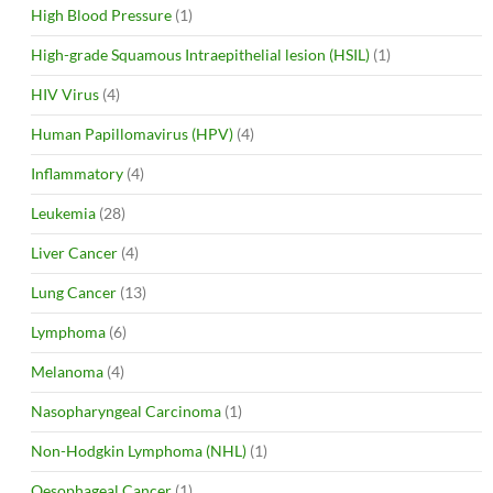
High Blood Pressure
(1)
High-grade Squamous Intraepithelial lesion (HSIL)
(1)
HIV Virus
(4)
Human Papillomavirus (HPV)
(4)
Inflammatory
(4)
Leukemia
(28)
Liver Cancer
(4)
Lung Cancer
(13)
Lymphoma
(6)
Melanoma
(4)
Nasopharyngeal Carcinoma
(1)
Non-Hodgkin Lymphoma (NHL)
(1)
Oesophageal Cancer
(1)