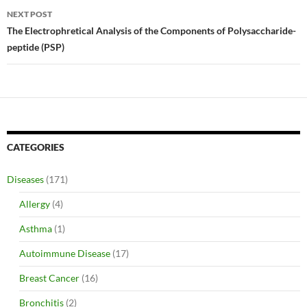
NEXT POST
The Electrophretical Analysis of the Components of Polysaccharide-
peptide (PSP)
CATEGORIES
Diseases
(171)
Allergy
(4)
Asthma
(1)
Autoimmune Disease
(17)
Breast Cancer
(16)
Bronchitis
(2)