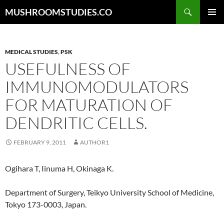
Skip
Search
MUSHROOMSTUDIES.CO
to
PRIMAR
content
MENU
MEDICAL STUDIES
,
PSK
USEFULNESS OF
IMMUNOMODULATORS
FOR MATURATION OF
DENDRITIC CELLS.
FEBRUARY 9, 2011
AUTHOR1
Ogihara T, Iinuma H, Okinaga K.
Department of Surgery, Teikyo University School of Medicine,
Tokyo 173-0003, Japan.