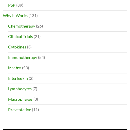
PSP
(89)
Why It Works
(131)
Chemotherapy
(26)
Clinical Trials
(21)
Cytokines
(3)
Immunotherapy
(54)
in vitro
(53)
Interleukin
(2)
Lymphocytes
(7)
Macrophages
(3)
Preventative
(11)