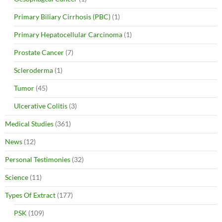
Primary Biliary Cirrhosis (PBC)
(1)
Primary Hepatocellular Carcinoma
(1)
Prostate Cancer
(7)
Scleroderma
(1)
Tumor
(45)
Ulcerative Colitis
(3)
Medical Studies
(361)
News
(12)
Personal Testimonies
(32)
Science
(11)
Types Of Extract
(177)
PSK
(109)