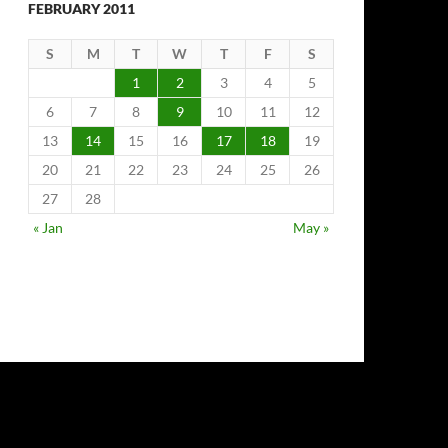
FEBRUARY 2011
S
M
T
W
T
F
S
1
2
3
4
5
6
7
8
9
10
11
12
13
14
15
16
17
18
19
20
21
22
23
24
25
26
27
28
« Jan
May »