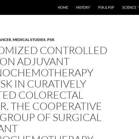
HOME
HISTORY
PSK & PSP
SCIENCE
ANCER
,
MEDICAL STUDIES
,
PSK
OMIZED CONTROLLED
 ON ADJUVANT
NOCHEMOTHERAPY
SK IN CURATIVELY
TED COLORECTAL
R. THE COOPERATIVE
 GROUP OF SURGICAL
ANT