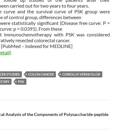
een carried out for two years to four years.
ee curve and the survival curve of PSK group were
e of control group, differences between
ere statistically significant (Disease free curve: P =
 curve: p = 0.0391). From these
ant immunochemotherapy with PSK was considered
ratively resected colorectal cancer.
[PubMed – indexed for MEDLINE]
etail)
CER STUDIES
COLON CANCER
CORIOLUS VERSICOLOR
TORY
PSK
n
cal Analysis of the Components of Polysaccharide-peptide