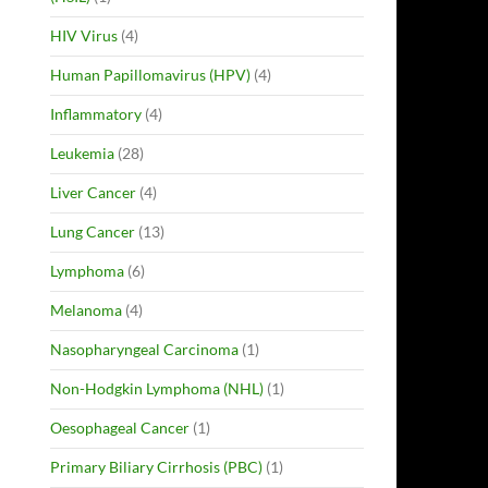
HIV Virus
(4)
Human Papillomavirus (HPV)
(4)
Inflammatory
(4)
Leukemia
(28)
Liver Cancer
(4)
Lung Cancer
(13)
Lymphoma
(6)
Melanoma
(4)
Nasopharyngeal Carcinoma
(1)
Non-Hodgkin Lymphoma (NHL)
(1)
Oesophageal Cancer
(1)
Primary Biliary Cirrhosis (PBC)
(1)