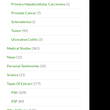
Primary Hepatocellular Carcinoma
(1)
Prostate Cancer
(7)
Scleroderma
(1)
Tumor
(45)
Ulcerative Colitis
(3)
Medical Studies
(361)
News
(12)
Personal Testimonies
(32)
Science
(11)
Types Of Extract
(177)
PSK
(109)
PSP
(89)