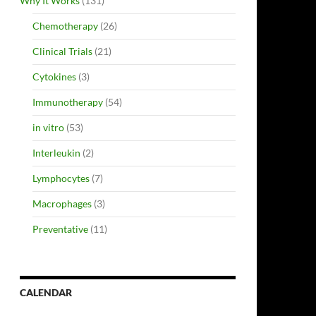
Why It Works
(131)
Chemotherapy
(26)
Clinical Trials
(21)
Cytokines
(3)
Immunotherapy
(54)
in vitro
(53)
Interleukin
(2)
Lymphocytes
(7)
Macrophages
(3)
Preventative
(11)
CALENDAR