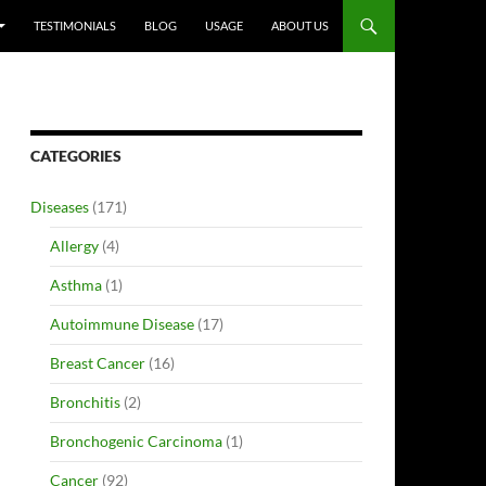
TESTIMONIALS
BLOG
USAGE
ABOUT US
CATEGORIES
Diseases
(171)
Allergy
(4)
Asthma
(1)
Autoimmune Disease
(17)
Breast Cancer
(16)
Bronchitis
(2)
Bronchogenic Carcinoma
(1)
Cancer
(92)