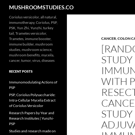
Search
MUSHROOMSTUDIES.CO
Skip
Coriolus versicolor, all natural,
immunotherapy, Coriolus, PSP,
to
PSK, Yun Zhi, Yunzhi, turkey
content
tail, Trametes versicolor,
CANCER
,
COLON C
Trametes, immune booster,
immune builder, mushroom
[RAND
studies, mushroom science,
mushroom benefits, myceila,
STUDY
cancer, tumor, virus, diseases
IMMU
RECENT POSTS
WITH P
Immunomodulating Actions of
PSP
RESEC
PSP, Coriolus Polysaccharide:
CANCE
Intra-Cellular Mycelia Extract
of Coriolus Versicolor
STUDY
Research Papers by Year and
Research Institutes | Yunzhi-
ADJUV
PSP
Studies and research made on