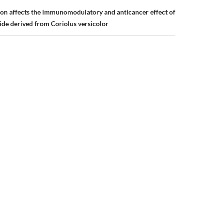
ion affects the immunomodulatory and anticancer effect of
de derived from Coriolus versicolor