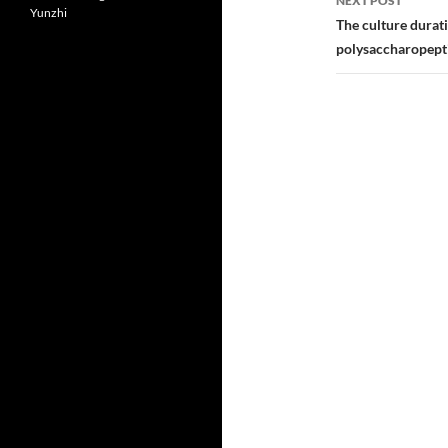
NEXT POST
Yunzhi
The culture durat
polysaccharopepti