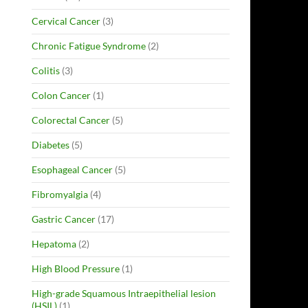
Cervical Cancer
(3)
Chronic Fatigue Syndrome
(2)
Colitis
(3)
Colon Cancer
(1)
Colorectal Cancer
(5)
Diabetes
(5)
Esophageal Cancer
(5)
Fibromyalgia
(4)
Gastric Cancer
(17)
Hepatoma
(2)
High Blood Pressure
(1)
High-grade Squamous Intraepithelial lesion
(HSIL)
(1)