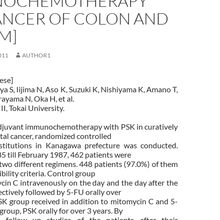
NOCHEMOTHERAPY
ANCER OF COLON AND
M]
011
AUTHOR1
nese]
ya S, Iijima N, Aso K, Suzuki K, Nishiyama K, Amano T,
ayama N, Oka H, et al.
II, Tokai University.
adjuvant immunochemotherapy with PSK in curatively
tal cancer, randomized controlled
stitutions in Kanagawa prefecture was conducted.
 till February 1987, 462 patients were
two different regimens. 448 patients (97.0%) of them
gibility criteria. Control group
cin C intravenously on the day and the day after the
ctively followed by 5-FU orally over
SK group received in addition to mitomycin C and 5-
group, PSK orally for over 3 years. By
 follow up studies of the patients after their