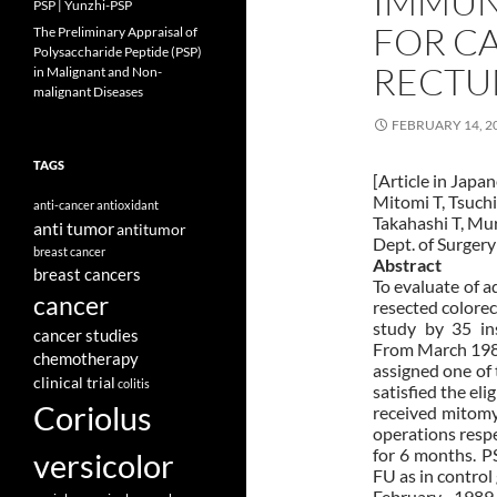
IMMU
PSP | Yunzhi-PSP
FOR C
The Preliminary Appraisal of
Polysaccharide Peptide (PSP)
RECTU
in Malignant and Non-
malignant Diseases
FEBRUARY 14, 2
TAGS
[Article in Japa
Mitomi T, Tsuchi
anti-cancer
antioxidant
Takahashi T, Mur
anti tumor
antitumor
Dept. of Surgery 
breast cancer
Abstract
breast cancers
To evaluate of 
cancer
resected colorec
study by 35 in
cancer studies
From March 1985
chemotherapy
assigned one of 
clinical trial
colitis
satisfied the eli
Coriolus
received mitomy
operations respe
for 6 months. P
versicolor
FU as in control 
February 1989,