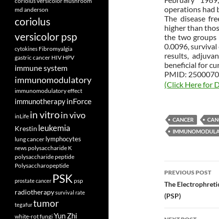
coriolus versicolor mushroom
operations had b
md anderson
The disease fr
coriolus
higher than thos
versicolor psp
the two groups w
0.0096, survival
Fibromyalgia
cytokines
results, adjuv
gastric cancer
HIV
HPV
beneficial for cu
immune system
PMID: 2500070 
immunomodulatory
(Click Here for D
immunomodulatory effect
inForce
immunotherapy
in vitro
in vivo
inLife
CANCER
CAN
leukemia
Krestin
IMMUNOMODULA
lymphocytes
lung cancer
polysaccharide K
news
polysaccharide peptide
Post
Polysaccharopeptide
PREVIOUS POST
PSK
psp
prostate cancer
navigatio
The Electrophreti
radiotherapy
survival rate
(PSP)
tumor
tegafur
Yun Zhi
white-rot fungi