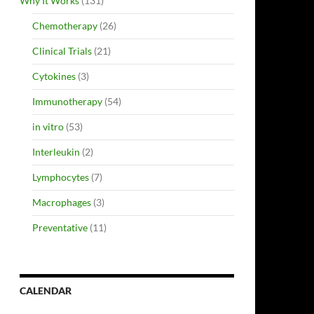
Why It Works
(131)
Chemotherapy
(26)
Clinical Trials
(21)
Cytokines
(3)
Immunotherapy
(54)
in vitro
(53)
Interleukin
(2)
Lymphocytes
(7)
Macrophages
(3)
Preventative
(11)
CALENDAR