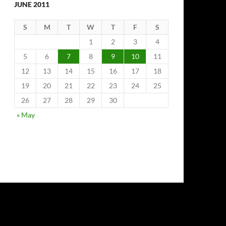
JUNE 2011
S
M
T
W
T
F
S
1
2
3
4
5
6
7
8
9
10
11
12
13
14
15
16
17
18
19
20
21
22
23
24
25
26
27
28
29
30
« May