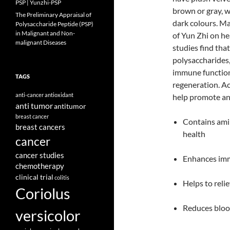
PSP | Yunzhi-PSP
brown or gray, w
The Preliminary Appraisal of
dark colours. Ma
Polysaccharide Peptide (PSP)
in Malignant and Non-
of Yun Zhi on h
malignant Diseases
studies find that
polysaccharides,
immune functions
TAGS
regeneration. Ac
anti-cancer
antioxidant
help promote ant
anti tumor
antitumor
breast cancer
Contains amin
breast cancers
health
cancer
cancer studies
Enhances imm
chemotherapy
clinical trial
colitis
Helps to relie
Coriolus
Reduces blood
versicolor