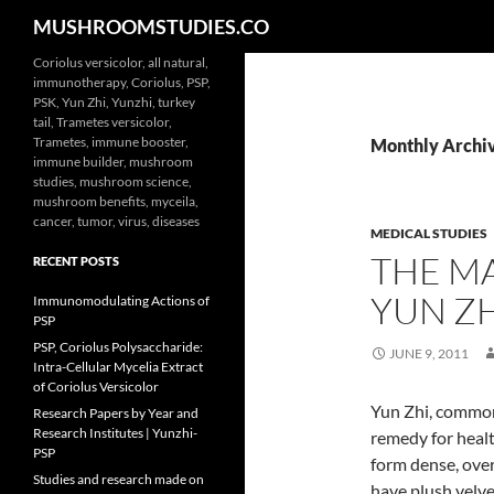
Search
MUSHROOMSTUDIES.CO
Skip
Coriolus versicolor, all natural,
immunotherapy, Coriolus, PSP,
to
PSK, Yun Zhi, Yunzhi, turkey
content
tail, Trametes versicolor,
Trametes, immune booster,
Monthly Archiv
immune builder, mushroom
studies, mushroom science,
mushroom benefits, myceila,
cancer, tumor, virus, diseases
MEDICAL STUDIES
THE M
RECENT POSTS
YUN Z
Immunomodulating Actions of
PSP
PSP, Coriolus Polysaccharide:
JUNE 9, 2011
Intra-Cellular Mycelia Extract
of Coriolus Versicolor
Yun Zhi, commonl
Research Papers by Year and
Research Institutes | Yunzhi-
remedy for healt
PSP
form dense, ove
Studies and research made on
have plush velve