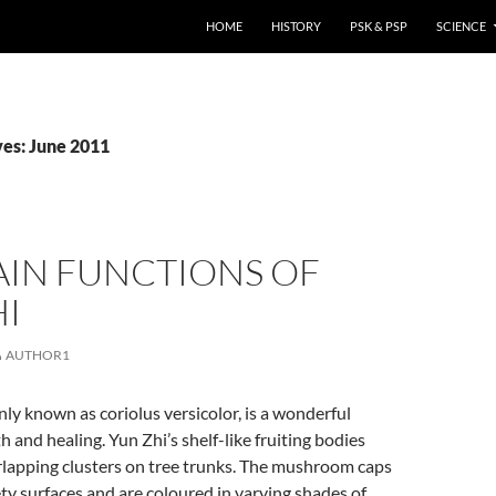
HOME
HISTORY
PSK & PSP
SCIENCE
es: June 2011
AIN FUNCTIONS OF
HI
AUTHOR1
y known as coriolus versicolor, is a wonderful
h and healing. Yun Zhi’s shelf-like fruiting bodies
rlapping clusters on tree trunks. The mushroom caps
ty surfaces and are coloured in varying shades of