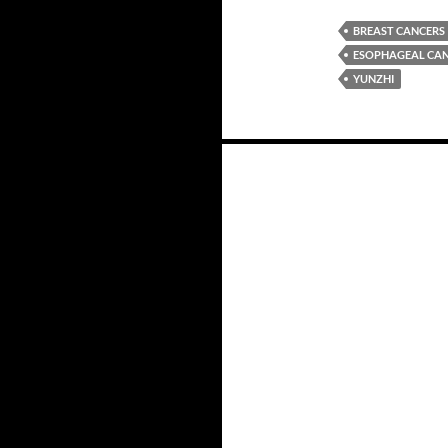
BREAST CANCERS
ESOPHAGEAL CA
YUNZHI
Posts
navigation