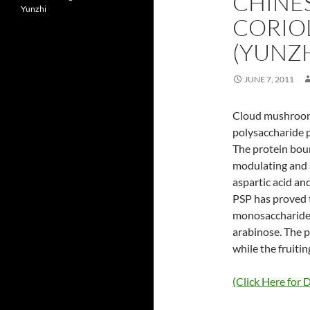
CHINES
Yunzhi
CORIO
(YUNZH
JUNE 7, 2011
Cloud mushroom 
polysaccharide p
The protein bou
modulating and a
aspartic acid a
PSP has proved th
monosaccharides
arabinose. The p
while the fruiti
(Click Here for D