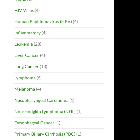
HIV Virus
(4)
Human Papillomavirus (HPV)
(4)
Inflammatory
(4)
Leukemia
(28)
Liver Cancer
(4)
Lung Cancer
(13)
Lymphoma
(6)
Melanoma
(4)
Nasopharyngeal Carcinoma
(1)
Non-Hodgkin Lymphoma (NHL)
(1)
Oesophageal Cancer
(1)
Primary Biliary Cirrhosis (PBC)
(1)