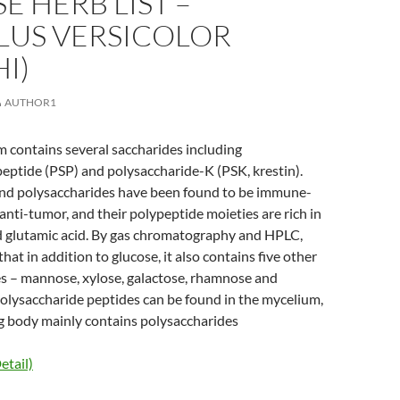
E HERB LIST –
LUS VERSICOLOR
I)
AUTHOR1
contains several saccharides including
eptide (PSP) and polysaccharide-K (PSK, krestin).
nd polysaccharides have been found to be immune-
nti-tumor, and their polypeptide moieties are rich in
nd glutamic acid. By gas chromatography and HPLC,
at in addition to glucose, it also contains five other
 – mannose, xylose, galactose, rhamnose and
olysaccharide peptides can be found in the mycelium,
ng body mainly contains polysaccharides
etail)