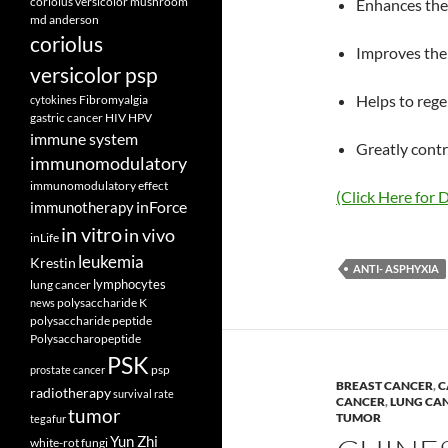
coriolus versicolor mushroom
Enhances the 
md anderson
coriolus
Improves the 
versicolor psp
Helps to regen
Fibromyalgia
cytokines
gastric cancer
HIV
HPV
immune system
Greatly cont
immunomodulatory
immunomodulatory effect
(Click Here for D
inForce
immunotherapy
in vitro
in vivo
inLife
leukemia
Krestin
ANTI- ASPHYXIA
lymphocytes
lung cancer
polysaccharide K
news
polysaccharide peptide
Polysaccharopeptide
PSK
psp
prostate cancer
BREAST CANCER
,
C
radiotherapy
survival rate
CANCER
,
LUNG CA
tumor
TUMOR
tegafur
Yun Zhi
white-rot fungi