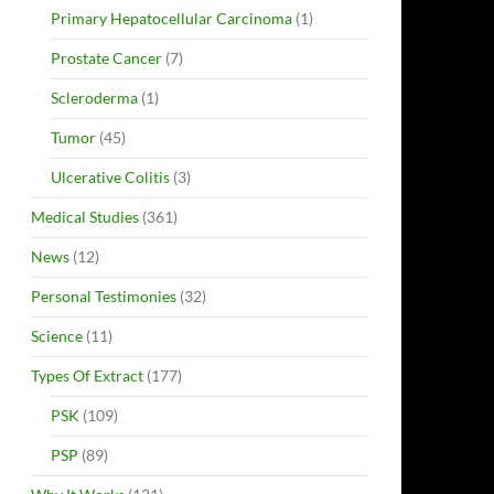
Primary Hepatocellular Carcinoma
(1)
Prostate Cancer
(7)
Scleroderma
(1)
Tumor
(45)
Ulcerative Colitis
(3)
Medical Studies
(361)
News
(12)
Personal Testimonies
(32)
Science
(11)
Types Of Extract
(177)
PSK
(109)
PSP
(89)