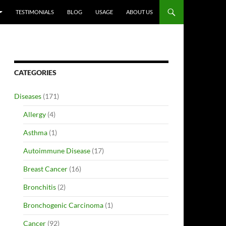
TESTIMONIALS
BLOG
USAGE
ABOUT US
CATEGORIES
Diseases
(171)
Allergy
(4)
Asthma
(1)
Autoimmune Disease
(17)
Breast Cancer
(16)
Bronchitis
(2)
Bronchogenic Carcinoma
(1)
Cancer
(92)