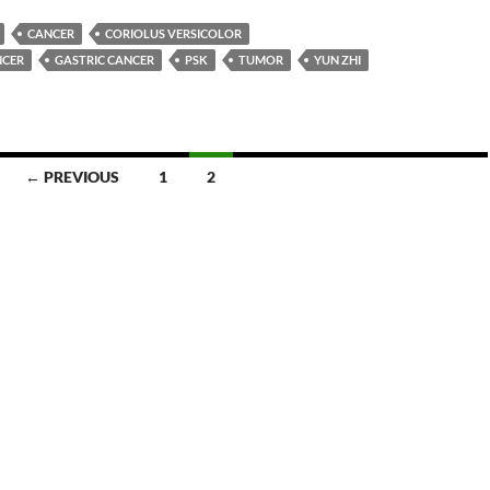
CANCER
CORIOLUS VERSICOLOR
NCER
GASTRIC CANCER
PSK
TUMOR
YUN ZHI
← PREVIOUS
1
2