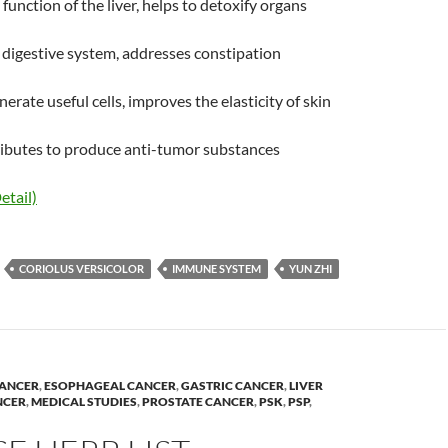
function of the liver, helps to detoxify organs
digestive system, addresses constipation
erate useful cells, improves the elasticity of skin
ributes to produce anti-tumor substances
etail)
CORIOLUS VERSICOLOR
IMMUNE SYSTEM
YUN ZHI
ANCER
,
ESOPHAGEAL CANCER
,
GASTRIC CANCER
,
LIVER
NCER
,
MEDICAL STUDIES
,
PROSTATE CANCER
,
PSK
,
PSP
,