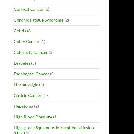
Cervical Cancer
(3)
Chronic Fatigue Syndrome
(2)
Colitis
(3)
Colon Cancer
(1)
Colorectal Cancer
(5)
Diabetes
(5)
Esophageal Cancer
(5)
Fibromyalgia
(4)
Gastric Cancer
(17)
Hepatoma
(2)
High Blood Pressure
(1)
High-grade Squamous Intraepithelial lesion
(HSIL)
(1)