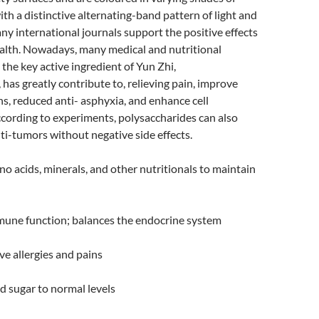
ith a distinctive alternating-band pattern of light and
ny international journals support the positive effects
ealth. Nowadays, many medical and nutritional
 the key active ingredient of Yun Zhi,
 has greatly contribute to, relieving pain, improve
, reduced anti- asphyxia, and enhance cell
cording to experiments, polysaccharides can also
i-tumors without negative side effects.
o acids, minerals, and other nutritionals to maintain
une function; balances the endocrine system
ve allergies and pains
 sugar to normal levels