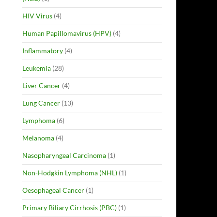
HIV Virus
(4)
Human Papillomavirus (HPV)
(4)
Inflammatory
(4)
Leukemia
(28)
Liver Cancer
(4)
Lung Cancer
(13)
Lymphoma
(6)
Melanoma
(4)
Nasopharyngeal Carcinoma
(1)
Non-Hodgkin Lymphoma (NHL)
(1)
Oesophageal Cancer
(1)
Primary Biliary Cirrhosis (PBC)
(1)