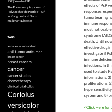
PSP | Yunzhi-PSP
effects of PsP w
The Preliminary Appraisal of
responses, espe
Polysaccharide Peptide (PSP)
in Malignant and Non-
tumorbearing hos
malignant Diseases
immune response 
most noticeable 
syndrome (AIDS) 
TAGS
death. Until now
anti-cancer
antioxidant
effective drug in 
anti tumor
antitumor
investigate if P
breast cancer
immune deficient
breast cancers
infections. In t
cancer
used to study P
cancer studies
informations, 3
chemotherapy
proliferations, 
clinical trial
colitis
hypersensitivity 
Coriolus
system and 8) pr
versicolor
<Click Here for 