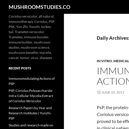
Search
MUSHROOMSTUDIES.CO
Skip
Coriolus versicolor, all natural,
immunotherapy, Coriolus, PSP,
to
PSK, Yun Zhi, Yunzhi, turkey
content
tail, Trametes versicolor,
Trametes, immune booster,
Daily Archives:
immune builder, mushroom
studies, mushroom science,
mushroom benefits, myceila,
cancer, tumor, virus, diseases
IN VITRO
,
MEDICAL
IMMU
RECENT POSTS
ACTION
Immunomodulating Actions of
PSP
PSP, Coriolus Polysaccharide:
JUNE 10, 2011
Intra-Cellular Mycelia Extract
of Coriolus Versicolor
PsP, the protein
Research Papers by Year and
Research Institutes | Yunzhi-
Coriolus versico
PSP
proved to be eff
Studies and research made on
in clinical pati