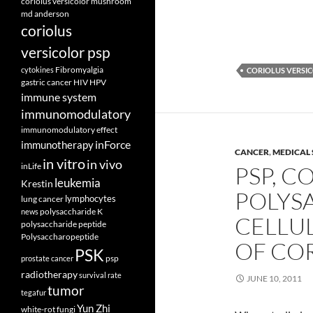
coriolus versicolor mushroom
md anderson
coriolus
versicolor psp
Fibromyalgia
cytokines
CORIOLUS VERSI
gastric cancer
HIV
HPV
immune system
immunomodulatory
immunomodulatory effect
inForce
immunotherapy
CANCER
,
MEDICAL 
in vitro
in vivo
inLife
PSP, C
leukemia
Krestin
POLYSA
lymphocytes
lung cancer
polysaccharide K
news
CELLU
polysaccharide peptide
Polysaccharopeptide
OF CO
PSK
psp
prostate cancer
radiotherapy
survival rate
JUNE 10, 2011
tumor
tegafur
Yun Zhi
white-rot fungi