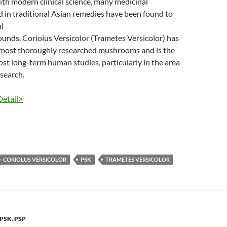
th modern clinical science, many medicinal
in traditional Asian remedies have been found to
l
unds. Coriolus Versicolor (Trametes Versicolor) has
 most thoroughly researched mushrooms and is the
ost long-term human studies, particularly in the area
esearch.
Detail>
CORIOLUS VERSICOLOR
PSK
TRAMETES VERSICOLOR
PSK
,
PSP