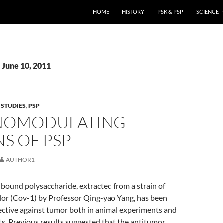
HOME
HISTORY
PSK & PSP
SCIENCE
 June 10, 2011
 STUDIES
,
PSP
NOMODULATING
S OF PSP
AUTHOR1
-bound polysaccharide, extracted from a strain of
lor (Cov-1) by Professor Qing-yao Yang, has been
ective against tumor both in animal experiments and
ents. Previous results suggested that the antitumor