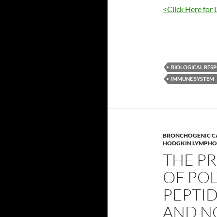
<Click Here for 
BIOLOGICAL RESP
IMMUNE SYSTEM
BRONCHOGENIC 
HODGKIN LYMPHO
THE PR
OF PO
PEPTID
AND N