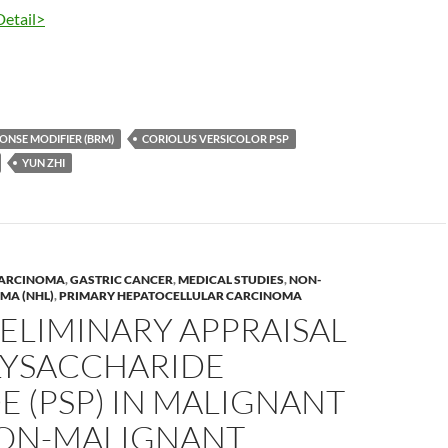
Detail>
ONSE MODIFIER (BRM)
CORIOLUS VERSICOLOR PSP
YUN ZHI
CARCINOMA
,
GASTRIC CANCER
,
MEDICAL STUDIES
,
NON-
MA (NHL)
,
PRIMARY HEPATOCELLULAR CARCINOMA
ELIMINARY APPRAISAL
LYSACCHARIDE
E (PSP) IN MALIGNANT
ON-MALIGNANT