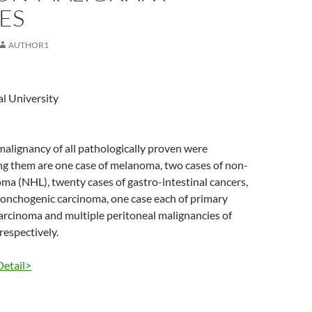
ES
AUTHOR1
l University
 malignancy of all pathologically proven were
g them are one case of melanoma, two cases of non-
a (NHL), twenty cases of gastro-intestinal cancers,
ronchogenic carcinoma, one case each of primary
arcinoma and multiple peritoneal malignancies of
espectively.
Detail>