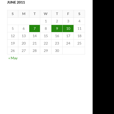
JUNE 2011
S
M
T
W
T
F
S
1
2
3
4
5
6
7
8
9
10
11
12
13
14
15
16
17
18
19
20
21
22
23
24
25
26
27
28
29
30
« May