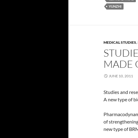
YUNZHI
MEDICAL STUDIES
,
STUDI
MADE O
JUNE 10, 2011
Studies and res
A new type of b
Pharmacodynamic
of strengthening
new type of BR