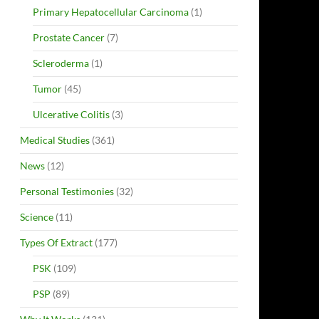
Primary Hepatocellular Carcinoma
(1)
Prostate Cancer
(7)
Scleroderma
(1)
Tumor
(45)
Ulcerative Colitis
(3)
Medical Studies
(361)
News
(12)
Personal Testimonies
(32)
Science
(11)
Types Of Extract
(177)
PSK
(109)
PSP
(89)