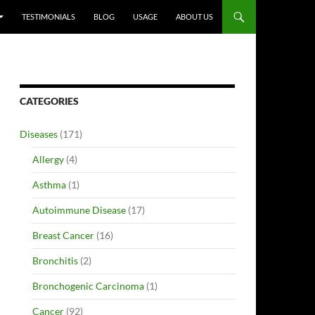
TESTIMONIALS
BLOG
USAGE
ABOUT US
CATEGORIES
Diseases
(171)
Allergy
(4)
Asthma
(1)
Autoimmune Disease
(17)
Breast Cancer
(16)
Bronchitis
(2)
Bronchogenic Carcinoma
(1)
Cancer
(92)