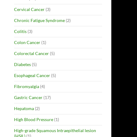
Cervical Cancer
(3)
Chronic Fatigue Syndrome
(2)
Colitis
(3)
Colon Cancer
(1)
Colorectal Cancer
(5)
Diabetes
(5)
Esophageal Cancer
(5)
Fibromyalgia
(4)
Gastric Cancer
(17)
Hepatoma
(2)
High Blood Pressure
(1)
High-grade Squamous Intraepithelial lesion
(HSIL)
(1)