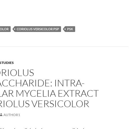
COLOR
CORIOLUS VERSICOLOR PSP
PSK
STUDIES
ORIOLUS
CCHARIDE: INTRA-
LAR MYCELIA EXTRACT
RIOLUS VERSICOLOR
AUTHOR1