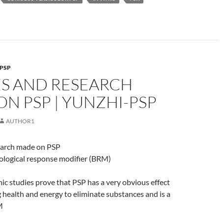
PSP
ES AND RESEARCH
N PSP | YUNZHI-PSP
AUTHOR1
earch made on PSP
iological response modifier (BRM)
 studies prove that PSP has a very obvious effect
 health and energy to eliminate substances and is a
M