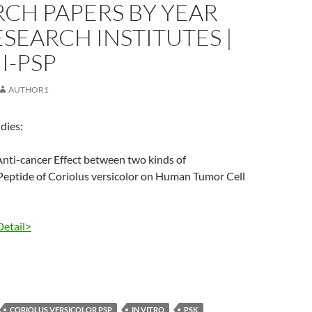
CH PAPERS BY YEAR
SEARCH INSTITUTES |
I-PSP
AUTHOR1
dies:
nti-cancer Effect between two kinds of
Peptide of Coriolus versicolor on Human Tumor Cell
Detail>
CORIOLUS VERSICOLOR PSP
IN VITRO
PSK