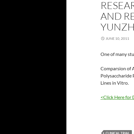
RESEAR
AND RE
YUNZH
JUNE 10, 2011
One of many stu
Comparsion of A
Polysaccharide 
Lines in Vitro.
<Click Here for 
CLINICAL TRIAL