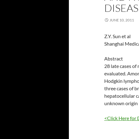
DISEAS
JUNE 10, 2011
Z.Y. Sun et al
Shanghai Medica
Abstract
28 late cases of
evaluated. Amon
Hodgkin lymphom
three cases of b
hepatocellular c
unknown origin r
<Click Here for 