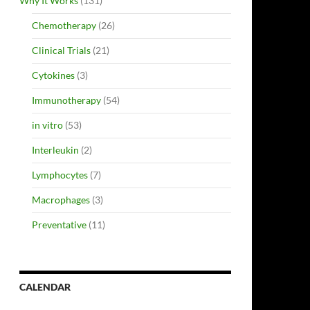
Why It Works
(131)
Chemotherapy
(26)
Clinical Trials
(21)
Cytokines
(3)
Immunotherapy
(54)
in vitro
(53)
Interleukin
(2)
Lymphocytes
(7)
Macrophages
(3)
Preventative
(11)
CALENDAR