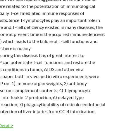
ere related to the potentiation of immunological
cially T-cell mediated immune responses of
ts. Since T-lymphocytes play an important role in
and T-cell deficiency existed in many diseases, the
one at present time is the acquired immune deficient
which leads to the failure of T-cell functions and
 there is no any
curing this disease. It is of great interest to
sP can potentiate T-cell functions and restore the
 conditions in tumor, AIDS and other viral
his paper both in vivo and in vitro experiments were
sP on: 1) immune organ weights, 2) antibody
) serum complement contents, 4) T lymphocyte
5) interleukin-2 production, 6) delayed type
reaction, 7) phagocytic ability of reticulo-endothelial
otection of liver injuries from CCl4 intoxication.
Detail>