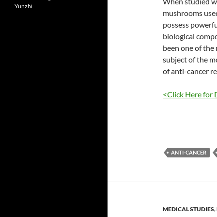
When studied wi
Yunzhi
mushrooms used 
possess powerfu
biological compo
been one of the
subject of the m
of anti-cancer r
<Click Here for 
ANTI-CANCER
MEDICAL STUDIES
,