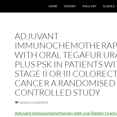
HOME
HISTORY
PSK & PSP
SCIENCE
ADJUVANT
IMMUNOCHEMOTHERAP
WITH ORAL TEGAFUR UR
PLUS PSK IN PATIENTS W
STAGE II OR III COLOREC
CANCER A RANDOMISED
CONTROLLED STUDY
LEAVE A COMMENT
Adjuvant immunochemotherapy with oral Tegafur Uracil 