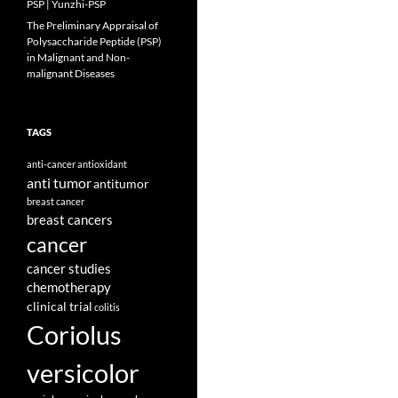
PSP | Yunzhi-PSP
The Preliminary Appraisal of
Polysaccharide Peptide (PSP)
in Malignant and Non-
malignant Diseases
TAGS
anti-cancer
antioxidant
anti tumor
antitumor
breast cancer
breast cancers
cancer
cancer studies
chemotherapy
clinical trial
colitis
Coriolus
versicolor