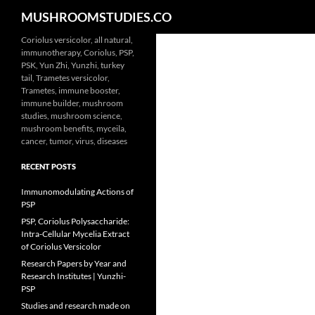
Search
MUSHROOMSTUDIES.CO
Skip
Coriolus versicolor, all natural,
immunotherapy, Coriolus, PSP,
to
PSK, Yun Zhi, Yunzhi, turkey
content
tail, Trametes versicolor,
Trametes, immune booster,
immune builder, mushroom
studies, mushroom science,
mushroom benefits, myceila,
cancer, tumor, virus, diseases
RECENT POSTS
Immunomodulating Actions of
PSP
PSP, Coriolus Polysaccharide:
Intra-Cellular Mycelia Extract
of Coriolus Versicolor
Research Papers by Year and
Research Institutes | Yunzhi-
PSP
Studies and research made on