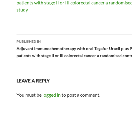
patients with stage II or III colorectal cancer a randomise
study
Post
PUBLISHED IN
navigation
Adjuvant immunochemotherapy with oral Tegafur Uracil plus 
patients with stage II or III colorectal cancer a randomised cont
LEAVE A REPLY
You must be
logged in
to post a comment.