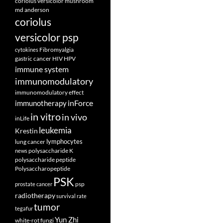
coriolus versicolor mushroom
md anderson
coriolus
versicolor psp
Fibromyalgia
cytokines
gastric cancer
HIV
HPV
immune system
immunomodulatory
immunomodulatory effect
inForce
immunotherapy
in vitro
in vivo
inLife
leukemia
Krestin
lymphocytes
lung cancer
polysaccharide K
news
polysaccharide peptide
Polysaccharopeptide
PSK
psp
prostate cancer
radiotherapy
survival rate
tumor
tegafur
Yun Zhi
white-rot fungi