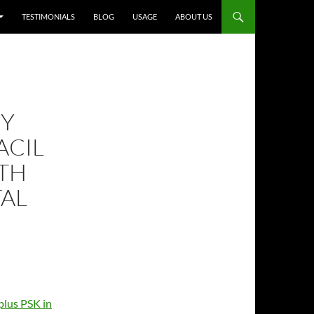
TESTIMONIALS
BLOG
USAGE
ABOUT US
Y
ACIL
ITH
TAL
plus PSK in