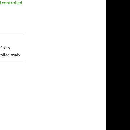
d controlled
PSK in
rolled study