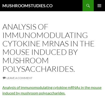
Skip
Search
MUSHROOMSTUDIES.CO
to
PRIMAR
content
MENU
ANALYSIS OF
IMMUNOMODULATING
CYTOKINE MRNAS IN THE
MOUSE INDUCED BY
MUSHROOM
POLYSACCHARIDES.
LEAVE A COMMENT
Analysis of immunomodulating cytokine mRNAs in the mouse
induced by mushroom polysaccharides.