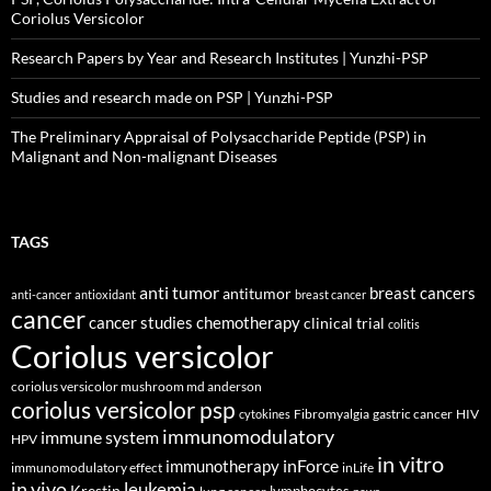
Coriolus Versicolor
Research Papers by Year and Research Institutes | Yunzhi-PSP
Studies and research made on PSP | Yunzhi-PSP
The Preliminary Appraisal of Polysaccharide Peptide (PSP) in
Malignant and Non-malignant Diseases
TAGS
anti tumor
breast cancers
antitumor
anti-cancer
antioxidant
breast cancer
cancer
cancer studies
chemotherapy
clinical trial
colitis
Coriolus versicolor
coriolus versicolor mushroom md anderson
coriolus versicolor psp
Fibromyalgia
gastric cancer
HIV
cytokines
immunomodulatory
immune system
HPV
in vitro
inForce
immunotherapy
immunomodulatory effect
inLife
in vivo
leukemia