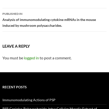
Post
PUBLISHED IN
navigation
Analysis of immunomodulating cytokine mRNAs in the mouse
induced by mushroom polysaccharides.
LEAVE A REPLY
You must be
logged in
to post a comment.
RECENT POSTS
Immunomodulating Actions of PSP
PSP, Coriolus Polysaccharide: Intra-Cellular Mycelia Extract of