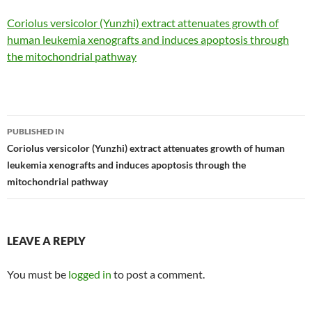
Coriolus versicolor (Yunzhi) extract attenuates growth of
human leukemia xenografts and induces apoptosis through
the mitochondrial pathway
Post
PUBLISHED IN
navigation
Coriolus versicolor (Yunzhi) extract attenuates growth of human
leukemia xenografts and induces apoptosis through the
mitochondrial pathway
LEAVE A REPLY
You must be
logged in
to post a comment.