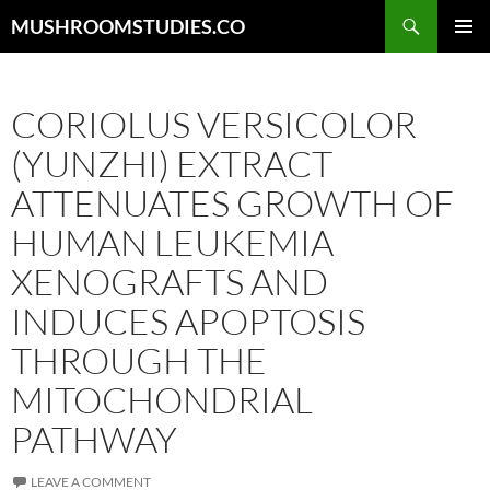
Skip
Search
MUSHROOMSTUDIES.CO
to
PRIMAR
content
MENU
CORIOLUS VERSICOLOR
(YUNZHI) EXTRACT
ATTENUATES GROWTH OF
HUMAN LEUKEMIA
XENOGRAFTS AND
INDUCES APOPTOSIS
THROUGH THE
MITOCHONDRIAL
PATHWAY
LEAVE A COMMENT