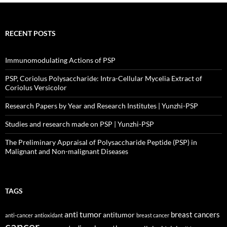
RECENT POSTS
Immunomodulating Actions of PSP
PSP, Coriolus Polysaccharide: Intra-Cellular Mycelia Extract of
Coriolus Versicolor
Research Papers by Year and Research Institutes | Yunzhi-PSP
Studies and research made on PSP | Yunzhi-PSP
The Preliminary Appraisal of Polysaccharide Peptide (PSP) in
Malignant and Non-malignant Diseases
TAGS
anti tumor
breast cancers
antitumor
anti-cancer
antioxidant
breast cancer
cancer