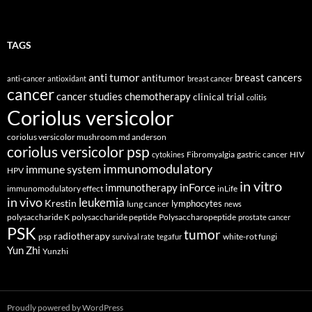
TAGS
anti tumor
breast cancers
antitumor
anti-cancer
antioxidant
breast cancer
cancer
cancer studies
chemotherapy
clinical trial
colitis
Coriolus versicolor
coriolus versicolor mushroom md anderson
coriolus versicolor psp
Fibromyalgia
gastric cancer
HIV
cytokines
immunomodulatory
immune system
HPV
in vitro
inForce
immunotherapy
immunomodulatory effect
inLife
in vivo
leukemia
Krestin
lymphocytes
lung cancer
news
polysaccharide K
polysaccharide peptide
Polysaccharopeptide
prostate cancer
PSK
tumor
radiotherapy
psp
white-rot fungi
survival rate
tegafur
Yun Zhi
Yunzhi
Proudly powered by WordPress