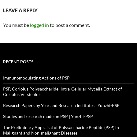
LEAVE A REPLY
You must be
logged in
to post a comment.
RECENT POSTS
Immunomodulating Actions of PSP
PSP, Coriolus Polysaccharide: Intra-Cellular Mycelia Extract of
Coriolus Versicolor
Research Papers by Year and Research Institutes | Yunzhi-PSP
Studies and research made on PSP | Yunzhi-PSP
The Preliminary Appraisal of Polysaccharide Peptide (PSP) in
Malignant and Non-malignant Diseases