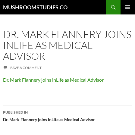
Skip
Search
MUSHROOMSTUDIES.CO
to
PRIMAR
content
MENU
DR. MARK FLANNERY JOINS
INLIFE AS MEDICAL
ADVISOR
LEAVE A COMMENT
Dr. Mark Flannery joins inLife as Medical Advisor
Post
PUBLISHED IN
navigation
Dr. Mark Flannery joins inLife as Medical Advisor