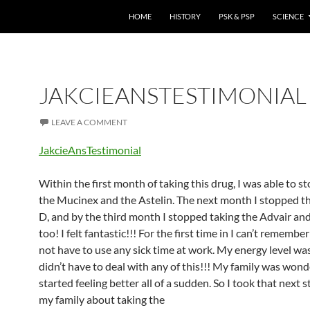
HOME
HISTORY
PSK & PSP
SCIENCE
JAKCIEANSTESTIMONIAL
LEAVE A COMMENT
JakcieAnsTestimonial
Within the first month of taking this drug, I was able to s
the Mucinex and the Astelin. The next month I stopped th
D, and by the third month I stopped taking the Advair an
too! I felt fantastic!!! For the first time in I can’t remembe
not have to use any sick time at work. My energy level wa
didn’t have to deal with any of this!!! My family was wond
started feeling better all of a sudden. So I took that next 
my family about taking the