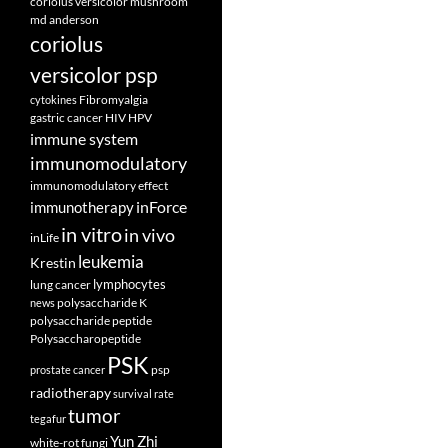
coriolus versicolor mushroom
md anderson
coriolus
versicolor psp
Fibromyalgia
cytokines
gastric cancer
HIV
HPV
immune system
immunomodulatory
immunomodulatory effect
inForce
immunotherapy
in vitro
in vivo
inLife
leukemia
Krestin
lymphocytes
lung cancer
polysaccharide K
news
polysaccharide peptide
Polysaccharopeptide
PSK
psp
prostate cancer
radiotherapy
survival rate
tumor
tegafur
Yun Zhi
white-rot fungi