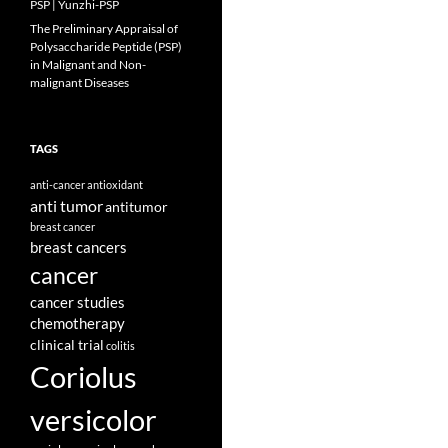
PSP | Yunzhi-PSP
The Preliminary Appraisal of
Polysaccharide Peptide (PSP)
in Malignant and Non-
malignant Diseases
TAGS
anti-cancer
antioxidant
anti tumor
antitumor
breast cancer
breast cancers
cancer
cancer studies
chemotherapy
clinical trial
colitis
Coriolus
versicolor