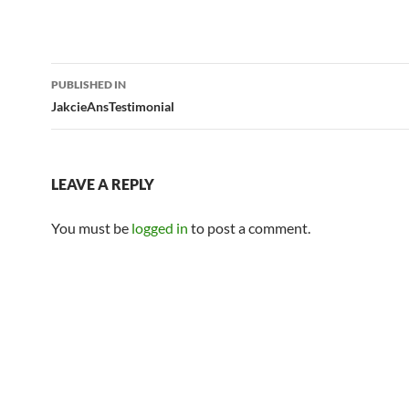
Post
PUBLISHED IN
navigation
JakcieAnsTestimonial
LEAVE A REPLY
You must be
logged in
to post a comment.