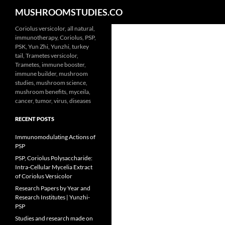
Search
MUSHROOMSTUDIES.CO
Skip
Coriolus versicolor, all natural,
immunotherapy, Coriolus, PSP,
to
PSK, Yun Zhi, Yunzhi, turkey
content
tail, Trametes versicolor,
Trametes, immune booster,
immune builder, mushroom
studies, mushroom science,
mushroom benefits, myceila,
cancer, tumor, virus, diseases
RECENT POSTS
Immunomodulating Actions of
PSP
PSP, Coriolus Polysaccharide:
Intra-Cellular Mycelia Extract
of Coriolus Versicolor
Research Papers by Year and
Research Institutes | Yunzhi-
PSP
Studies and research made on