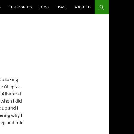
TESTIMONIALS
BLOG
USAGE
ABOUT US
top taking
e Allegra-
d Albuteral
r when I did
s up and I
ering why I
step and told