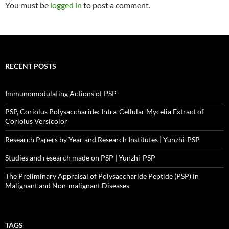
You must be
logged in
to post a comment.
RECENT POSTS
Immunomodulating Actions of PSP
PSP, Coriolus Polysaccharide: Intra-Cellular Mycelia Extract of
Coriolus Versicolor
Research Papers by Year and Research Institutes | Yunzhi-PSP
Studies and research made on PSP | Yunzhi-PSP
The Preliminary Appraisal of Polysaccharide Peptide (PSP) in
Malignant and Non-malignant Diseases
TAGS