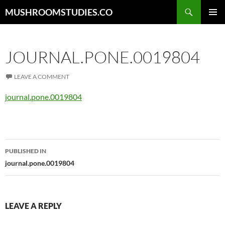
Skip
Search
MUSHROOMSTUDIES.CO
to
PRIMAR
content
MENU
JOURNAL.PONE.0019804
LEAVE A COMMENT
journal.pone.0019804
Post
PUBLISHED IN
navigation
journal.pone.0019804
LEAVE A REPLY