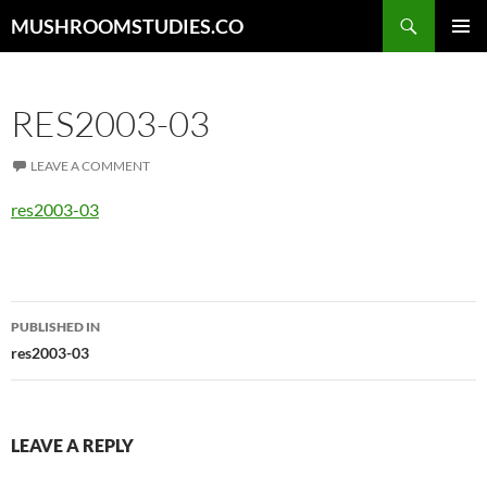
Skip
Search
MUSHROOMSTUDIES.CO
to
PRIMAR
content
MENU
RES2003-03
LEAVE A COMMENT
res2003-03
Post
PUBLISHED IN
navigation
res2003-03
LEAVE A REPLY