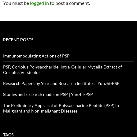
You must be
logged in
to post a comment.
RECENT POSTS
Immunomodulating Actions of PSP
PSP, Coriolus Polysaccharide: Intra-Cellular Mycelia Extract of
Coriolus Versicolor
Research Papers by Year and Research Institutes | Yunzhi-PSP
Studies and research made on PSP | Yunzhi-PSP
The Preliminary Appraisal of Polysaccharide Peptide (PSP) in
Malignant and Non-malignant Diseases
TAGS