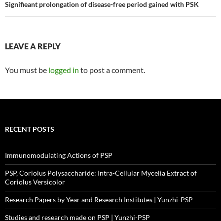
navigation
Signifieant prolongation of disease-free period gained with PSK
LEAVE A REPLY
You must be
logged in
to post a comment.
RECENT POSTS
Immunomodulating Actions of PSP
PSP, Coriolus Polysaccharide: Intra-Cellular Mycelia Extract of
Coriolus Versicolor
Research Papers by Year and Research Institutes | Yunzhi-PSP
Studies and research made on PSP | Yunzhi-PSP