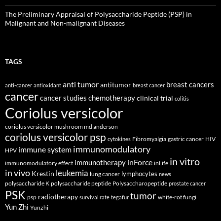
The Preliminary Appraisal of Polysaccharide Peptide (PSP) in
Malignant and Non-malignant Diseases
TAGS
anti tumor
breast cancers
antitumor
anti-cancer
antioxidant
breast cancer
cancer
cancer studies
chemotherapy
clinical trial
colitis
Coriolus versicolor
coriolus versicolor mushroom md anderson
coriolus versicolor psp
Fibromyalgia
gastric cancer
HIV
cytokines
immunomodulatory
immune system
HPV
in vitro
inForce
immunotherapy
immunomodulatory effect
inLife
in vivo
leukemia
Krestin
lymphocytes
lung cancer
news
polysaccharide K
polysaccharide peptide
Polysaccharopeptide
prostate cancer
PSK
tumor
radiotherapy
psp
white-rot fungi
survival rate
tegafur
Yun Zhi
Yunzhi