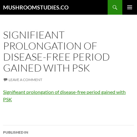
Skip
Search
MUSHROOMSTUDIES.CO
to
PRIMAR
content
MENU
SIGNIFIEANT
PROLONGATION OF
DISEASE-FREE PERIOD
GAINED WITH PSK
LEAVE A COMMENT
Signifieant prolongation of disease-free period gained with
PSK
Post
PUBLISHED IN