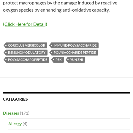
protect macrophages by the damage induced by reactive
oxygen species by enhancing anti-oxidative capacity.
(Click Here for Detail)
CORIOLUS VERSICOLOR
IMMUNE-POLYSACCHARIDE
IMMUNOMODULATORY
POLYSACCHARIDE PEPTIDE
POLYSACCHAROPEPTIDE
PSK
YUN ZHI
CATEGORIES
Diseases
(171)
Allergy
(4)