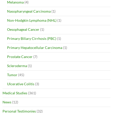
Melanoma
(4)
Nasopharyngeal Carcinoma
(1)
Non-Hodgkin Lymphoma (NHL)
(1)
Oesophageal Cancer
(1)
Primary Biliary Cirrhosis (PBC)
(1)
Primary Hepatocellular Carcinoma
(1)
Prostate Cancer
(7)
Scleroderma
(1)
Tumor
(45)
Ulcerative Colitis
(3)
Medical Studies
(361)
News
(12)
Personal Testimonies
(32)