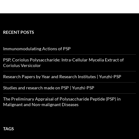
RECENT POSTS
Immunomodulating Actions of PSP
PSP, Coriolus Polysaccharide: Intra-Cellular Mycelia Extract of
Coriolus Versicolor
Research Papers by Year and Research Institutes | Yunzhi-PSP
Studies and research made on PSP | Yunzhi-PSP
The Preliminary Appraisal of Polysaccharide Peptide (PSP) in
Malignant and Non-malignant Diseases
TAGS