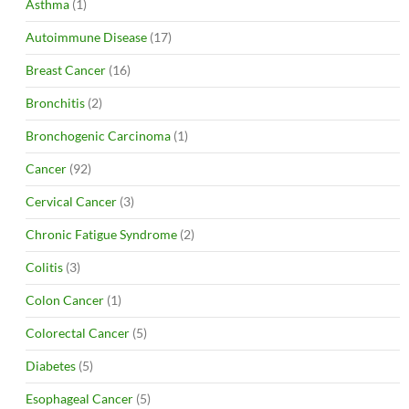
Asthma
(1)
Autoimmune Disease
(17)
Breast Cancer
(16)
Bronchitis
(2)
Bronchogenic Carcinoma
(1)
Cancer
(92)
Cervical Cancer
(3)
Chronic Fatigue Syndrome
(2)
Colitis
(3)
Colon Cancer
(1)
Colorectal Cancer
(5)
Diabetes
(5)
Esophageal Cancer
(5)