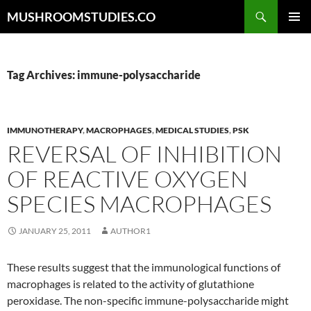
Skip
Search
MUSHROOMSTUDIES.CO
to
PRIMAR
content
MENU
Tag Archives: immune-polysaccharide
IMMUNOTHERAPY
,
MACROPHAGES
,
MEDICAL STUDIES
,
PSK
REVERSAL OF INHIBITION
OF REACTIVE OXYGEN
SPECIES MACROPHAGES
JANUARY 25, 2011
AUTHOR1
These results suggest that the immunological functions of
macrophages is related to the activity of glutathione
peroxidase. The non-specific immune-polysaccharide might