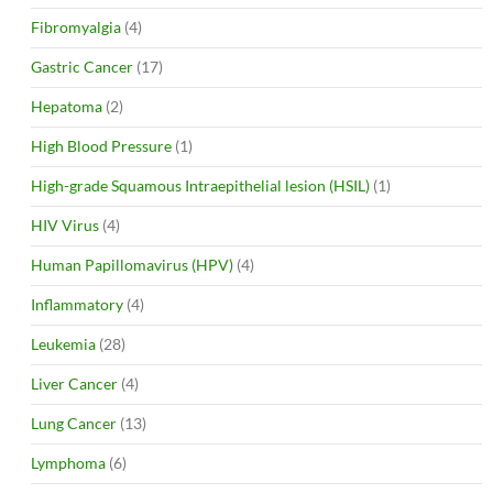
Fibromyalgia
(4)
Gastric Cancer
(17)
Hepatoma
(2)
High Blood Pressure
(1)
High-grade Squamous Intraepithelial lesion (HSIL)
(1)
HIV Virus
(4)
Human Papillomavirus (HPV)
(4)
Inflammatory
(4)
Leukemia
(28)
Liver Cancer
(4)
Lung Cancer
(13)
Lymphoma
(6)