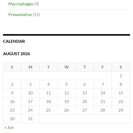
Macrophages
(3)
Preventative
(11)
CALENDAR
AUGUST 2026
S
M
T
W
T
F
S
1
2
3
4
5
6
7
8
9
10
11
12
13
14
15
16
17
18
19
20
21
22
23
24
25
26
27
28
29
30
31
« Jun