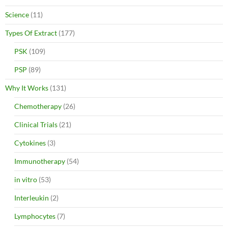
Science
(11)
Types Of Extract
(177)
PSK
(109)
PSP
(89)
Why It Works
(131)
Chemotherapy
(26)
Clinical Trials
(21)
Cytokines
(3)
Immunotherapy
(54)
in vitro
(53)
Interleukin
(2)
Lymphocytes
(7)