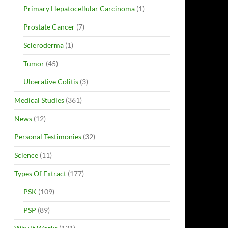
Primary Hepatocellular Carcinoma
(1)
Prostate Cancer
(7)
Scleroderma
(1)
Tumor
(45)
Ulcerative Colitis
(3)
Medical Studies
(361)
News
(12)
Personal Testimonies
(32)
Science
(11)
Types Of Extract
(177)
PSK
(109)
PSP
(89)