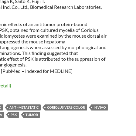
ga K, Saito K, Fujii T.
Ind. Co., Ltd., Biomedical Research Laboratories,
enic effects of an antitumor protein-bound
PSK, obtained from cultured mycelia of Coriolus
asidiomycetes were examined by the mouse dorsal air
suppressed the mouse hepatoma
angiogenesis when assessed by morphological and
inations. This finding suggested that
tic effect of PSK is attributed to the suppression of
ngiogenesis.
[PubMed – indexed for MEDLINE]
etail)
C
ANTI-METASTATIC
CORIOLUS VERSICOLOR
IN VIVO
A
PSK
TUMOR