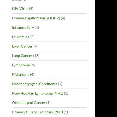
HIV Virus
(4)
Human Papillomavirus (HPV)
(4)
Inflammatory
(4)
Leukemia
(28)
Liver Cancer
(4)
Lung Cancer
(13)
Lymphoma
(6)
Melanoma
(4)
Nasopharyngeal Carcinoma
(1)
Non-Hodgkin Lymphoma (NHL)
(1)
Oesophageal Cancer
(1)
Primary Biliary Cirrhosis (PBC)
(1)