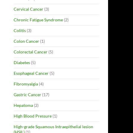
Cervical Cancer
(3)
Chronic Fatigue Syndrome
(2)
Colitis
(3)
Colon Cancer
(1)
Colorectal Cancer
(5)
Diabetes
(5)
Esophageal Cancer
(5)
Fibromyalgia
(4)
Gastric Cancer
(17)
Hepatoma
(2)
High Blood Pressure
(1)
High-grade Squamous Intraepithelial lesion
(HSIL)
(1)