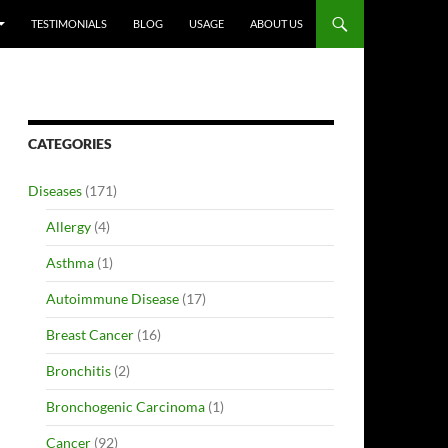
TESTIMONIALS
BLOG
USAGE
ABOUT US
CATEGORIES
Diseases
(171)
Allergy
(4)
Asthma
(1)
Autoimmune Disease
(17)
Breast Cancer
(16)
Bronchitis
(2)
Bronchogenic Carcinoma
(1)
Cancer
(92)