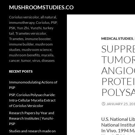
Search
MUSHROOMSTUDIES.CO
Skip
Coriolus versicolor, all natural,
immunotherapy, Coriolus, PSP,
to
PSK, Yun Zhi, Yunzhi, turkey
content
tail, Trametes versicolor,
MEDICAL STUDIES
,
Trametes, immune booster,
immune builder, mushroom
SUPPRE
studies, mushroom science,
mushroom benefits, myceila,
TUMOR
cancer, tumor, virus, diseases
ANGIO
RECENT POSTS
PROTE
Immunomodulating Actions of
PSP
POLYS
PSP, Coriolus Polysaccharide:
Intra-Cellular Mycelia Extract
JANUARY 25, 20
of Coriolus Versicolor
Research Papers by Year and
Research Institutes | Yunzhi-
U.S. National Li
PSP
National Institu
In Vivo. 1994 M
Studies and research made on