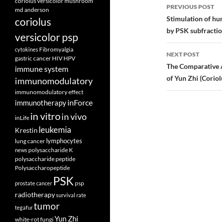
Post
coriolus versicolor mushroom
PREVIOUS POST
md anderson
navigatio
Stimulation of hu
coriolus
by PSK subfractio
versicolor psp
Fibromyalgia
cytokines
NEXT POST
gastric cancer
HIV
HPV
The Comparative A
immune system
of Yun Zhi (Coriol
immunomodulatory
immunomodulatory effect
inForce
immunotherapy
in vitro
in vivo
inLife
leukemia
Krestin
lymphocytes
lung cancer
polysaccharide K
news
polysaccharide peptide
Polysaccharopeptide
PSK
psp
prostate cancer
radiotherapy
survival rate
tumor
tegafur
Yun Zhi
white-rot fungi