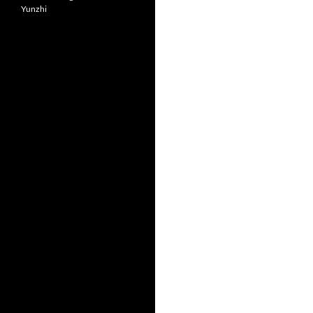
Yunzhi