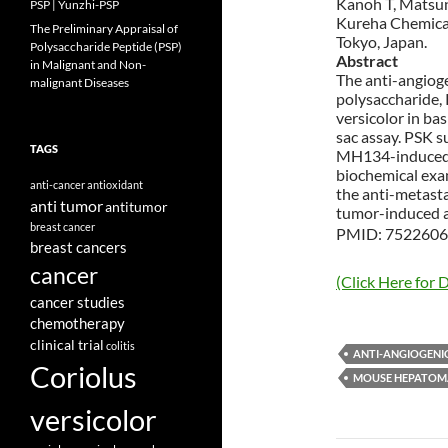
Kanoh T, Matsuna
PSP | Yunzhi-PSP
Kureha Chemical 
The Preliminary Appraisal of
Tokyo, Japan.
Polysaccharide Peptide (PSP)
Abstract
in Malignant and Non-
The anti-angiog
malignant Diseases
polysaccharide, 
versicolor in b
sac assay. PSK 
TAGS
MH134-induced 
biochemical exam
anti-cancer
antioxidant
the anti-metasta
anti tumor
antitumor
tumor-induced a
breast cancer
PMID: 7522606 
breast cancers
cancer
(Click Here for D
cancer studies
chemotherapy
clinical trial
colitis
ANTI-ANGIOGENI
Coriolus
MOUSE HEPATOM
versicolor