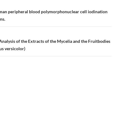
n
man peripheral blood polymorphonuclear cell iodination
ns.
nalysis of the Extracts of the Mycelia and the Fruitbodies
us versicolor)