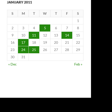
JANUARY 2011
S
M
T
W
T
F
S
1
2
3
4
5
6
7
8
9
10
11
12
13
14
15
16
17
18
19
20
21
22
23
24
25
26
27
28
29
30
31
« Dec
Feb »