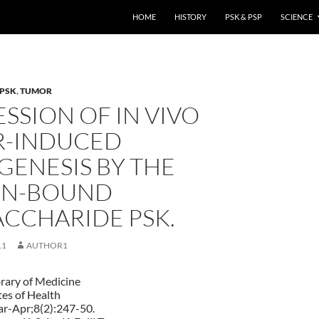
HOME
HISTORY
PSK & PSP
SCIENCE
PSK
,
TUMOR
SSION OF IN VIVO
-INDUCED
GENESIS BY THE
IN-BOUND
ACCHARIDE PSK.
11
AUTHOR1
brary of Medicine
tes of Health
ar-Apr;8(2):247-50.