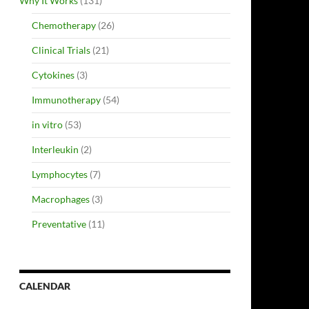
Why It Works
(131)
Chemotherapy
(26)
Clinical Trials
(21)
Cytokines
(3)
Immunotherapy
(54)
in vitro
(53)
Interleukin
(2)
Lymphocytes
(7)
Macrophages
(3)
Preventative
(11)
CALENDAR