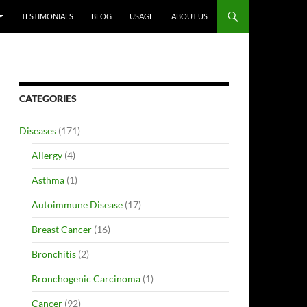
TESTIMONIALS
BLOG
USAGE
ABOUT US
CATEGORIES
Diseases
(171)
Allergy
(4)
Asthma
(1)
Autoimmune Disease
(17)
Breast Cancer
(16)
Bronchitis
(2)
Bronchogenic Carcinoma
(1)
Cancer
(92)