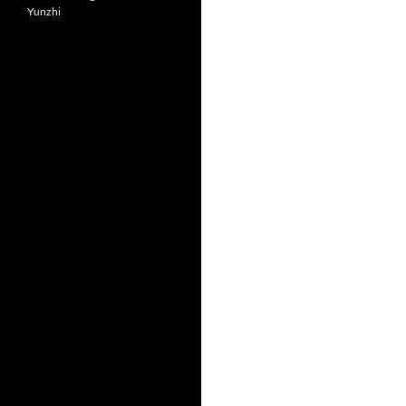
Yunzhi