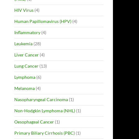
HIV Virus
(4)
Human Papillomavirus (HPV)
(4)
Inflammatory
(4)
Leukemia
(28)
Liver Cancer
(4)
Lung Cancer
(13)
Lymphoma
(6)
Melanoma
(4)
Nasopharyngeal Carcinoma
(1)
Non-Hodgkin Lymphoma (NHL)
(1)
Oesophageal Cancer
(1)
Primary Biliary Cirrhosis (PBC)
(1)