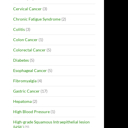
Cervical Cancer
(3)
Chronic Fatigue Syndrome
(2)
Colitis
(3)
Colon Cancer
(1)
Colorectal Cancer
(5)
Diabetes
(5)
Esophageal Cancer
(5)
Fibromyalgia
(4)
Gastric Cancer
(17)
Hepatoma
(2)
High Blood Pressure
(1)
High-grade Squamous Intraepithelial lesion
(HSIL)
(1)