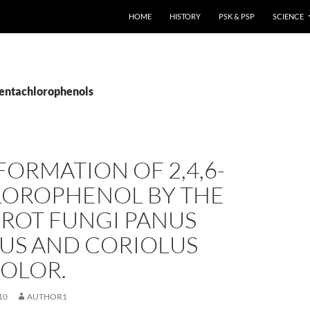
HOME
HISTORY
PSK & PSP
SCIENCE
pentachlorophenols
ORMATION OF 2,4,6-
LOROPHENOL BY THE
 ROT FUNGI PANUS
NUS AND CORIOLUS
COLOR.
10
AUTHOR1