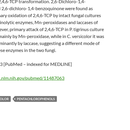
2,4,6-TCP transformation. 2,6-Dichloro-1,4-
 2,6-dichloro-1,4-benzoquinone were found as
ary oxidation of 2,4,6-TCP by intact fungal cultures
ninolytic enzymes, Mn-peroxidases and laccases of
ver, primary attack of 2,4,6-TCP in P. tigrinus culture
inly by Mn-peroxidase, while in C. versicolor it was
inantly by laccase, suggesting a different mode of
ese enzymes in the two fungi.
 [PubMed – indexed for MEDLINE]
i.nlm.nih.gov/pubmed/11487063
COLOR
PENTACHLOROPHENOLS