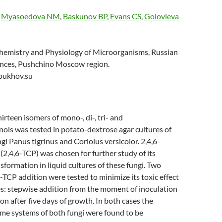
,
Myasoedova NM
,
Baskunov BP
,
Evans CS
,
Golovleva
ochemistry and Physiology of Microorganisms, Russian
nces, Pushchino Moscow region.
pukhov.su
hirteen isomers of mono-, di-, tri- and
ols was tested in potato-dextrose agar cultures of
ngi Panus tigrinus and Coriolus versicolor. 2,4,6-
(2,4,6-TCP) was chosen for further study of its
nsformation in liquid cultures of these fungi. Two
-TCP addition were tested to minimize its toxic effect
es: stepwise addition from the moment of inoculation
on after five days of growth. In both cases the
yme systems of both fungi were found to be