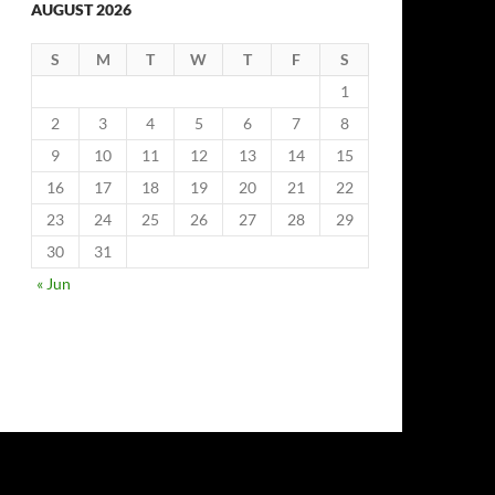
AUGUST 2026
S
M
T
W
T
F
S
1
2
3
4
5
6
7
8
9
10
11
12
13
14
15
16
17
18
19
20
21
22
23
24
25
26
27
28
29
30
31
« Jun