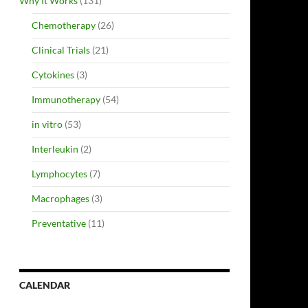
Why It Works
(131)
Chemotherapy
(26)
Clinical Trials
(21)
Cytokines
(3)
Immunotherapy
(54)
in vitro
(53)
Interleukin
(2)
Lymphocytes
(7)
Macrophages
(3)
Preventative
(11)
CALENDAR