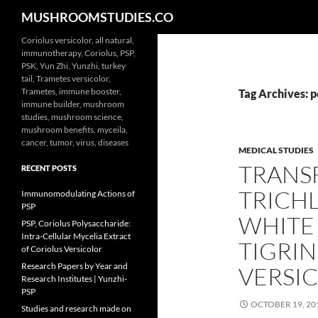
Search
MUSHROOMSTUDIES.CO
Skip
Coriolus versicolor, all natural,
immunotherapy, Coriolus, PSP,
to
PSK, Yun Zhi, Yunzhi, turkey
content
tail, Trametes versicolor,
Trametes, immune booster,
Tag Archives: 
immune builder, mushroom
studies, mushroom science,
mushroom benefits, myceila,
cancer, tumor, virus, diseases
MEDICAL STUDIES
TRANSF
RECENT POSTS
TRICH
Immunomodulating Actions of
PSP
WHITE
PSP, Coriolus Polysaccharide:
Intra-Cellular Mycelia Extract
TIGRI
of Coriolus Versicolor
Research Papers by Year and
VERSI
Research Institutes | Yunzhi-
PSP
OCTOBER 19, 20
Studies and research made on