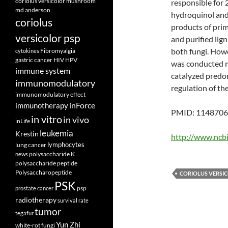
coriolus versicolor mushroom
responsible for 
md anderson
hydroquinol and
coriolus
products of prim
versicolor psp
and purified lig
both fungi. Howe
Fibromyalgia
cytokines
gastric cancer
HIV
HPV
was conducted ma
immune system
catalyzed predom
immunomodulatory
regulation of th
immunomodulatory effect
inForce
immunotherapy
PMID: 11487063
in vitro
in vivo
inLife
leukemia
Krestin
http://www.ncb
lymphocytes
lung cancer
polysaccharide K
news
polysaccharide peptide
Polysaccharopeptide
CORIOLUS VERSI
PSK
psp
prostate cancer
radiotherapy
survival rate
tumor
tegafur
Yun Zhi
white-rot fungi