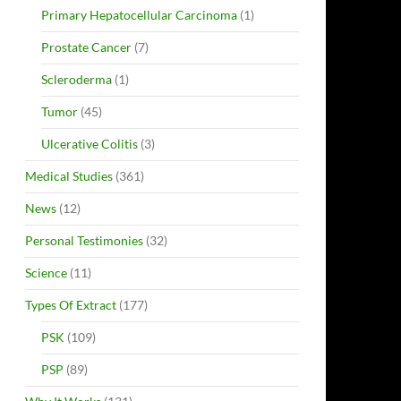
Primary Hepatocellular Carcinoma
(1)
Prostate Cancer
(7)
Scleroderma
(1)
Tumor
(45)
Ulcerative Colitis
(3)
Medical Studies
(361)
News
(12)
Personal Testimonies
(32)
Science
(11)
Types Of Extract
(177)
PSK
(109)
PSP
(89)