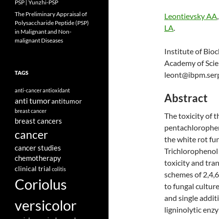
PSP | Yunzhi-PSP
The Preliminary Appraisal of
Leontievsky AA
Polysaccharide Peptide (PSP)
LA
.
in Malignant and Non-
malignant Diseases
Institute of Bi
Academy of Scie
TAGS
leont@ibpm.ser
anti-cancer
antioxidant
Abstract
anti tumor
antitumor
breast cancer
The toxicity of t
breast cancers
pentachlorophen
cancer
the white rot fu
cancer studies
Trichlorophenol 
chemotherapy
toxicity and tra
clinical trial
colitis
schemes of 2,4,6
Coriolus
to fungal cultur
and single additi
versicolor
ligninolytic enz