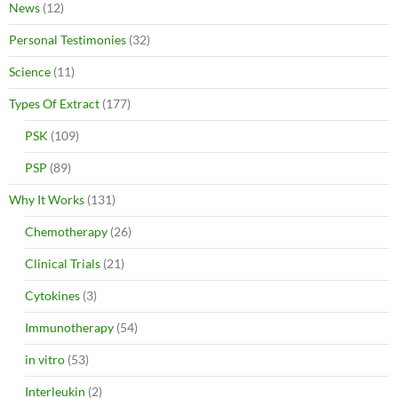
News
(12)
Personal Testimonies
(32)
Science
(11)
Types Of Extract
(177)
PSK
(109)
PSP
(89)
Why It Works
(131)
Chemotherapy
(26)
Clinical Trials
(21)
Cytokines
(3)
Immunotherapy
(54)
in vitro
(53)
Interleukin
(2)