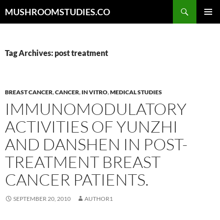
Skip
Search
MUSHROOMSTUDIES.CO
to
PRIMAR
content
MENU
Tag Archives: post treatment
BREAST CANCER
,
CANCER
,
IN VITRO
,
MEDICAL STUDIES
IMMUNOMODULATORY
ACTIVITIES OF YUNZHI
AND DANSHEN IN POST-
TREATMENT BREAST
CANCER PATIENTS.
SEPTEMBER 20, 2010
AUTHOR1