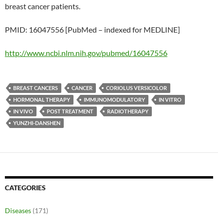
breast cancer patients.
PMID: 16047556 [PubMed – indexed for MEDLINE]
http://www.ncbi.nlm.nih.gov/pubmed/16047556
BREAST CANCERS
CANCER
CORIOLUS VERSICOLOR
HORMONAL THERAPY
IMMUNOMODULATORY
IN VITRO
IN VIVO
POST TREATMENT
RADIOTHERAPY
YUNZHI-DANSHEN
CATEGORIES
Diseases
(171)