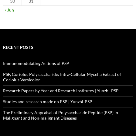
30
31
« Jun
RECENT POSTS
Immunomodulating Actions of PSP
PSP, Coriolus Polysaccharide: Intra-Cellular Mycelia Extract of
Coriolus Versicolor
Research Papers by Year and Research Institutes | Yunzhi-PSP
Studies and research made on PSP | Yunzhi-PSP
The Preliminary Appraisal of Polysaccharide Peptide (PSP) in
Malignant and Non-malignant Diseases