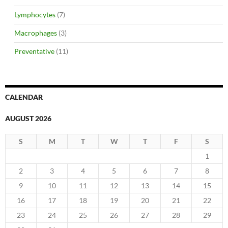
Lymphocytes
(7)
Macrophages
(3)
Preventative
(11)
CALENDAR
AUGUST 2026
S
M
T
W
T
F
S
1
2
3
4
5
6
7
8
9
10
11
12
13
14
15
16
17
18
19
20
21
22
23
24
25
26
27
28
29