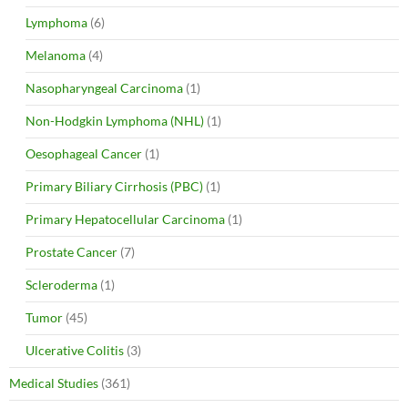
Lymphoma
(6)
Melanoma
(4)
Nasopharyngeal Carcinoma
(1)
Non-Hodgkin Lymphoma (NHL)
(1)
Oesophageal Cancer
(1)
Primary Biliary Cirrhosis (PBC)
(1)
Primary Hepatocellular Carcinoma
(1)
Prostate Cancer
(7)
Scleroderma
(1)
Tumor
(45)
Ulcerative Colitis
(3)
Medical Studies
(361)