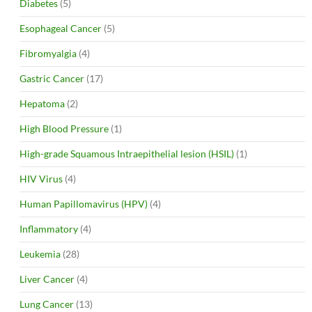
Diabetes
(5)
Esophageal Cancer
(5)
Fibromyalgia
(4)
Gastric Cancer
(17)
Hepatoma
(2)
High Blood Pressure
(1)
High-grade Squamous Intraepithelial lesion (HSIL)
(1)
HIV Virus
(4)
Human Papillomavirus (HPV)
(4)
Inflammatory
(4)
Leukemia
(28)
Liver Cancer
(4)
Lung Cancer
(13)