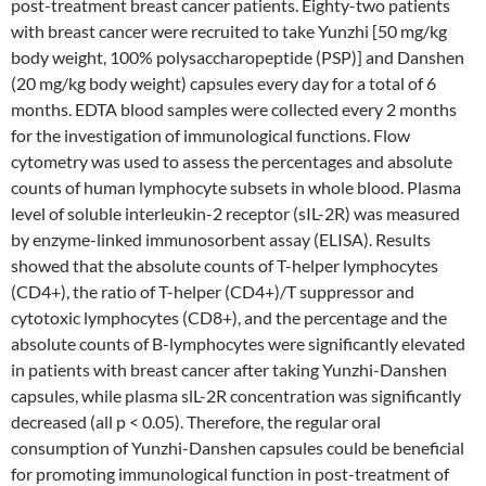
post-treatment breast cancer patients. Eighty-two patients
with breast cancer were recruited to take Yunzhi [50 mg/kg
body weight, 100% polysaccharopeptide (PSP)] and Danshen
(20 mg/kg body weight) capsules every day for a total of 6
months. EDTA blood samples were collected every 2 months
for the investigation of immunological functions. Flow
cytometry was used to assess the percentages and absolute
counts of human lymphocyte subsets in whole blood. Plasma
level of soluble interleukin-2 receptor (sIL-2R) was measured
by enzyme-linked immunosorbent assay (ELISA). Results
showed that the absolute counts of T-helper lymphocytes
(CD4+), the ratio of T-helper (CD4+)/T suppressor and
cytotoxic lymphocytes (CD8+), and the percentage and the
absolute counts of B-lymphocytes were significantly elevated
in patients with breast cancer after taking Yunzhi-Danshen
capsules, while plasma slL-2R concentration was significantly
decreased (all p < 0.05). Therefore, the regular oral
consumption of Yunzhi-Danshen capsules could be beneficial
for promoting immunological function in post-treatment of