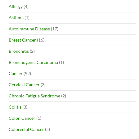
Allergy
(4)
Asthma
(1)
Autoimmune Disease
(17)
Breast Cancer
(16)
Bronchitis
(2)
Bronchogenic Carcinoma
(1)
Cancer
(92)
Cervical Cancer
(3)
Chronic Fatigue Syndrome
(2)
Colitis
(3)
Colon Cancer
(1)
Colorectal Cancer
(5)