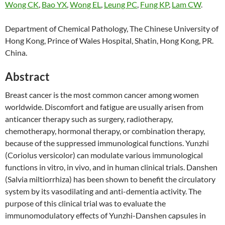
Wong CK
,
Bao YX
,
Wong EL
,
Leung PC
,
Fung KP
,
Lam CW
.
Department of Chemical Pathology, The Chinese University of
Hong Kong, Prince of Wales Hospital, Shatin, Hong Kong, PR.
China.
Abstract
Breast cancer is the most common cancer among women
worldwide. Discomfort and fatigue are usually arisen from
anticancer therapy such as surgery, radiotherapy,
chemotherapy, hormonal therapy, or combination therapy,
because of the suppressed immunological functions. Yunzhi
(Coriolus versicolor) can modulate various immunological
functions in vitro, in vivo, and in human clinical trials. Danshen
(Salvia miltiorrhiza) has been shown to benefit the circulatory
system by its vasodilating and anti-dementia activity. The
purpose of this clinical trial was to evaluate the
immunomodulatory effects of Yunzhi-Danshen capsules in