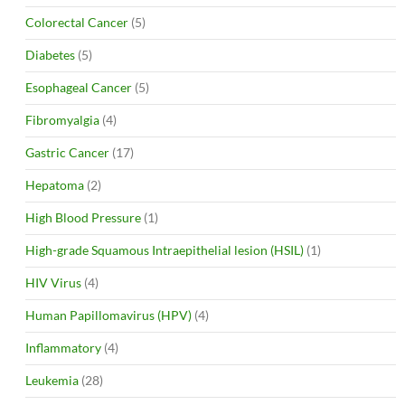
Colorectal Cancer
(5)
Diabetes
(5)
Esophageal Cancer
(5)
Fibromyalgia
(4)
Gastric Cancer
(17)
Hepatoma
(2)
High Blood Pressure
(1)
High-grade Squamous Intraepithelial lesion (HSIL)
(1)
HIV Virus
(4)
Human Papillomavirus (HPV)
(4)
Inflammatory
(4)
Leukemia
(28)