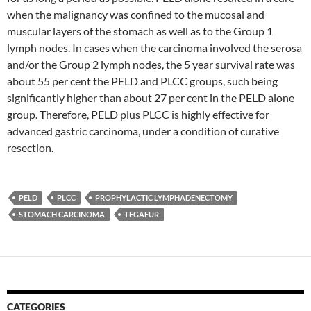
when the malignancy was confined to the mucosal and
muscular layers of the stomach as well as to the Group 1
lymph nodes. In cases when the carcinoma involved the serosa
and/or the Group 2 lymph nodes, the 5 year survival rate was
about 55 per cent the PELD and PLCC groups, such being
significantly higher than about 27 per cent in the PELD alone
group. Therefore, PELD plus PLCC is highly effective for
advanced gastric carcinoma, under a condition of curative
resection.
PELD
PLCC
PROPHYLACTIC LYMPHADENECTOMY
STOMACH CARCINOMA
TEGAFUR
CATEGORIES