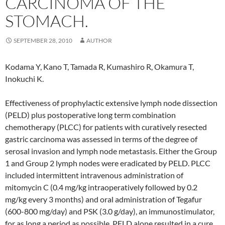
CARCINOMA OF THE
STOMACH.
SEPTEMBER 28, 2010
AUTHOR
Kodama Y, Kano T, Tamada R, Kumashiro R, Okamura T,
Inokuchi K.
Effectiveness of prophylactic extensive lymph node dissection
(PELD) plus postoperative long term combination
chemotherapy (PLCC) for patients with curatively resected
gastric carcinoma was assessed in terms of the degree of
serosal invasion and lymph node metastasis. Either the Group
1 and Group 2 lymph nodes were eradicated by PELD. PLCC
included intermittent intravenous administration of
mitomycin C (0.4 mg/kg intraoperatively followed by 0.2
mg/kg every 3 months) and oral administration of Tegafur
(600-800 mg/day) and PSK (3.0 g/day), an immunostimulator,
for as long a period as possible. PELD alone resulted in a cure