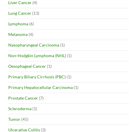
Liver Cancer
(4)
Lung Cancer
(13)
Lymphoma
(6)
Melanoma
(4)
Nasopharyngeal Carcinoma
(1)
Non-Hodgkin Lymphoma (NHL)
(1)
Oesophageal Cancer
(1)
Primary Biliary Cirrhosis (PBC)
(1)
Primary Hepatocellular Carcinoma
(1)
Prostate Cancer
(7)
Scleroderma
(1)
Tumor
(45)
Ulcerative Colitis
(3)