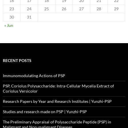
16
17
18
19
20
21
22
23
24
25
26
27
28
29
30
31
« Jun
RECENT POSTS
Immunomodulating Actions of PSP
PSP, Coriolus Polysaccharide: Intra-Cellular Mycelia Extract of
Coriolus Versicolor
Research Papers by Year and Research Institutes | Yunzhi-PSP
Studies and research made on PSP | Yunzhi-PSP
The Preliminary Appraisal of Polysaccharide Peptide (PSP) in
Malignant and Non-malignant Diseases