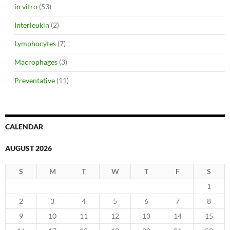
in vitro
(53)
Interleukin
(2)
Lymphocytes
(7)
Macrophages
(3)
Preventative
(11)
CALENDAR
AUGUST 2026
S
M
T
W
T
F
S
1
2
3
4
5
6
7
8
9
10
11
12
13
14
15