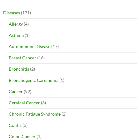
Diseases
(171)
Allergy
(4)
Asthma
(1)
Autoimmune Disease
(17)
Breast Cancer
(16)
Bronchitis
(2)
Bronchogenic Carcinoma
(1)
Cancer
(92)
Cervical Cancer
(3)
Chronic Fatigue Syndrome
(2)
Colitis
(3)
Colon Cancer
(1)