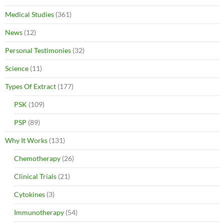
Medical Studies
(361)
News
(12)
Personal Testimonies
(32)
Science
(11)
Types Of Extract
(177)
PSK
(109)
PSP
(89)
Why It Works
(131)
Chemotherapy
(26)
Clinical Trials
(21)
Cytokines
(3)
Immunotherapy
(54)