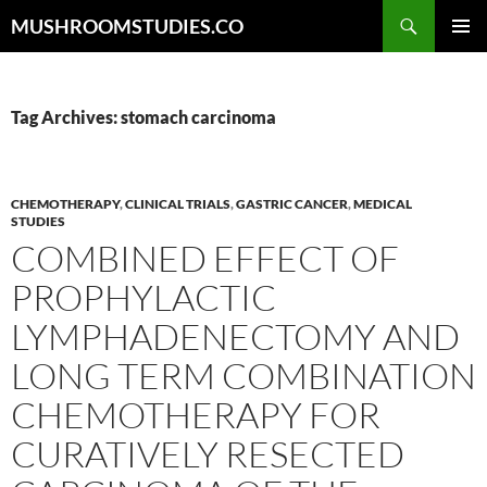
Skip
Search
MUSHROOMSTUDIES.CO
to
PRIMAR
content
MENU
Tag Archives: stomach carcinoma
CHEMOTHERAPY
,
CLINICAL TRIALS
,
GASTRIC CANCER
,
MEDICAL
STUDIES
COMBINED EFFECT OF
PROPHYLACTIC
LYMPHADENECTOMY AND
LONG TERM COMBINATION
CHEMOTHERAPY FOR
CURATIVELY RESECTED