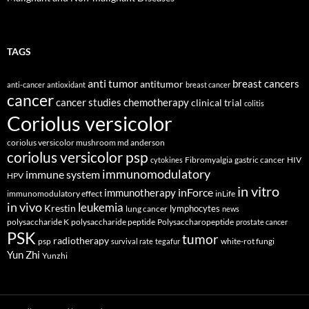
TAGS
anti tumor
breast cancers
antitumor
anti-cancer
antioxidant
breast cancer
cancer
cancer studies
chemotherapy
clinical trial
colitis
Coriolus versicolor
coriolus versicolor mushroom md anderson
coriolus versicolor psp
Fibromyalgia
gastric cancer
HIV
cytokines
immunomodulatory
immune system
HPV
in vitro
inForce
immunotherapy
immunomodulatory effect
inLife
in vivo
leukemia
Krestin
lymphocytes
lung cancer
news
polysaccharide K
polysaccharide peptide
Polysaccharopeptide
prostate cancer
PSK
tumor
radiotherapy
psp
white-rot fungi
survival rate
tegafur
Yun Zhi
Yunzhi