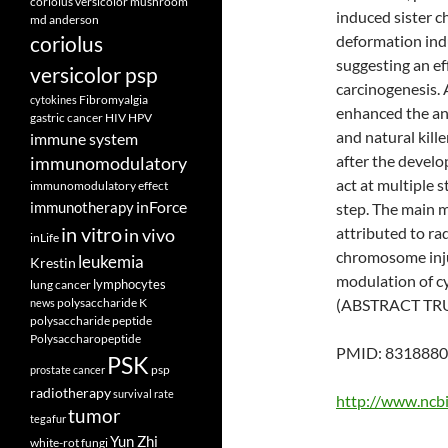
coriolus versicolor mushroom
induced sister 
md anderson
coriolus
deformation indu
suggesting an ef
versicolor psp
carcinogenesis. 
Fibromyalgia
cytokines
enhanced the anti
gastric cancer
HIV
HPV
and natural kille
immune system
after the develo
immunomodulatory
act at multiple 
immunomodulatory effect
inForce
immunotherapy
step. The main 
in vitro
attributed to rad
in vivo
inLife
chromosome inju
leukemia
Krestin
modulation of cy
lymphocytes
lung cancer
polysaccharide K
(ABSTRACT TR
news
polysaccharide peptide
Polysaccharopeptide
PMID: 8318880 
PSK
psp
prostate cancer
radiotherapy
survival rate
http://www.ncb
tumor
tegafur
Yun Zhi
white-rot fungi