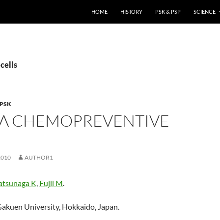
HOME
HISTORY
PSK & PSP
SCIENCE
cells
PSK
S A CHEMOPREVENTIVE
.
2010
AUTHOR1
tsunaga K
,
Fujii M
.
akuen University, Hokkaido, Japan.