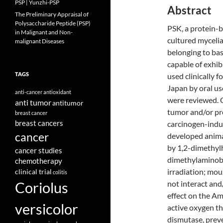
PSP | Yunzhi-PSP
Abstract
The Preliminary Appraisal of
Polysaccharide Peptide (PSP)
PSK, a protein-
in Malignant and Non-
cultured mycelia
malignant Diseases
belonging to bas
capable of exhibi
TAGS
used clinically 
Japan by oral us
anti-cancer
antioxidant
were reviewed. O
anti tumor
antitumor
tumor and/or pro
breast cancer
breast cancers
carcinogen-indu
cancer
developed animal
by 1,2-dimethyl
cancer studies
dimethylaminob
chemotherapy
irradiation; mo
clinical trial
colitis
Coriolus
not interact an
effect on the Am
versicolor
active oxygen t
dismutase, preve