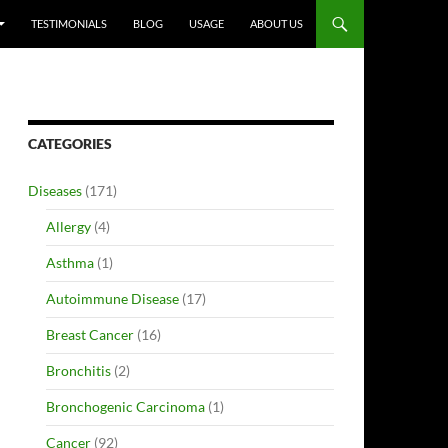
TESTIMONIALS
BLOG
USAGE
ABOUT US
CATEGORIES
Diseases
(171)
Allergy
(4)
Asthma
(1)
Autoimmune Disease
(17)
Breast Cancer
(16)
Bronchitis
(2)
Bronchogenic Carcinoma
(1)
Cancer
(92)