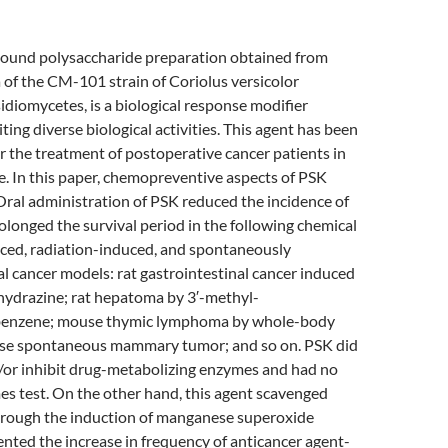
bound polysaccharide preparation obtained from
 of the CM-101 strain of Coriolus versicolor
idiomycetes, is a biological response modifier
ting diverse biological activities. This agent has been
for the treatment of postoperative cancer patients in
e. In this paper, chemopreventive aspects of PSK
ral administration of PSK reduced the incidence of
longed the survival period in the following chemical
ced, radiation-induced, and spontaneously
 cancer models: rat gastrointestinal cancer induced
hydrazine; rat hepatoma by 3′-methyl-
enzene; mouse thymic lymphoma by whole-body
use spontaneous mammary tumor; and so on. PSK did
d/or inhibit drug-metabolizing enzymes and had no
es test. On the other hand, this agent scavenged
hrough the induction of manganese superoxide
nted the increase in frequency of anticancer agent-