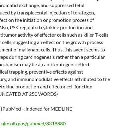
chromatid exchange, and suppressed fetal
ced by transplacental injection of teratogen,
fect on the initiation or promotion process of
Also, PSK regulated cytokine production and
tumor activity of effector cells such as killer T-cells
r cells, suggesting an effect on the growth process
pment of malignant cells. Thus, this agent seems to
steps during carcinogenesis rather than a particular
mechanism may be an antiteratogenic effect
ical trapping, preventive effects against
ry, and immunomodulative effects attributed to the
tokine production and effector cell function.
UNCATED AT 250 WORDS)
[PubMed – indexed for MEDLINE]
i.nlm.nih.gov/pubmed/8318880