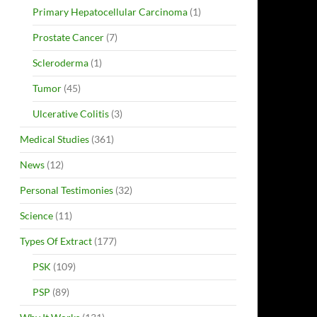
Primary Hepatocellular Carcinoma
(1)
Prostate Cancer
(7)
Scleroderma
(1)
Tumor
(45)
Ulcerative Colitis
(3)
Medical Studies
(361)
News
(12)
Personal Testimonies
(32)
Science
(11)
Types Of Extract
(177)
PSK
(109)
PSP
(89)