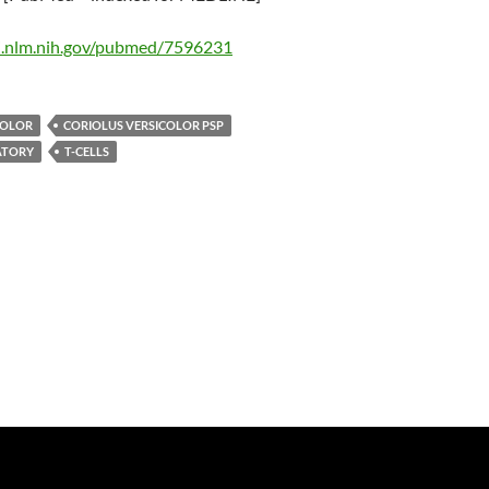
i.nlm.nih.gov/pubmed/7596231
COLOR
CORIOLUS VERSICOLOR PSP
TORY
T-CELLS