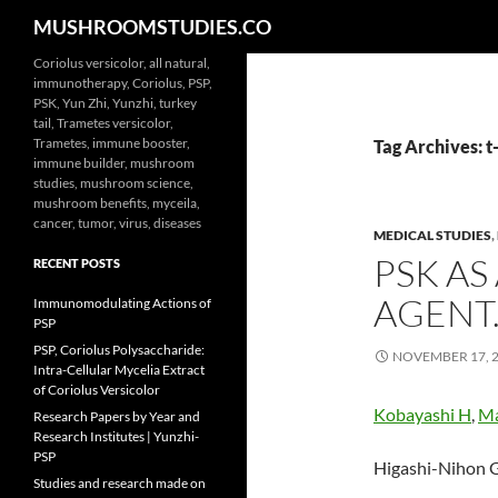
Search
MUSHROOMSTUDIES.CO
Skip
Coriolus versicolor, all natural,
immunotherapy, Coriolus, PSP,
to
PSK, Yun Zhi, Yunzhi, turkey
content
tail, Trametes versicolor,
Trametes, immune booster,
Tag Archives: t-
immune builder, mushroom
studies, mushroom science,
mushroom benefits, myceila,
cancer, tumor, virus, diseases
MEDICAL STUDIES
,
PSK A
RECENT POSTS
AGENT
Immunomodulating Actions of
PSP
PSP, Coriolus Polysaccharide:
NOVEMBER 17, 
Intra-Cellular Mycelia Extract
of Coriolus Versicolor
Kobayashi H
,
Ma
Research Papers by Year and
Research Institutes | Yunzhi-
PSP
Higashi-Nihon G
Studies and research made on