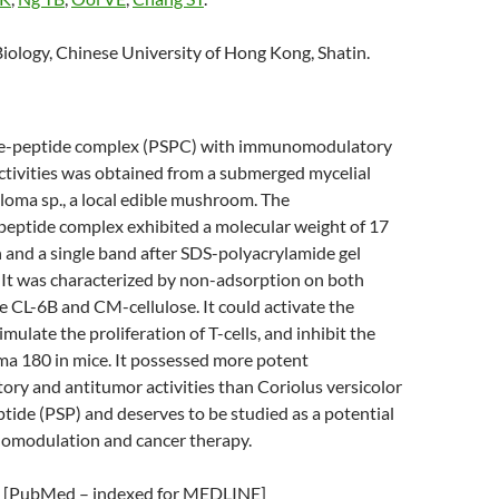
iology, Chinese University of Hong Kong, Shatin.
de-peptide complex (PSPC) with immunomodulatory
ctivities was obtained from a submerged mycelial
oloma sp., a local edible mushroom. The
peptide complex exhibited a molecular weight of 17
ion and a single band after SDS-polyacrylamide gel
 It was characterized by non-adsorption on both
CL-6B and CM-cellulose. It could activate the
mulate the proliferation of T-cells, and inhibit the
ma 180 in mice. It possessed more potent
y and antitumor activities than Coriolus versicolor
ide (PSP) and deserves to be studied as a potential
omodulation and cancer therapy.
[PubMed – indexed for MEDLINE]