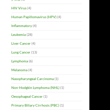
HIV Virus
(4)
Human Papillomavirus (HPV)
(4)
Inflammatory
(4)
Leukemia
(28)
Liver Cancer
(4)
Lung Cancer
(13)
Lymphoma
(6)
Melanoma
(4)
Nasopharyngeal Carcinoma
(1)
Non-Hodgkin Lymphoma (NHL)
(1)
Oesophageal Cancer
(1)
Primary Biliary Cirrhosis (PBC)
(1)