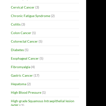
Cervical Cancer
(3)
Chronic Fatigue Syndrome
(2)
Colitis
(3)
Colon Cancer
(1)
Colorectal Cancer
(5)
Diabetes
(5)
Esophageal Cancer
(5)
Fibromyalgia
(4)
Gastric Cancer
(17)
Hepatoma
(2)
High Blood Pressure
(1)
High-grade Squamous Intraepithelial lesion
(HSIL)
(1)