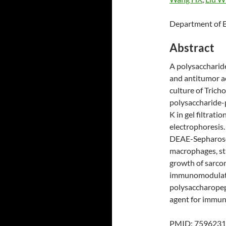
Department of B
Abstract
A polysacchari
and antitumor a
culture of Trich
polysaccharide-
K in gel filtrat
electrophoresis.
DEAE-Sepharose 
macrophages, sti
growth of sarco
immunomodulator
polysaccharopept
agent for immun
PMID: 7596231 