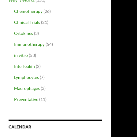
Why It Works
(131)
Chemotherapy
(26)
Clinical Trials
(21)
Cytokines
(3)
Immunotherapy
(54)
in vitro
(53)
Interleukin
(2)
Lymphocytes
(7)
Macrophages
(3)
Preventative
(11)
CALENDAR