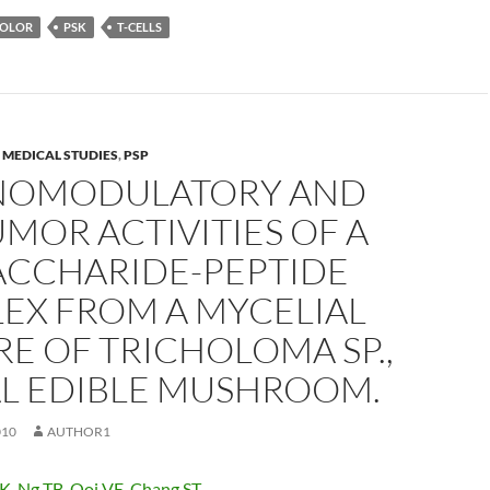
COLOR
PSK
T-CELLS
,
MEDICAL STUDIES
,
PSP
OMODULATORY AND
MOR ACTIVITIES OF A
ACCHARIDE-PEPTIDE
EX FROM A MYCELIAL
E OF TRICHOLOMA SP.,
AL EDIBLE MUSHROOM.
010
AUTHOR1
WK
,
Ng TB
,
Ooi VE
,
Chang ST
.