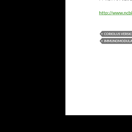
http://www.ncb
CORIOLUS VERSI
IMMUNOMODULA