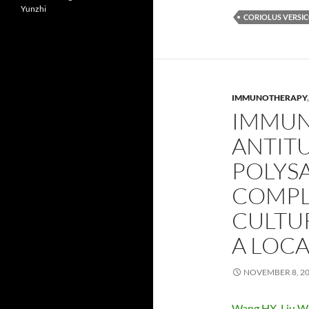
Yunzhi
CORIOLUS VERSI
IMMUNOTHERAPY
IMMUN
ANTITU
POLYS
COMPL
CULTUR
A LOC
NOVEMBER 8, 2
Wang HX
,
Liu 