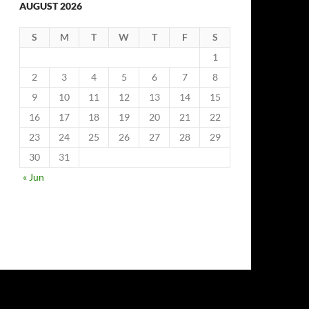
AUGUST 2026
S
M
T
W
T
F
S
1
2
3
4
5
6
7
8
9
10
11
12
13
14
15
16
17
18
19
20
21
22
23
24
25
26
27
28
29
30
31
« Jun