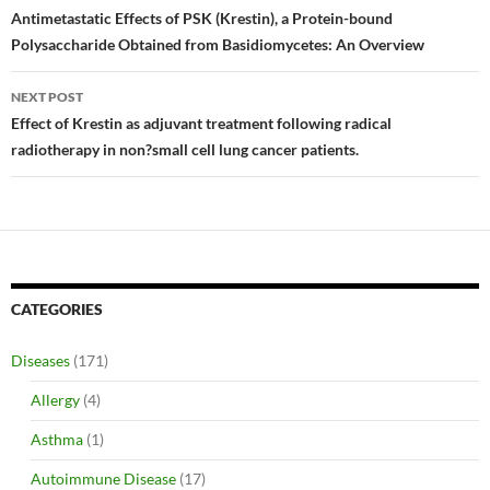
navigation
Antimetastatic Effects of PSK (Krestin), a Protein-bound
Polysaccharide Obtained from Basidiomycetes: An Overview
NEXT POST
Effect of Krestin as adjuvant treatment following radical
radiotherapy in non?small cell lung cancer patients.
CATEGORIES
Diseases
(171)
Allergy
(4)
Asthma
(1)
Autoimmune Disease
(17)