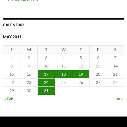
CALENDAR
MAY 2011
S
M
T
W
T
F
S
1
2
3
4
5
6
7
8
9
10
11
12
13
14
15
16
17
18
19
20
21
22
23
24
25
26
27
28
29
30
31
« Feb
Jun »