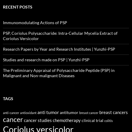
RECENT POSTS
Immunomodulating Actions of PSP
PSP, Coriolus Polysaccharide: Intra-Cellular Mycelia Extract of
Coriolus Versicolor
Research Papers by Year and Research Institutes | Yunzhi-PSP
Studies and research made on PSP | Yunzhi-PSP
The Preliminary Appraisal of Polysaccharide Peptide (PSP) in
Malignant and Non-malignant Diseases
TAGS
anti tumor
breast cancers
antitumor
anti-cancer
antioxidant
breast cancer
cancer
cancer studies
chemotherapy
clinical trial
colitis
Coriolus versicolor