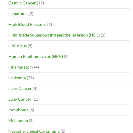
Gastric Cancer
(17)
Hepatoma
(2)
High Blood Pressure
(1)
High-grade Squamous Intraepithelial lesion (HSIL)
(1)
HIV Virus
(4)
Human Papillomavirus (HPV)
(4)
Inflammatory
(4)
Leukemia
(28)
Liver Cancer
(4)
Lung Cancer
(13)
Lymphoma
(6)
Melanoma
(4)
Nasopharyngeal Carcinoma
(1)