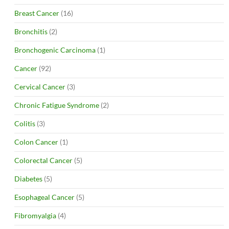
Breast Cancer
(16)
Bronchitis
(2)
Bronchogenic Carcinoma
(1)
Cancer
(92)
Cervical Cancer
(3)
Chronic Fatigue Syndrome
(2)
Colitis
(3)
Colon Cancer
(1)
Colorectal Cancer
(5)
Diabetes
(5)
Esophageal Cancer
(5)
Fibromyalgia
(4)