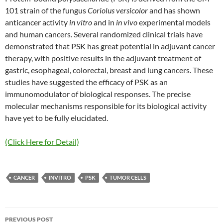
101 strain of the fungus
Coriolus versicolor
and has shown
anticancer activity
in vitro
and in
in vivo
experimental models
and human cancers. Several randomized clinical trials have
demonstrated that PSK has great potential in adjuvant cancer
therapy, with positive results in the adjuvant treatment of
gastric, esophageal, colorectal, breast and lung cancers. These
studies have suggested the efficacy of PSK as an
immunomodulator of biological responses. The precise
molecular mechanisms responsible for its biological activity
have yet to be fully elucidated.
(Click Here for Detail)
CANCER
INVITRO
PSK
TUMOR CELLS
Post
PREVIOUS POST