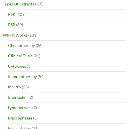
Types Of Extract
(177)
PSK
(109)
PSP
(89)
Why It Works
(131)
Chemotherapy
(26)
Clinical Trials
(21)
Cytokines
(3)
Immunotherapy
(54)
in vitro
(53)
Interleukin
(2)
Lymphocytes
(7)
Macrophages
(3)
Preventative
(11)