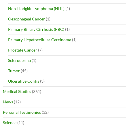
Non-Hodgkin Lymphoma (NHL)
(1)
Oesophageal Cancer
(1)
Primary Biliary Cirrhosis (PBC)
(1)
Primary Hepatocellular Carcinoma
(1)
Prostate Cancer
(7)
Scleroderma
(1)
Tumor
(45)
Ulcerative Colitis
(3)
Medical Studies
(361)
News
(12)
Personal Testimonies
(32)
Science
(11)