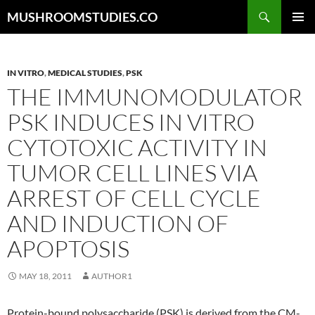
Skip
Search
MUSHROOMSTUDIES.CO
to
PRIMAR
content
MENU
IN VITRO
,
MEDICAL STUDIES
,
PSK
THE IMMUNOMODULATOR
PSK INDUCES IN VITRO
CYTOTOXIC ACTIVITY IN
TUMOR CELL LINES VIA
ARREST OF CELL CYCLE
AND INDUCTION OF
APOPTOSIS
MAY 18, 2011
AUTHOR1
Protein-bound polysaccharide (PSK) is derived from the CM-