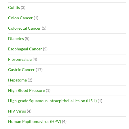
Colitis
(3)
Colon Cancer
(1)
Colorectal Cancer
(5)
Diabetes
(5)
Esophageal Cancer
(5)
Fibromyalgia
(4)
Gastric Cancer
(17)
Hepatoma
(2)
High Blood Pressure
(1)
High-grade Squamous Intraepithelial lesion (HSIL)
(1)
HIV Virus
(4)
Human Papillomavirus (HPV)
(4)