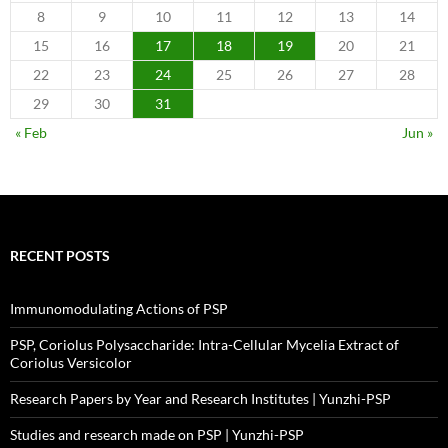
8
9
10
11
12
13
14
15
16
17
18
19
20
21
22
23
24
25
26
27
28
29
30
31
« Feb
Jun »
RECENT POSTS
Immunomodulating Actions of PSP
PSP, Coriolus Polysaccharide: Intra-Cellular Mycelia Extract of
Coriolus Versicolor
Research Papers by Year and Research Institutes | Yunzhi-PSP
Studies and research made on PSP | Yunzhi-PSP