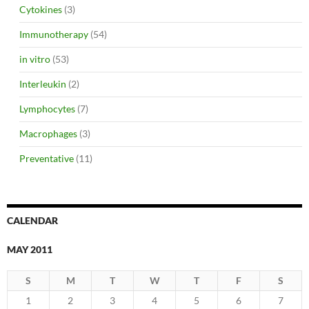
Cytokines
(3)
Immunotherapy
(54)
in vitro
(53)
Interleukin
(2)
Lymphocytes
(7)
Macrophages
(3)
Preventative
(11)
CALENDAR
MAY 2011
S
M
T
W
T
F
S
1
2
3
4
5
6
7