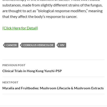
substances, made from slightly different strains of the fungus,
are thought to act as “biological response modifiers,” meaning
that they affect the body’s response to cancer.
(Click Here for Detail)
CANCER
CORIOLUS VERSICOLOR
HIV
Post
PREVIOUS POST
navigation
Clinical Trials in Hong Kong Yunzhi-PSP
NEXT POST
Mycelia and Fruitbodies: Mushroom Lifecycle & Mushroom Extracts