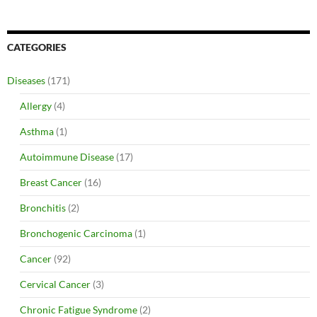
CATEGORIES
Diseases
(171)
Allergy
(4)
Asthma
(1)
Autoimmune Disease
(17)
Breast Cancer
(16)
Bronchitis
(2)
Bronchogenic Carcinoma
(1)
Cancer
(92)
Cervical Cancer
(3)
Chronic Fatigue Syndrome
(2)