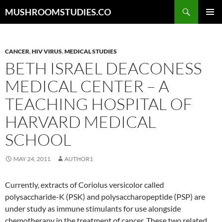
Skip
Search
MUSHROOMSTUDIES.CO
to
PRIMAR
content
MENU
CANCER
,
HIV VIRUS
,
MEDICAL STUDIES
BETH ISRAEL DEACONESS
MEDICAL CENTER – A
TEACHING HOSPITAL OF
HARVARD MEDICAL
SCHOOL
MAY 24, 2011
AUTHOR1
Currently, extracts of Coriolus versicolor called
polysaccharide-K (PSK) and polysaccharopeptide (PSP) are
under study as immune stimulants for use alongside
chemotherapy in the treatment of cancer. These two related