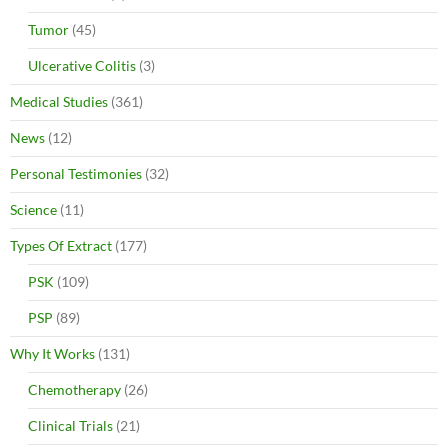
Tumor
(45)
Ulcerative Colitis
(3)
Medical Studies
(361)
News
(12)
Personal Testimonies
(32)
Science
(11)
Types Of Extract
(177)
PSK
(109)
PSP
(89)
Why It Works
(131)
Chemotherapy
(26)
Clinical Trials
(21)