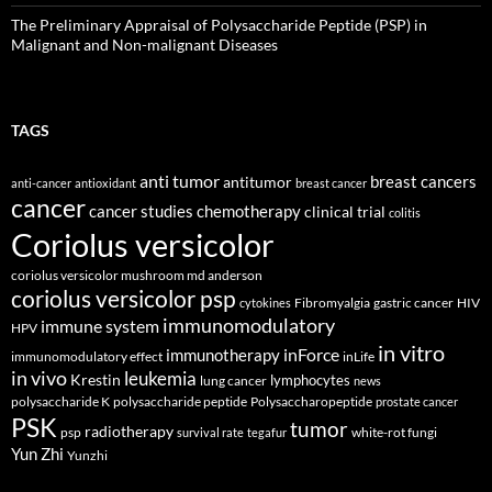
The Preliminary Appraisal of Polysaccharide Peptide (PSP) in
Malignant and Non-malignant Diseases
TAGS
anti tumor
breast cancers
antitumor
anti-cancer
antioxidant
breast cancer
cancer
cancer studies
chemotherapy
clinical trial
colitis
Coriolus versicolor
coriolus versicolor mushroom md anderson
coriolus versicolor psp
Fibromyalgia
gastric cancer
HIV
cytokines
immunomodulatory
immune system
HPV
in vitro
inForce
immunotherapy
immunomodulatory effect
inLife
in vivo
leukemia
Krestin
lymphocytes
lung cancer
news
polysaccharide K
polysaccharide peptide
Polysaccharopeptide
prostate cancer
PSK
tumor
radiotherapy
psp
white-rot fungi
survival rate
tegafur
Yun Zhi
Yunzhi