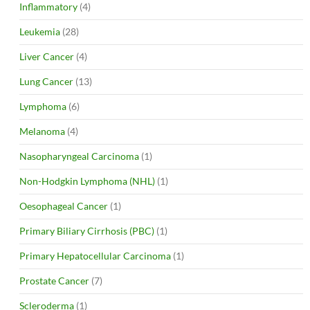
Inflammatory
(4)
Leukemia
(28)
Liver Cancer
(4)
Lung Cancer
(13)
Lymphoma
(6)
Melanoma
(4)
Nasopharyngeal Carcinoma
(1)
Non-Hodgkin Lymphoma (NHL)
(1)
Oesophageal Cancer
(1)
Primary Biliary Cirrhosis (PBC)
(1)
Primary Hepatocellular Carcinoma
(1)
Prostate Cancer
(7)
Scleroderma
(1)