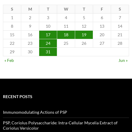
S
M
T
W
T
F
S
1
2
3
4
5
6
7
8
9
10
11
12
13
14
15
16
17
18
19
20
21
22
23
24
25
26
27
28
29
30
31
« Feb
Jun »
RECENT POSTS
Immunomodulating Actions of PSP
PSP, Coriolus Polysaccharide: Intra-Cellular Mycelia Extract of
Coriolus Versicolor