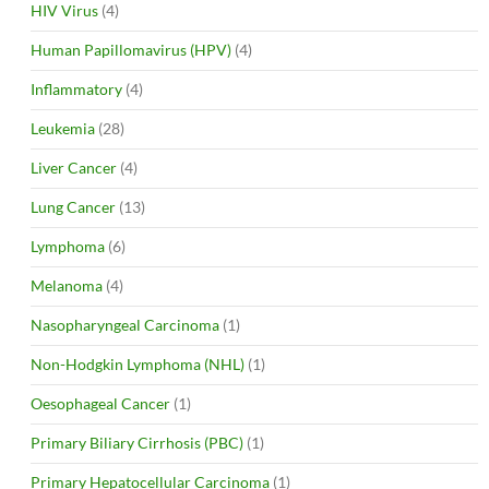
HIV Virus
(4)
Human Papillomavirus (HPV)
(4)
Inflammatory
(4)
Leukemia
(28)
Liver Cancer
(4)
Lung Cancer
(13)
Lymphoma
(6)
Melanoma
(4)
Nasopharyngeal Carcinoma
(1)
Non-Hodgkin Lymphoma (NHL)
(1)
Oesophageal Cancer
(1)
Primary Biliary Cirrhosis (PBC)
(1)
Primary Hepatocellular Carcinoma
(1)