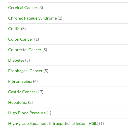
Cervical Cancer
(3)
Chronic Fatigue Syndrome
(2)
Colitis
(3)
Colon Cancer
(1)
Colorectal Cancer
(5)
Diabetes
(5)
Esophageal Cancer
(5)
Fibromyalgia
(4)
Gastric Cancer
(17)
Hepatoma
(2)
High Blood Pressure
(1)
High-grade Squamous Intraepithelial lesion (HSIL)
(1)