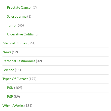
Prostate Cancer
(7)
Scleroderma
(1)
Tumor
(45)
Ulcerative Colitis
(3)
Medical Studies
(361)
News
(12)
Personal Testimonies
(32)
Science
(11)
Types Of Extract
(177)
PSK
(109)
PSP
(89)
Why It Works
(131)