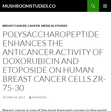
Skip
Search
MUSHROOMSTUDIES.CO
to
PRIMAR
content
MENU
BREAST CANCER
,
CANCER
,
MEDICAL STUDIES
POLYSACCHAROPEPTIDE
ENHANCES THE
ANTICANCER ACTIVITY OF
DOXORUBICIN AND
ETOPOSIDE ON HUMAN
BREAST CANCER CELLS ZR-
75-30
MAY 24, 2011
AUTHOR1
Breast cancer is one of the most frequent cancers in the world