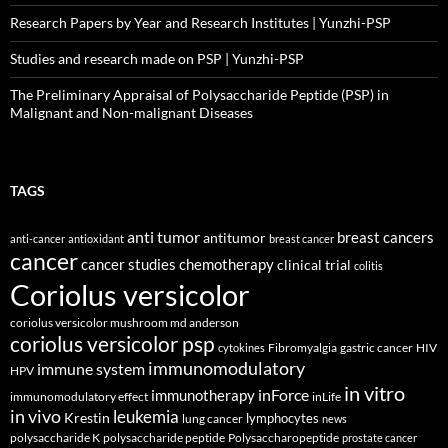
Research Papers by Year and Research Institutes | Yunzhi-PSP
Studies and research made on PSP | Yunzhi-PSP
The Preliminary Appraisal of Polysaccharide Peptide (PSP) in
Malignant and Non-malignant Diseases
TAGS
anti tumor
breast cancers
antitumor
anti-cancer
antioxidant
breast cancer
cancer
cancer studies
chemotherapy
clinical trial
colitis
Coriolus versicolor
coriolus versicolor mushroom md anderson
coriolus versicolor psp
Fibromyalgia
gastric cancer
HIV
cytokines
immunomodulatory
immune system
HPV
in vitro
inForce
immunotherapy
immunomodulatory effect
inLife
in vivo
leukemia
Krestin
lymphocytes
lung cancer
news
polysaccharide K
polysaccharide peptide
Polysaccharopeptide
prostate cancer