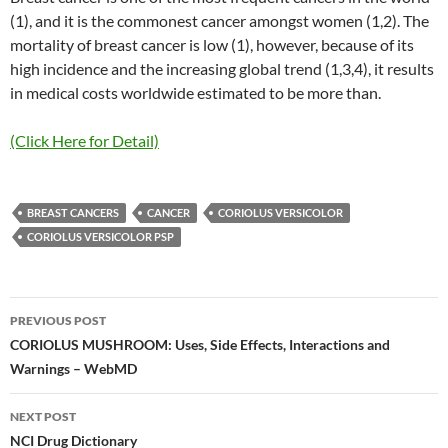
(1), and it is the commonest cancer amongst women (1,2). The
mortality of breast cancer is low (1), however, because of its
high incidence and the increasing global trend (1,3,4), it results
in medical costs worldwide estimated to be more than.
(Click Here for Detail)
BREAST CANCERS
CANCER
CORIOLUS VERSICOLOR
CORIOLUS VERSICOLOR PSP
Post
PREVIOUS POST
navigation
CORIOLUS MUSHROOM: Uses, Side Effects, Interactions and
Warnings – WebMD
NEXT POST
NCI Drug Dictionary