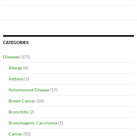
CATEGORIES
Diseases
(171)
Allergy
(4)
Asthma
(1)
Autoimmune Disease
(17)
Breast Cancer
(16)
Bronchitis
(2)
Bronchogenic Carcinoma
(1)
Cancer
(92)