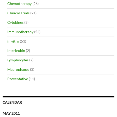
Chemotherapy
(26)
Clinical Trials
(21)
Cytokines
(3)
Immunotherapy
(54)
in vitro
(53)
Interleukin
(2)
Lymphocytes
(7)
Macrophages
(3)
Preventative
(11)
CALENDAR
MAY 2011