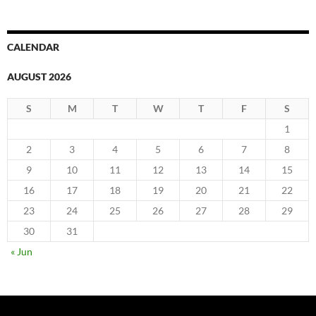
CALENDAR
AUGUST 2026
S
M
T
W
T
F
S
1
2
3
4
5
6
7
8
9
10
11
12
13
14
15
16
17
18
19
20
21
22
23
24
25
26
27
28
29
30
31
« Jun