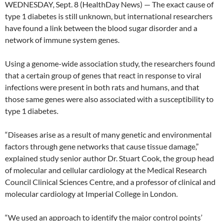
WEDNESDAY, Sept. 8 (HealthDay News) — The exact cause of
type 1 diabetes is still unknown, but international researchers
have found a link between the blood sugar disorder and a
network of immune system genes.
Using a genome-wide association study, the researchers found
that a certain group of genes that react in response to viral
infections were present in both rats and humans, and that
those same genes were also associated with a susceptibility to
type 1 diabetes.
“Diseases arise as a result of many genetic and environmental
factors through gene networks that cause tissue damage,”
explained study senior author Dr. Stuart Cook, the group head
of molecular and cellular cardiology at the Medical Research
Council Clinical Sciences Centre, and a professor of clinical and
molecular cardiology at Imperial College in London.
“We used an approach to identify the major control points’