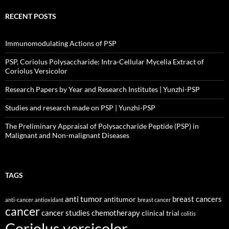
RECENT POSTS
Immunomodulating Actions of PSP
PSP, Coriolus Polysaccharide: Intra-Cellular Mycelia Extract of
Coriolus Versicolor
Research Papers by Year and Research Institutes | Yunzhi-PSP
Studies and research made on PSP | Yunzhi-PSP
The Preliminary Appraisal of Polysaccharide Peptide (PSP) in
Malignant and Non-malignant Diseases
TAGS
anti tumor
breast cancers
antitumor
anti-cancer
antioxidant
breast cancer
cancer
cancer studies
chemotherapy
clinical trial
colitis
Coriolus versicolor