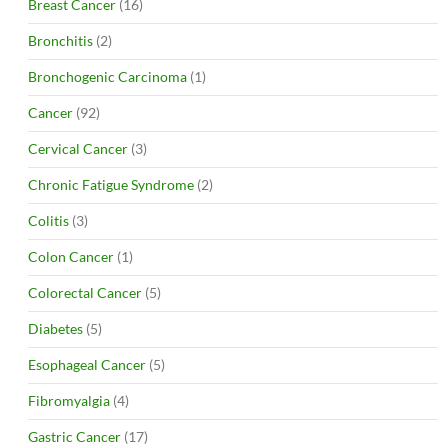
Breast Cancer
(16)
Bronchitis
(2)
Bronchogenic Carcinoma
(1)
Cancer
(92)
Cervical Cancer
(3)
Chronic Fatigue Syndrome
(2)
Colitis
(3)
Colon Cancer
(1)
Colorectal Cancer
(5)
Diabetes
(5)
Esophageal Cancer
(5)
Fibromyalgia
(4)
Gastric Cancer
(17)