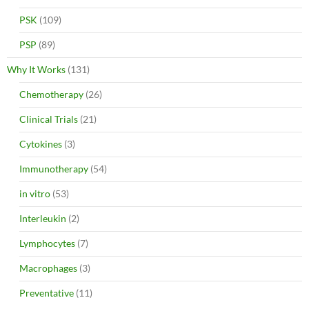
PSK
(109)
PSP
(89)
Why It Works
(131)
Chemotherapy
(26)
Clinical Trials
(21)
Cytokines
(3)
Immunotherapy
(54)
in vitro
(53)
Interleukin
(2)
Lymphocytes
(7)
Macrophages
(3)
Preventative
(11)