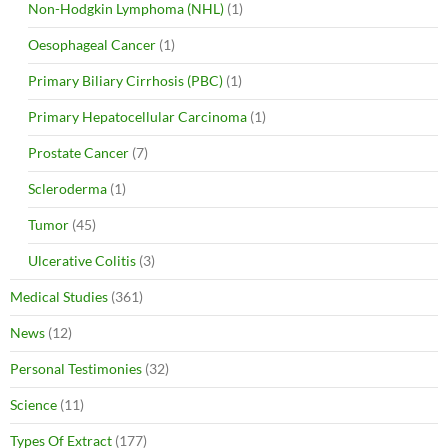
Non-Hodgkin Lymphoma (NHL)
(1)
Oesophageal Cancer
(1)
Primary Biliary Cirrhosis (PBC)
(1)
Primary Hepatocellular Carcinoma
(1)
Prostate Cancer
(7)
Scleroderma
(1)
Tumor
(45)
Ulcerative Colitis
(3)
Medical Studies
(361)
News
(12)
Personal Testimonies
(32)
Science
(11)
Types Of Extract
(177)