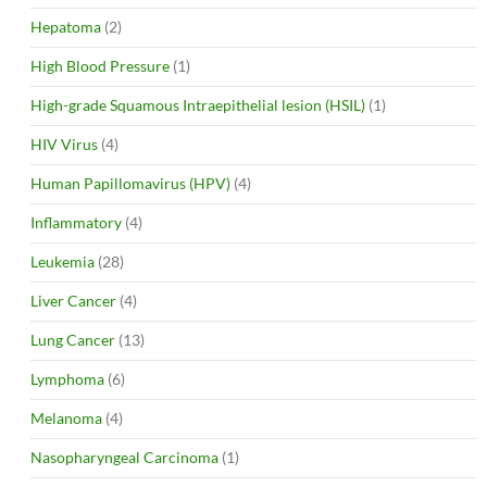
Hepatoma
(2)
High Blood Pressure
(1)
High-grade Squamous Intraepithelial lesion (HSIL)
(1)
HIV Virus
(4)
Human Papillomavirus (HPV)
(4)
Inflammatory
(4)
Leukemia
(28)
Liver Cancer
(4)
Lung Cancer
(13)
Lymphoma
(6)
Melanoma
(4)
Nasopharyngeal Carcinoma
(1)