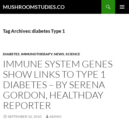
Skip
Search
MUSHROOMSTUDIES.CO
to
PRIMAR
content
MENU
Tag Archives: diabetes Type 1
DIABETES
,
IMMUNOTHERAPY
,
NEWS
,
SCIENCE
IMMUNE SYSTEM GENES
SHOW LINKS TO TYPE 1
DIABETES – BY SERENA
GORDON, HEALTHDAY
REPORTER
SEPTEMBER 10, 2010
ADMIN