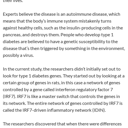
their lives.
Experts believe the disease is an autoimmune disease, which
means that the body’s immune system mistakenly turns
against healthy cells, such as the insulin-producing cells in the
pancreas, and destroys them. People who develop type 1
diabetes are believed to have a genetic susceptibility to the
disease that’s then triggered by something in the environment,
possibly a virus.
In the current study, the researchers didn’t initially set out to
look for type 1 diabetes genes. They started out by looking at a
certain group of genes in rats, in this case a network of genes
controlled by a gene called interferon regulatory factor 7
(IRF7). IRF7 is like a master switch that controls the genes in
its network. The entire network of genes controlled by IRF7 is
called the IRF7-driven inflammatory network (IDIN).
The researchers discovered that when there were differences