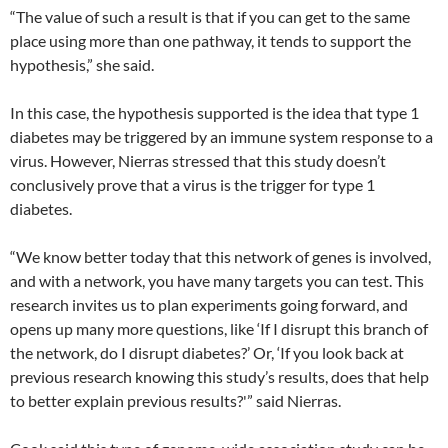
“The value of such a result is that if you can get to the same
place using more than one pathway, it tends to support the
hypothesis,” she said.
In this case, the hypothesis supported is the idea that type 1
diabetes may be triggered by an immune system response to a
virus. However, Nierras stressed that this study doesn’t
conclusively prove that a virus is the trigger for type 1
diabetes.
“We know better today that this network of genes is involved,
and with a network, you have many targets you can test. This
research invites us to plan experiments going forward, and
opens up many more questions, like ‘If I disrupt this branch of
the network, do I disrupt diabetes?’ Or, ‘If you look back at
previous research knowing this study’s results, does that help
to better explain previous results?'” said Nierras.