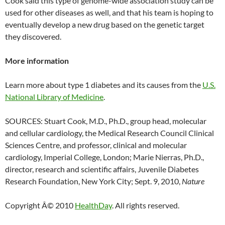
Cook said this type of genome-wide association study can be
used for other diseases as well, and that his team is hoping to
eventually develop a new drug based on the genetic target
they discovered.
More information
Learn more about type 1 diabetes and its causes from the
U.S.
National Library of Medicine
.
SOURCES: Stuart Cook, M.D., Ph.D., group head, molecular
and cellular cardiology, the Medical Research Council Clinical
Sciences Centre, and professor, clinical and molecular
cardiology, Imperial College, London; Marie Nierras, Ph.D.,
director, research and scientific affairs, Juvenile Diabetes
Research Foundation, New York City; Sept. 9, 2010,
Nature
Copyright Â© 2010
HealthDay
. All rights reserved.