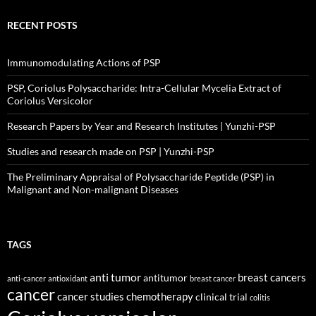
RECENT POSTS
Immunomodulating Actions of PSP
PSP, Coriolus Polysaccharide: Intra-Cellular Mycelia Extract of
Coriolus Versicolor
Research Papers by Year and Research Institutes | Yunzhi-PSP
Studies and research made on PSP | Yunzhi-PSP
The Preliminary Appraisal of Polysaccharide Peptide (PSP) in
Malignant and Non-malignant Diseases
TAGS
anti tumor
breast cancers
antitumor
anti-cancer
antioxidant
breast cancer
cancer
cancer studies
chemotherapy
clinical trial
colitis