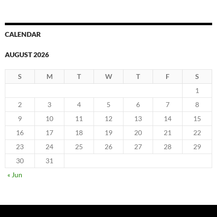
CALENDAR
AUGUST 2026
S
M
T
W
T
F
S
1
2
3
4
5
6
7
8
9
10
11
12
13
14
15
16
17
18
19
20
21
22
23
24
25
26
27
28
29
30
31
« Jun