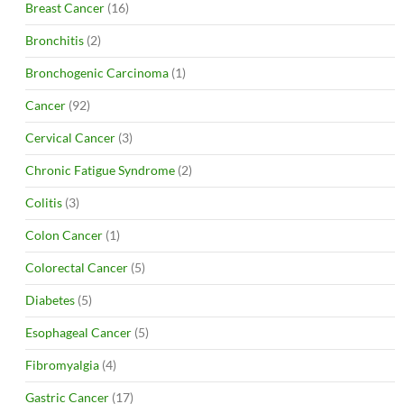
Breast Cancer
(16)
Bronchitis
(2)
Bronchogenic Carcinoma
(1)
Cancer
(92)
Cervical Cancer
(3)
Chronic Fatigue Syndrome
(2)
Colitis
(3)
Colon Cancer
(1)
Colorectal Cancer
(5)
Diabetes
(5)
Esophageal Cancer
(5)
Fibromyalgia
(4)
Gastric Cancer
(17)