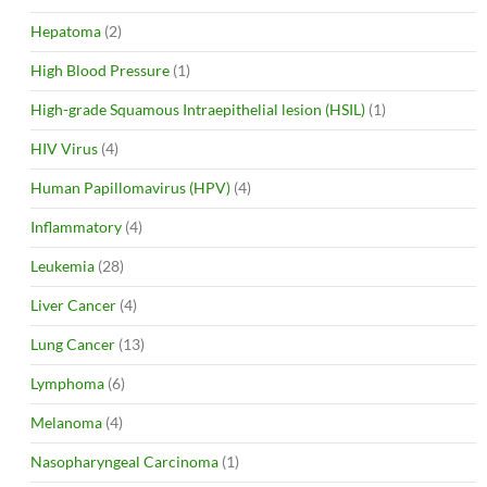
Hepatoma
(2)
High Blood Pressure
(1)
High-grade Squamous Intraepithelial lesion (HSIL)
(1)
HIV Virus
(4)
Human Papillomavirus (HPV)
(4)
Inflammatory
(4)
Leukemia
(28)
Liver Cancer
(4)
Lung Cancer
(13)
Lymphoma
(6)
Melanoma
(4)
Nasopharyngeal Carcinoma
(1)