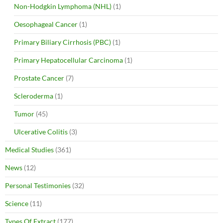
Non-Hodgkin Lymphoma (NHL)
(1)
Oesophageal Cancer
(1)
Primary Biliary Cirrhosis (PBC)
(1)
Primary Hepatocellular Carcinoma
(1)
Prostate Cancer
(7)
Scleroderma
(1)
Tumor
(45)
Ulcerative Colitis
(3)
Medical Studies
(361)
News
(12)
Personal Testimonies
(32)
Science
(11)
Types Of Extract
(177)