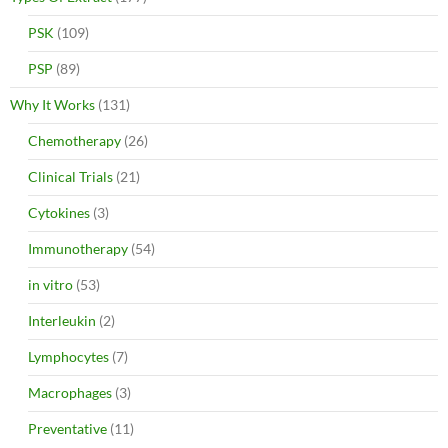
PSK
(109)
PSP
(89)
Why It Works
(131)
Chemotherapy
(26)
Clinical Trials
(21)
Cytokines
(3)
Immunotherapy
(54)
in vitro
(53)
Interleukin
(2)
Lymphocytes
(7)
Macrophages
(3)
Preventative
(11)