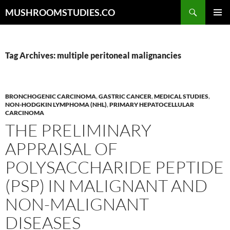
Skip
Search
MUSHROOMSTUDIES.CO
to
PRIMAR
content
MENU
Tag Archives: multiple peritoneal malignancies
BRONCHOGENIC CARCINOMA
,
GASTRIC CANCER
,
MEDICAL STUDIES
,
NON-HODGKIN LYMPHOMA (NHL)
,
PRIMARY HEPATOCELLULAR
CARCINOMA
THE PRELIMINARY
APPRAISAL OF
POLYSACCHARIDE PEPTIDE
(PSP) IN MALIGNANT AND
NON-MALIGNANT
DISEASES