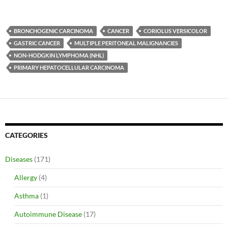
BRONCHOGENIC CARCINOMA
CANCER
CORIOLUS VERSICOLOR
GASTRIC CANCER
MULTIPLE PERITONEAL MALIGNANCIES
NON-HODGKIN LYMPHOMA (NHL)
PRIMARY HEPATOCELLULAR CARCINOMA
CATEGORIES
Diseases
(171)
Allergy
(4)
Asthma
(1)
Autoimmune Disease
(17)