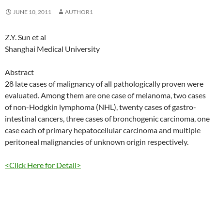
JUNE 10, 2011
AUTHOR1
Z.Y. Sun et al
Shanghai Medical University
Abstract
28 late cases of malignancy of all pathologically proven were
evaluated. Among them are one case of melanoma, two cases
of non-Hodgkin lymphoma (NHL), twenty cases of gastro-
intestinal cancers, three cases of bronchogenic carcinoma, one
case each of primary hepatocellular carcinoma and multiple
peritoneal malignancies of unknown origin respectively.
<Click Here for Detail>