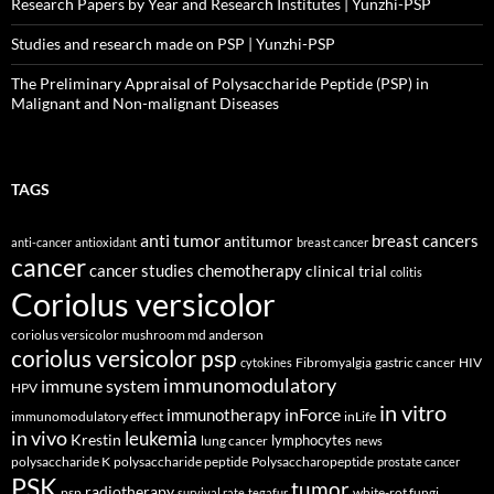
Research Papers by Year and Research Institutes | Yunzhi-PSP
Studies and research made on PSP | Yunzhi-PSP
The Preliminary Appraisal of Polysaccharide Peptide (PSP) in
Malignant and Non-malignant Diseases
TAGS
anti tumor
breast cancers
antitumor
anti-cancer
antioxidant
breast cancer
cancer
cancer studies
chemotherapy
clinical trial
colitis
Coriolus versicolor
coriolus versicolor mushroom md anderson
coriolus versicolor psp
Fibromyalgia
gastric cancer
HIV
cytokines
immunomodulatory
immune system
HPV
in vitro
inForce
immunotherapy
immunomodulatory effect
inLife
in vivo
leukemia
Krestin
lymphocytes
lung cancer
news
polysaccharide K
polysaccharide peptide
Polysaccharopeptide
prostate cancer
PSK
tumor
radiotherapy
psp
white-rot fungi
survival rate
tegafur