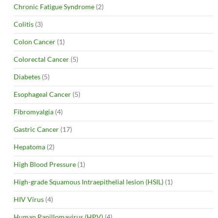
Chronic Fatigue Syndrome
(2)
Colitis
(3)
Colon Cancer
(1)
Colorectal Cancer
(5)
Diabetes
(5)
Esophageal Cancer
(5)
Fibromyalgia
(4)
Gastric Cancer
(17)
Hepatoma
(2)
High Blood Pressure
(1)
High-grade Squamous Intraepithelial lesion (HSIL)
(1)
HIV Virus
(4)
Human Papillomavirus (HPV)
(4)