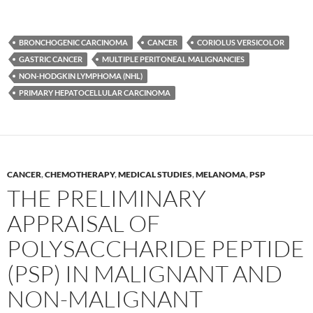
BRONCHOGENIC CARCINOMA
CANCER
CORIOLUS VERSICOLOR
GASTRIC CANCER
MULTIPLE PERITONEAL MALIGNANCIES
NON-HODGKIN LYMPHOMA (NHL)
PRIMARY HEPATOCELLULAR CARCINOMA
CANCER
,
CHEMOTHERAPY
,
MEDICAL STUDIES
,
MELANOMA
,
PSP
THE PRELIMINARY
APPRAISAL OF
POLYSACCHARIDE PEPTIDE
(PSP) IN MALIGNANT AND
NON-MALIGNANT