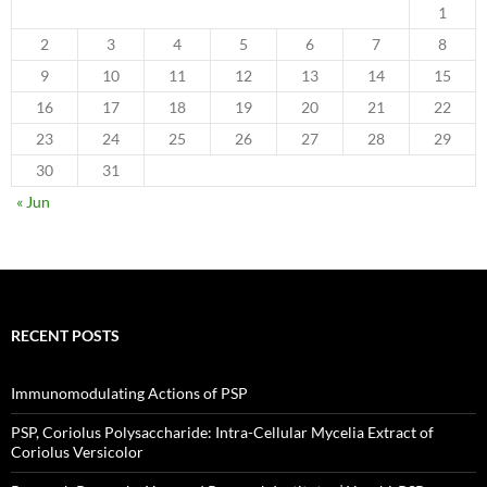
1
2
3
4
5
6
7
8
9
10
11
12
13
14
15
16
17
18
19
20
21
22
23
24
25
26
27
28
29
30
31
« Jun
RECENT POSTS
Immunomodulating Actions of PSP
PSP, Coriolus Polysaccharide: Intra-Cellular Mycelia Extract of
Coriolus Versicolor