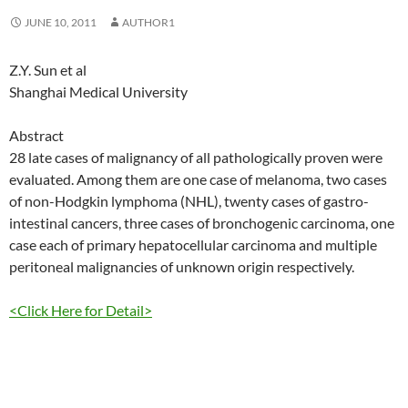
JUNE 10, 2011
AUTHOR1
Z.Y. Sun et al
Shanghai Medical University
Abstract
28 late cases of malignancy of all pathologically proven were
evaluated. Among them are one case of melanoma, two cases
of non-Hodgkin lymphoma (NHL), twenty cases of gastro-
intestinal cancers, three cases of bronchogenic carcinoma, one
case each of primary hepatocellular carcinoma and multiple
peritoneal malignancies of unknown origin respectively.
<Click Here for Detail>