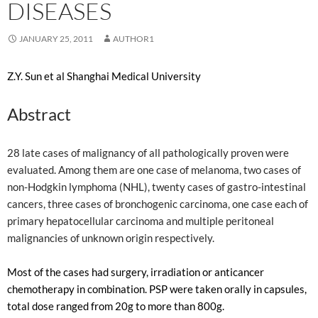
DISEASES
JANUARY 25, 2011
AUTHOR1
Z.Y. Sun et al Shanghai Medical University
Abstract
28 late cases of malignancy of all pathologically proven were
evaluated. Among them are one case of melanoma, two cases of
non-Hodgkin lymphoma (NHL), twenty cases of gastro-intestinal
cancers, three cases of bronchogenic carcinoma, one case each of
primary hepatocellular carcinoma and multiple peritoneal
malignancies of unknown origin respectively.
Most of the cases had surgery, irradiation or anticancer
chemotherapy in combination. PSP were taken orally in capsules,
total dose ranged from 20g to more than 800g.