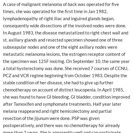
A case of malignant melanoma of back was operated for five
times, she was operated for the first time in Jan 1982,
lymphadenopathy of right iliac and inguired glands began,
consequently wide dissections of the involved nodes were done.
In August 1983, the disease metastatized to right chest wall and
st. axillary glands and resected specimen showed one of three
subseapular nodes and one of the eight axillary nodes were
metastatic melanoma lesions, the estrogen receptor content of
the specimen was 125F mol/mg. On September 10, the same year
a total hysterectomy was done. She received 7 courses of CCNU,
PCZ and VCR regime beginning from October 1983. Despite the
stable condition of her disease, she had to give up further
chemotherapy on account of distinct leucopenia. In April 1985,
she was found to have GI bleeding, GI bladder, condition improved
after Tamoxifen and symphomate treatments. Half year later
melana reappeared and right hemicolectomy and partial
resection of the jijunum were done. PSP was given
postoperatively, and there was no chemotherapy for already
more than 2 years. She is apparently well and can participate