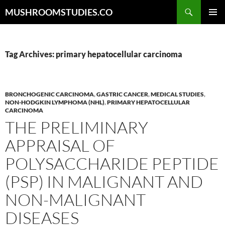
Skip
Search
MUSHROOMSTUDIES.CO
to
PRIMAR
content
MENU
Tag Archives: primary hepatocellular carcinoma
BRONCHOGENIC CARCINOMA
,
GASTRIC CANCER
,
MEDICAL STUDIES
,
NON-HODGKIN LYMPHOMA (NHL)
,
PRIMARY HEPATOCELLULAR
CARCINOMA
THE PRELIMINARY
APPRAISAL OF
POLYSACCHARIDE PEPTIDE
(PSP) IN MALIGNANT AND
NON-MALIGNANT
DISEASES