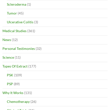
Scleroderma
(1)
Tumor
(45)
Ulcerative Colitis
(3)
Medical Studies
(361)
News
(12)
Personal Testimonies
(32)
Science
(11)
Types Of Extract
(177)
PSK
(109)
PSP
(89)
Why It Works
(131)
Chemotherapy
(26)