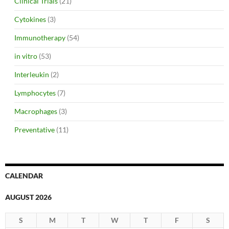
Clinical Trials
(21)
Cytokines
(3)
Immunotherapy
(54)
in vitro
(53)
Interleukin
(2)
Lymphocytes
(7)
Macrophages
(3)
Preventative
(11)
CALENDAR
AUGUST 2026
S
M
T
W
T
F
S