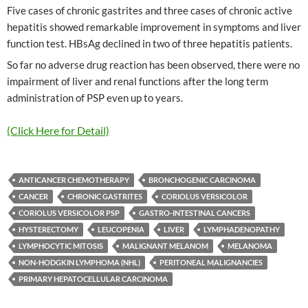
Five cases of chronic gastrites and three cases of chronic active
hepatitis showed remarkable improvement in symptoms and liver
function test. HBsAg declined in two of three hepatitis patients.
So far no adverse drug reaction has been observed, there were no
impairment of liver and renal functions after the long term
administration of PSP even up to years.
(Click Here for Detail)
ANTICANCER CHEMOTHERAPY
BRONCHOGENIC CARCINOMA
CANCER
CHRONIC GASTRITES
CORIOLUS VERSICOLOR
CORIOLUS VERSICOLOR PSP
GASTRO-INTESTINAL CANCERS
HYSTERECTOMY
LEUCOPENIA
LIVER
LYMPHADENOPATHY
LYMPHOCYTIC MITOSIS
MALIGNANT MELANOM
MELANOMA
NON-HODGKIN LYMPHOMA (NHL)
PERITONEAL MALIGNANCIES
PRIMARY HEPATOCELLULAR CARCINOMA