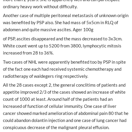
ordinary heavy work without difficulty.
Another case of multiple peritoneal metastasis of unknown origin
was benefited by PSP also. She had mass of 5x5cm in RLQ of
abdomen and quite massive ascites. Ager 100g
of PSP, ascites disappeared and the mass decreased to 3x3cm.
White count went up to 5200 from 3800, lymphocytic mitosis
increased from 28 to 36%.
Two cases of NHL were apparently benefited too by PSP in spite
of the fact one each had received systemic chemotherapy and
radiotherapy of waldegers ring respectively.
All the 28 cases except 2, the general conclitims of patients and
appetite improved 2/3 of the cases showed an increase of white
count of 1000 at least. Around half of the patients had an
increased of function of cellular immunity. One case of liver
cancer showed marked amelioration of abdominal pain 80 that he
could abandon dolantin injection and one case of lung cancer had
conspicuous decrease of the malignant pleural effusion.