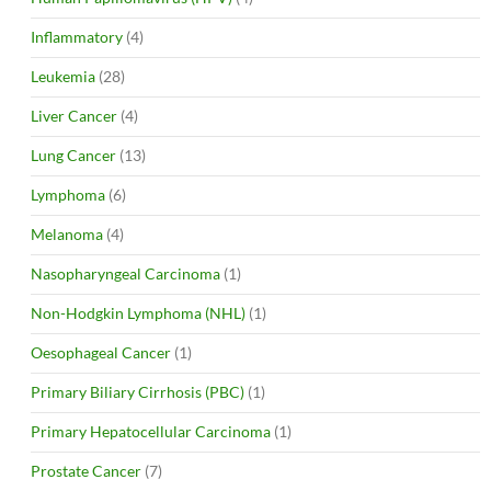
Inflammatory
(4)
Leukemia
(28)
Liver Cancer
(4)
Lung Cancer
(13)
Lymphoma
(6)
Melanoma
(4)
Nasopharyngeal Carcinoma
(1)
Non-Hodgkin Lymphoma (NHL)
(1)
Oesophageal Cancer
(1)
Primary Biliary Cirrhosis (PBC)
(1)
Primary Hepatocellular Carcinoma
(1)
Prostate Cancer
(7)