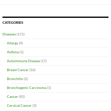
CATEGORIES
Diseases
(171)
Allergy
(4)
Asthma
(1)
Autoimmune Disease
(17)
Breast Cancer
(16)
Bronchitis
(2)
Bronchogenic Carcinoma
(1)
Cancer
(92)
Cervical Cancer
(3)