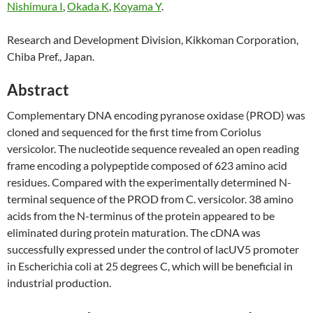
Nishimura I
,
Okada K
,
Koyama Y
.
Research and Development Division, Kikkoman Corporation,
Chiba Pref., Japan.
Abstract
Complementary DNA encoding pyranose oxidase (PROD) was
cloned and sequenced for the first time from Coriolus
versicolor. The nucleotide sequence revealed an open reading
frame encoding a polypeptide composed of 623 amino acid
residues. Compared with the experimentally determined N-
terminal sequence of the PROD from C. versicolor. 38 amino
acids from the N-terminus of the protein appeared to be
eliminated during protein maturation. The cDNA was
successfully expressed under the control of lacUV5 promoter
in Escherichia coli at 25 degrees C, which will be beneficial in
industrial production.