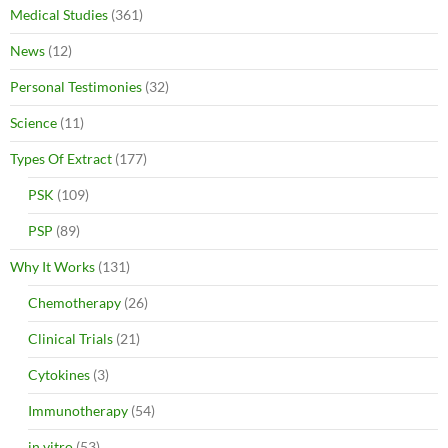
Medical Studies
(361)
News
(12)
Personal Testimonies
(32)
Science
(11)
Types Of Extract
(177)
PSK
(109)
PSP
(89)
Why It Works
(131)
Chemotherapy
(26)
Clinical Trials
(21)
Cytokines
(3)
Immunotherapy
(54)
in vitro
(53)