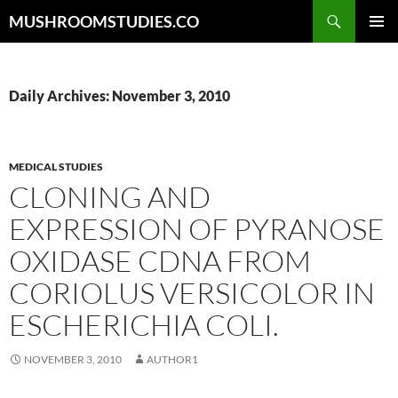
Skip
Search
MUSHROOMSTUDIES.CO
to
PRIMAR
content
MENU
Daily Archives: November 3, 2010
MEDICAL STUDIES
CLONING AND
EXPRESSION OF PYRANOSE
OXIDASE CDNA FROM
CORIOLUS VERSICOLOR IN
ESCHERICHIA COLI.
NOVEMBER 3, 2010
AUTHOR1