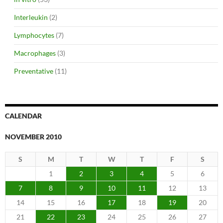
Interleukin
(2)
Lymphocytes
(7)
Macrophages
(3)
Preventative
(11)
CALENDAR
NOVEMBER 2010
S
M
T
W
T
F
S
1
2
3
4
5
6
7
8
9
10
11
12
13
14
15
16
17
18
19
20
21
22
23
24
25
26
27