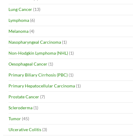
Lung Cancer
(13)
Lymphoma
(6)
Melanoma
(4)
Nasopharyngeal Carcinoma
(1)
Non-Hodgkin Lymphoma (NHL)
(1)
Oesophageal Cancer
(1)
Primary Biliary Cirrhosis (PBC)
(1)
Primary Hepatocellular Carcinoma
(1)
Prostate Cancer
(7)
Scleroderma
(1)
Tumor
(45)
Ulcerative Colitis
(3)