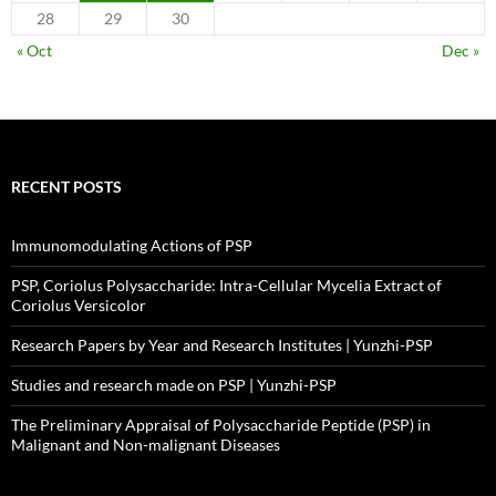
28
29
30
« Oct
Dec »
RECENT POSTS
Immunomodulating Actions of PSP
PSP, Coriolus Polysaccharide: Intra-Cellular Mycelia Extract of
Coriolus Versicolor
Research Papers by Year and Research Institutes | Yunzhi-PSP
Studies and research made on PSP | Yunzhi-PSP
The Preliminary Appraisal of Polysaccharide Peptide (PSP) in
Malignant and Non-malignant Diseases