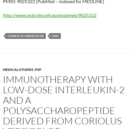
PMID: 9025322 [PubMed – indexed for MEDLINE]
http://www.ncbi.nlm.nih.gov/pubmed/9025322
CORIOLUS VERSICOLOR
DNA
MEDICAL STUDIES
,
PSP
IMMUNOTHERAPY WITH
LOW-DOSE INTERLEUKIN-2
AND A
POLYSACCHAROPEPTIDE
DERIVED FROM CORIOLUS