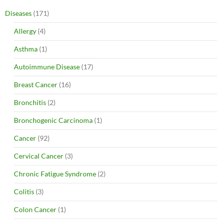
Diseases
(171)
Allergy
(4)
Asthma
(1)
Autoimmune Disease
(17)
Breast Cancer
(16)
Bronchitis
(2)
Bronchogenic Carcinoma
(1)
Cancer
(92)
Cervical Cancer
(3)
Chronic Fatigue Syndrome
(2)
Colitis
(3)
Colon Cancer
(1)