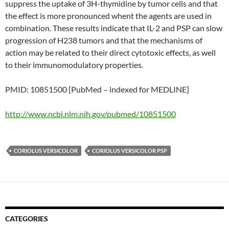
suppress the uptake of 3H-thymidine by tumor cells and that
the effect is more pronounced whent the agents are used in
combination. These results indicate that IL-2 and PSP can slow
progression of H238 tumors and that the mechanisms of
action may be related to their direct cytotoxic effects, as well
to their immunomodulatory properties.
PMID: 10851500 [PubMed – indexed for MEDLINE]
http://www.ncbi.nlm.nih.gov/pubmed/10851500
CORIOLUS VERSICOLOR
CORIOLUS VERSICOLOR PSP
CATEGORIES