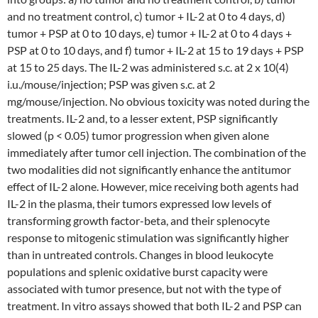
and no treatment control, c) tumor + IL-2 at 0 to 4 days, d)
tumor + PSP at 0 to 10 days, e) tumor + IL-2 at 0 to 4 days +
PSP at 0 to 10 days, and f) tumor + IL-2 at 15 to 19 days + PSP
at 15 to 25 days. The IL-2 was administered s.c. at 2 x 10(4)
i.u./mouse/injection; PSP was given s.c. at 2
mg/mouse/injection. No obvious toxicity was noted during the
treatments. IL-2 and, to a lesser extent, PSP significantly
slowed (p < 0.05) tumor progression when given alone
immediately after tumor cell injection. The combination of the
two modalities did not significantly enhance the antitumor
effect of IL-2 alone. However, mice receiving both agents had
IL-2 in the plasma, their tumors expressed low levels of
transforming growth factor-beta, and their splenocyte
response to mitogenic stimulation was significantly higher
than in untreated controls. Changes in blood leukocyte
populations and splenic oxidative burst capacity were
associated with tumor presence, but not with the type of
treatment. In vitro assays showed that both IL-2 and PSP can