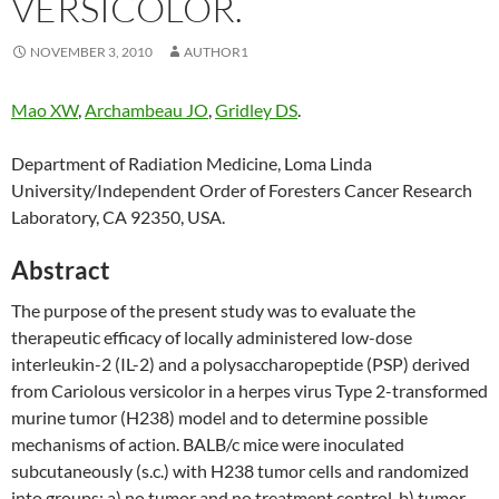
VERSICOLOR.
NOVEMBER 3, 2010
AUTHOR1
Mao XW
,
Archambeau JO
,
Gridley DS
.
Department of Radiation Medicine, Loma Linda
University/Independent Order of Foresters Cancer Research
Laboratory, CA 92350, USA.
Abstract
The purpose of the present study was to evaluate the
therapeutic efficacy of locally administered low-dose
interleukin-2 (IL-2) and a polysaccharopeptide (PSP) derived
from Cariolous versicolor in a herpes virus Type 2-transformed
murine tumor (H238) model and to determine possible
mechanisms of action. BALB/c mice were inoculated
subcutaneously (s.c.) with H238 tumor cells and randomized
into groups: a) no tumor and no treatment control, b) tumor