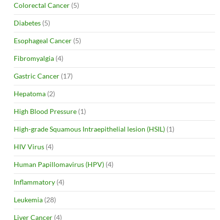
Colorectal Cancer
(5)
Diabetes
(5)
Esophageal Cancer
(5)
Fibromyalgia
(4)
Gastric Cancer
(17)
Hepatoma
(2)
High Blood Pressure
(1)
High-grade Squamous Intraepithelial lesion (HSIL)
(1)
HIV Virus
(4)
Human Papillomavirus (HPV)
(4)
Inflammatory
(4)
Leukemia
(28)
Liver Cancer
(4)