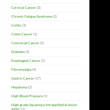
Cervical Cancer
(3)
Chronic Fatigue Syndrome
(2)
Colitis
(3)
Colon Cancer
(1)
Colorectal Cancer
(5)
Diabetes
(5)
Esophageal Cancer
(5)
Fibromyalgia
(4)
Gastric Cancer
(17)
Hepatoma
(2)
High Blood Pressure
(1)
High-grade Squamous Intraepithelial lesion
(HSIL)
(1)