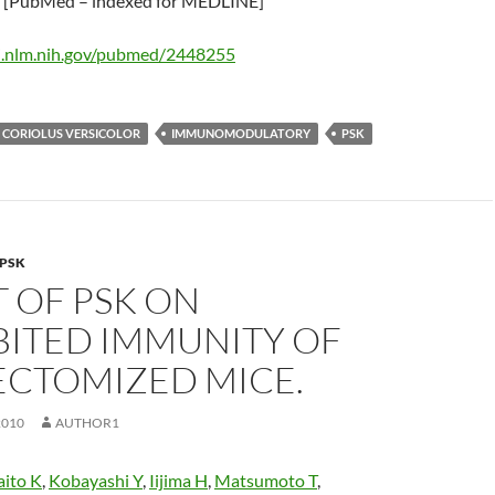
[PubMed – indexed for MEDLINE]
i.nlm.nih.gov/pubmed/2448255
CORIOLUS VERSICOLOR
IMMUNOMODULATORY
PSK
PSK
 OF PSK ON
BITED IMMUNITY OF
ECTOMIZED MICE.
2010
AUTHOR1
aito K
,
Kobayashi Y
,
Iijima H
,
Matsumoto T
,