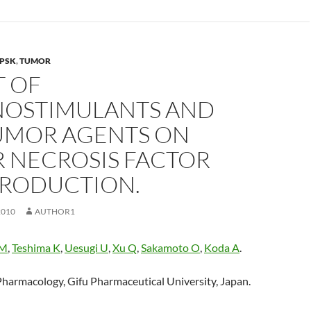
PSK
,
TUMOR
T OF
OSTIMULANTS AND
UMOR AGENTS ON
 NECROSIS FACTOR
PRODUCTION.
2010
AUTHOR1
 M
,
Teshima K
,
Uesugi U
,
Xu Q
,
Sakamoto O
,
Koda A
.
harmacology, Gifu Pharmaceutical University, Japan.