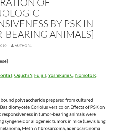
ORATION OF
OLOGIC
SIVENESS BY PSK IN
-BEARING ANIMALS]
2010
AUTHOR1
nese]
rita I
,
Oguchi Y
,
Fujii T
,
Yoshikumi C
,
Nomoto K
.
n-bound polysaccharide prepared from cultured
Basidiomycete Coriolus versicolor. Effects of PSK on
 responsiveness in tumor-bearing animals were
ng syngeneic or allogeneic tumors in mice (Lewis lung
 melanoma, Meth A fibrosarcoma, adenocarcinoma