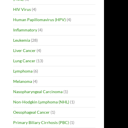
HIV Virus
(4)
Human Papillomavirus (HPV)
(4)
Inflammatory
(4)
Leukemia
(28)
Liver Cancer
(4)
Lung Cancer
(13)
Lymphoma
(6)
Melanoma
(4)
Nasopharyngeal Carcinoma
(1)
Non-Hodgkin Lymphoma (NHL)
(1)
Oesophageal Cancer
(1)
Primary Biliary Cirrhosis (PBC)
(1)