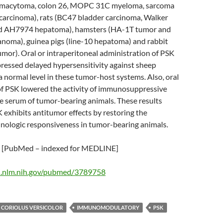
smacytoma, colon 26, MOPC 31C myeloma, sarcoma
 carcinoma), rats (BC47 bladder carcinoma, Walker
d AH7974 hepatoma), hamsters (HA-1T tumor and
oma), guinea pigs (line-10 hepatoma) and rabbit
mor). Oral or intraperitoneal administration of PSK
ressed delayed hypersensitivity against sheep
a normal level in these tumor-host systems. Also, oral
of PSK lowered the activity of immunosuppressive
e serum of tumor-bearing animals. These results
 exhibits antitumor effects by restoring the
ologic responsiveness in tumor-bearing animals.
[PubMed – indexed for MEDLINE]
i.nlm.nih.gov/pubmed/3789758
CORIOLUS VERSICOLOR
IMMUNOMODULATORY
PSK