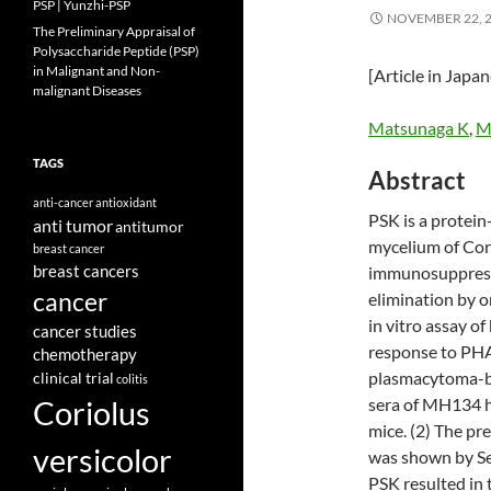
PSP | Yunzhi-PSP
NOVEMBER 22, 
The Preliminary Appraisal of
Polysaccharide Peptide (PSP)
in Malignant and Non-
[Article in Japa
malignant Diseases
Matsunaga K
,
Mo
TAGS
Abstract
anti-cancer
antioxidant
PSK is a protei
anti tumor
antitumor
mycelium of Cori
breast cancer
breast cancers
immunosuppressiv
cancer
elimination by o
in vitro assay of
cancer studies
response to PHA.
chemotherapy
plasmacytoma-bea
clinical trial
colitis
Coriolus
sera of MH134
mice. (2) The pre
versicolor
was shown by Sep
PSK resulted in t