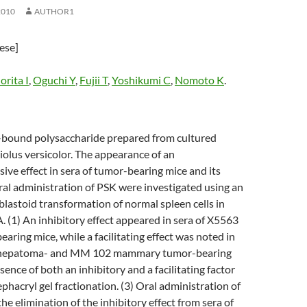
2010
AUTHOR1
nese]
rita I
,
Oguchi Y
,
Fujii T
,
Yoshikumi C
,
Nomoto K
.
n-bound polysaccharide prepared from cultured
olus versicolor. The appearance of an
e effect in sera of tumor-bearing mice and its
ral administration of PSK were investigated using an
 blastoid transformation of normal spleen cells in
 (1) An inhibitory effect appeared in sera of X5563
ring mice, while a facilitating effect was noted in
 hepatoma- and MM 102 mammary tumor-bearing
sence of both an inhibitory and a facilitating factor
hacryl gel fractionation. (3) Oral administration of
he elimination of the inhibitory effect from sera of