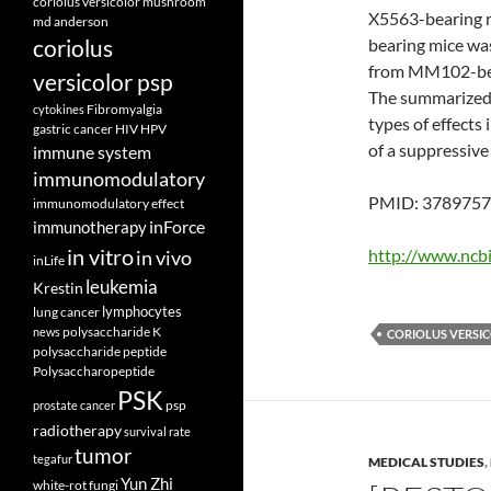
coriolus versicolor mushroom
X5563-bearing mi
md anderson
coriolus
bearing mice wa
from MM102-bear
versicolor psp
The summarized e
Fibromyalgia
cytokines
types of effects
gastric cancer
HIV
HPV
of a suppressive
immune system
immunomodulatory
PMID: 3789757 
immunomodulatory effect
inForce
immunotherapy
in vitro
http://www.ncb
in vivo
inLife
leukemia
Krestin
lymphocytes
lung cancer
polysaccharide K
news
CORIOLUS VERSI
polysaccharide peptide
Polysaccharopeptide
PSK
psp
prostate cancer
radiotherapy
survival rate
tumor
tegafur
MEDICAL STUDIES
,
Yun Zhi
white-rot fungi