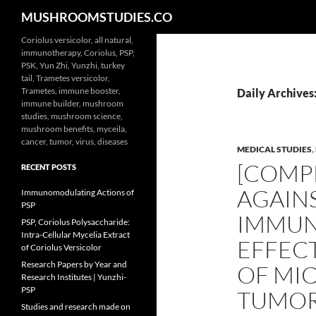
Search
MUSHROOMSTUDIES.CO
Skip
Coriolus versicolor, all natural,
immunotherapy, Coriolus, PSP,
to
PSK, Yun Zhi, Yunzhi, turkey
content
tail, Trametes versicolor,
Trametes, immune booster,
Daily Archives
immune builder, mushroom
studies, mushroom science,
mushroom benefits, myceila,
cancer, tumor, virus, diseases
MEDICAL STUDIES
,
[COMPE
RECENT POSTS
AGAIN
Immunomodulating Actions of
PSP
IMMUN
PSP, Coriolus Polysaccharide:
Intra-Cellular Mycelia Extract
EFFECT
of Coriolus Versicolor
Research Papers by Year and
OF MI
Research Institutes | Yunzhi-
PSP
TUMOR
Studies and research made on