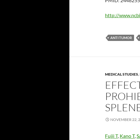
PMID: 2448255 
http://www.ncb
ANTI TUMOR
MEDICAL STUDIES
,
EFFECT
PROHI
SPLEN
NOVEMBER 22, 
Fujii T
,
Kano T
,
S