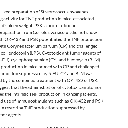
ilized preparation of Streptococcus pyogenes,
 activity for TNF production in mice, associated
 of spleen weight. PSK, a protein-bound
reparation from Coriolus versicolor, did not show
Both OK-432 and PSK potentiated the TNF production
with Corynebacterium parvum (CP) and challenged
 coli endotoxin (LPS). Cytotoxic antitumor agents of
(5-FU), cyclophosphamide (CY) and bleomycin (BLM)
production in mice primed with CP and challenged
roduction suppressed by 5-FU, CY and BLM was
red by the combined treatment with OK-432 or PSK.
ggest that the administration of cytotoxic antitumor
s the intrinsic TNF production in cancer patients,
ed use of immunostimulants such as OK-432 and PSK
 in restoring TNF production suppressed by
mor agents.