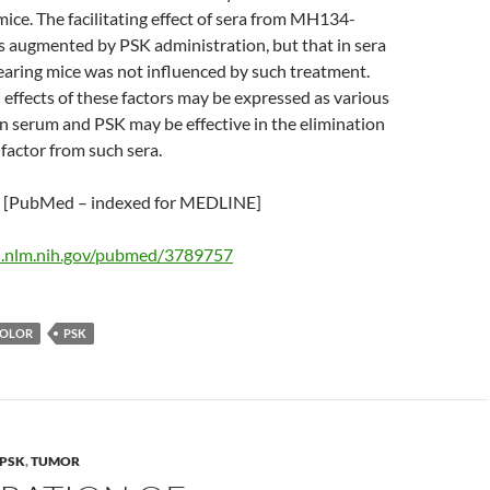
ce. The facilitating effect of sera from MH134-
s augmented by PSK administration, but that in sera
ing mice was not influenced by such treatment.
ffects of these factors may be expressed as various
 in serum and PSK may be effective in the elimination
 factor from such sera.
[PubMed – indexed for MEDLINE]
i.nlm.nih.gov/pubmed/3789757
COLOR
PSK
PSK
,
TUMOR