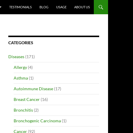
TESTIMONIALS
BLOG
USAGE
ABOUT US
CATEGORIES
Diseases
(171)
Allergy
(4)
Asthma
(1)
Autoimmune Disease
(17)
Breast Cancer
(16)
Bronchitis
(2)
Bronchogenic Carcinoma
(1)
Cancer
(92)