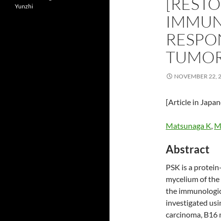
[REST
Yunzhi
IMMUN
RESPON
TUMOR
NOVEMBER 22, 
[Article in Japa
Matsunaga K
,
Mo
Abstract
PSK is a protei
mycelium of the 
the immunologic
investigated usi
carcinoma, B16