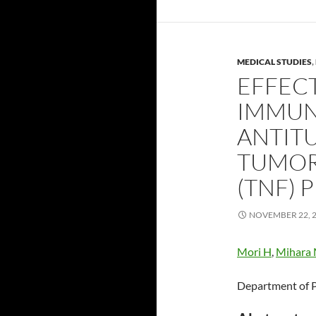
MEDICAL STUDIES
,
EFFEC
IMMUN
ANTIT
TUMOR
(TNF) 
NOVEMBER 22, 
Mori H
,
Mihara
Department of P