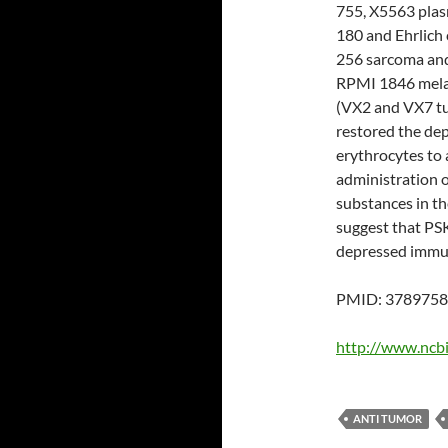
755, X5563 pla
180 and Ehrlich
256 sarcoma an
RPMI 1846 melan
(VX2 and VX7 tu
restored the dep
erythrocytes to 
administration 
substances in th
suggest that PSK
depressed immun
PMID: 3789758 
http://www.ncb
ANTI TUMOR