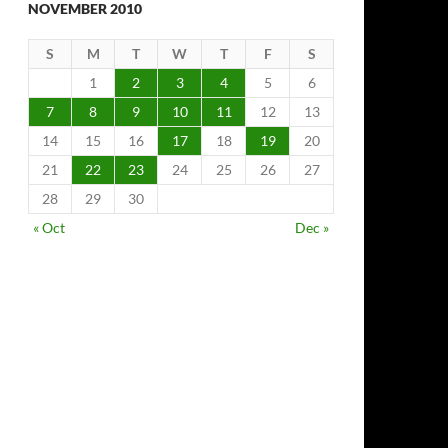
NOVEMBER 2010
S
M
T
W
T
F
S
1
2
3
4
5
6
7
8
9
10
11
12
13
14
15
16
17
18
19
20
21
22
23
24
25
26
27
28
29
30
« Oct
Dec »