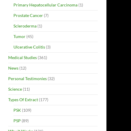
Primary Hepatocellular Carcinoma
(1)
Prostate Cancer
(7)
Scleroderma
(1)
Tumor
(45)
Ulcerative Colitis
(3)
Medical Studies
(361)
News
(12)
Personal Testimonies
(32)
Science
(11)
Types Of Extract
(177)
PSK
(109)
PSP
(89)