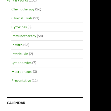
Why It Works
(131)
Chemotherapy
(26)
Clinical Trials
(21)
Cytokines
(3)
Immunotherapy
(54)
in vitro
(53)
Interleukin
(2)
Lymphocytes
(7)
Macrophages
(3)
Preventative
(11)
CALENDAR