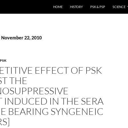
HOME
HISTORY
PSK & PSP
SCIENCE
: November 22, 2010
PSK
TITIVE EFFECT OF PSK
ST THE
OSUPPRESSIVE
 INDUCED IN THE SERA
CE BEARING SYNGENEIC
S]