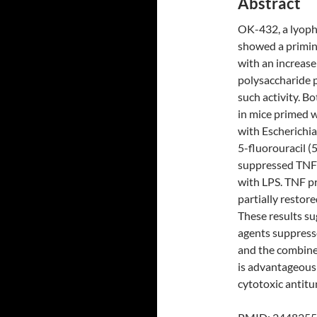
Abstract
OK-432, a lyoph
showed a priming
with an increase
polysaccharide p
such activity. 
in mice primed 
with Escherichia
5-fluorouracil 
suppressed TNF 
with LPS. TNF p
partially resto
These results su
agents suppresse
and the combin
is advantageous
cytotoxic antitu