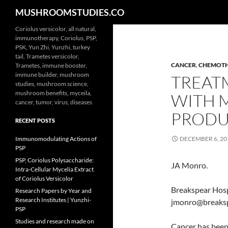
Search
MUSHROOMSTUDIES.CO
Skip
Coriolus versicolor, all natural,
immunotherapy, Coriolus, PSP,
to
PSK, Yun Zhi, Yunzhi, turkey
content
tail, Trametes versicolor,
CANCER
,
CHEMOT
Trametes, immune booster,
immune builder, mushroom
TREAT
studies, mushroom science,
mushroom benefits, myceila,
WITH 
cancer, tumor, virus, diseases
PRODU
RECENT POSTS
Immunomodulating Actions of
DECEMBER 6, 20
PSP
PSP, Coriolus Polysaccharide:
JA Monro.
Intra-Cellular Mycelia Extract
of Coriolus Versicolor
Breakspear Hosp
Research Papers by Year and
Research Institutes | Yunzhi-
jmonro@breaks
PSP
Studies and research made on
Cancer has been 