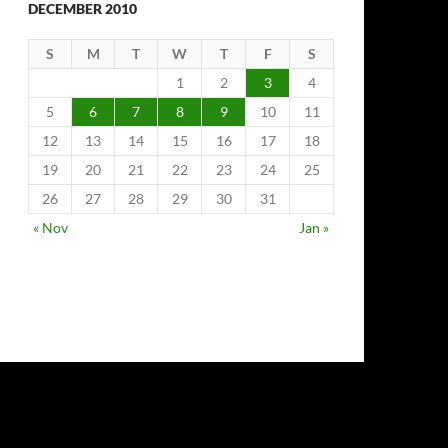
DECEMBER 2010
S
M
T
W
T
F
S
1
2
3
4
5
6
7
8
9
10
11
12
13
14
15
16
17
18
19
20
21
22
23
24
25
26
27
28
29
30
31
« Nov
Jan »