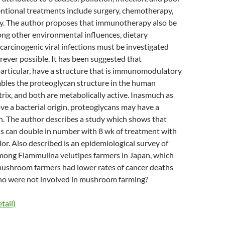
entional treatments include surgery, chemotherapy,
y. The author proposes that immunotherapy also be
ng other environmental influences, dietary
 carcinogenic viral infections must be investigated
ever possible. It has been suggested that
articular, have a structure that is immunomodulatory
mbles the proteoglycan structure in the human
trix, and both are metabolically active. Inasmuch as
e a bacterial origin, proteoglycans may have a
. The author describes a study which shows that
ells can double in number with 8 wk of treatment with
lor. Also described is an epidemiological survey of
mong Flammulina velutipes farmers in Japan, which
mushroom farmers had lower rates of cancer deaths
ho were not involved in mushroom farming?
tail)