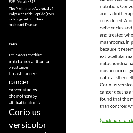
PSP | Yunzhi-PSP
nutrition. Conv
The Preliminary Appraisal of
and radiotherap
Polysaccharide Peptide (PSP)
in Malignant and Non-
considered. Amo
malignant Diseases
deficiencies and
and treated wher
mushrooms, in p
TAGS
because it rese
anti-cancer
antioxidant
extracellular ma
anti tumor
antitumor
mitochondria hav
breast cancer
mushroom origin
breast cancers
natural killer c
cancer
Coriolus versico
cancer studies
cancer deaths a
chemotherapy
found that the 
clinical trial
colitis
than controls w
Coriolus
(Click here for de
versicolor