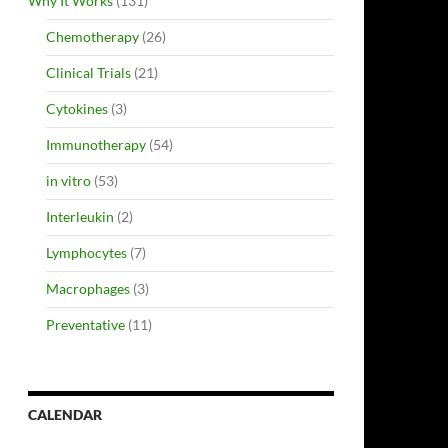
Why It Works
(131)
Chemotherapy
(26)
Clinical Trials
(21)
Cytokines
(3)
Immunotherapy
(54)
in vitro
(53)
Interleukin
(2)
Lymphocytes
(7)
Macrophages
(3)
Preventative
(11)
CALENDAR