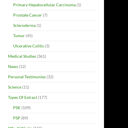
Primary Hepatocellular Carcinoma
(1)
Prostate Cancer
(7)
Scleroderma
(1)
Tumor
(45)
Ulcerative Colitis
(3)
Medical Studies
(361)
News
(12)
Personal Testimonies
(32)
Science
(11)
Types Of Extract
(177)
PSK
(109)
PSP
(89)