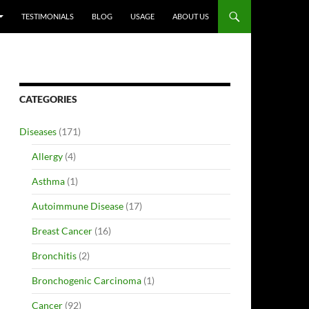
TESTIMONIALS
BLOG
USAGE
ABOUT US
CATEGORIES
Diseases
(171)
Allergy
(4)
Asthma
(1)
Autoimmune Disease
(17)
Breast Cancer
(16)
Bronchitis
(2)
Bronchogenic Carcinoma
(1)
Cancer
(92)