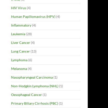
HIV Virus
(4)
Human Papillomavirus (HPV)
(4)
Inflammatory
(4)
Leukemia
(28)
Liver Cancer
(4)
Lung Cancer
(13)
Lymphoma
(6)
Melanoma
(4)
Nasopharyngeal Carcinoma
(1)
Non-Hodgkin Lymphoma (NHL)
(1)
Oesophageal Cancer
(1)
Primary Biliary Cirrhosis (PBC)
(1)