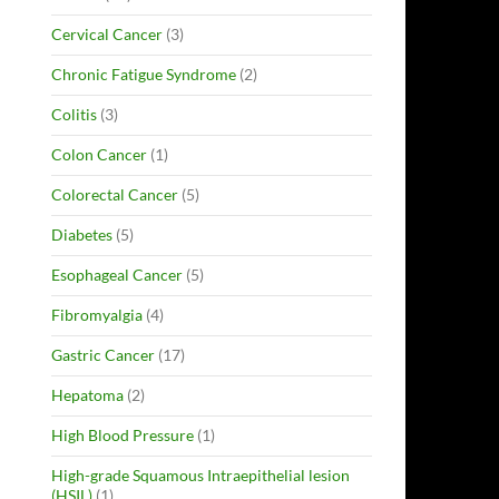
Cervical Cancer
(3)
Chronic Fatigue Syndrome
(2)
Colitis
(3)
Colon Cancer
(1)
Colorectal Cancer
(5)
Diabetes
(5)
Esophageal Cancer
(5)
Fibromyalgia
(4)
Gastric Cancer
(17)
Hepatoma
(2)
High Blood Pressure
(1)
High-grade Squamous Intraepithelial lesion
(HSIL)
(1)