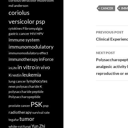
coriolus versicolor mushroom
md anderson
CANCER
IMM
coriolus
versicolor psp
Post
Fibromyalgia
cytokines
PREVIOUS POST
gastric cancer
HIV
HPV
navigatio
Clinical Experienc
immune system
immunomodulatory
NEXT POST
immunomodulatory effect
inForce
immunotherapy
Polysaccharopept
in vitro
analgesic activity
in vivo
inLife
reproductive or e
leukemia
Krestin
lymphocytes
lung cancer
polysaccharide K
news
polysaccharide peptide
Polysaccharopeptide
PSK
psp
prostate cancer
radiotherapy
survival rate
tumor
tegafur
Yun Zhi
white-rot fungi