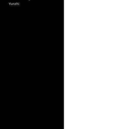
Yunzhi