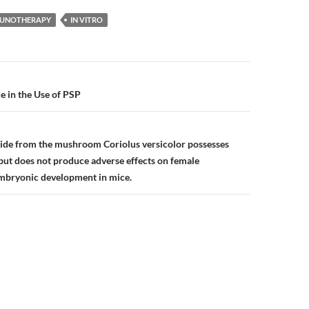
UNOTHERAPY
IN VITRO
n
e in the Use of PSP
ide from the mushroom Coriolus versicolor possesses
 but does not produce adverse effects on female
mbryonic development in mice.