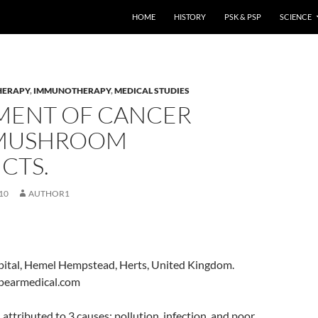
HOME
HISTORY
PSK & PSP
SCIENCE
HERAPY
,
IMMUNOTHERAPY
,
MEDICAL STUDIES
MENT OF CANCER
MUSHROOM
CTS.
10
AUTHOR1
ital, Hemel Hempstead, Herts, United Kingdom.
pearmedical.com
attributed to 3 causes: pollution, infection, and poor