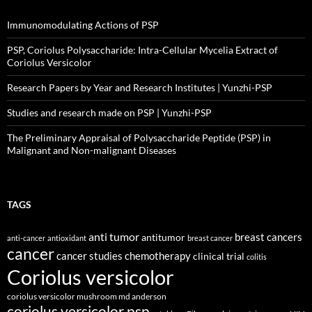
Immunomodulating Actions of PSP
PSP, Coriolus Polysaccharide: Intra-Cellular Mycelia Extract of
Coriolus Versicolor
Research Papers by Year and Research Institutes | Yunzhi-PSP
Studies and research made on PSP | Yunzhi-PSP
The Preliminary Appraisal of Polysaccharide Peptide (PSP) in
Malignant and Non-malignant Diseases
TAGS
anti tumor
breast cancers
antitumor
anti-cancer
antioxidant
breast cancer
cancer
cancer studies
chemotherapy
clinical trial
colitis
Coriolus versicolor
coriolus versicolor mushroom md anderson
coriolus versicolor psp