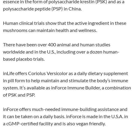
essence in the form of polysaccharide krestin (PSK) and as a
polysaccharide peptide (PSP) in China.
Human clinical trials show that the active ingredient in these
mushrooms can maintain health and wellness.
There have been over 400 animal and human studies
worldwide and in the U.S., including over a dozen human-
based placebo trials.
inLife offers Coriolus Versicolor as a daily dietary supplement
in pill form to help maintain and stimulate the body’s immune
system. It’s available as inForce Immune Builder, a combination
of PSK and PSP.
inForce offers much-needed immune-building assistance and
it can be taken on a daily basis. inForce is made in the U.S.A. in
a cGMP-certified facility and is also vegan friendly.