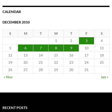
CALENDAR
DECEMBER 2010
S
M
T
W
T
F
S
1
2
3
4
5
6
7
8
9
10
11
12
13
14
15
16
17
18
19
20
21
22
23
24
25
26
27
28
29
30
31
« Nov
Jan »
RECENT POSTS