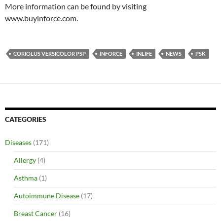
More information can be found by visiting
www.buyinforce.com.
CORIOLUS VERSICOLOR PSP
INFORCE
INLIFE
NEWS
PSK
CATEGORIES
Diseases
(171)
Allergy
(4)
Asthma
(1)
Autoimmune Disease
(17)
Breast Cancer
(16)