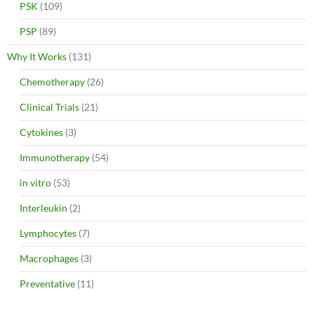
PSK
(109)
PSP
(89)
Why It Works
(131)
Chemotherapy
(26)
Clinical Trials
(21)
Cytokines
(3)
Immunotherapy
(54)
in vitro
(53)
Interleukin
(2)
Lymphocytes
(7)
Macrophages
(3)
Preventative
(11)