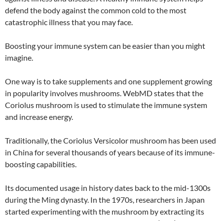
defend the body against the common cold to the most
catastrophic illness that you may face.
Boosting your immune system can be easier than you might
imagine.
One way is to take supplements and one supplement growing
in popularity involves mushrooms. WebMD states that the
Coriolus mushroom is used to stimulate the immune system
and increase energy.
Traditionally, the Coriolus Versicolor mushroom has been used
in China for several thousands of years because of its immune-
boosting capabilities.
Its documented usage in history dates back to the mid-1300s
during the Ming dynasty. In the 1970s, researchers in Japan
started experimenting with the mushroom by extracting its