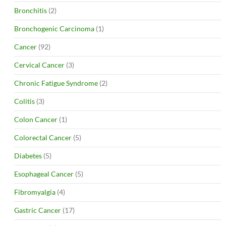
Bronchitis
(2)
Bronchogenic Carcinoma
(1)
Cancer
(92)
Cervical Cancer
(3)
Chronic Fatigue Syndrome
(2)
Colitis
(3)
Colon Cancer
(1)
Colorectal Cancer
(5)
Diabetes
(5)
Esophageal Cancer
(5)
Fibromyalgia
(4)
Gastric Cancer
(17)