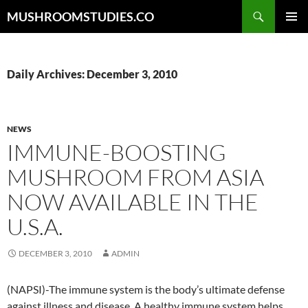
Skip
Search
MUSHROOMSTUDIES.CO
to
PRIMAR
content
MENU
Daily Archives: December 3, 2010
NEWS
IMMUNE-BOOSTING
MUSHROOM FROM ASIA
NOW AVAILABLE IN THE
U.S.A.
DECEMBER 3, 2010
ADMIN
(NAPSI)-The immune system is the body’s ultimate defense
against illness and disease. A healthy immune system helps