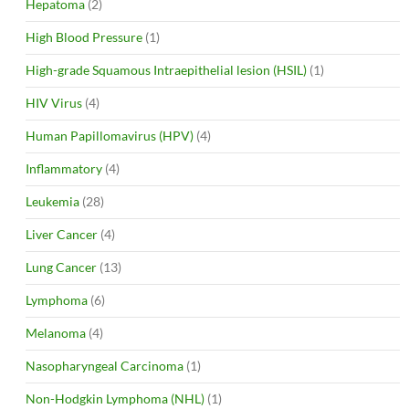
Hepatoma
(2)
High Blood Pressure
(1)
High-grade Squamous Intraepithelial lesion (HSIL)
(1)
HIV Virus
(4)
Human Papillomavirus (HPV)
(4)
Inflammatory
(4)
Leukemia
(28)
Liver Cancer
(4)
Lung Cancer
(13)
Lymphoma
(6)
Melanoma
(4)
Nasopharyngeal Carcinoma
(1)
Non-Hodgkin Lymphoma (NHL)
(1)