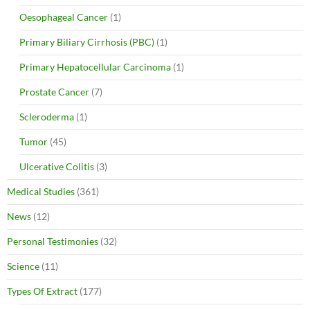
Oesophageal Cancer
(1)
Primary Biliary Cirrhosis (PBC)
(1)
Primary Hepatocellular Carcinoma
(1)
Prostate Cancer
(7)
Scleroderma
(1)
Tumor
(45)
Ulcerative Colitis
(3)
Medical Studies
(361)
News
(12)
Personal Testimonies
(32)
Science
(11)
Types Of Extract
(177)