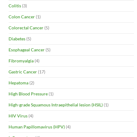
Colitis
(3)
Colon Cancer
(1)
Colorectal Cancer
(5)
Diabetes
(5)
Esophageal Cancer
(5)
Fibromyalgia
(4)
Gastric Cancer
(17)
Hepatoma
(2)
High Blood Pressure
(1)
High-grade Squamous Intraepithelial lesion (HSIL)
(1)
HIV Virus
(4)
Human Papillomavirus (HPV)
(4)