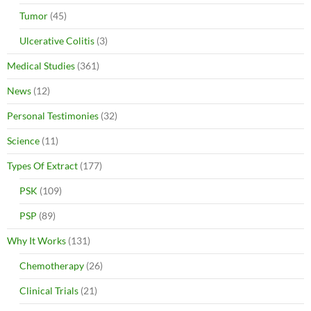
Tumor
(45)
Ulcerative Colitis
(3)
Medical Studies
(361)
News
(12)
Personal Testimonies
(32)
Science
(11)
Types Of Extract
(177)
PSK
(109)
PSP
(89)
Why It Works
(131)
Chemotherapy
(26)
Clinical Trials
(21)