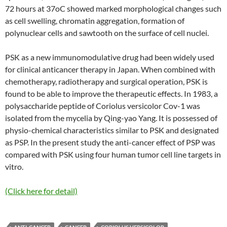
72 hours at 37oC showed marked morphological changes such
as cell swelling, chromatin aggregation, formation of
polynuclear cells and sawtooth on the surface of cell nuclei.
PSK as a new immunomodulative drug had been widely used
for clinical anticancer therapy in Japan. When combined with
chemotherapy, radiotherapy and surgical operation, PSK is
found to be able to improve the therapeutic effects. In 1983, a
polysaccharide peptide of Coriolus versicolor Cov-1 was
isolated from the mycelia by Qing-yao Yang. It is possessed of
physio-chemical characteristics similar to PSK and designated
as PSP. In the present study the anti-cancer effect of PSP was
compared with PSK using four human tumor cell line targets in
vitro.
(Click here for detail)