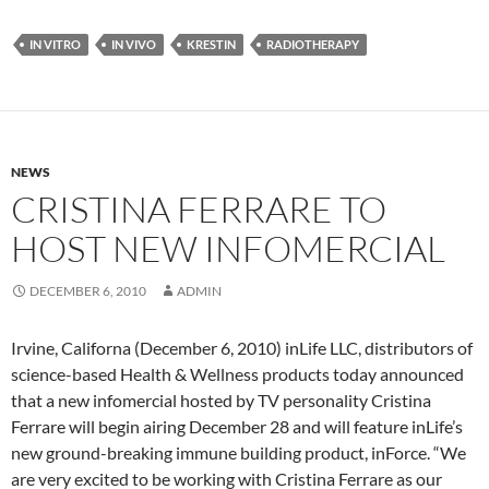
IN VITRO
IN VIVO
KRESTIN
RADIOTHERAPY
NEWS
CRISTINA FERRARE TO
HOST NEW INFOMERCIAL
DECEMBER 6, 2010
ADMIN
Irvine, Californa (December 6, 2010) inLife LLC, distributors of
science-based Health & Wellness products today announced
that a new infomercial hosted by TV personality Cristina
Ferrare will begin airing December 28 and will feature inLife’s
new ground-breaking immune building product, inForce. “We
are very excited to be working with Cristina Ferrare as our