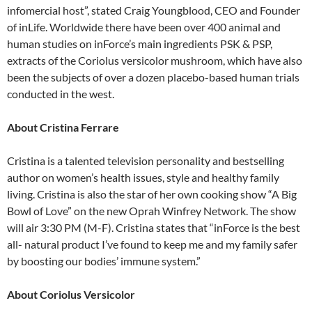
infomercial host”, stated Craig Youngblood, CEO and Founder
of inLife. Worldwide there have been over 400 animal and
human studies on inForce’s main ingredients PSK & PSP,
extracts of the Coriolus versicolor mushroom, which have also
been the subjects of over a dozen placebo-based human trials
conducted in the west.
About Cristina Ferrare
Cristina is a talented television personality and bestselling
author on women’s health issues, style and healthy family
living. Cristina is also the star of her own cooking show “A Big
Bowl of Love” on the new Oprah Winfrey Network. The show
will air 3:30 PM (M-F). Cristina states that “inForce is the best
all- natural product I’ve found to keep me and my family safer
by boosting our bodies’ immune system.”
About Coriolus Versicolor