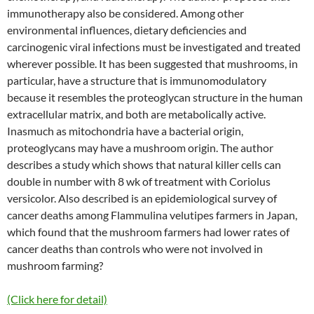
immunotherapy also be considered. Among other
environmental influences, dietary deficiencies and
carcinogenic viral infections must be investigated and treated
wherever possible. It has been suggested that mushrooms, in
particular, have a structure that is immunomodulatory
because it resembles the proteoglycan structure in the human
extracellular matrix, and both are metabolically active.
Inasmuch as mitochondria have a bacterial origin,
proteoglycans may have a mushroom origin. The author
describes a study which shows that natural killer cells can
double in number with 8 wk of treatment with Coriolus
versicolor. Also described is an epidemiological survey of
cancer deaths among Flammulina velutipes farmers in Japan,
which found that the mushroom farmers had lower rates of
cancer deaths than controls who were not involved in
mushroom farming?
(Click here for detail)