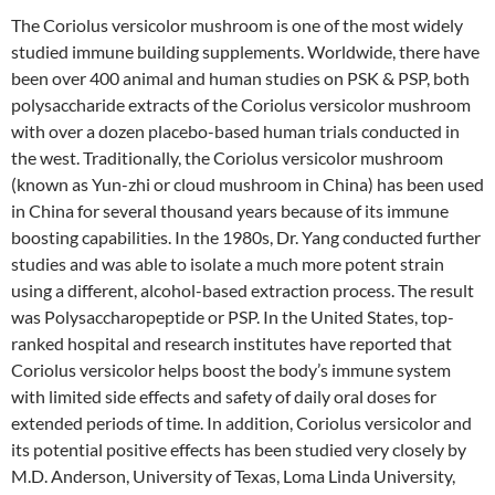
The Coriolus versicolor mushroom is one of the most widely
studied immune building supplements. Worldwide, there have
been over 400 animal and human studies on PSK & PSP, both
polysaccharide extracts of the Coriolus versicolor mushroom
with over a dozen placebo-based human trials conducted in
the west. Traditionally, the Coriolus versicolor mushroom
(known as Yun-zhi or cloud mushroom in China) has been used
in China for several thousand years because of its immune
boosting capabilities. In the 1980s, Dr. Yang conducted further
studies and was able to isolate a much more potent strain
using a different, alcohol-based extraction process. The result
was Polysaccharopeptide or PSP. In the United States, top-
ranked hospital and research institutes have reported that
Coriolus versicolor helps boost the body’s immune system
with limited side effects and safety of daily oral doses for
extended periods of time. In addition, Coriolus versicolor and
its potential positive effects has been studied very closely by
M.D. Anderson, University of Texas, Loma Linda University,