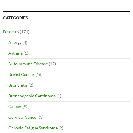
CATEGORIES
Diseases
(171)
Allergy
(4)
Asthma
(1)
Autoimmune Disease
(17)
Breast Cancer
(16)
Bronchitis
(2)
Bronchogenic Carcinoma
(1)
Cancer
(92)
Cervical Cancer
(3)
Chronic Fatigue Syndrome
(2)