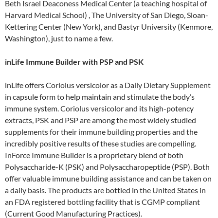
Beth Israel Deaconess Medical Center (a teaching hospital of
Harvard Medical School) , The University of San Diego, Sloan-
Kettering Center (New York), and Bastyr University (Kenmore,
Washington), just to name a few.
inLife Immune Builder with PSP and PSK
inLife offers Coriolus versicolor as a Daily Dietary Supplement
in capsule form to help maintain and stimulate the body’s
immune system. Coriolus versicolor and its high-potency
extracts, PSK and PSP are among the most widely studied
supplements for their immune building properties and the
incredibly positive results of these studies are compelling.
InForce Immune Builder is a proprietary blend of both
Polysaccharide-K (PSK) and Polysaccharopeptide (PSP). Both
offer valuable immune building assistance and can be taken on
a daily basis. The products are bottled in the United States in
an FDA registered bottling facility that is CGMP compliant
(Current Good Manufacturing Practices).