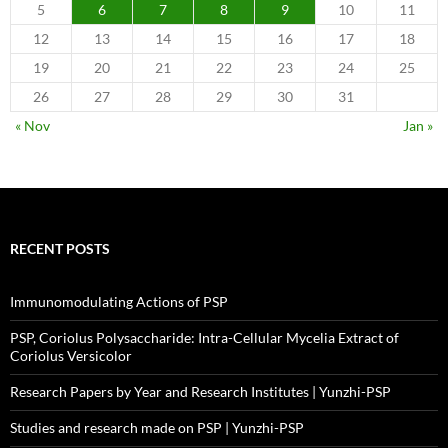
5
6
7
8
9
10
11
12
13
14
15
16
17
18
19
20
21
22
23
24
25
26
27
28
29
30
31
« Nov
Jan »
RECENT POSTS
Immunomodulating Actions of PSP
PSP, Coriolus Polysaccharide: Intra-Cellular Mycelia Extract of
Coriolus Versicolor
Research Papers by Year and Research Institutes | Yunzhi-PSP
Studies and research made on PSP | Yunzhi-PSP