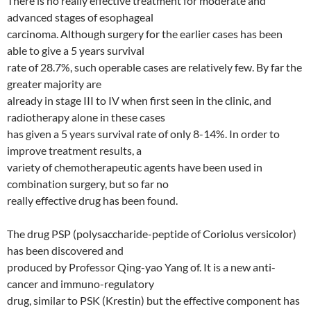
There is no really effective treatment for moderate and
advanced stages of esophageal
carcinoma. Although surgery for the earlier cases has been
able to give a 5 years survival
rate of 28.7%, such operable cases are relatively few. By far the
greater majority are
already in stage III to IV when first seen in the clinic, and
radiotherapy alone in these cases
has given a 5 years survival rate of only 8-14%. In order to
improve treatment results, a
variety of chemotherapeutic agents have been used in
combination surgery, but so far no
really effective drug has been found.
The drug PSP (polysaccharide-peptide of Coriolus versicolor)
has been discovered and
produced by Professor Qing-yao Yang of. It is a new anti-
cancer and immuno-regulatory
drug, similar to PSK (Krestin) but the effective component has