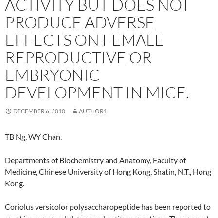
ACTIVITY BUT DOES NOT
PRODUCE ADVERSE
EFFECTS ON FEMALE
REPRODUCTIVE OR
EMBRYONIC
DEVELOPMENT IN MICE.
DECEMBER 6, 2010
AUTHOR1
TB Ng, WY Chan.
Departments of Biochemistry and Anatomy, Faculty of
Medicine, Chinese University of Hong Kong, Shatin, N.T., Hong
Kong.
Coriolus versicolor polysaccharopeptide has been reported to