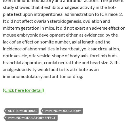
exert immunomodulatory and antitumor actions. The present
study showed that it exhibits analgesic activity in the hot-
plate test upon intraperitoneal administration to ICR mice. 2.
It did not affect ovarian steroidogenesis, ovulation and
midterm gestation in mice. It did not exert an adverse effect on
mouse embryonic development either, as evidenced by the
lack of an effect on somite number, axial length and the
incidence of abnormalities in heartbeat, yolk sac circulation,
optic vesicle, otic vesicle, shape of body axis, forelimb buds,
branchial apparatus, cranial neural tube and head size. 3. Its
analgesic activity would add to its attribute as an
immunomodulatory and antitumor drug.
(Click here for detail)
ANTITUMOR DRUG
IMMUNOMODULATORY
IMMUNOMODULATORY EFFECT