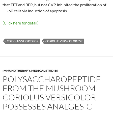
that TET and BER, but not CVP, inhibited the proliferation of
HL-60 cells via induction of apoptosis.
(Click here for detail)
CORIOLUS VERSICOLOR
CORIOLUS VERSICOLOR PSP
IMMUNOTHERAPY
,
MEDICAL STUDIES
POLYSACCHAROPEPTIDE
FROM THE MUSHROOM
CORIOLUS VERSICOLOR
POSSESSES ANALGESIC