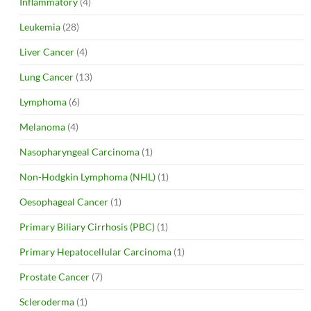
Inflammatory
(4)
Leukemia
(28)
Liver Cancer
(4)
Lung Cancer
(13)
Lymphoma
(6)
Melanoma
(4)
Nasopharyngeal Carcinoma
(1)
Non-Hodgkin Lymphoma (NHL)
(1)
Oesophageal Cancer
(1)
Primary Biliary Cirrhosis (PBC)
(1)
Primary Hepatocellular Carcinoma
(1)
Prostate Cancer
(7)
Scleroderma
(1)