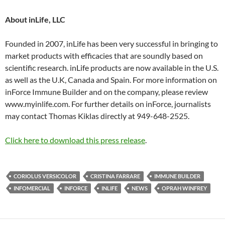
About inLife, LLC
Founded in 2007, inLife has been very successful in bringing to
market products with efficacies that are soundly based on
scientific research. inLife products are now available in the U.S.
as well as the U.K, Canada and Spain. For more information on
inForce Immune Builder and on the company, please review
www.myinlife.com. For further details on inForce, journalists
may contact Thomas Kiklas directly at 949-648-2525.
Click here to download this press release
.
CORIOLUS VERSICOLOR
CRISTINA FARRARE
IMMUNE BUILDER
INFOMERCIAL
INFORCE
INLIFE
NEWS
OPRAH WINFREY