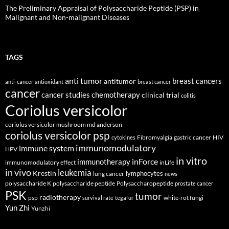
The Preliminary Appraisal of Polysaccharide Peptide (PSP) in
Malignant and Non-malignant Diseases
TAGS
anti tumor
breast cancers
antitumor
anti-cancer
antioxidant
breast cancer
cancer
cancer studies
chemotherapy
clinical trial
colitis
Coriolus versicolor
coriolus versicolor mushroom md anderson
coriolus versicolor psp
Fibromyalgia
gastric cancer
HIV
cytokines
immunomodulatory
immune system
HPV
in vitro
inForce
immunotherapy
immunomodulatory effect
inLife
in vivo
leukemia
Krestin
lymphocytes
lung cancer
news
polysaccharide K
polysaccharide peptide
Polysaccharopeptide
prostate cancer
PSK
tumor
radiotherapy
psp
white-rot fungi
survival rate
tegafur
Yun Zhi
Yunzhi