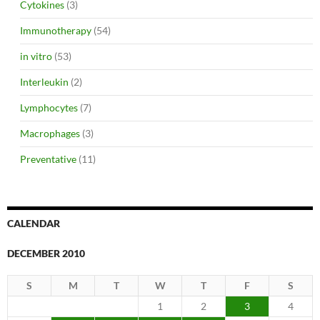
Cytokines
(3)
Immunotherapy
(54)
in vitro
(53)
Interleukin
(2)
Lymphocytes
(7)
Macrophages
(3)
Preventative
(11)
CALENDAR
DECEMBER 2010
S
M
T
W
T
F
S
1
2
3
4