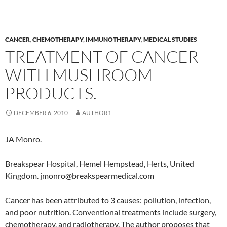
CANCER
,
CHEMOTHERAPY
,
IMMUNOTHERAPY
,
MEDICAL STUDIES
TREATMENT OF CANCER
WITH MUSHROOM
PRODUCTS.
DECEMBER 6, 2010
AUTHOR1
JA Monro.
Breakspear Hospital, Hemel Hempstead, Herts, United
Kingdom. jmonro@breakspearmedical.com
Cancer has been attributed to 3 causes: pollution, infection,
and poor nutrition. Conventional treatments include surgery,
chemotherapy, and radiotherapy. The author proposes that