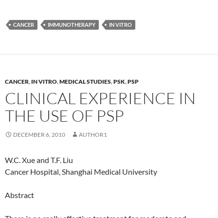
CANCER
IMMUNOTHERAPY
IN VITRO
CANCER
,
IN VITRO
,
MEDICAL STUDIES
,
PSK
,
PSP
CLINICAL EXPERIENCE IN
THE USE OF PSP
DECEMBER 6, 2010
AUTHOR1
W.C. Xue and T.F. Liu
Cancer Hospital, Shanghai Medical University
Abstract