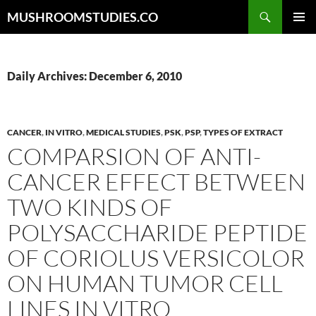
Skip
Search
MUSHROOMSTUDIES.CO
to
PRIMAR
content
MENU
Daily Archives: December 6, 2010
CANCER
,
IN VITRO
,
MEDICAL STUDIES
,
PSK
,
PSP
,
TYPES OF EXTRACT
COMPARSION OF ANTI-
CANCER EFFECT BETWEEN
TWO KINDS OF
POLYSACCHARIDE PEPTIDE
OF CORIOLUS VERSICOLOR
ON HUMAN TUMOR CELL
LINES IN VITRO