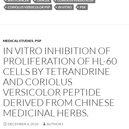
ANTI-CANCER
CANCER
CORIOLUS VERSICOLOR
CORIOLUS VERSICOLOR PSP
IN VITRO
PSK
MEDICAL STUDIES
,
PSP
IN VITRO INHIBITION OF
PROLIFERATION OF HL-60
CELLS BY TETRANDRINE
AND CORIOLUS
VERSICOLOR PEPTIDE
DERIVED FROM CHINESE
MEDICINAL HERBS.
DECEMBER 6, 2010
AUTHOR1