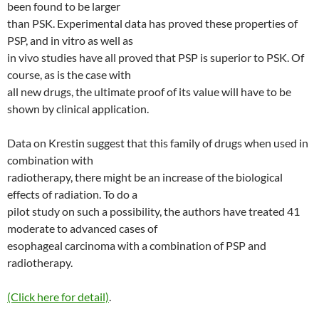
been found to be larger
than PSK. Experimental data has proved these properties of
PSP, and in vitro as well as
in vivo studies have all proved that PSP is superior to PSK. Of
course, as is the case with
all new drugs, the ultimate proof of its value will have to be
shown by clinical application.
Data on Krestin suggest that this family of drugs when used in
combination with
radiotherapy, there might be an increase of the biological
effects of radiation. To do a
pilot study on such a possibility, the authors have treated 41
moderate to advanced cases of
esophageal carcinoma with a combination of PSP and
radiotherapy.
(Click here for detail)
.