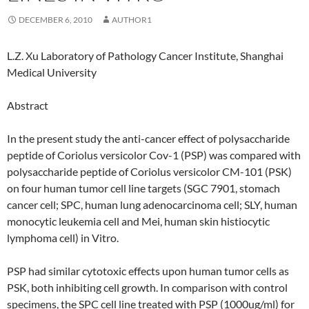
DECEMBER 6, 2010
AUTHOR1
L.Z. Xu Laboratory of Pathology Cancer Institute, Shanghai
Medical University
Abstract
In the present study the anti-cancer effect of polysaccharide
peptide of Coriolus versicolor Cov-1 (PSP) was compared with
polysaccharide peptide of Coriolus versicolor CM-101 (PSK)
on four human tumor cell line targets (SGC 7901, stomach
cancer cell; SPC, human lung adenocarcinoma cell; SLY, human
monocytic leukemia cell and Mei, human skin histiocytic
lymphoma cell) in Vitro.
PSP had similar cytotoxic effects upon human tumor cells as
PSK, both inhibiting cell growth. In comparison with control
specimens, the SPC cell line treated with PSP (1000ug/ml) for