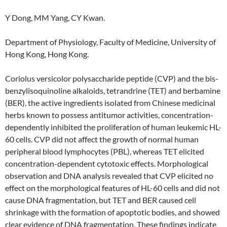
Y Dong, MM Yang, CY Kwan.
Department of Physiology, Faculty of Medicine, University of
Hong Kong, Hong Kong.
Coriolus versicolor polysaccharide peptide (CVP) and the bis-
benzylisoquinoline alkaloids, tetrandrine (TET) and berbamine
(BER), the active ingredients isolated from Chinese medicinal
herbs known to possess antitumor activities, concentration-
dependently inhibited the proliferation of human leukemic HL-
60 cells. CVP did not affect the growth of normal human
peripheral blood lymphocytes (PBL), whereas TET elicited
concentration-dependent cytotoxic effects. Morphological
observation and DNA analysis revealed that CVP elicited no
effect on the morphological features of HL-60 cells and did not
cause DNA fragmentation, but TET and BER caused cell
shrinkage with the formation of apoptotic bodies, and showed
clear evidence of DNA fragmentation. These findings indicate