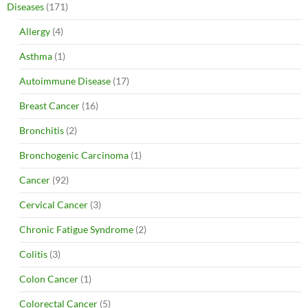
Diseases
(171)
Allergy
(4)
Asthma
(1)
Autoimmune Disease
(17)
Breast Cancer
(16)
Bronchitis
(2)
Bronchogenic Carcinoma
(1)
Cancer
(92)
Cervical Cancer
(3)
Chronic Fatigue Syndrome
(2)
Colitis
(3)
Colon Cancer
(1)
Colorectal Cancer
(5)