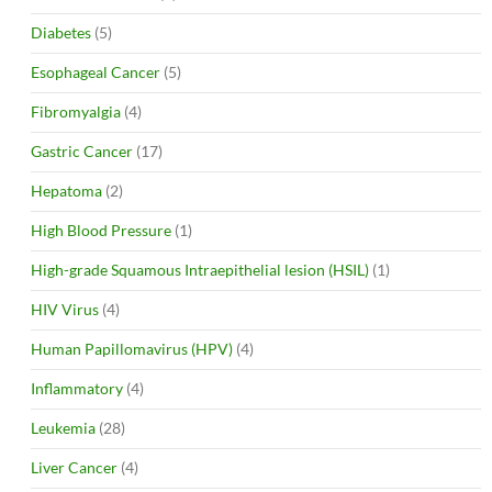
Diabetes
(5)
Esophageal Cancer
(5)
Fibromyalgia
(4)
Gastric Cancer
(17)
Hepatoma
(2)
High Blood Pressure
(1)
High-grade Squamous Intraepithelial lesion (HSIL)
(1)
HIV Virus
(4)
Human Papillomavirus (HPV)
(4)
Inflammatory
(4)
Leukemia
(28)
Liver Cancer
(4)