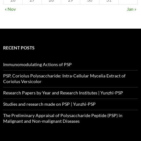
« Nov
Jan »
RECENT POSTS
Immunomodulating Actions of PSP
PSP, Coriolus Polysaccharide: Intra-Cellular Mycelia Extract of
Coriolus Versicolor
Research Papers by Year and Research Institutes | Yunzhi-PSP
Studies and research made on PSP | Yunzhi-PSP
The Preliminary Appraisal of Polysaccharide Peptide (PSP) in
Malignant and Non-malignant Diseases