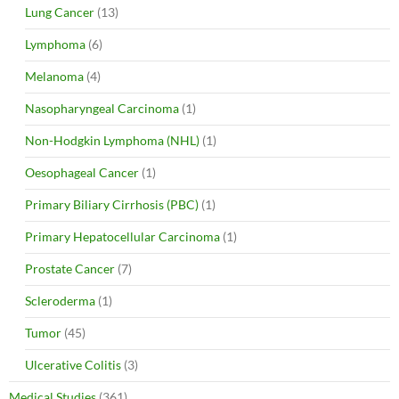
Lung Cancer
(13)
Lymphoma
(6)
Melanoma
(4)
Nasopharyngeal Carcinoma
(1)
Non-Hodgkin Lymphoma (NHL)
(1)
Oesophageal Cancer
(1)
Primary Biliary Cirrhosis (PBC)
(1)
Primary Hepatocellular Carcinoma
(1)
Prostate Cancer
(7)
Scleroderma
(1)
Tumor
(45)
Ulcerative Colitis
(3)
Medical Studies
(361)