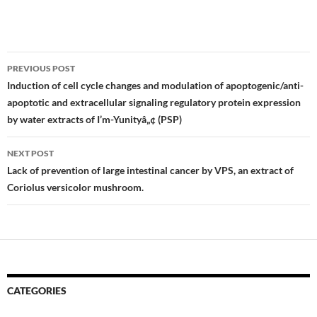
Post
PREVIOUS POST
navigation
Induction of cell cycle changes and modulation of apoptogenic/anti-
apoptotic and extracellular signaling regulatory protein expression
by water extracts of I’m-Yunityâ„¢ (PSP)
NEXT POST
Lack of prevention of large intestinal cancer by VPS, an extract of
Coriolus versicolor mushroom.
CATEGORIES