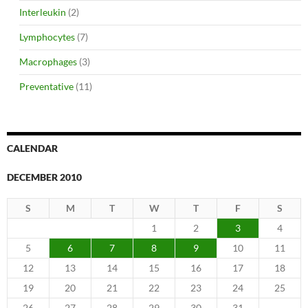
Interleukin
(2)
Lymphocytes
(7)
Macrophages
(3)
Preventative
(11)
CALENDAR
DECEMBER 2010
S
M
T
W
T
F
S
1
2
3
4
5
6
7
8
9
10
11
12
13
14
15
16
17
18
19
20
21
22
23
24
25
26
27
28
29
30
31