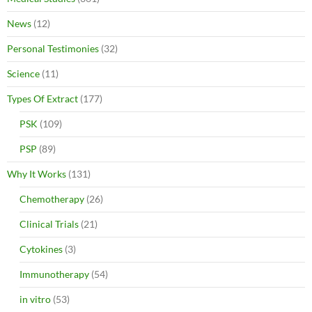
News
(12)
Personal Testimonies
(32)
Science
(11)
Types Of Extract
(177)
PSK
(109)
PSP
(89)
Why It Works
(131)
Chemotherapy
(26)
Clinical Trials
(21)
Cytokines
(3)
Immunotherapy
(54)
in vitro
(53)