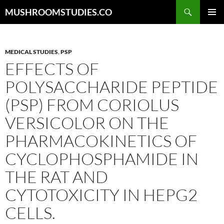
Skip
Search
MUSHROOMSTUDIES.CO
to
PRIMAR
content
MENU
MEDICAL STUDIES
,
PSP
EFFECTS OF
POLYSACCHARIDE PEPTIDE
(PSP) FROM CORIOLUS
VERSICOLOR ON THE
PHARMACOKINETICS OF
CYCLOPHOSPHAMIDE IN
THE RAT AND
CYTOTOXICITY IN HEPG2
CELLS.