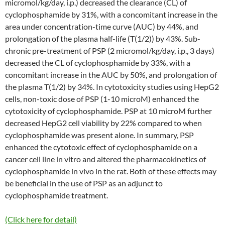
micromol/kg/day, i.p.) decreased the clearance (CL) of
cyclophosphamide by 31%, with a concomitant increase in the
area under concentration-time curve (AUC) by 44%, and
prolongation of the plasma half-life (T(1/2)) by 43%. Sub-
chronic pre-treatment of PSP (2 micromol/kg/day, i.p., 3 days)
decreased the CL of cyclophosphamide by 33%, with a
concomitant increase in the AUC by 50%, and prolongation of
the plasma T(1/2) by 34%. In cytotoxicity studies using HepG2
cells, non-toxic dose of PSP (1-10 microM) enhanced the
cytotoxicity of cyclophosphamide. PSP at 10 microM further
decreased HepG2 cell viability by 22% compared to when
cyclophosphamide was present alone. In summary, PSP
enhanced the cytotoxic effect of cyclophosphamide on a
cancer cell line in vitro and altered the pharmacokinetics of
cyclophosphamide in vivo in the rat. Both of these effects may
be beneficial in the use of PSP as an adjunct to
cyclophosphamide treatment.
(Click here for detail)