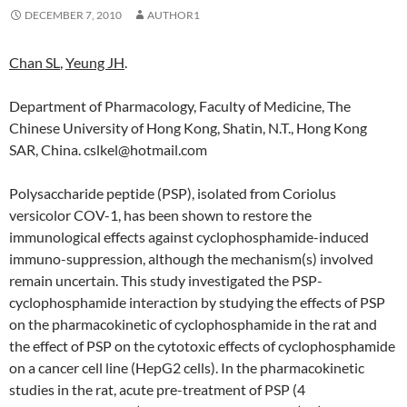
DECEMBER 7, 2010
AUTHOR1
Chan SL
,
Yeung JH
.
Department of Pharmacology, Faculty of Medicine, The
Chinese University of Hong Kong, Shatin, N.T., Hong Kong
SAR, China. cslkel@hotmail.com
Polysaccharide peptide (PSP), isolated from Coriolus
versicolor COV-1, has been shown to restore the
immunological effects against cyclophosphamide-induced
immuno-suppression, although the mechanism(s) involved
remain uncertain. This study investigated the PSP-
cyclophosphamide interaction by studying the effects of PSP
on the pharmacokinetic of cyclophosphamide in the rat and
the effect of PSP on the cytotoxic effects of cyclophosphamide
on a cancer cell line (HepG2 cells). In the pharmacokinetic
studies in the rat, acute pre-treatment of PSP (4