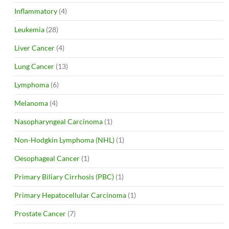
Inflammatory
(4)
Leukemia
(28)
Liver Cancer
(4)
Lung Cancer
(13)
Lymphoma
(6)
Melanoma
(4)
Nasopharyngeal Carcinoma
(1)
Non-Hodgkin Lymphoma (NHL)
(1)
Oesophageal Cancer
(1)
Primary Biliary Cirrhosis (PBC)
(1)
Primary Hepatocellular Carcinoma
(1)
Prostate Cancer
(7)