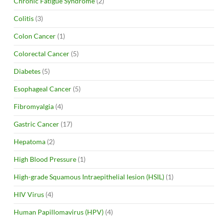
Chronic Fatigue Syndrome
(2)
Colitis
(3)
Colon Cancer
(1)
Colorectal Cancer
(5)
Diabetes
(5)
Esophageal Cancer
(5)
Fibromyalgia
(4)
Gastric Cancer
(17)
Hepatoma
(2)
High Blood Pressure
(1)
High-grade Squamous Intraepithelial lesion (HSIL)
(1)
HIV Virus
(4)
Human Papillomavirus (HPV)
(4)