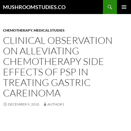
Skip
Search
MUSHROOMSTUDIES.CO
to
PRIMAR
content
MENU
CHEMOTHERAPY
,
MEDICAL STUDIES
CLINICAL OBSERVATION
ON ALLEVIATING
CHEMOTHERAPY SIDE
EFFECTS OF PSP IN
TREATING GASTRIC
CAREINOMA
DECEMBER 9, 2010
AUTHOR1