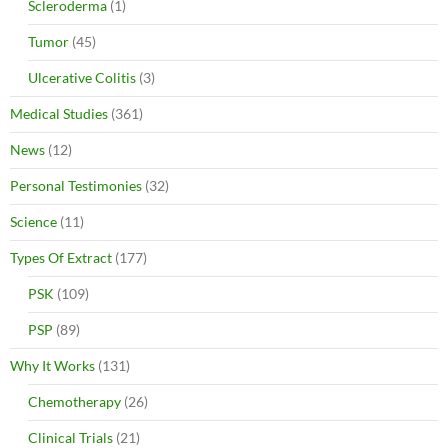
Scleroderma
(1)
Tumor
(45)
Ulcerative Colitis
(3)
Medical Studies
(361)
News
(12)
Personal Testimonies
(32)
Science
(11)
Types Of Extract
(177)
PSK
(109)
PSP
(89)
Why It Works
(131)
Chemotherapy
(26)
Clinical Trials
(21)