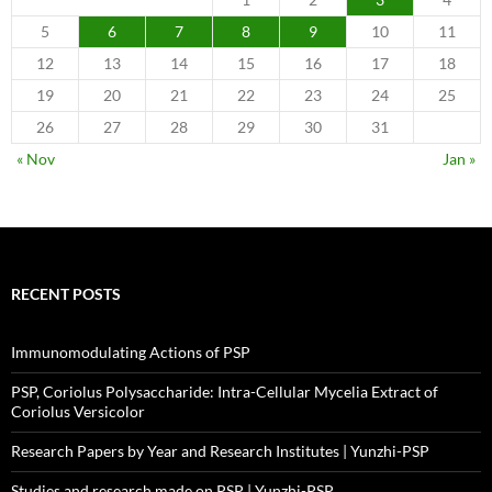
5
6
7
8
9
10
11
12
13
14
15
16
17
18
19
20
21
22
23
24
25
26
27
28
29
30
31
« Nov
Jan »
RECENT POSTS
Immunomodulating Actions of PSP
PSP, Coriolus Polysaccharide: Intra-Cellular Mycelia Extract of
Coriolus Versicolor
Research Papers by Year and Research Institutes | Yunzhi-PSP
Studies and research made on PSP | Yunzhi-PSP