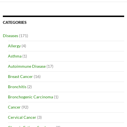
CATEGORIES
Diseases
(171)
Allergy
(4)
Asthma
(1)
Autoimmune Disease
(17)
Breast Cancer
(16)
Bronchitis
(2)
Bronchogenic Carcinoma
(1)
Cancer
(92)
Cervical Cancer
(3)