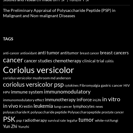
The Preliminary Appraisal of Polysaccharide Peptide (PSP) in
Malignant and Non-malignant Diseases
TAGS
anti tumor
breast cancers
antitumor
anti-cancer
antioxidant
breast cancer
cancer
cancer studies
chemotherapy
clinical trial
colitis
Coriolus versicolor
coriolus versicolor mushroom md anderson
coriolus versicolor psp
Fibromyalgia
gastric cancer
HIV
cytokines
immunomodulatory
immune system
HPV
in vitro
inForce
immunotherapy
immunomodulatory effect
inLife
in vivo
leukemia
Krestin
lymphocytes
lung cancer
news
polysaccharide K
polysaccharide peptide
Polysaccharopeptide
prostate cancer
PSK
tumor
radiotherapy
psp
white-rot fungi
survival rate
tegafur
Yun Zhi
Yunzhi