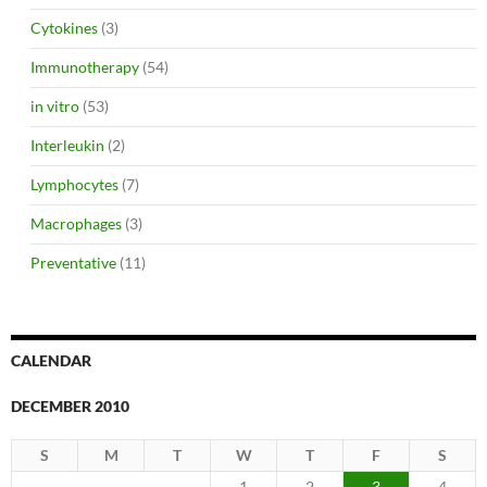
Cytokines
(3)
Immunotherapy
(54)
in vitro
(53)
Interleukin
(2)
Lymphocytes
(7)
Macrophages
(3)
Preventative
(11)
CALENDAR
DECEMBER 2010
S
M
T
W
T
F
S
1
2
3
4