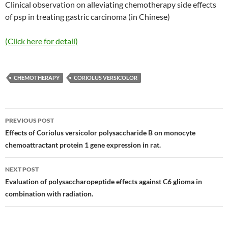
Clinical observation on alleviating chemotherapy side effects
of psp in treating gastric carcinoma (in Chinese)
(Click here for detail)
CHEMOTHERAPY
CORIOLUS VERSICOLOR
Post
PREVIOUS POST
navigation
Effects of Coriolus versicolor polysaccharide B on monocyte
chemoattractant protein 1 gene expression in rat.
NEXT POST
Evaluation of polysaccharopeptide effects against C6 glioma in
combination with radiation.