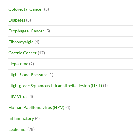
Colorectal Cancer
(5)
Diabetes
(5)
Esophageal Cancer
(5)
Fibromyalgia
(4)
Gastric Cancer
(17)
Hepatoma
(2)
High Blood Pressure
(1)
High-grade Squamous Intraepithelial lesion (HSIL)
(1)
HIV Virus
(4)
Human Papillomavirus (HPV)
(4)
Inflammatory
(4)
Leukemia
(28)