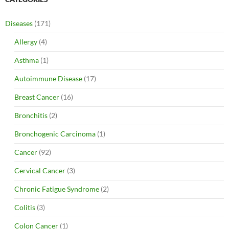
Diseases
(171)
Allergy
(4)
Asthma
(1)
Autoimmune Disease
(17)
Breast Cancer
(16)
Bronchitis
(2)
Bronchogenic Carcinoma
(1)
Cancer
(92)
Cervical Cancer
(3)
Chronic Fatigue Syndrome
(2)
Colitis
(3)
Colon Cancer
(1)