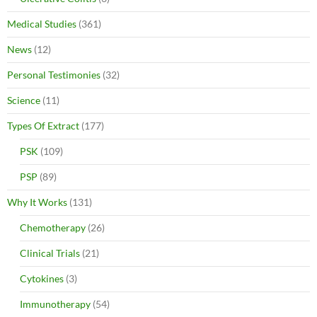
Medical Studies
(361)
News
(12)
Personal Testimonies
(32)
Science
(11)
Types Of Extract
(177)
PSK
(109)
PSP
(89)
Why It Works
(131)
Chemotherapy
(26)
Clinical Trials
(21)
Cytokines
(3)
Immunotherapy
(54)