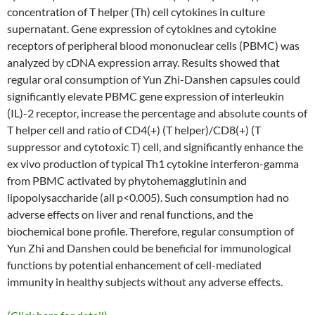
concentration of T helper (Th) cell cytokines in culture
supernatant. Gene expression of cytokines and cytokine
receptors of peripheral blood mononuclear cells (PBMC) was
analyzed by cDNA expression array. Results showed that
regular oral consumption of Yun Zhi-Danshen capsules could
significantly elevate PBMC gene expression of interleukin
(IL)-2 receptor, increase the percentage and absolute counts of
T helper cell and ratio of CD4(+) (T helper)/CD8(+) (T
suppressor and cytotoxic T) cell, and significantly enhance the
ex vivo production of typical Th1 cytokine interferon-gamma
from PBMC activated by phytohemagglutinin and
lipopolysaccharide (all p<0.005). Such consumption had no
adverse effects on liver and renal functions, and the
biochemical bone profile. Therefore, regular consumption of
Yun Zhi and Danshen could be beneficial for immunological
functions by potential enhancement of cell-mediated
immunity in healthy subjects without any adverse effects.