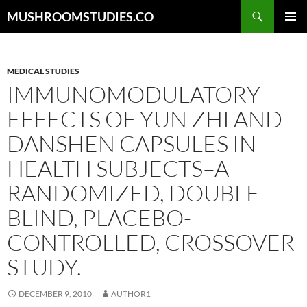
Skip
Search
MUSHROOMSTUDIES.CO
to
PRIMAR
content
MENU
MEDICAL STUDIES
IMMUNOMODULATORY
EFFECTS OF YUN ZHI AND
DANSHEN CAPSULES IN
HEALTH SUBJECTS–A
RANDOMIZED, DOUBLE-
BLIND, PLACEBO-
CONTROLLED, CROSSOVER
STUDY.
DECEMBER 9, 2010
AUTHOR1