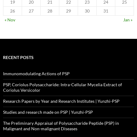
19
20
21
22
23
24
25
26
27
28
29
30
31
« Nov
Jan »
RECENT POSTS
Immunomodulating Actions of PSP
PSP, Coriolus Polysaccharide: Intra-Cellular Mycelia Extract of
Coriolus Versicolor
Research Papers by Year and Research Institutes | Yunzhi-PSP
Studies and research made on PSP | Yunzhi-PSP
The Preliminary Appraisal of Polysaccharide Peptide (PSP) in
Malignant and Non-malignant Diseases