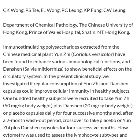
CK Wong, PS Tse, EL Wong, PC Leung, KP Fung, CW Leung.
Department of Chemical Pathology, The Chinese University of
Hong Kong, Prince of Wales Hospital, Shatin, NT, Hong Kong.
Immunostimulating polysaccharides extracted from the
Chinese medicinal plant Yun Zhi (Coriolus versicolor) have
been found to enhance various immunological functions, and
Danshen (Salvia miltiorrhiza) to show beneficial effects on the
circulatory system. In the present clinical study, we
investigated if regular consumption of Yun Zhi and Danshen
capsules could improve cellular immunity in healthy subjects.
One hundred healthy subjects were recruited to take Yun Zhi
(50 mg/kg body weight) plus Danshen (20 mg/kg body weight)
or placebo capsules daily for four successive months and, after
a 2-month wash-out period, crossover to take placebo or Yun
Zhi plus Danshen capsules for four successive months. Flow
cytometry was used to assess the lymphocyte subtypes and