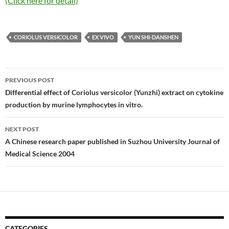
(Click here for detail)
CORIOLUS VERSICOLOR
EX VIVO
YUN SHI-DANSHEN
Post
PREVIOUS POST
navigation
Differential effect of Coriolus versicolor (Yunzhi) extract on cytokine
production by murine lymphocytes in vitro.
NEXT POST
A Chinese research paper published in Suzhou University Journal of
Medical Science 2004
CATEGORIES