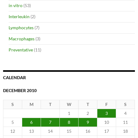
in vitro
(53)
Interleukin
(2)
Lymphocytes
(7)
Macrophages
(3)
Preventative
(11)
CALENDAR
DECEMBER 2010
S
M
T
W
T
F
S
1
2
3
4
5
6
7
8
9
10
11
12
13
14
15
16
17
18