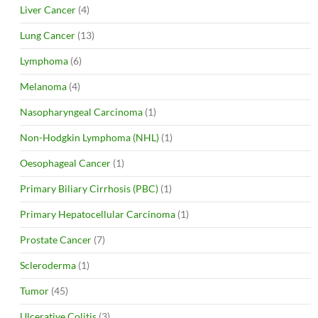
Liver Cancer
(4)
Lung Cancer
(13)
Lymphoma
(6)
Melanoma
(4)
Nasopharyngeal Carcinoma
(1)
Non-Hodgkin Lymphoma (NHL)
(1)
Oesophageal Cancer
(1)
Primary Biliary Cirrhosis (PBC)
(1)
Primary Hepatocellular Carcinoma
(1)
Prostate Cancer
(7)
Scleroderma
(1)
Tumor
(45)
Ulcerative Colitis
(3)