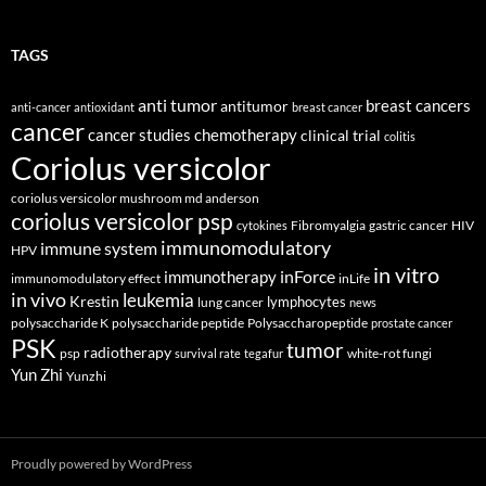
TAGS
anti tumor
breast cancers
antitumor
anti-cancer
antioxidant
breast cancer
cancer
cancer studies
chemotherapy
clinical trial
colitis
Coriolus versicolor
coriolus versicolor mushroom md anderson
coriolus versicolor psp
Fibromyalgia
gastric cancer
HIV
cytokines
immunomodulatory
immune system
HPV
in vitro
inForce
immunotherapy
immunomodulatory effect
inLife
in vivo
leukemia
Krestin
lymphocytes
lung cancer
news
polysaccharide K
polysaccharide peptide
Polysaccharopeptide
prostate cancer
PSK
tumor
radiotherapy
psp
white-rot fungi
survival rate
tegafur
Yun Zhi
Yunzhi
Proudly powered by WordPress