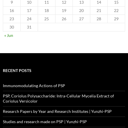
9
10
11
12
13
14
15
16
17
18
19
20
21
22
23
24
25
26
27
28
29
30
31
« Jun
RECENT POSTS
Immunomodulating Actions of PSP
PSP, Coriolus Polysaccharide: Intra-Cellular Mycelia Extract of
Coriolus Versicolor
Research Papers by Year and Research Institutes | Yunzhi-PSP
Studies and research made on PSP | Yunzhi-PSP