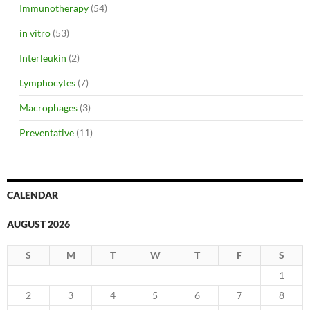
Immunotherapy
(54)
in vitro
(53)
Interleukin
(2)
Lymphocytes
(7)
Macrophages
(3)
Preventative
(11)
CALENDAR
AUGUST 2026
S
M
T
W
T
F
S
1
2
3
4
5
6
7
8