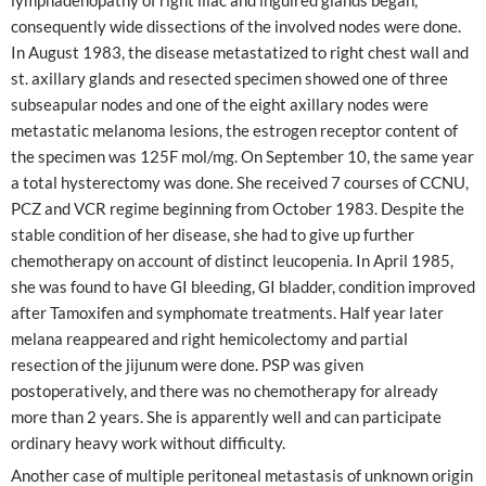
consequently wide dissections of the involved nodes were done.
In August 1983, the disease metastatized to right chest wall and
st. axillary glands and resected specimen showed one of three
subseapular nodes and one of the eight axillary nodes were
metastatic melanoma lesions, the estrogen receptor content of
the specimen was 125F mol/mg. On September 10, the same year
a total hysterectomy was done. She received 7 courses of CCNU,
PCZ and VCR regime beginning from October 1983. Despite the
stable condition of her disease, she had to give up further
chemotherapy on account of distinct leucopenia. In April 1985,
she was found to have GI bleeding, GI bladder, condition improved
after Tamoxifen and symphomate treatments. Half year later
melana reappeared and right hemicolectomy and partial
resection of the jijunum were done. PSP was given
postoperatively, and there was no chemotherapy for already
more than 2 years. She is apparently well and can participate
ordinary heavy work without difficulty.
Another case of multiple peritoneal metastasis of unknown origin