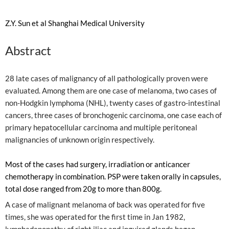
Z.Y. Sun et al Shanghai Medical University
Abstract
28 late cases of malignancy of all pathologically proven were
evaluated. Among them are one case of melanoma, two cases of
non-Hodgkin lymphoma (NHL), twenty cases of gastro-intestinal
cancers, three cases of bronchogenic carcinoma, one case each of
primary hepatocellular carcinoma and multiple peritoneal
malignancies of unknown origin respectively.
Most of the cases had surgery, irradiation or anticancer
chemotherapy in combination. PSP were taken orally in capsules,
total dose ranged from 20g to more than 800g.
A case of malignant melanoma of back was operated for five
times, she was operated for the first time in Jan 1982,
lymphadenopathy of right iliac and inguired glands began,