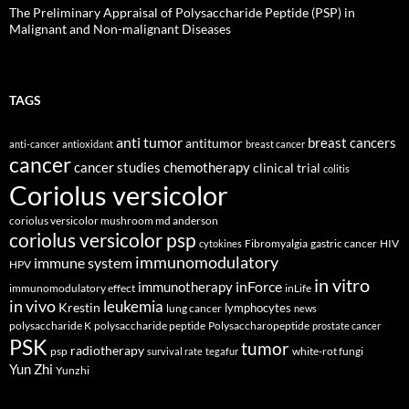
The Preliminary Appraisal of Polysaccharide Peptide (PSP) in
Malignant and Non-malignant Diseases
TAGS
anti tumor
breast cancers
antitumor
anti-cancer
antioxidant
breast cancer
cancer
cancer studies
chemotherapy
clinical trial
colitis
Coriolus versicolor
coriolus versicolor mushroom md anderson
coriolus versicolor psp
Fibromyalgia
gastric cancer
HIV
cytokines
immunomodulatory
immune system
HPV
in vitro
inForce
immunotherapy
immunomodulatory effect
inLife
in vivo
leukemia
Krestin
lymphocytes
lung cancer
news
polysaccharide K
polysaccharide peptide
Polysaccharopeptide
prostate cancer
PSK
tumor
radiotherapy
psp
white-rot fungi
survival rate
tegafur
Yun Zhi
Yunzhi