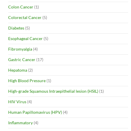
Colon Cancer
(1)
Colorectal Cancer
(5)
Diabetes
(5)
Esophageal Cancer
(5)
Fibromyalgia
(4)
Gastric Cancer
(17)
Hepatoma
(2)
High Blood Pressure
(1)
High-grade Squamous Intraepithelial lesion (HSIL)
(1)
HIV Virus
(4)
Human Papillomavirus (HPV)
(4)
Inflammatory
(4)