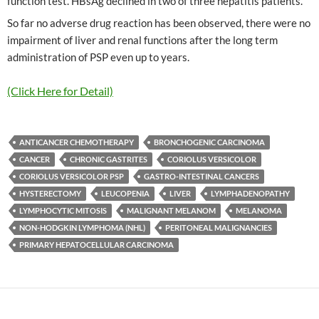
function test. HBsAg declined in two of three hepatitis patients.
So far no adverse drug reaction has been observed, there were no
impairment of liver and renal functions after the long term
administration of PSP even up to years.
(Click Here for Detail)
ANTICANCER CHEMOTHERAPY
BRONCHOGENIC CARCINOMA
CANCER
CHRONIC GASTRITES
CORIOLUS VERSICOLOR
CORIOLUS VERSICOLOR PSP
GASTRO-INTESTINAL CANCERS
HYSTERECTOMY
LEUCOPENIA
LIVER
LYMPHADENOPATHY
LYMPHOCYTIC MITOSIS
MALIGNANT MELANOM
MELANOMA
NON-HODGKIN LYMPHOMA (NHL)
PERITONEAL MALIGNANCIES
PRIMARY HEPATOCELLULAR CARCINOMA