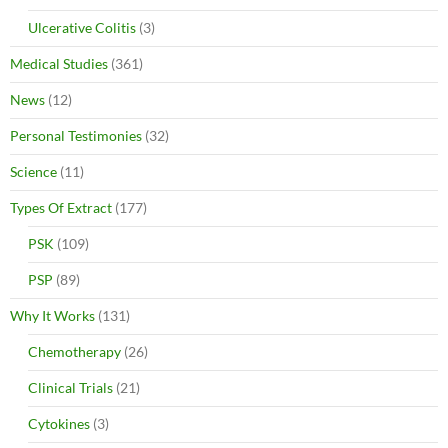
Ulcerative Colitis
(3)
Medical Studies
(361)
News
(12)
Personal Testimonies
(32)
Science
(11)
Types Of Extract
(177)
PSK
(109)
PSP
(89)
Why It Works
(131)
Chemotherapy
(26)
Clinical Trials
(21)
Cytokines
(3)