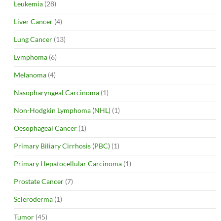
Leukemia
(28)
Liver Cancer
(4)
Lung Cancer
(13)
Lymphoma
(6)
Melanoma
(4)
Nasopharyngeal Carcinoma
(1)
Non-Hodgkin Lymphoma (NHL)
(1)
Oesophageal Cancer
(1)
Primary Biliary Cirrhosis (PBC)
(1)
Primary Hepatocellular Carcinoma
(1)
Prostate Cancer
(7)
Scleroderma
(1)
Tumor
(45)