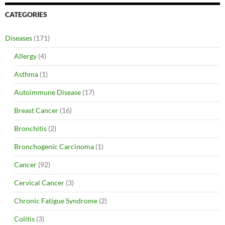
CATEGORIES
Diseases
(171)
Allergy
(4)
Asthma
(1)
Autoimmune Disease
(17)
Breast Cancer
(16)
Bronchitis
(2)
Bronchogenic Carcinoma
(1)
Cancer
(92)
Cervical Cancer
(3)
Chronic Fatigue Syndrome
(2)
Colitis
(3)