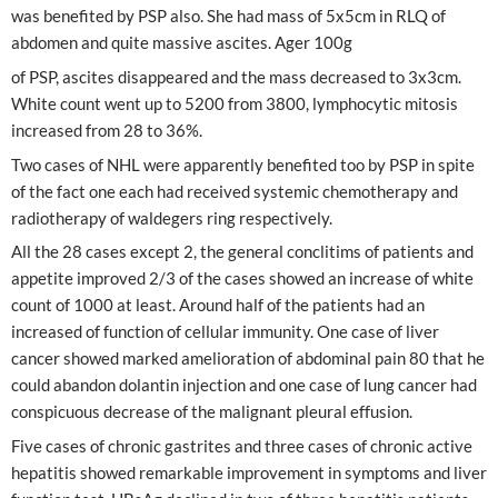
was benefited by PSP also. She had mass of 5x5cm in RLQ of
abdomen and quite massive ascites. Ager 100g
of PSP, ascites disappeared and the mass decreased to 3x3cm.
White count went up to 5200 from 3800, lymphocytic mitosis
increased from 28 to 36%.
Two cases of NHL were apparently benefited too by PSP in spite
of the fact one each had received systemic chemotherapy and
radiotherapy of waldegers ring respectively.
All the 28 cases except 2, the general conclitims of patients and
appetite improved 2/3 of the cases showed an increase of white
count of 1000 at least. Around half of the patients had an
increased of function of cellular immunity. One case of liver
cancer showed marked amelioration of abdominal pain 80 that he
could abandon dolantin injection and one case of lung cancer had
conspicuous decrease of the malignant pleural effusion.
Five cases of chronic gastrites and three cases of chronic active
hepatitis showed remarkable improvement in symptoms and liver