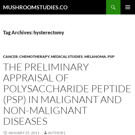
Skip
Search
MUSHROOMSTUDIES.CO
to
PRIMAR
content
MENU
Tag Archives: hysterectomy
CANCER
,
CHEMOTHERAPY
,
MEDICAL STUDIES
,
MELANOMA
,
PSP
THE PRELIMINARY
APPRAISAL OF
POLYSACCHARIDE PEPTIDE
(PSP) IN MALIGNANT AND
NON-MALIGNANT
DISEASES
JANUARY 25, 2011
AUTHOR1