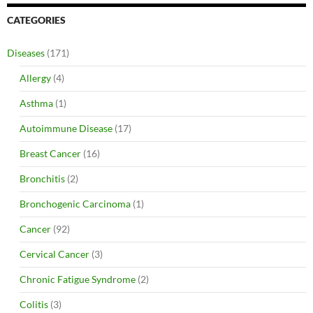
CATEGORIES
Diseases
(171)
Allergy
(4)
Asthma
(1)
Autoimmune Disease
(17)
Breast Cancer
(16)
Bronchitis
(2)
Bronchogenic Carcinoma
(1)
Cancer
(92)
Cervical Cancer
(3)
Chronic Fatigue Syndrome
(2)
Colitis
(3)