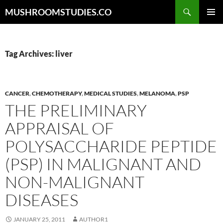
Skip
Search
MUSHROOMSTUDIES.CO
to
PRIMAR
content
MENU
Tag Archives: liver
CANCER
,
CHEMOTHERAPY
,
MEDICAL STUDIES
,
MELANOMA
,
PSP
THE PRELIMINARY
APPRAISAL OF
POLYSACCHARIDE PEPTIDE
(PSP) IN MALIGNANT AND
NON-MALIGNANT
DISEASES
JANUARY 25, 2011
AUTHOR1