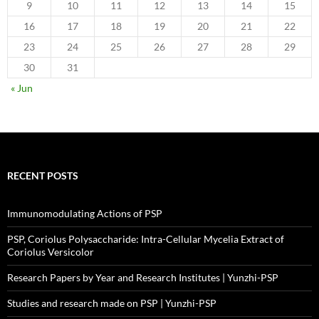
9
10
11
12
13
14
15
16
17
18
19
20
21
22
23
24
25
26
27
28
29
30
31
« Jun
RECENT POSTS
Immunomodulating Actions of PSP
PSP, Coriolus Polysaccharide: Intra-Cellular Mycelia Extract of
Coriolus Versicolor
Research Papers by Year and Research Institutes | Yunzhi-PSP
Studies and research made on PSP | Yunzhi-PSP