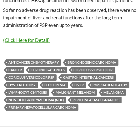
function test. HBsAg declined in two of three hepatitis patients.
So far no adverse drug reaction has been observed, there were no
impairment of liver and renal functions after the long term
administration of PSP even up to years.
(Click Here for Detail)
ANTICANCER CHEMOTHERAPY
BRONCHOGENIC CARCINOMA
CANCER
CHRONIC GASTRITES
CORIOLUS VERSICOLOR
CORIOLUS VERSICOLOR PSP
GASTRO-INTESTINAL CANCERS
HYSTERECTOMY
LEUCOPENIA
LIVER
LYMPHADENOPATHY
LYMPHOCYTIC MITOSIS
MALIGNANT MELANOM
MELANOMA
NON-HODGKIN LYMPHOMA (NHL)
PERITONEAL MALIGNANCIES
PRIMARY HEPATOCELLULAR CARCINOMA