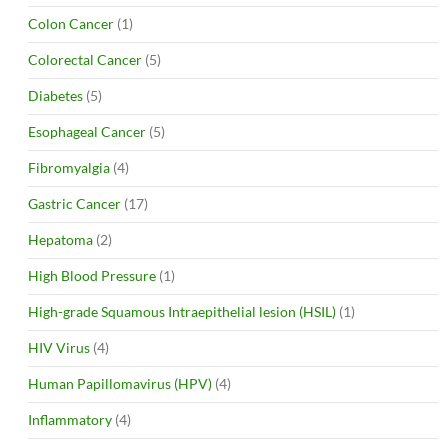
Colon Cancer
(1)
Colorectal Cancer
(5)
Diabetes
(5)
Esophageal Cancer
(5)
Fibromyalgia
(4)
Gastric Cancer
(17)
Hepatoma
(2)
High Blood Pressure
(1)
High-grade Squamous Intraepithelial lesion (HSIL)
(1)
HIV Virus
(4)
Human Papillomavirus (HPV)
(4)
Inflammatory
(4)