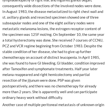
consequently wide dissections of the involved nodes were done.
In August 1983, the disease metastatized to right chest wall and
st. axillary glands and resected specimen showed one of three
subseapular nodes and one of the eight axillary nodes were
metastatic melanoma lesions, the estrogen receptor content of
the specimen was 125F mol/mg. On September 10, the same year
a total hysterectomy was done. She received 7 courses of CCNU,
PCZ and VCR regime beginning from October 1983. Despite the
stable condition of her disease, she had to give up further
chemotherapy on account of distinct leucopenia. In April 1985,
she was found to have GI bleeding, GI bladder, condition improved
after Tamoxifen and symphomate treatments. Half year later
melana reappeared and right hemicolectomy and partial
resection of the jijunum were done. PSP was given
postoperatively, and there was no chemotherapy for already
more than 2 years. She is apparently well and can participate
ordinary heavy work without difficulty.
Another case of multiple peritoneal metastasis of unknown origin