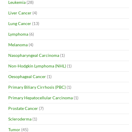
Leukemia
(28)
Liver Cancer
(4)
Lung Cancer
(13)
Lymphoma
(6)
Melanoma
(4)
Nasopharyngeal Carcinoma
(1)
Non-Hodgkin Lymphoma (NHL)
(1)
Oesophageal Cancer
(1)
Primary Biliary Cirrhosis (PBC)
(1)
Primary Hepatocellular Carcinoma
(1)
Prostate Cancer
(7)
Scleroderma
(1)
Tumor
(45)