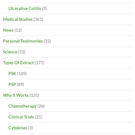
Ulcerative Colitis
(3)
Medical Studies
(361)
News
(12)
Personal Testimonies
(32)
Science
(11)
Types Of Extract
(177)
PSK
(109)
PSP
(89)
Why It Works
(131)
Chemotherapy
(26)
Clinical Trials
(21)
Cytokines
(3)