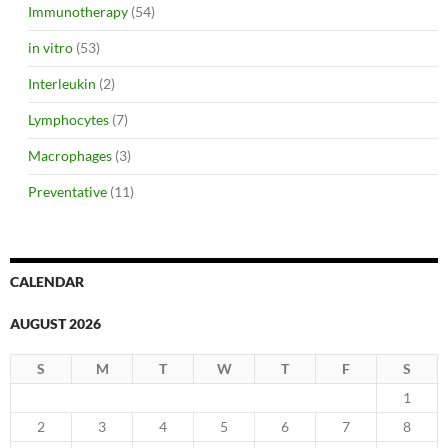
Immunotherapy
(54)
in vitro
(53)
Interleukin
(2)
Lymphocytes
(7)
Macrophages
(3)
Preventative
(11)
CALENDAR
AUGUST 2026
S
M
T
W
T
F
S
1
2
3
4
5
6
7
8