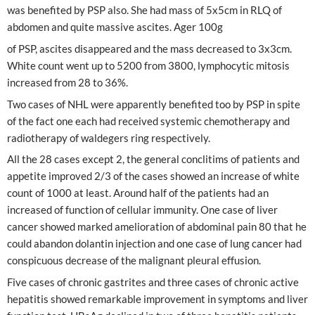
was benefited by PSP also. She had mass of 5x5cm in RLQ of
abdomen and quite massive ascites. Ager 100g
of PSP, ascites disappeared and the mass decreased to 3x3cm.
White count went up to 5200 from 3800, lymphocytic mitosis
increased from 28 to 36%.
Two cases of NHL were apparently benefited too by PSP in spite
of the fact one each had received systemic chemotherapy and
radiotherapy of waldegers ring respectively.
All the 28 cases except 2, the general conclitims of patients and
appetite improved 2/3 of the cases showed an increase of white
count of 1000 at least. Around half of the patients had an
increased of function of cellular immunity. One case of liver
cancer showed marked amelioration of abdominal pain 80 that he
could abandon dolantin injection and one case of lung cancer had
conspicuous decrease of the malignant pleural effusion.
Five cases of chronic gastrites and three cases of chronic active
hepatitis showed remarkable improvement in symptoms and liver