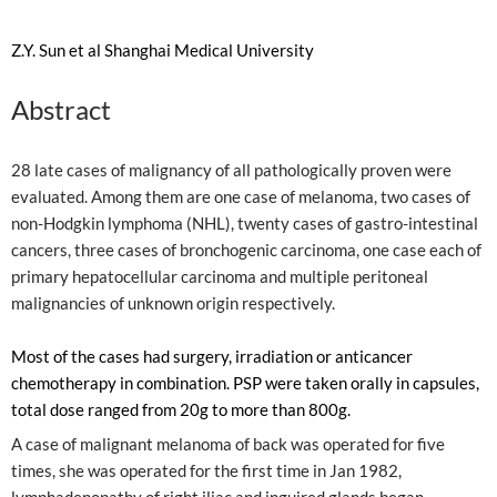
Z.Y. Sun et al Shanghai Medical University
Abstract
28 late cases of malignancy of all pathologically proven were
evaluated. Among them are one case of melanoma, two cases of
non-Hodgkin lymphoma (NHL), twenty cases of gastro-intestinal
cancers, three cases of bronchogenic carcinoma, one case each of
primary hepatocellular carcinoma and multiple peritoneal
malignancies of unknown origin respectively.
Most of the cases had surgery, irradiation or anticancer
chemotherapy in combination. PSP were taken orally in capsules,
total dose ranged from 20g to more than 800g.
A case of malignant melanoma of back was operated for five
times, she was operated for the first time in Jan 1982,
lymphadenopathy of right iliac and inguired glands began,