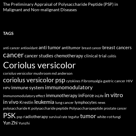
The Preliminary Appraisal of Polysaccharide Peptide (PSP) in
Malignant and Non-malignant Diseases
TAGS
anti tumor
breast cancers
antitumor
anti-cancer
antioxidant
breast cancer
cancer
cancer studies
chemotherapy
clinical trial
colitis
Coriolus versicolor
coriolus versicolor mushroom md anderson
coriolus versicolor psp
Fibromyalgia
gastric cancer
HIV
cytokines
immunomodulatory
immune system
HPV
in vitro
inForce
immunotherapy
immunomodulatory effect
inLife
in vivo
leukemia
Krestin
lymphocytes
lung cancer
news
polysaccharide K
polysaccharide peptide
Polysaccharopeptide
prostate cancer
PSK
tumor
radiotherapy
psp
white-rot fungi
survival rate
tegafur
Yun Zhi
Yunzhi