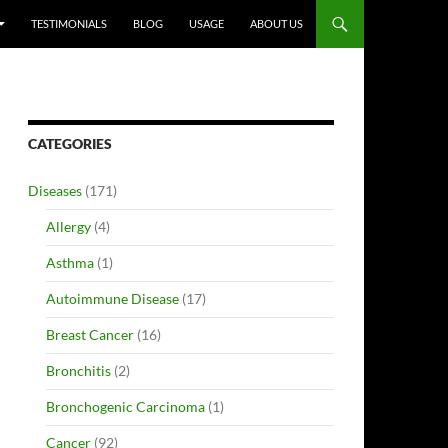
TESTIMONIALS
BLOG
USAGE
ABOUT US
CATEGORIES
Diseases
(171)
Allergy
(4)
Asthma
(1)
Autoimmune Disease
(17)
Breast Cancer
(16)
Bronchitis
(2)
Bronchogenic Carcinoma
(1)
Cancer
(92)