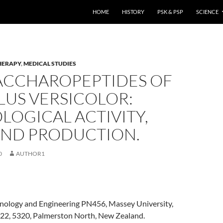
HOME
HISTORY
PSK & PSP
SCIENCE
HERAPY
,
MEDICAL STUDIES
ACCHAROPEPTIDES OF
LUS VERSICOLOR:
LOGICAL ACTIVITY,
 AND PRODUCTION.
0
AUTHOR1
chnology and Engineering PN456, Massey University,
222, 5320, Palmerston North, New Zealand.