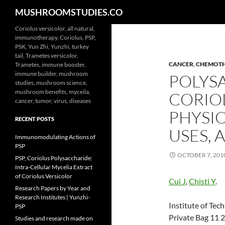
Search
MUSHROOMSTUDIES.CO
Skip
Coriolus versicolor, all natural,
immunotherapy, Coriolus, PSP,
to
PSK, Yun Zhi, Yunzhi, turkey
content
tail, Trametes versicolor,
CANCER
,
CHEMOT
Trametes, immune booster,
immune builder, mushroom
POLYS
studies, mushroom science,
mushroom benefits, myceila,
CORIO
cancer, tumor, virus, diseases
PHYSIO
RECENT POSTS
USES,
Immunomodulating Actions of
PSP
OCTOBER 7, 201
PSP, Coriolus Polysaccharide:
Intra-Cellular Mycelia Extract
of Coriolus Versicolor
Cui J
,
Chisti Y
.
Research Papers by Year and
Research Institutes | Yunzhi-
Institute of Te
PSP
Private Bag 11 
Studies and research made on