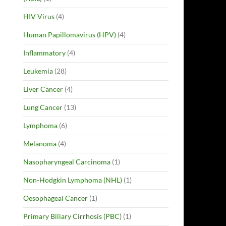
HIV Virus
(4)
Human Papillomavirus (HPV)
(4)
Inflammatory
(4)
Leukemia
(28)
Liver Cancer
(4)
Lung Cancer
(13)
Lymphoma
(6)
Melanoma
(4)
Nasopharyngeal Carcinoma
(1)
Non-Hodgkin Lymphoma (NHL)
(1)
Oesophageal Cancer
(1)
Primary Biliary Cirrhosis (PBC)
(1)