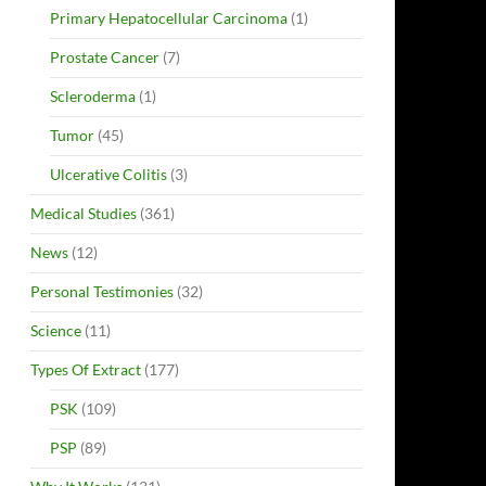
Primary Hepatocellular Carcinoma
(1)
Prostate Cancer
(7)
Scleroderma
(1)
Tumor
(45)
Ulcerative Colitis
(3)
Medical Studies
(361)
News
(12)
Personal Testimonies
(32)
Science
(11)
Types Of Extract
(177)
PSK
(109)
PSP
(89)