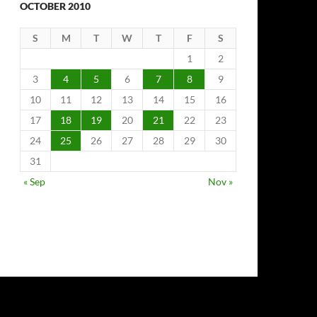
OCTOBER 2010
S
M
T
W
T
F
S
1
2
3
4
5
6
7
8
9
10
11
12
13
14
15
16
17
18
19
20
21
22
23
24
25
26
27
28
29
30
31
« Sep
Nov »