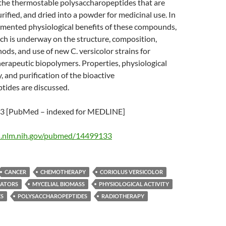
 the thermostable polysaccharopeptides that are
rified, and dried into a powder for medicinal use. In
umented physiological benefits of these compounds,
ch is underway on the structure, composition,
ds, and use of new C. versicolor strains for
erapeutic biopolymers. Properties, physiological
y, and purification of the bioactive
tides are discussed.
 [PubMed – indexed for MEDLINE]
i.nlm.nih.gov/pubmed/14499133
CANCER
CHEMOTHERAPY
CORIOLUS VERSICOLOR
ATORS
MYCELIAL BIOMASS
PHYSIOLOGICAL ACTIVITY
ES
POLYSACCHAROPEPTIDES
RADIOTHERAPY