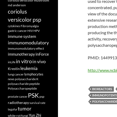
coriolus versicolor mushroom
used to recover
md anderson
concentrated, pu
coriolus
view of the doc
versicolor psp
extensive resear
production metho
Fibromyalgia
cytokines
gastric cancer
HIV
HPV
producing the th
immune system
activity, recover
immunomodulatory
polysaccharopep
immunomodulatory effect
inForce
immunotherapy
PMID: 14499133
in vitro
in vivo
inLife
leukemia
Krestin
http://www.ncb
lymphocytes
lung cancer
polysaccharide K
news
polysaccharide peptide
Polysaccharopeptide
BIOREACTORS
PSK
IMMUNOPOTENTI
psp
prostate cancer
POLYSACCHARID
radiotherapy
survival rate
tumor
tegafur
Yun Zhi
white-rot fungi