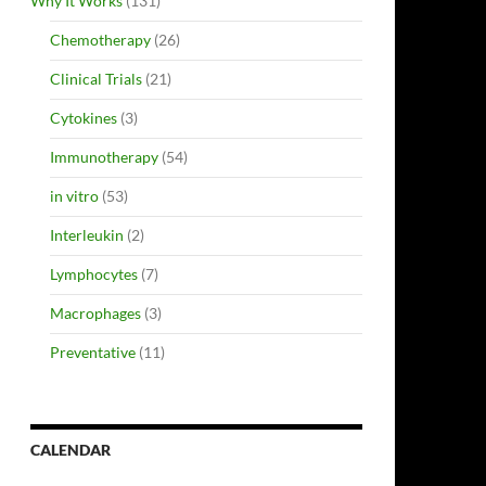
Why It Works
(131)
Chemotherapy
(26)
Clinical Trials
(21)
Cytokines
(3)
Immunotherapy
(54)
in vitro
(53)
Interleukin
(2)
Lymphocytes
(7)
Macrophages
(3)
Preventative
(11)
CALENDAR