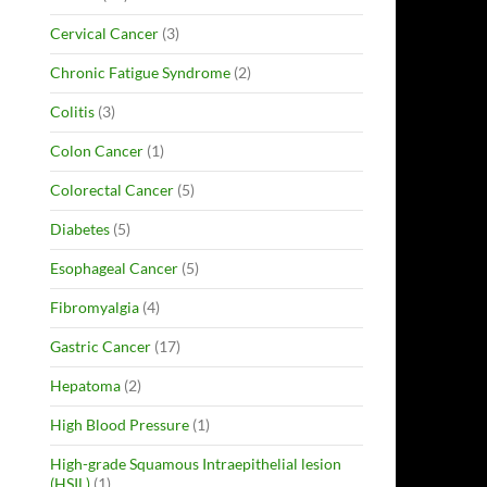
Cervical Cancer
(3)
Chronic Fatigue Syndrome
(2)
Colitis
(3)
Colon Cancer
(1)
Colorectal Cancer
(5)
Diabetes
(5)
Esophageal Cancer
(5)
Fibromyalgia
(4)
Gastric Cancer
(17)
Hepatoma
(2)
High Blood Pressure
(1)
High-grade Squamous Intraepithelial lesion
(HSIL)
(1)