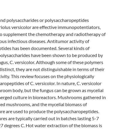
nd polysaccharides or polysaccharopeptides
iolus versicolor are effective immunopotentiators,
to supplement the chemotherapy and radiotherapy of
ous infectious diseases. Antitumor activity of
tides has been documented. Several kinds of
olysaccharides have been shown to be produced by
ngus, C. versicolor. Although some of these polymers
distinct, they are not distinguishable in terms of their
ivity. This review focuses on the physiologically
ropeptides of C. versicolor. In nature, C. versicolor
hroom body, but the fungus can be grown as mycelial
erged culture in bioreactors. Mushrooms gathered in
ated mushrooms, and the mycelial biomass of
re are used to produce the polysaccharopeptides.
es are typically carried out in batches lasting 5-7
7 degrees C. Hot water extraction of the biomass is