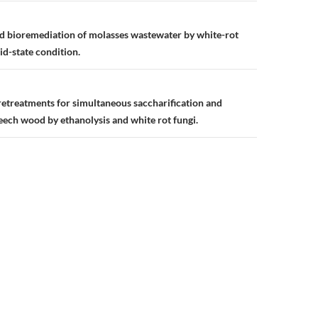
n
d bioremediation of molasses wastewater by white-rot
lid-state condition.
etreatments for simultaneous saccharification and
eech wood by ethanolysis and white rot fungi.