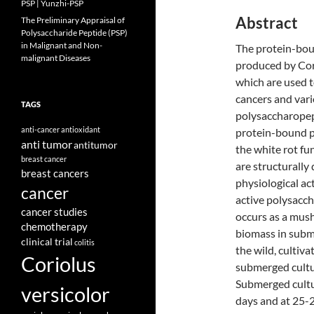
PSP | Yunzhi-PSP
Abstract
The Preliminary Appraisal of
Polysaccharide Peptide (PSP)
in Malignant and Non-
The protein-bou
malignant Diseases
produced by Cor
which are used 
cancers and vari
TAGS
polysaccharopep
anti-cancer
antioxidant
protein-bound p
anti tumor
antitumor
the white rot fu
breast cancer
are structurally 
breast cancers
physiological act
cancer
active polysaccha
cancer studies
occurs as a mus
chemotherapy
biomass in subm
clinical trial
colitis
the wild, cultiv
Coriolus
submerged cultu
Submerged cultur
versicolor
days and at 25-2