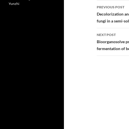
Post
Yunzhi
PREVIOUS POST
navigatio
Decolorization an
fungi in a semi-so
NEXT POST
Bioorganosolve pr
fermentation of b